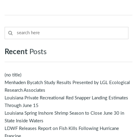
Recent
Posts
(no title)
Menhaden Bycatch Study Results Presented by LGL Ecological
Research Associates
Louisiana Private Recreational Red Snapper Landing Estimates
Through June 15
Louisiana Spring Inshore Shrimp Season to Close June 30 in
State Inside Waters
LDWF Releases Report on Fish Kills Following Hurricane
Francine