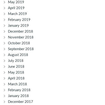
May 2019
April 2019
March 2019
February 2019
January 2019
December 2018
November 2018
October 2018
September 2018
August 2018
July 2018
June 2018
May 2018
April 2018
March 2018
February 2018
January 2018
December 2017