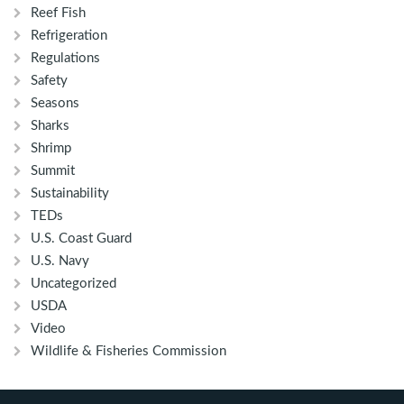
Reef Fish
Refrigeration
Regulations
Safety
Seasons
Sharks
Shrimp
Summit
Sustainability
TEDs
U.S. Coast Guard
U.S. Navy
Uncategorized
USDA
Video
Wildlife & Fisheries Commission