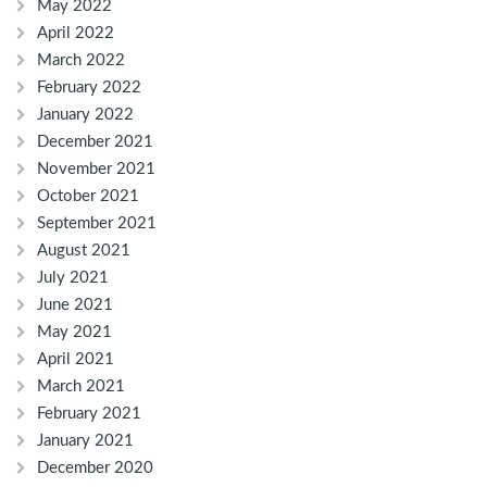
May 2022
April 2022
March 2022
February 2022
January 2022
December 2021
November 2021
October 2021
September 2021
August 2021
July 2021
June 2021
May 2021
April 2021
March 2021
February 2021
January 2021
December 2020