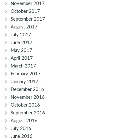
November 2017
October 2017
September 2017
August 2017
July 2017
June 2017
May 2017
April 2017
March 2017
February 2017
January 2017
December 2016
November 2016
October 2016
September 2016
August 2016
July 2016
June 2016