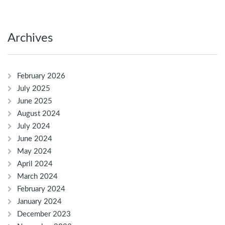
Archives
February 2026
July 2025
June 2025
August 2024
July 2024
June 2024
May 2024
April 2024
March 2024
February 2024
January 2024
December 2023