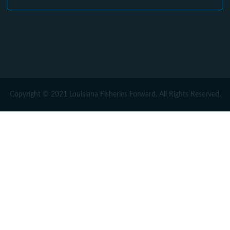
Copyright © 2021 Louisiana Fisheries Forward. All Rights Reserved.