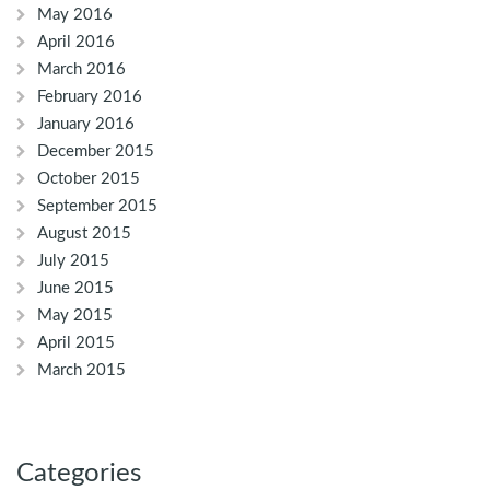
May 2016
April 2016
March 2016
February 2016
January 2016
December 2015
October 2015
September 2015
August 2015
July 2015
June 2015
May 2015
April 2015
March 2015
Categories