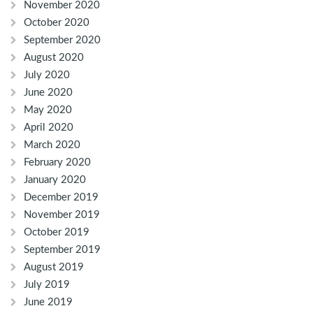
November 2020
October 2020
September 2020
August 2020
July 2020
June 2020
May 2020
April 2020
March 2020
February 2020
January 2020
December 2019
November 2019
October 2019
September 2019
August 2019
July 2019
June 2019