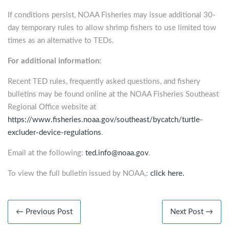
If conditions persist, NOAA Fisheries may issue additional 30-
day temporary rules to allow shrimp fishers to use limited tow
times as an alternative to TEDs.
For additional information:
Recent TED rules, frequently asked questions, and fishery
bulletins may be found online at the NOAA Fisheries Southeast
Regional Office website at
https://www.fisheries.noaa.gov/southeast/bycatch/turtle-
excluder-device-regulations
.
Email at the following:
ted.info@noaa.gov
.
To view the full bulletin issued by NOAA,:
click here.
← Previous Post
Next Post →