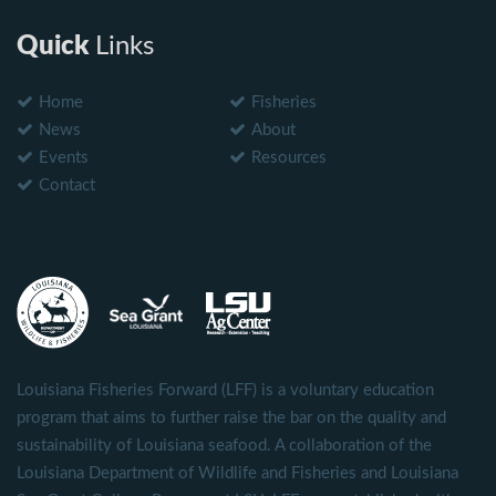
Quick
Links
Home
Fisheries
News
About
Events
Resources
Contact
Louisiana Fisheries Forward (LFF) is a voluntary education
program that aims to further raise the bar on the quality and
sustainability of Louisiana seafood. A collaboration of the
Louisiana Department of Wildlife and Fisheries and Louisiana