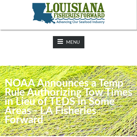
NEWS:
2025-26 Hunting Regulations Now Available on LDWF
Website
MENU
NOAA Announces a Temp
Rule Authorizing Tow Times
in Lieu of TEDS in Some
Areas - LA Fisheries
Forward