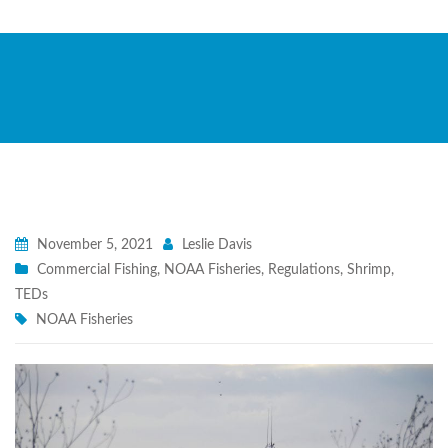
November 5, 2021
Leslie Davis
Commercial Fishing
,
NOAA Fisheries
,
Regulations
,
Shrimp
,
TEDs
NOAA Fisheries