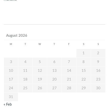
August 2026
M
T
W
T
F
S
S
1
2
3
4
5
6
7
8
9
10
11
12
13
14
15
16
17
18
19
20
21
22
23
24
25
26
27
28
29
30
31
« Feb