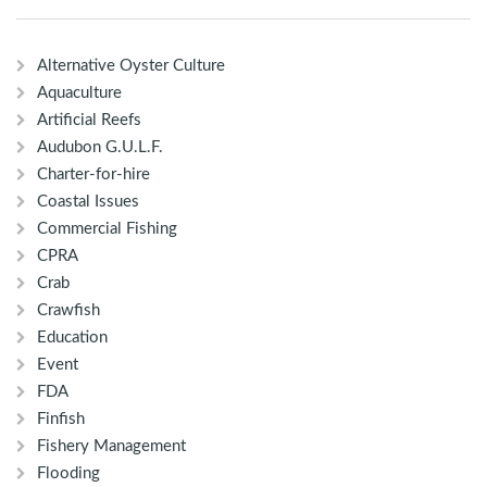
Alternative Oyster Culture
Aquaculture
Artificial Reefs
Audubon G.U.L.F.
Charter-for-hire
Coastal Issues
Commercial Fishing
CPRA
Crab
Crawfish
Education
Event
FDA
Finfish
Fishery Management
Flooding