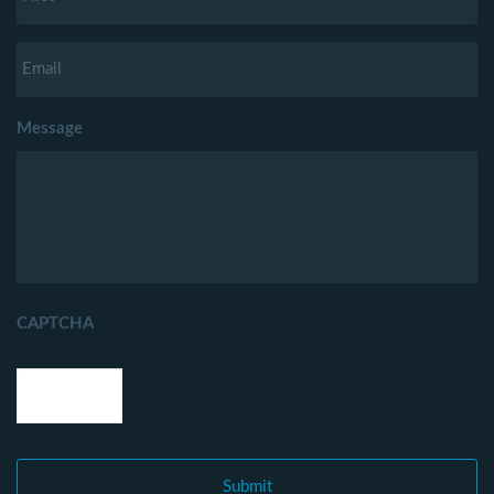
Message
CAPTCHA