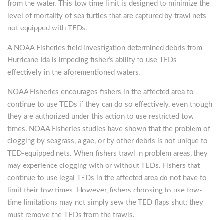
from the water. This tow time limit is designed to minimize the
level of mortality of sea turtles that are captured by trawl nets
not equipped with TEDs.
A NOAA Fisheries field investigation determined debris from
Hurricane Ida is impeding fisher’s ability to use TEDs
effectively in the aforementioned waters.
NOAA Fisheries encourages fishers in the affected area to
continue to use TEDs if they can do so effectively, even though
they are authorized under this action to use restricted tow
times. NOAA Fisheries studies have shown that the problem of
clogging by seagrass, algae, or by other debris is not unique to
TED-equipped nets. When fishers trawl in problem areas, they
may experience clogging with or without TEDs. Fishers that
continue to use legal TEDs in the affected area do not have to
limit their tow times. However, fishers choosing to use tow-
time limitations may not simply sew the TED flaps shut; they
must remove the TEDs from the trawls.