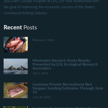
Sea Grant College Program at LSU, LFF was established with
the goal of improving the economic success of the State's
commercial fishing industry.
Recent
Posts
February 6, 2026
Menhaden Bycatch Study Results
Presented by LGL Ecological Research
Associates
July 9, 2025
Louisiana Private Recreational Red
Snapper Landing Estimates Through June
15
June 30, 2025