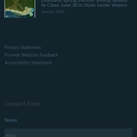
Louisiana Spring Inshore Shrimp Season
to Close June 30 in State Inside Waters
June 26, 2025
Privacy Statement
Provide Website Feedback
Accessibility Statement
Contact Form
Name