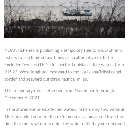
NOAA Fisheries is publishing a temporary rule to allow shrimp
fishers to use limited tow times as an alternative to Turtle
Excluder Devices (TEDs) in specific Louisiana state waters from
91° 23’ West longitude eastward to the Louisiana/Mississippi
border, and seaward out three nautical miles.
This temporary rule is effective from November 5 through
December 6, 2021.
In the aforementioned affected waters, fishers may tow without
TEDs installed no more than 75 minutes, as measured from the
time that the trawl doors enter the water until they are removed