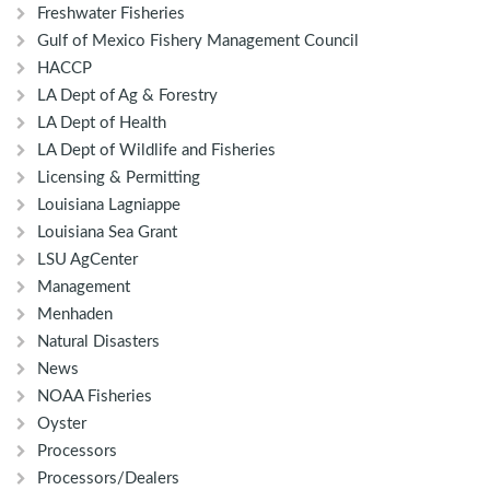
Freshwater Fisheries
Gulf of Mexico Fishery Management Council
HACCP
LA Dept of Ag & Forestry
LA Dept of Health
LA Dept of Wildlife and Fisheries
Licensing & Permitting
Louisiana Lagniappe
Louisiana Sea Grant
LSU AgCenter
Management
Menhaden
Natural Disasters
News
NOAA Fisheries
Oyster
Processors
Processors/Dealers