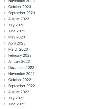
November 2023
October 2023
September 2023
August 2023
July 2023
June 2023
May 2023
April 2023
March 2023
February 2023
January 2023
December 2022
November 2022
October 2022
September 2022
August 2022
July 2022
June 2022