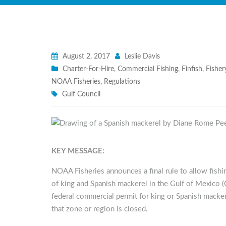
August 2, 2017
Leslie Davis
Charter-For-Hire
,
Commercial Fishing
,
Finfish
,
Fishe
NOAA Fisheries
,
Regulations
Gulf Council
KEY MESSAGE:
NOAA Fisheries announces a final rule to allow fishin
of king and Spanish mackerel in the Gulf of Mexico (G
federal commercial permit for king or Spanish macke
that zone or region is closed.