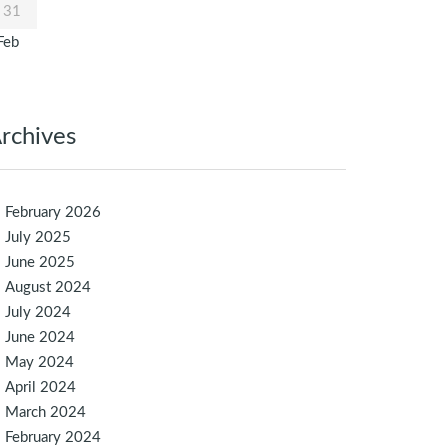
31
Feb
rchives
February 2026
July 2025
June 2025
August 2024
July 2024
June 2024
May 2024
April 2024
March 2024
February 2024