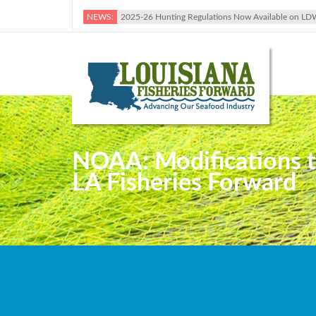
NEWS:
2025-26 Hunting Regulations Now Available on LD
NOAA: Modifications t
LA Fisheries Forward