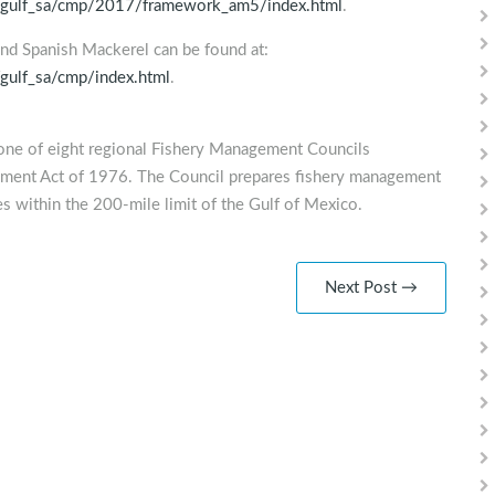
ies/gulf_sa/cmp/2017/framework_am5/index.html
.
 and Spanish Mackerel can be found at:
/gulf_sa/cmp/index.html
.
one of eight regional Fishery Management Councils
ement Act of 1976. The Council prepares fishery management
s within the 200-mile limit of the Gulf of Mexico.
Next Post →