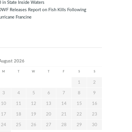
 in State Inside Waters
WF Releases Report on Fish Kills Following
rricane Francine
August 2026
M
T
W
T
F
S
S
1
2
3
4
5
6
7
8
9
10
11
12
13
14
15
16
17
18
19
20
21
22
23
24
25
26
27
28
29
30