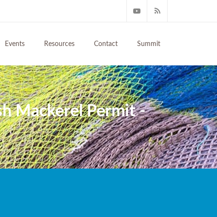
Events
Resources
Contact
Summit
h Mackerel Permit -