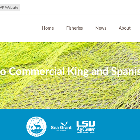
WF Website
Home
Fisheries
News
About
o Commercial King and Spanis