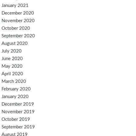
January 2021
December 2020
November 2020
October 2020
September 2020
August 2020
July 2020
June 2020
May 2020
April 2020
March 2020
February 2020
January 2020
December 2019
November 2019
October 2019
September 2019
August 2019