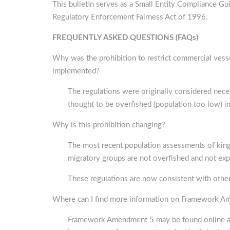
This bulletin serves as a Small Entity Compliance G
Regulatory Enforcement Fairness Act of 1996.
FREQUENTLY ASKED QUESTIONS (FAQs)
Why was the prohibition to restrict commercial vessel
implemented?
The regulations were originally considered nec
thought to be overfished (population too low) in 
Why is this prohibition changing?
The most recent population assessments of king 
migratory groups are not overfished and not exp
These regulations are now consistent with other 
Where can I find more information on Framework 
Framework Amendment 5 may be found online at 