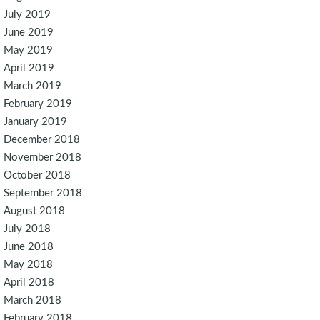
July 2019
June 2019
May 2019
April 2019
March 2019
February 2019
January 2019
December 2018
November 2018
October 2018
September 2018
August 2018
July 2018
June 2018
May 2018
April 2018
March 2018
February 2018