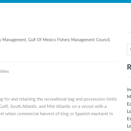
ry Management
,
Gulf Of Mexico Fishery Management Council
,
R
(n
M
g for and retaining the recreational bag and possession limits
Ec
ulf), South Atlantic, and Mid-Atlantic on a vessel with a
Lo
rel when commercial harvest of king or Spanish mackerel in
E
Lo