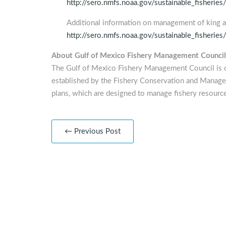
http://sero.nmfs.noaa.gov/sustainable_fisher
Additional information on management of king
http://sero.nmfs.noaa.gov/sustainable_fisheries
About Gulf of Mexico Fishery Management Council
The Gulf of Mexico Fishery Management Council is 
established by the Fishery Conservation and Manag
plans, which are designed to manage fishery resource
← Previous Post