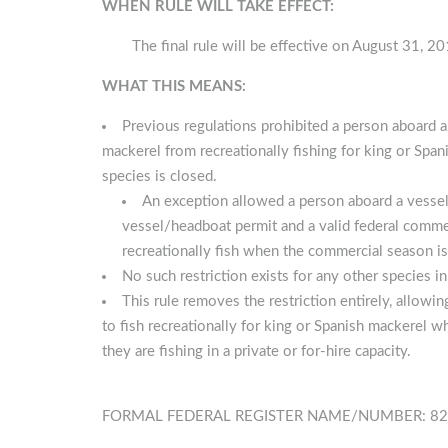
WHEN RULE WILL TAKE EFFECT:
The final rule will be effective on August 31, 20
WHAT THIS MEANS:
Previous regulations prohibited a person aboard a
mackerel from recreationally fishing for king or Span
species is closed.
An exception allowed a person aboard a vessel 
vessel/headboat permit and a valid federal comme
recreationally fish when the commercial season is c
No such restriction exists for any other species in
This rule removes the restriction entirely, allow
to fish recreationally for king or Spanish mackerel 
they are fishing in a private or for-hire capacity.
FORMAL FEDERAL REGISTER NAME/NUMBER: 82 FR 