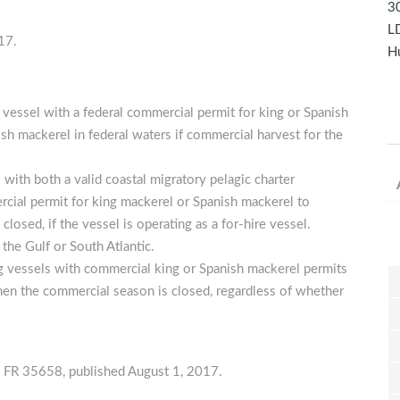
30
LD
17.
Hu
 vessel with a federal commercial permit for king or Spanish
ish mackerel in federal waters if commercial harvest for the
with both a valid coastal migratory pelagic charter
rcial permit for king mackerel or Spanish mackerel to
losed, if the vessel is operating as a for-hire vessel.
 the Gulf or South Atlantic.
ing vessels with commercial king or Spanish mackerel permits
when the commercial season is closed, regardless of whether
35658, published August 1, 2017.