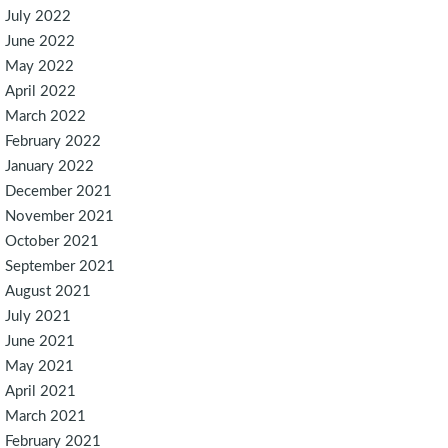
July 2022
June 2022
May 2022
April 2022
March 2022
February 2022
January 2022
December 2021
November 2021
October 2021
September 2021
August 2021
July 2021
June 2021
May 2021
April 2021
March 2021
February 2021