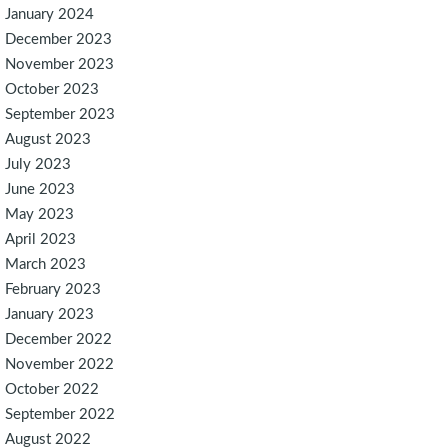
January 2024
December 2023
November 2023
October 2023
September 2023
August 2023
July 2023
June 2023
May 2023
April 2023
March 2023
February 2023
January 2023
December 2022
November 2022
October 2022
September 2022
August 2022