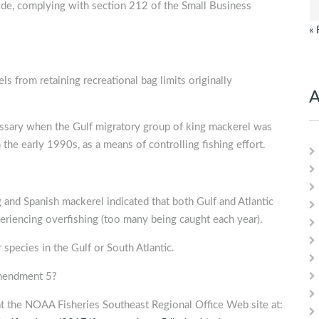
uide, complying with section 212 of the Small Business
« 
s from retaining recreational bag limits originally
A
essary when the Gulf migratory group of king mackerel was
the early 1990s, as a means of controlling fishing effort.
and Spanish mackerel indicated that both Gulf and Atlantic
eriencing overfishing (too many being caught each year).
species in the Gulf or South Atlantic.
Amendment 5?
the NOAA Fisheries Southeast Regional Office Web site at: