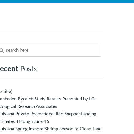
ecent
Posts
o title)
enhaden Bycatch Study Results Presented by LGL
ological Research Associates
uisiana Private Recreational Red Snapper Landing
stimates Through June 15
uisiana Spring Inshore Shrimp Season to Close June