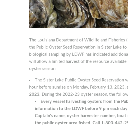
The Louisiana Department of Wildlife and Fisheries 
the Public Oyster Seed Reservation in Sister Lake to 
biological sampling by LDWF has indicated additional 
will allow a limited harvest of the resource availabl
oyster season:
The Sister Lake Public Oyster Seed Reservation w
hour before sunrise on Monday, February 13, 2023, 
2023.
During the 2022-23 oyster season, the followi
Every vessel harvesting oysters from the Pub
information to the LDWF before 9 pm each day fi
Captain’s name, oyster harvester number, boat 
the public oyster area fished.
Call 1-800-442-2