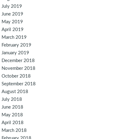
July 2019
June 2019
May 2019
April 2019
March 2019
February 2019
January 2019
December 2018
November 2018
October 2018
September 2018
August 2018
July 2018
June 2018
May 2018
April 2018
March 2018
February 2018