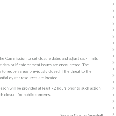
he Commission to set closure dates and adjust sack limits
t data or if enforcement issues are encountered. The
 to reopen areas previously closed if the threat to the
ntial oyster resources are located.
eason will be provided at least 72 hours prior to such action
h closure for public concerns.
Season Closing (one-half