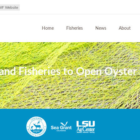
WF Website
Home
Fisheries
News
About
and Fisheries to Open Oyster 