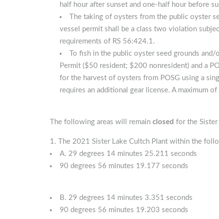
half hour after sunset and one-half hour before su
The taking of oysters from the public oyster 
vessel permit shall be a class two violation subje
requirements of RS 56:424.1.
To fish in the public oyster seed grounds and
Permit ($50 resident; $200 nonresident) and a PO
for the harvest of oysters from POSG using a sing
requires an additional gear license. A maximum of 
The following areas will remain
closed
for the Siste
The 2021 Sister Lake Cultch Plant within the foll
A. 29 degrees 14 minutes 25.211 seconds
90 degrees 56 minutes 19.177 seconds
B. 29 degrees 14 minutes 3.351 seconds
90 degrees 56 minutes 19.203 seconds