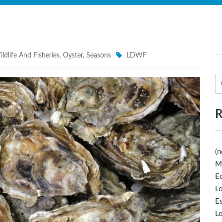
ldlife And Fisheries
,
Oyster
,
Seasons
LDWF
R
(n
M
Ec
Lo
E
Lo