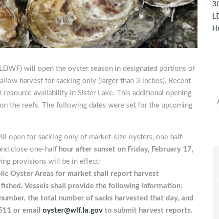
30
LD
Hu
(LDWF) will open the oyster season in designated portions of
allow harvest for sacking only (larger than 3 inches). Recent
resource availability in Sister Lake. This additional opening
e on the reefs. The following dates were set for the upcoming
ill open for
sacking only of market-size oysters
, one half-
and close one-half
hour after sunset on Friday, February 17,
ng provisions will be in effect:
lic Oyster Areas for market shall report harvest
shed. Vessels shall provide the following information:
number, the total number of sacks harvested that day, and
511 or email
oyster@wlf.la.gov
to submit harvest reports.