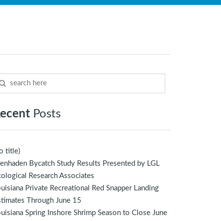
ecent
Posts
o title)
enhaden Bycatch Study Results Presented by LGL
ological Research Associates
uisiana Private Recreational Red Snapper Landing
stimates Through June 15
uisiana Spring Inshore Shrimp Season to Close June