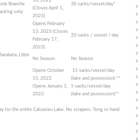
18, 2022
Cote Blanche
30 sacks/vessel/day*
(Closes April 1,
acking only
2023)
Opens February
13, 2023 (Closes
20 sacks / vessel / day
February 17,
2023)
rataria, Little
No Season
No Season
Opens October
15 sacks/vessel/day
15, 2022
(take and possession) **
Opens January 1,
5 sacks/vessel/day
2023
(take and possession)**
y for the entire Calcasieu Lake. No scrapers: Tong or hand