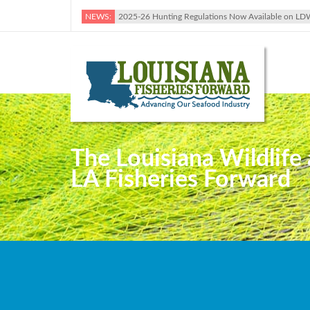
NEWS:
2025-26 Hunting Regulations Now Available on LD
The Louisiana Wildlife 
LA Fisheries Forward