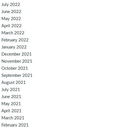
July 2022
June 2022
May 2022
April 2022
March 2022
February 2022
January 2022
December 2021
November 2021
October 2021
September 2021
August 2021
July 2021
June 2021
May 2021
April 2021
March 2021
February 2021