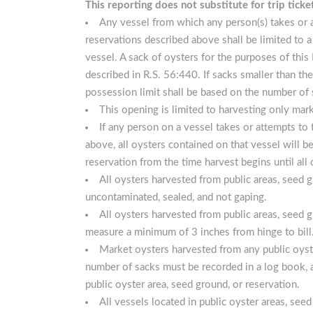
This reporting does not substitute for trip ticke
Any vessel from which any person(s) takes or 
reservations described above shall be limited to 
vessel. A sack of oysters for the purposes of this
described in R.S. 56:440. If sacks smaller than the
possession limit shall be based on the number of 
This opening is limited to harvesting only marke
If any person on a vessel takes or attempts to
above, all oysters contained on that vessel will
reservation from the time harvest begins until all
All oysters harvested from public areas, seed 
uncontaminated, sealed, and not gaping.
All oysters harvested from public areas, seed 
measure a minimum of 3 inches from hinge to bill
Market oysters harvested from any public oyste
number of sacks must be recorded in a log book, a
public oyster area, seed ground, or reservation.
All vessels located in public oyster areas, se