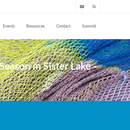
Events
Resources
Contact
Summit
Season in Sister Lake -