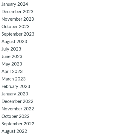
January 2024
December 2023
November 2023
October 2023
September 2023
August 2023
July 2023
June 2023
May 2023
April 2023
March 2023
February 2023
January 2023
December 2022
November 2022
October 2022
September 2022
August 2022