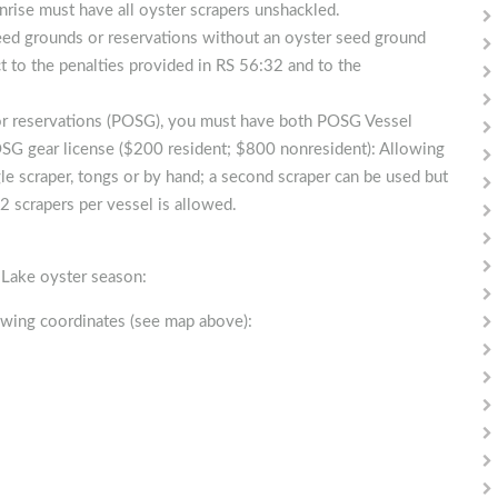
nrise must have all oyster scrapers unshackled.
seed grounds or reservations without an oyster seed ground
ct to the penalties provided in RS 56:32 and to the
/or reservations (POSG), you must have both POSG Vessel
SG gear license ($200 resident; $800 nonresident): Allowing
le scraper, tongs or by hand; a second scraper can be used but
2 scrapers per vessel is allowed.
r Lake oyster season:
owing coordinates (see map above):