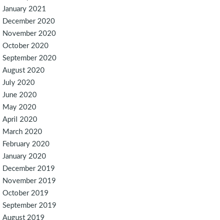
January 2021
December 2020
November 2020
October 2020
September 2020
August 2020
July 2020
June 2020
May 2020
April 2020
March 2020
February 2020
January 2020
December 2019
November 2019
October 2019
September 2019
August 2019