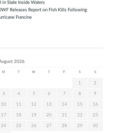
 in State Inside Waters
WF Releases Report on Fish Kills Following
rricane Francine
August 2026
M
T
W
T
F
S
S
1
2
3
4
5
6
7
8
9
10
11
12
13
14
15
16
17
18
19
20
21
22
23
24
25
26
27
28
29
30