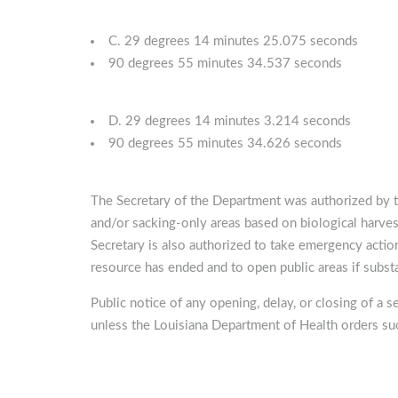
C. 29 degrees 14 minutes 25.075 seconds
90 degrees 55 minutes 34.537 seconds
D. 29 degrees 14 minutes 3.214 seconds
90 degrees 55 minutes 34.626 seconds
The Secretary of the Department was authorized by t
and/or sacking-only areas based on biological harves
Secretary is also authorized to take emergency action
resource has ended and to open public areas if substa
Public notice of any opening, delay, or closing of a s
unless the Louisiana Department of Health orders suc