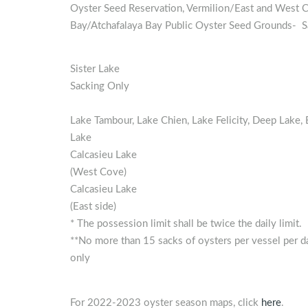
Oyster Seed Reservation, Vermilion/East and West 
Bay/Atchafalaya Bay Public Oyster Seed Grounds- S
Sister Lake
Sacking Only
Lake Tambour, Lake Chien, Lake Felicity, Deep Lake, Ba
Lake
Calcasieu Lake
(West Cove)
Calcasieu Lake
(East side)
* The possession limit shall be twice the daily limit.
**No more than 15 sacks of oysters per vessel per da
only
For 2022-2023 oyster season maps, click
here
.