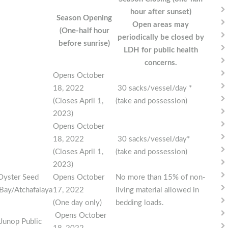
hour after sunset)
Season Opening
Open areas may
(One-half hour
periodically be closed by
before sunrise)
LDH for public health
concerns.
Opens October
18, 2022
30 sacks/vessel/day *
(Closes April 1,
(take and possession)
2023)
Opens October
18, 2022
30 sacks/vessel/day*
(Closes April 1,
(take and possession)
2023)
Oyster Seed
Opens October
No more than 15% of non-
Bay/Atchafalaya
17, 2022
living material allowed in
(One day only)
bedding loads.
Opens October
Junop Public