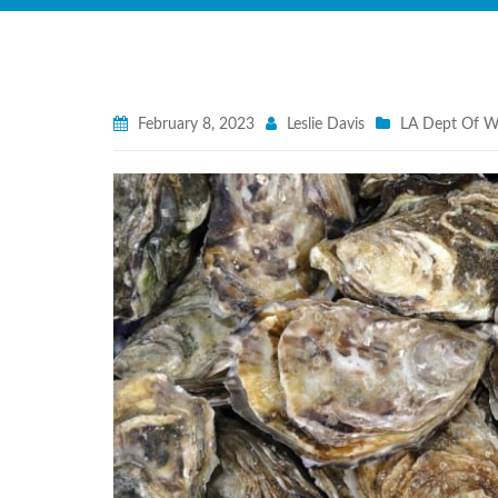
February 8, 2023
Leslie Davis
LA Dept Of Wi