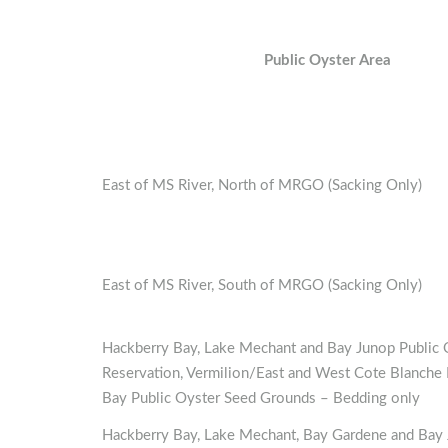
Public Oyster Area
East of MS River, North of MRGO (Sacking Only)
East of MS River, South of MRGO (Sacking Only)
Hackberry Bay, Lake Mechant and Bay Junop Public 
Reservation, Vermilion/East and West Cote Blanche 
Bay Public Oyster Seed Grounds – Bedding only
Hackberry Bay, Lake Mechant, Bay Gardene and Bay 