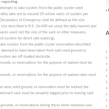
t reporting.
attempts to take oysters from the public oyster seed
« 
a daily take not to exceed 20 whole sacks of oysters per
 Declaration of Emergency shall be defined as the size
 size described in R.S. 56:440 are used, the daily harvest and
sacks used, not the size of the sack or other measures.
A
t oysters for direct sale (sacking).
 take oysters from the public oyster reservation described
 be deemed to have been taken from said seed ground or
 oysters are off-loaded dockside.
grounds, or reservations for the purpose of market must be
grounds, or reservations for the purpose of market sales must
.
r area, seed ground, or reservation must be sacked, the
nd each sack must be properly tagged prior to leaving said
ed grounds, or reservations during those times between one-