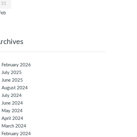
31
Feb
rchives
February 2026
July 2025
June 2025
August 2024
July 2024
June 2024
May 2024
April 2024
March 2024
February 2024