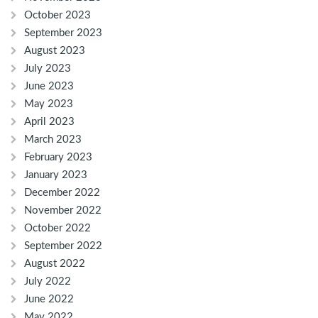
October 2023
September 2023
August 2023
July 2023
June 2023
May 2023
April 2023
March 2023
February 2023
January 2023
December 2022
November 2022
October 2022
September 2022
August 2022
July 2022
June 2022
May 2022