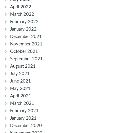
April 2022
March 2022
February 2022
January 2022
December 2021
November 2021
October 2021
September 2021
August 2021
July 2021
June 2021
May 2021
April 2021
March 2021
February 2021
January 2021
December 2020