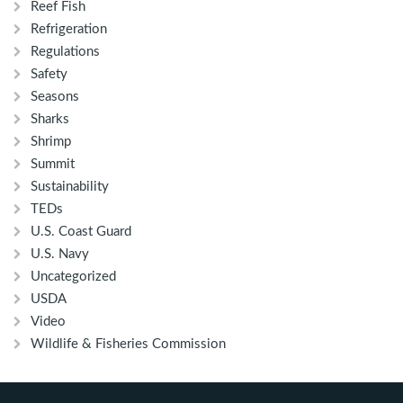
Reef Fish
Refrigeration
Regulations
Safety
Seasons
Sharks
Shrimp
Summit
Sustainability
TEDs
U.S. Coast Guard
U.S. Navy
Uncategorized
USDA
Video
Wildlife & Fisheries Commission