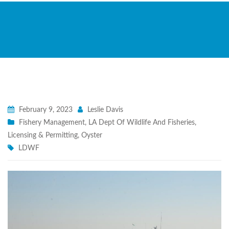
February 9, 2023
Leslie Davis
Fishery Management
,
LA Dept Of Wildlife And Fisheries
,
Licensing & Permitting
,
Oyster
LDWF