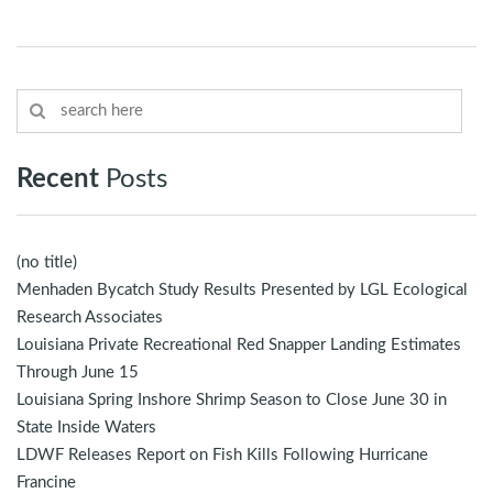
Recent
Posts
(no title)
Menhaden Bycatch Study Results Presented by LGL Ecological
Research Associates
Louisiana Private Recreational Red Snapper Landing Estimates
Through June 15
Louisiana Spring Inshore Shrimp Season to Close June 30 in
State Inside Waters
LDWF Releases Report on Fish Kills Following Hurricane
Francine