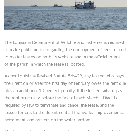
The Louisiana Department of Wildlife and Fisheries is required
to make public notice regarding the nonpayment of fees related
to oyster leases on both its website and in the official journal
of the parish in which the lease is located.
As per Louisiana Revised Statute 56:429, any lessee who pays
their rent on or after the first day of February owes the rent due
plus an additional 10 percent penalty. If the lessee fails to pay
the rent punctually before the first of each March, LDWF is
required by law to terminate and cancel the lease, and the
lessee forfeits to the department all the works, improvements,
betterment, and oysters on the water bottom.