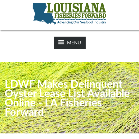
NEWS:
2025-26 Hunting Regulations Now Available on LDWF
Website
MENU
LDWF Makes Delinquent
Oyster Lease List Available
Online - LA Fisheries
Forward