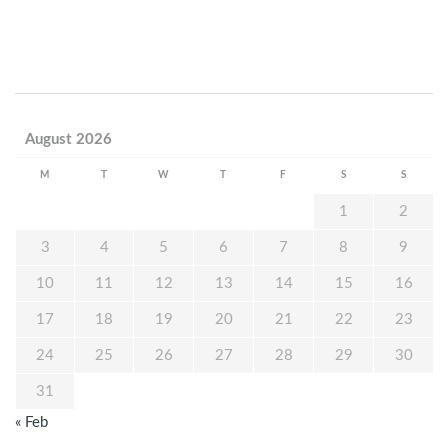
August 2026
M
T
W
T
F
S
S
1
2
3
4
5
6
7
8
9
10
11
12
13
14
15
16
17
18
19
20
21
22
23
24
25
26
27
28
29
30
31
« Feb