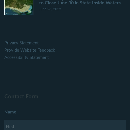
to Close June 30 in State Inside Waters
June 26, 2025
Privacy Statement
Provide Website Feedback
Accessibility Statement
Contact Form
Name