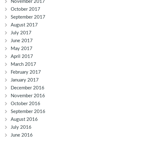
November 2017
October 2017
September 2017
August 2017
July 2017
June 2017
May 2017
April 2017
March 2017
February 2017
January 2017
December 2016
November 2016
October 2016
September 2016
August 2016
July 2016
June 2016