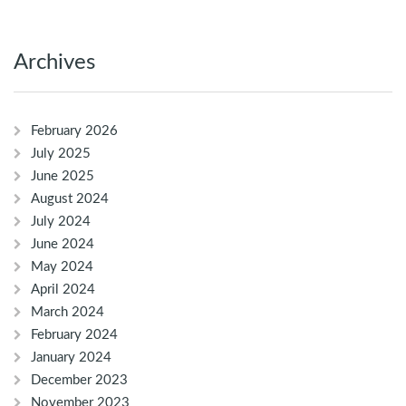
Archives
February 2026
July 2025
June 2025
August 2024
July 2024
June 2024
May 2024
April 2024
March 2024
February 2024
January 2024
December 2023
November 2023