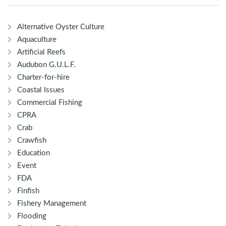
Alternative Oyster Culture
Aquaculture
Artificial Reefs
Audubon G.U.L.F.
Charter-for-hire
Coastal Issues
Commercial Fishing
CPRA
Crab
Crawfish
Education
Event
FDA
Finfish
Fishery Management
Flooding