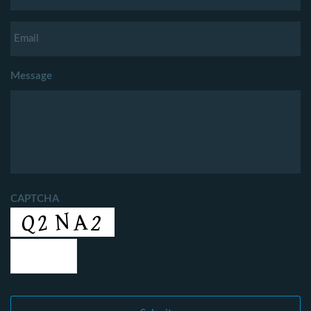
Message
CAPTCHA