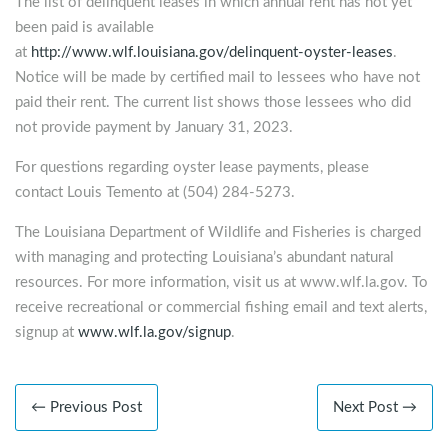
The list of delinquent leases in which annual rent has not yet
been paid is available
at
http://www.wlf.louisiana.gov/delinquent-oyster-leases
.
Notice will be made by certified mail to lessees who have not
paid their rent. The current list shows those lessees who did
not provide payment by January 31, 2023.
For questions regarding oyster lease payments, please
contact Louis Temento at (504) 284-5273.
The Louisiana Department of Wildlife and Fisheries is charged
with managing and protecting Louisiana’s abundant natural
resources. For more information, visit us at www.wlf.la.gov. To
receive recreational or commercial fishing email and text alerts,
signup at
www.wlf.la.gov/signup
.
← Previous Post
Next Post →