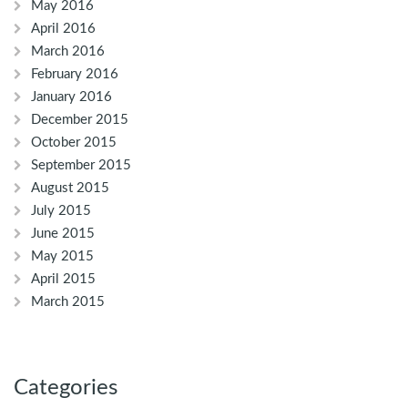
May 2016
April 2016
March 2016
February 2016
January 2016
December 2015
October 2015
September 2015
August 2015
July 2015
June 2015
May 2015
April 2015
March 2015
Categories