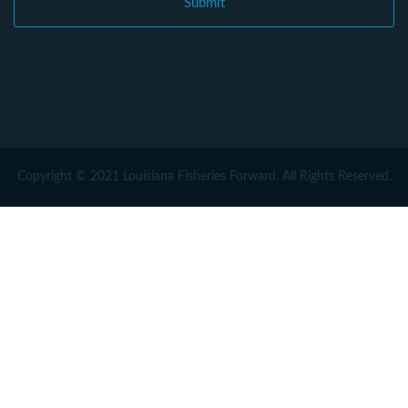
Copyright © 2021 Louisiana Fisheries Forward. All Rights Reserved.