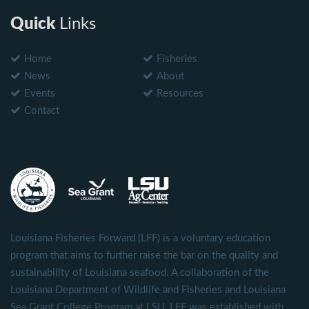
Quick
Links
Home
Fisheries
News
About
Events
Resources
Contact
Louisiana Fisheries Forward (LFF) is a voluntary education
program that aims to further raise the bar on the quality and
sustainability of Louisiana seafood. A collaboration of the
Louisiana Department of Wildlife and Fisheries and Louisiana
Sea Grant College Program at LSU, LFF was established with