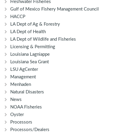
Freshwater Fisheries
Gulf of Mexico Fishery Management Council
HACCP
LA Dept of Ag & Forestry
LA Dept of Health
LA Dept of Wildlife and Fisheries
Licensing & Permitting
Louisiana Lagniappe
Louisiana Sea Grant
LSU AgCenter
Management
Menhaden
Natural Disasters
News
NOAA Fisheries
Oyster
Processors
Processors/Dealers