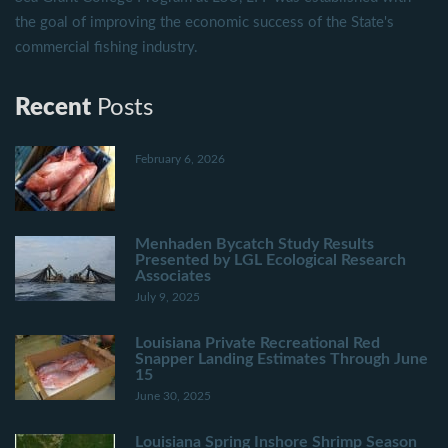
the goal of improving the economic success of the State's
commercial fishing industry.
Recent
Posts
February 6, 2026
Menhaden Bycatch Study Results
Presented by LGL Ecological Research
Associates
July 9, 2025
Louisiana Private Recreational Red
Snapper Landing Estimates Through June
15
June 30, 2025
Louisiana Spring Inshore Shrimp Season