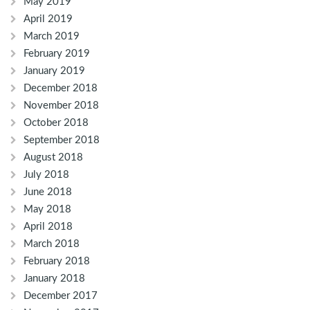
May 2019
April 2019
March 2019
February 2019
January 2019
December 2018
November 2018
October 2018
September 2018
August 2018
July 2018
June 2018
May 2018
April 2018
March 2018
February 2018
January 2018
December 2017