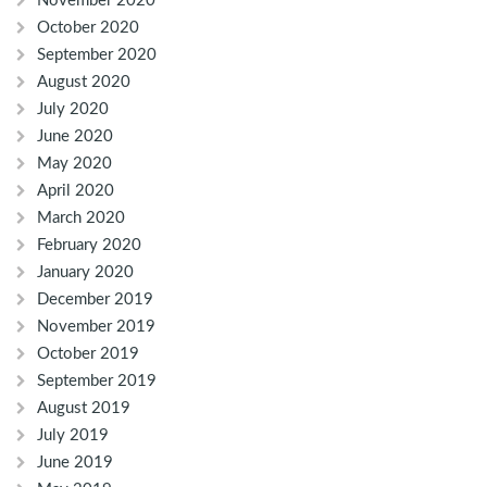
November 2020
October 2020
September 2020
August 2020
July 2020
June 2020
May 2020
April 2020
March 2020
February 2020
January 2020
December 2019
November 2019
October 2019
September 2019
August 2019
July 2019
June 2019