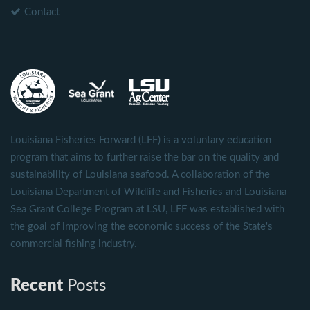
Contact
Louisiana Fisheries Forward (LFF) is a voluntary education
program that aims to further raise the bar on the quality and
sustainability of Louisiana seafood. A collaboration of the
Louisiana Department of Wildlife and Fisheries and Louisiana
Sea Grant College Program at LSU, LFF was established with
the goal of improving the economic success of the State's
commercial fishing industry.
Recent
Posts