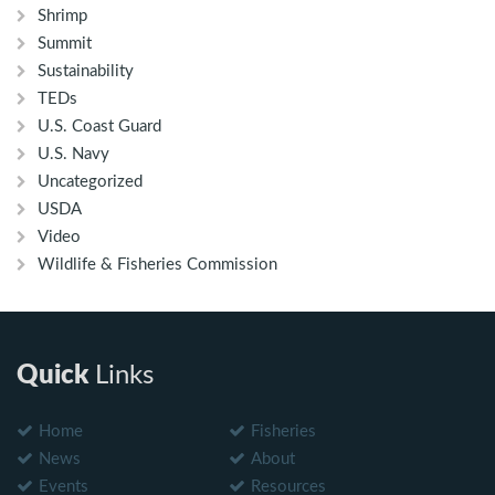
Shrimp
Summit
Sustainability
TEDs
U.S. Coast Guard
U.S. Navy
Uncategorized
USDA
Video
Wildlife & Fisheries Commission
Quick
Links
Home
Fisheries
News
About
Events
Resources