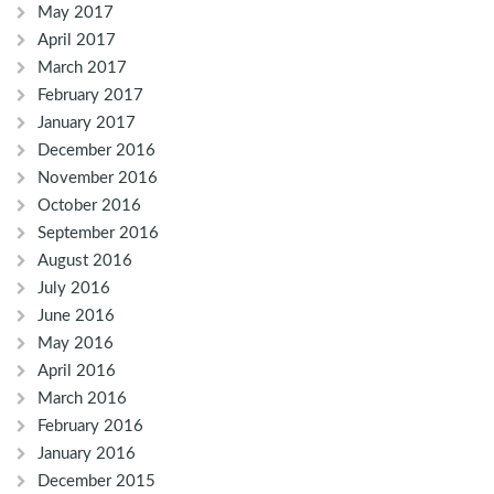
May 2017
April 2017
March 2017
February 2017
January 2017
December 2016
November 2016
October 2016
September 2016
August 2016
July 2016
June 2016
May 2016
April 2016
March 2016
February 2016
January 2016
December 2015