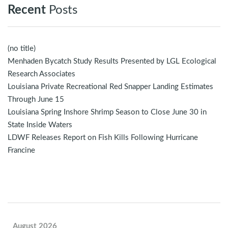
Recent
Posts
(no title)
Menhaden Bycatch Study Results Presented by LGL Ecological
Research Associates
Louisiana Private Recreational Red Snapper Landing Estimates
Through June 15
Louisiana Spring Inshore Shrimp Season to Close June 30 in
State Inside Waters
LDWF Releases Report on Fish Kills Following Hurricane
Francine
August 2026