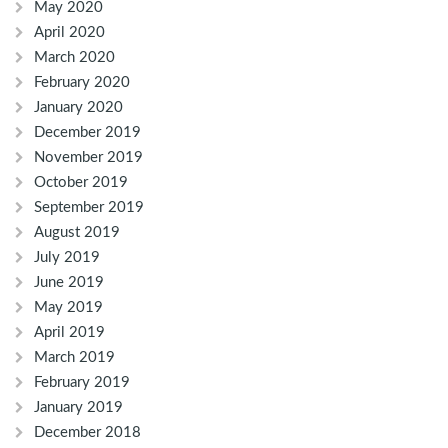
May 2020
April 2020
March 2020
February 2020
January 2020
December 2019
November 2019
October 2019
September 2019
August 2019
July 2019
June 2019
May 2019
April 2019
March 2019
February 2019
January 2019
December 2018