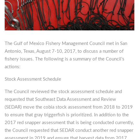
The Gulf of Mexico Fishery Management Council met in San
Antonio, Texas, August 7-10, 2017, to discuss a number of
fishery issues.
The following is a summary of the Council’s
actions:
Stock Assessment Schedule
The Council reviewed the stock assessment schedule and
requested that Southeast Data Assessment and Review
(SEDAR) move the cobia stock assessment from 2018 to 2019
to ensure that gray triggerfish is prioritized. In addition to the
2017 red snapper assessment that is being conducted currently,
the Council requested that SEDAR conduct another red snapper
assessment in 2019 and ensure that harvest data from 2017