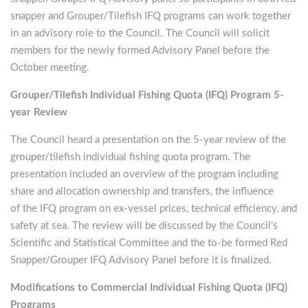
snapper and Grouper/Tilefish IFQ programs can work together
in an advisory role to the Council. The Council will solicit
members for the newly formed Advisory Panel before the
October meeting.
Grouper/Tilefish Individual Fishing Quota (IFQ) Program 5-
year Review
The Council heard a presentation on the 5-year review of the
grouper/tilefish individual fishing quota program. The
presentation included an overview of the program including
share and allocation ownership and transfers, the influence
of the IFQ program on ex-vessel prices, technical efficiency, and
safety at sea. The review will be discussed by the Council’s
Scientific and Statistical Committee and the to-be formed Red
Snapper/Grouper IFQ Advisory Panel before it is finalized.
Modifications to Commercial Individual Fishing Quota (IFQ)
Programs