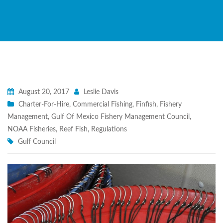
August 20, 2017
Leslie Davis
Charter-For-Hire
,
Commercial Fishing
,
Finfish
,
Fishery
Management
,
Gulf Of Mexico Fishery Management Council
,
NOAA Fisheries
,
Reef Fish
,
Regulations
Gulf Council