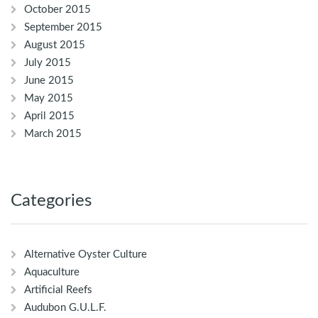
October 2015
September 2015
August 2015
July 2015
June 2015
May 2015
April 2015
March 2015
Categories
Alternative Oyster Culture
Aquaculture
Artificial Reefs
Audubon G.U.L.F.