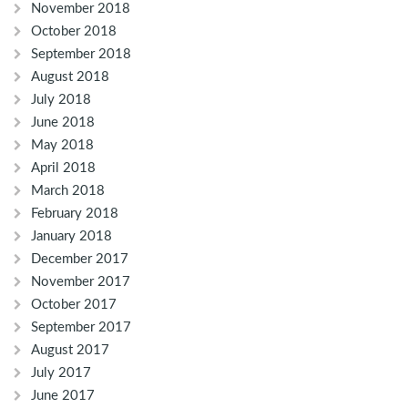
November 2018
October 2018
September 2018
August 2018
July 2018
June 2018
May 2018
April 2018
March 2018
February 2018
January 2018
December 2017
November 2017
October 2017
September 2017
August 2017
July 2017
June 2017