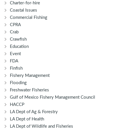
Charter-for-hire
Coastal Issues
Commercial Fishing
CPRA
Crab
Crawfish
Education
Event
FDA
Finfish
Fishery Management
Flooding
Freshwater Fisheries
Gulf of Mexico Fishery Management Council
HACCP
LA Dept of Ag & Forestry
LA Dept of Health
LA Dept of Wildlife and Fisheries