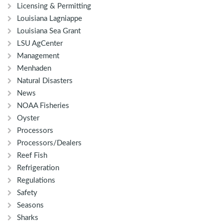
Licensing & Permitting
Louisiana Lagniappe
Louisiana Sea Grant
LSU AgCenter
Management
Menhaden
Natural Disasters
News
NOAA Fisheries
Oyster
Processors
Processors/Dealers
Reef Fish
Refrigeration
Regulations
Safety
Seasons
Sharks