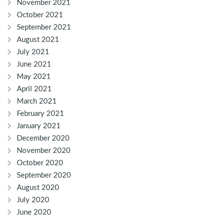
November 2021
October 2021
September 2021
August 2021
July 2021
June 2021
May 2021
April 2021
March 2021
February 2021
January 2021
December 2020
November 2020
October 2020
September 2020
August 2020
July 2020
June 2020