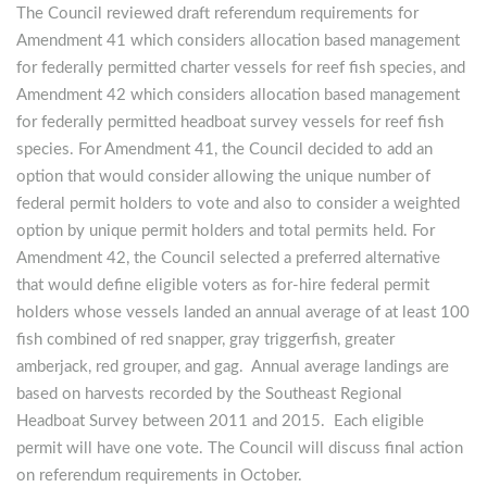
The Council reviewed draft referendum requirements for
Amendment 41 which considers allocation based management
for federally permitted charter vessels for reef fish species, and
Amendment 42 which considers allocation based management
for federally permitted headboat survey vessels for reef fish
species. For Amendment 41, the Council decided to add an
option that would consider allowing the unique number of
federal permit holders to vote and also to consider a weighted
option by unique permit holders and total permits held. For
Amendment 42, the Council selected a preferred alternative
that would define eligible voters as for-hire federal permit
holders whose vessels landed an annual average of at least 100
fish combined of red snapper, gray triggerfish, greater
amberjack, red grouper, and gag. Annual average landings are
based on harvests recorded by the Southeast Regional
Headboat Survey between 2011 and 2015. Each eligible
permit will have one vote. The Council will discuss final action
on referendum requirements in October.