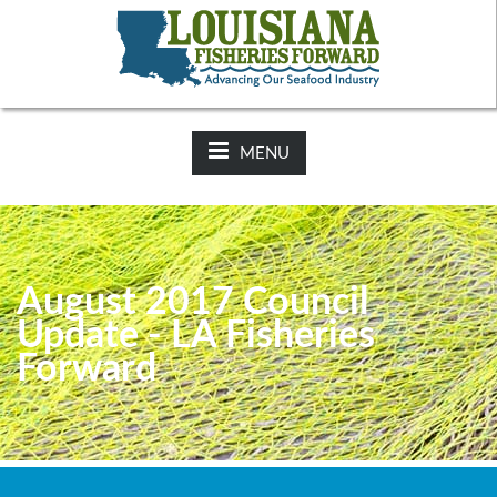
NEWS:
2025-26 Hunting Regulations Now Available on LDWF
Website
MENU
August 2017 Council
Update - LA Fisheries
Forward