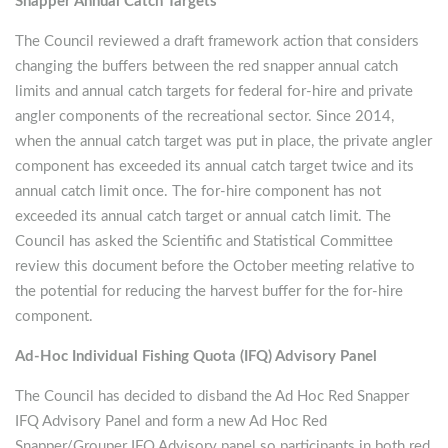
Snapper Annual Catch Targets
The Council reviewed a draft framework action that considers
changing the buffers between the red snapper annual catch
limits and annual catch targets for federal for-hire and private
angler components of the recreational sector. Since 2014,
when the annual catch target was put in place, the private angler
component has exceeded its annual catch target twice and its
annual catch limit once. The for-hire component has not
exceeded its annual catch target or annual catch limit. The
Council has asked the Scientific and Statistical Committee
review this document before the October meeting relative to
the potential for reducing the harvest buffer for the for-hire
component.
Ad-Hoc Individual Fishing Quota (IFQ) Advisory Panel
The Council has decided to disband the Ad Hoc Red Snapper
IFQ Advisory Panel and form a new Ad Hoc Red
Snapper/Grouper IFQ Advisory panel so participants in both red