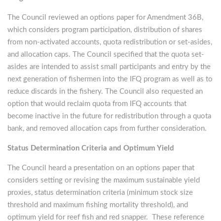
The Council reviewed an options paper for Amendment 36B,
which considers program participation, distribution of shares
from non-activated accounts, quota redistribution or set-asides,
and allocation caps. The Council specified that the quota set-
asides are intended to assist small participants and entry by the
next generation of fishermen into the IFQ program as well as to
reduce discards in the fishery. The Council also requested an
option that would reclaim quota from IFQ accounts that
become inactive in the future for redistribution through a quota
bank, and removed allocation caps from further consideration.
Status Determination Criteria and Optimum Yield
The Council heard a presentation on an options paper that
considers setting or revising the maximum sustainable yield
proxies, status determination criteria (minimum stock size
threshold and maximum fishing mortality threshold), and
optimum yield for reef fish and red snapper. These reference