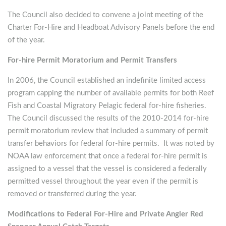
The Council also decided to convene a joint meeting of the
Charter For-Hire and Headboat Advisory Panels before the end
of the year.
For-hire Permit Moratorium and Permit Transfers
In 2006, the Council established an indefinite limited access
program capping the number of available permits for both Reef
Fish and Coastal Migratory Pelagic federal for-hire fisheries.
The Council discussed the results of the 2010-2014 for-hire
permit moratorium review that included a summary of permit
transfer behaviors for federal for-hire permits. It was noted by
NOAA law enforcement that once a federal for-hire permit is
assigned to a vessel that the vessel is considered a federally
permitted vessel throughout the year even if the permit is
removed or transferred during the year.
Modifications to Federal For-Hire and Private Angler Red