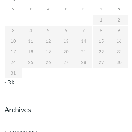
M
T
W
T
F
S
S
1
2
3
4
5
6
7
8
9
10
11
12
13
14
15
16
17
18
19
20
21
22
23
24
25
26
27
28
29
30
31
« Feb
Archives