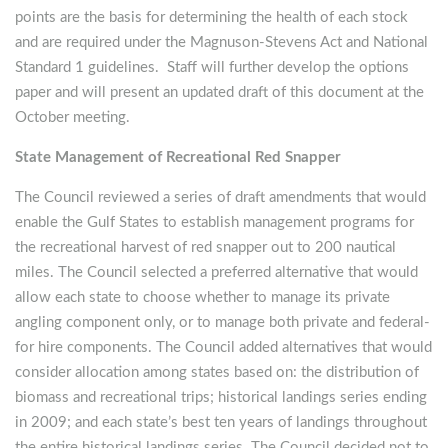
points are the basis for determining the health of each stock
and are required under the Magnuson-Stevens Act and National
Standard 1 guidelines. Staff will further develop the options
paper and will present an updated draft of this document at the
October meeting.
State Management of Recreational Red Snapper
The Council reviewed a series of draft amendments that would
enable the Gulf States to establish management programs for
the recreational harvest of red snapper out to 200 nautical
miles. The Council selected a preferred alternative that would
allow each state to choose whether to manage its private
angling component only, or to manage both private and federal-
for hire components. The Council added alternatives that would
consider allocation among states based on: the distribution of
biomass and recreational trips; historical landings series ending
in 2009; and each state’s best ten years of landings throughout
the entire historical landings series. The Council decided not to