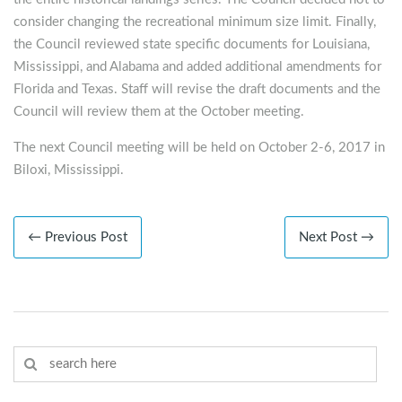
consider changing the recreational minimum size limit. Finally,
the Council reviewed state specific documents for Louisiana,
Mississippi, and Alabama and added additional amendments for
Florida and Texas. Staff will revise the draft documents and the
Council will review them at the October meeting.
The next Council meeting will be held on October 2-6, 2017 in
Biloxi, Mississippi.
← Previous Post
Next Post →