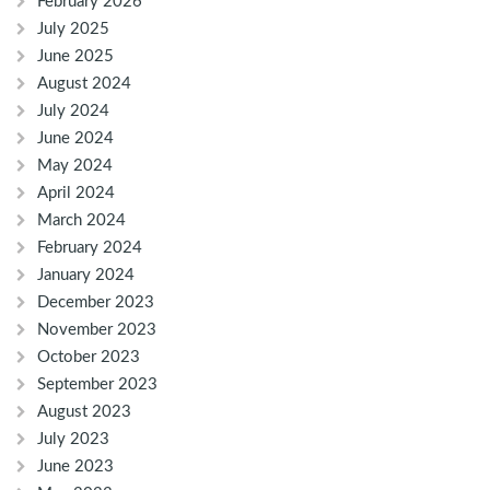
February 2026
July 2025
June 2025
August 2024
July 2024
June 2024
May 2024
April 2024
March 2024
February 2024
January 2024
December 2023
November 2023
October 2023
September 2023
August 2023
July 2023
June 2023