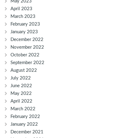
May 2023
April 2023
March 2023
February 2023
January 2023
December 2022
November 2022
October 2022
September 2022
August 2022
July 2022
June 2022
May 2022
April 2022
March 2022
February 2022
January 2022
December 2021