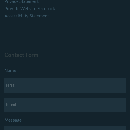
Privacy Statement
Provide Website Feedback
Accessibility Statement
Contact Form
Name
Message