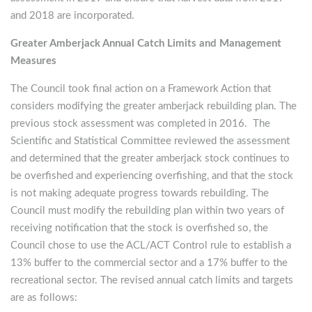
and 2018 are incorporated.
Greater Amberjack Annual Catch Limits and Management
Measures
The Council took final action on a Framework Action that
considers modifying the greater amberjack rebuilding plan. The
previous stock assessment was completed in 2016. The
Scientific and Statistical Committee reviewed the assessment
and determined that the greater amberjack stock continues to
be overfished and experiencing overfishing, and that the stock
is not making adequate progress towards rebuilding. The
Council must modify the rebuilding plan within two years of
receiving notification that the stock is overfished so, the
Council chose to use the ACL/ACT Control rule to establish a
13% buffer to the commercial sector and a 17% buffer to the
recreational sector. The revised annual catch limits and targets
are as follows: