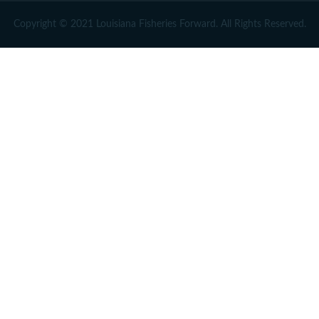
Copyright © 2021 Louisiana Fisheries Forward. All Rights Reserved.