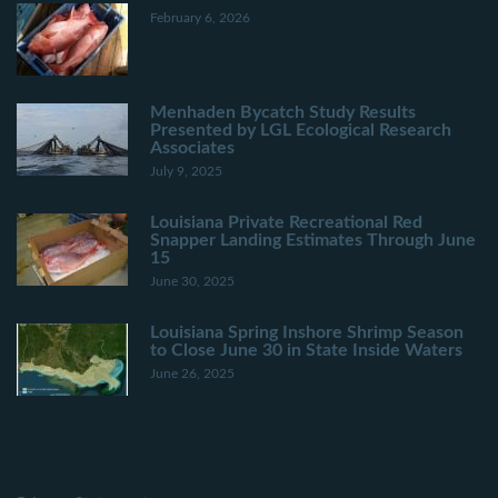
February 6, 2026
Menhaden Bycatch Study Results
Presented by LGL Ecological Research
Associates
July 9, 2025
Louisiana Private Recreational Red
Snapper Landing Estimates Through June
15
June 30, 2025
Louisiana Spring Inshore Shrimp Season
to Close June 30 in State Inside Waters
June 26, 2025