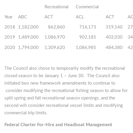
Recreational
Commercial
Year
ABC
ACT
ACL
ACT
A
2018
1,182,000
862,860
716,173
319,140
27
2019
1,489,000
1,086,970
902,185
402,030
34
2020
1,794,000
1,309,620
1,086,985
484,380
42
The Council also chose to temporarily modify the recreational
closed season to be January 1 – June 30. The Council also
initiated two new framework amendments to continue to
consider modifying the recreational fishing season to allow for
split spring and fall recreational season openings, and the
second will consider recreational vessel limits and modifying
commercial trip limits.
Federal Charter For-Hire and Headboat Management