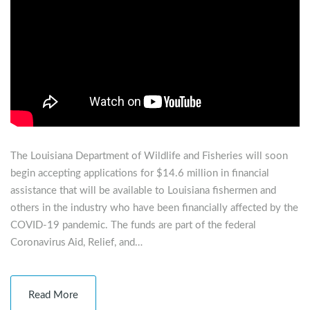
The Louisiana Department of Wildlife and Fisheries will soon
begin accepting applications for $14.6 million in financial
assistance that will be available to Louisiana fishermen and
others in the industry who have been financially affected by the
COVID-19 pandemic. The funds are part of the federal
Coronavirus Aid, Relief, and…
Read More