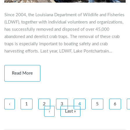
Since 2004, the Louisiana Department of Wildlife and Fisheries
(LDWF), together with individual volunteers and organizations,
has successfully removed and disposed of over 45,000
abandoned and derelict crab traps. The removal of these crab
traps is especially important to boating safety and crab
harvesting efforts. Last year, LDWF, Lake Pontchartrain…
Read More
‹
1
2
3
4
5
6
›
Last »