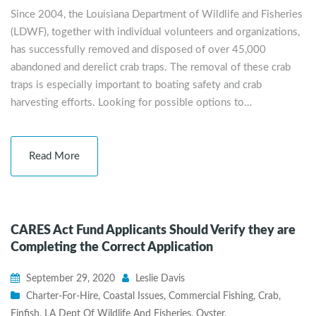
Since 2004, the Louisiana Department of Wildlife and Fisheries
(LDWF), together with individual volunteers and organizations,
has successfully removed and disposed of over 45,000
abandoned and derelict crab traps. The removal of these crab
traps is especially important to boating safety and crab
harvesting efforts. Looking for possible options to…
Read More
CARES Act Fund Applicants Should Verify they are
Completing the Correct Application
September 29, 2020
Leslie Davis
Charter-For-Hire
,
Coastal Issues
,
Commercial Fishing
,
Crab
,
Finfish
,
LA Dept Of Wildlife And Fisheries
,
Oyster
,