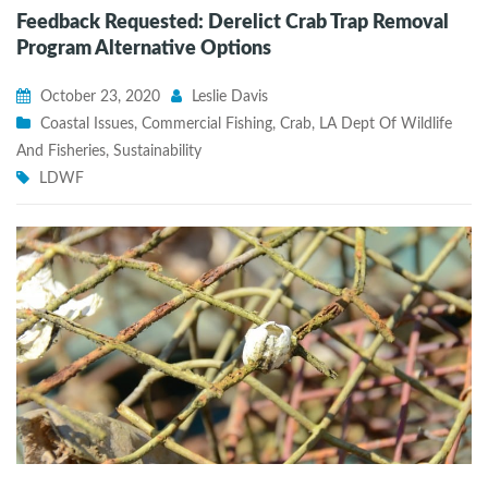
Feedback Requested: Derelict Crab Trap Removal
Program Alternative Options
October 23, 2020
Leslie Davis
Coastal Issues
,
Commercial Fishing
,
Crab
,
LA Dept Of Wildlife
And Fisheries
,
Sustainability
LDWF