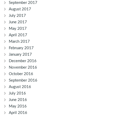
September 2017
August 2017
July 2017
June 2017
May 2017
April 2017
March 2017
February 2017
January 2017
December 2016
November 2016
October 2016
September 2016
August 2016
July 2016
June 2016
May 2016
April 2016