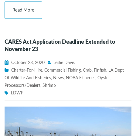
Read More
CARES Act Application Deadline Extended to
November 23
October 23, 2020
Leslie Davis
Charter-For-Hire
,
Commercial Fishing
,
Crab
,
Finfish
,
LA Dept
Of Wildlife And Fisheries
,
News
,
NOAA Fisheries
,
Oyster
,
Processors/Dealers
,
Shrimp
LDWF