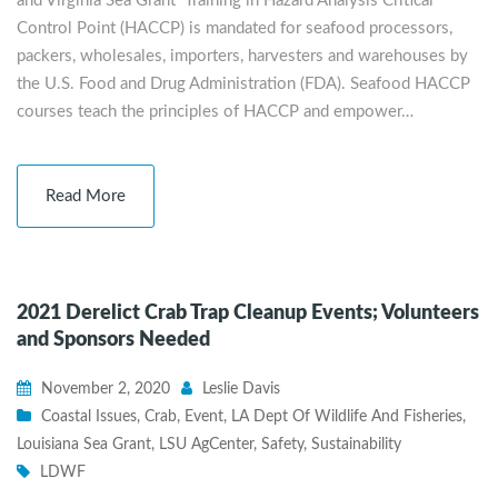
and Virginia Sea Grant Training in Hazard Analysis Critical
Control Point (HACCP) is mandated for seafood processors,
packers, wholesales, importers, harvesters and warehouses by
the U.S. Food and Drug Administration (FDA). Seafood HACCP
courses teach the principles of HACCP and empower…
Read More
2021 Derelict Crab Trap Cleanup Events; Volunteers
and Sponsors Needed
November 2, 2020
Leslie Davis
Coastal Issues
,
Crab
,
Event
,
LA Dept Of Wildlife And Fisheries
,
Louisiana Sea Grant
,
LSU AgCenter
,
Safety
,
Sustainability
LDWF