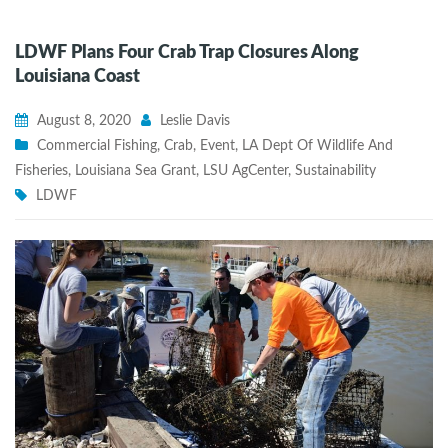
LDWF Plans Four Crab Trap Closures Along
Louisiana Coast
August 8, 2020
Leslie Davis
Commercial Fishing
,
Crab
,
Event
,
LA Dept Of Wildlife And
Fisheries
,
Louisiana Sea Grant
,
LSU AgCenter
,
Sustainability
LDWF