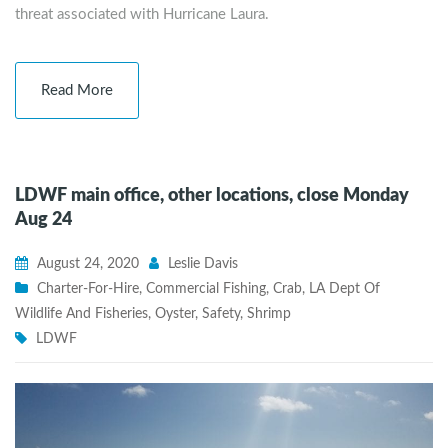
threat associated with Hurricane Laura.
Read More
LDWF main office, other locations, close Monday
Aug 24
August 24, 2020
Leslie Davis
Charter-For-Hire
,
Commercial Fishing
,
Crab
,
LA Dept Of
Wildlife And Fisheries
,
Oyster
,
Safety
,
Shrimp
LDWF