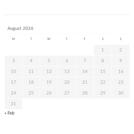
August 2026
M
T
W
T
F
S
S
1
2
3
4
5
6
7
8
9
10
11
12
13
14
15
16
17
18
19
20
21
22
23
24
25
26
27
28
29
30
31
« Feb