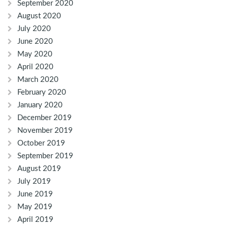
September 2020
August 2020
July 2020
June 2020
May 2020
April 2020
March 2020
February 2020
January 2020
December 2019
November 2019
October 2019
September 2019
August 2019
July 2019
June 2019
May 2019
April 2019