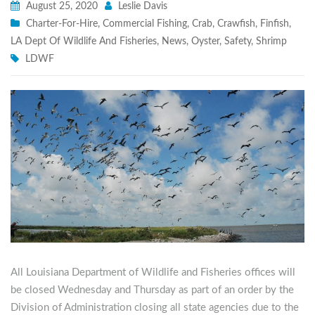
August 25, 2020
Leslie Davis
Charter-For-Hire
,
Commercial Fishing
,
Crab
,
Crawfish
,
Finfish
,
LA Dept Of Wildlife And Fisheries
,
News
,
Oyster
,
Safety
,
Shrimp
LDWF
All Louisiana Department of Wildlife and Fisheries offices will
be closed Wednesday and Thursday as part of an order by the
Division of Administration closing all state agencies due to the