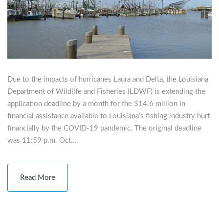
Due to the impacts of hurricanes Laura and Delta, the Louisiana
Department of Wildlife and Fisheries (LDWF) is extending the
application deadline by a month for the $14.6 million in
financial assistance available to Louisiana’s fishing industry hurt
financially by the COVID-19 pandemic. The original deadline
was 11:59 p.m. Oct….
Read More