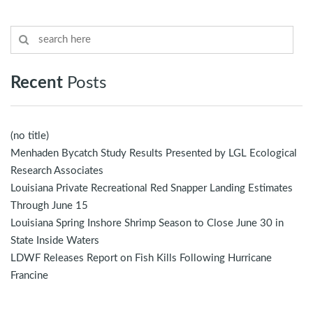
Recent
Posts
(no title)
Menhaden Bycatch Study Results Presented by LGL Ecological
Research Associates
Louisiana Private Recreational Red Snapper Landing Estimates
Through June 15
Louisiana Spring Inshore Shrimp Season to Close June 30 in
State Inside Waters
LDWF Releases Report on Fish Kills Following Hurricane
Francine