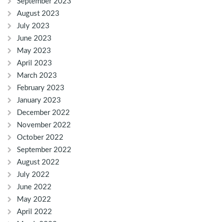
September 2023
August 2023
July 2023
June 2023
May 2023
April 2023
March 2023
February 2023
January 2023
December 2022
November 2022
October 2022
September 2022
August 2022
July 2022
June 2022
May 2022
April 2022