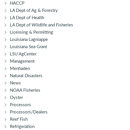
HACCP
LA Dept of Ag & Forestry
LA Dept of Health
LA Dept of Wildlife and Fisheries
Licensing & Permitting
Louisiana Lagniappe
Louisiana Sea Grant
LSU AgCenter
Management
Menhaden
Natural Disasters
News
NOAA Fisheries
Oyster
Processors
Processors/Dealers
Reef Fish
Refrigeration