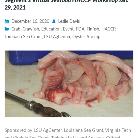
Segment 2 Virtual Seafood HACCP Workshop Jan.
29, 2021
December 16, 2020
Leslie Davis
Crab
,
Crawfish
,
Education
,
Event
,
FDA
,
Finfish
,
HACCP
,
Louisiana Sea Grant
,
LSU AgCenter
,
Oyster
,
Shrimp
Sponsored by LSU AgCenter, Louisiana Sea Grant, Virginia Tech