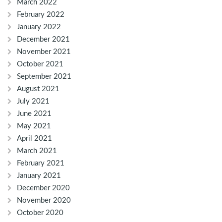
March 2022
February 2022
January 2022
December 2021
November 2021
October 2021
September 2021
August 2021
July 2021
June 2021
May 2021
April 2021
March 2021
February 2021
January 2021
December 2020
November 2020
October 2020