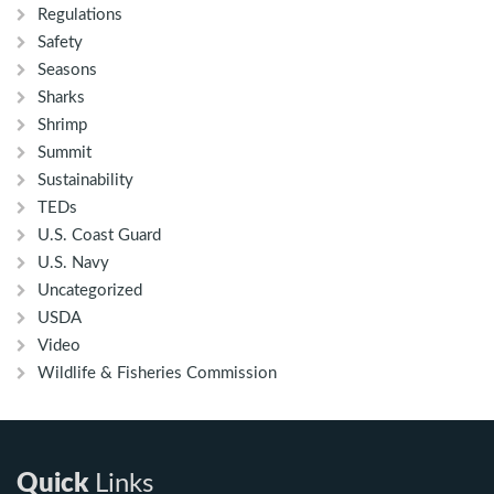
Regulations
Safety
Seasons
Sharks
Shrimp
Summit
Sustainability
TEDs
U.S. Coast Guard
U.S. Navy
Uncategorized
USDA
Video
Wildlife & Fisheries Commission
Quick
Links