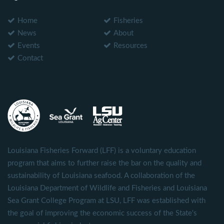
Home
Fisheries
News
About
Events
Resources
Contact
Louisiana Fisheries Forward (LFF) is a voluntary education
program that aims to further raise the bar on the quality and
sustainability of Louisiana seafood. A collaboration of the
Louisiana Department of Wildlife and Fisheries and Louisiana
Sea Grant College Program at LSU, LFF was established with
the goal of improving the economic success of the State's