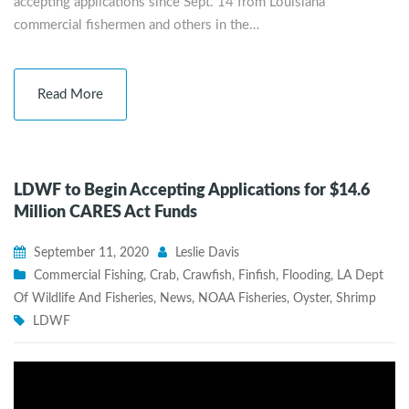
accepting applications since Sept. 14 from Louisiana
commercial fishermen and others in the…
Read More
LDWF to Begin Accepting Applications for $14.6
Million CARES Act Funds
September 11, 2020
Leslie Davis
Commercial Fishing
,
Crab
,
Crawfish
,
Finfish
,
Flooding
,
LA Dept
Of Wildlife And Fisheries
,
News
,
NOAA Fisheries
,
Oyster
,
Shrimp
LDWF