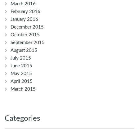
March 2016
February 2016
January 2016
December 2015
October 2015
September 2015
August 2015
July 2015
June 2015
May 2015
April 2015
March 2015
Categories