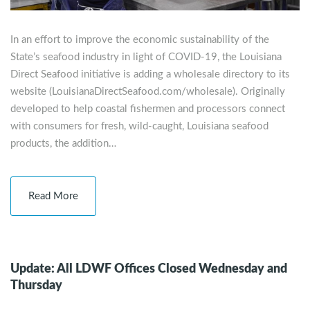
In an effort to improve the economic sustainability of the
State’s seafood industry in light of COVID-19, the Louisiana
Direct Seafood initiative is adding a wholesale directory to its
website (LouisianaDirectSeafood.com/wholesale). Originally
developed to help coastal fishermen and processors connect
with consumers for fresh, wild-caught, Louisiana seafood
products, the addition…
Read More
Update: All LDWF Offices Closed Wednesday and
Thursday