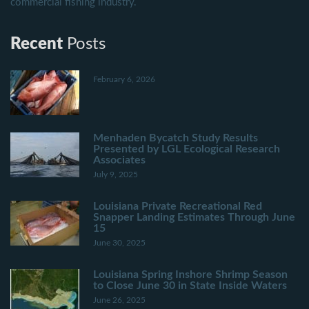
commercial fishing industry.
Recent
Posts
February 6, 2026
Menhaden Bycatch Study Results
Presented by LGL Ecological Research
Associates
July 9, 2025
Louisiana Private Recreational Red
Snapper Landing Estimates Through June
15
June 30, 2025
Louisiana Spring Inshore Shrimp Season
to Close June 30 in State Inside Waters
June 26, 2025