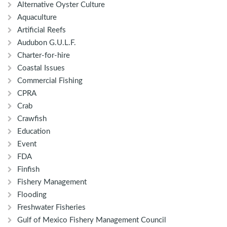
Alternative Oyster Culture
Aquaculture
Artificial Reefs
Audubon G.U.L.F.
Charter-for-hire
Coastal Issues
Commercial Fishing
CPRA
Crab
Crawfish
Education
Event
FDA
Finfish
Fishery Management
Flooding
Freshwater Fisheries
Gulf of Mexico Fishery Management Council