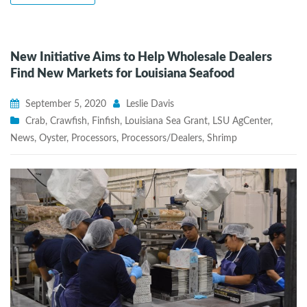
New Initiative Aims to Help Wholesale Dealers
Find New Markets for Louisiana Seafood
September 5, 2020
Leslie Davis
Crab
,
Crawfish
,
Finfish
,
Louisiana Sea Grant
,
LSU AgCenter
,
News
,
Oyster
,
Processors
,
Processors/Dealers
,
Shrimp