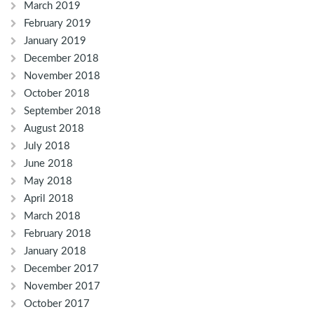
March 2019
February 2019
January 2019
December 2018
November 2018
October 2018
September 2018
August 2018
July 2018
June 2018
May 2018
April 2018
March 2018
February 2018
January 2018
December 2017
November 2017
October 2017