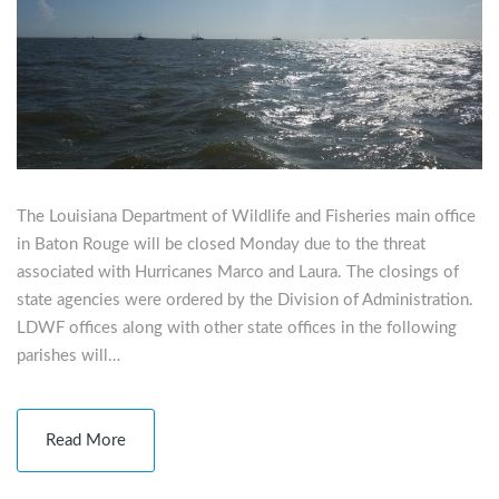
The Louisiana Department of Wildlife and Fisheries main office
in Baton Rouge will be closed Monday due to the threat
associated with Hurricanes Marco and Laura. The closings of
state agencies were ordered by the Division of Administration.
LDWF offices along with other state offices in the following
parishes will…
Read More