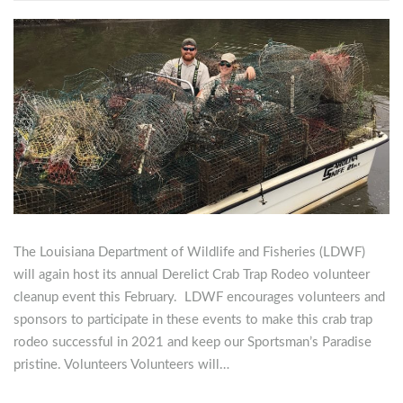
The Louisiana Department of Wildlife and Fisheries (LDWF)
will again host its annual Derelict Crab Trap Rodeo volunteer
cleanup event this February. LDWF encourages volunteers and
sponsors to participate in these events to make this crab trap
rodeo successful in 2021 and keep our Sportsman’s Paradise
pristine. Volunteers Volunteers will…