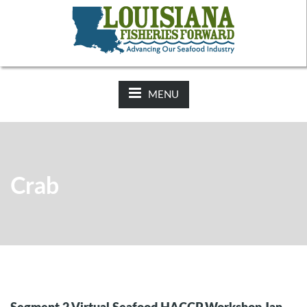
NEWS:
2025-26 Hunting Regulations Now Available on LDWF
Website
MENU
Crab