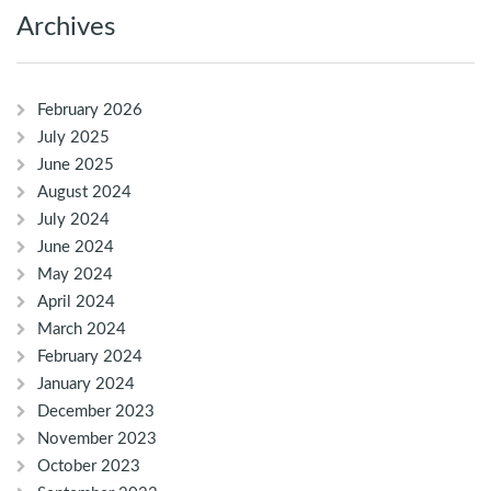
Archives
February 2026
July 2025
June 2025
August 2024
July 2024
June 2024
May 2024
April 2024
March 2024
February 2024
January 2024
December 2023
November 2023
October 2023