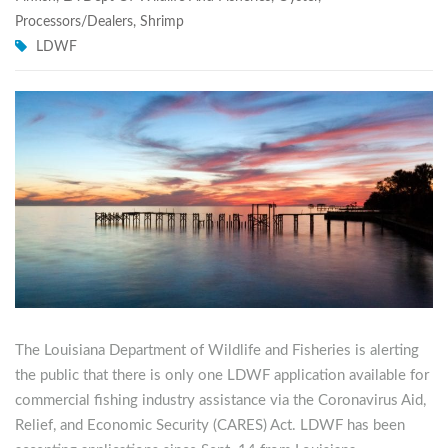
Processors/Dealers
,
Shrimp
LDWF
The Louisiana Department of Wildlife and Fisheries is alerting
the public that there is only one LDWF application available for
commercial fishing industry assistance via the Coronavirus Aid,
Relief, and Economic Security (CARES) Act. LDWF has been