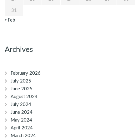
31
« Feb
Archives
February 2026
July 2025
June 2025
August 2024
July 2024
June 2024
May 2024
April 2024
March 2024