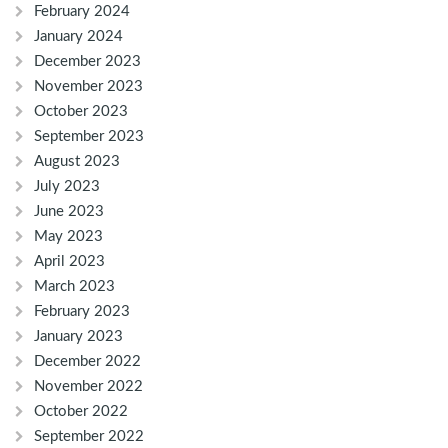
February 2024
January 2024
December 2023
November 2023
October 2023
September 2023
August 2023
July 2023
June 2023
May 2023
April 2023
March 2023
February 2023
January 2023
December 2022
November 2022
October 2022
September 2022