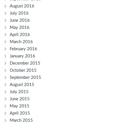
August 2016
July 2016
June 2016
May 2016
April 2016
March 2016
February 2016
January 2016
December 2015
October 2015
September 2015
August 2015
July 2015
June 2015
May 2015
April 2015
March 2015