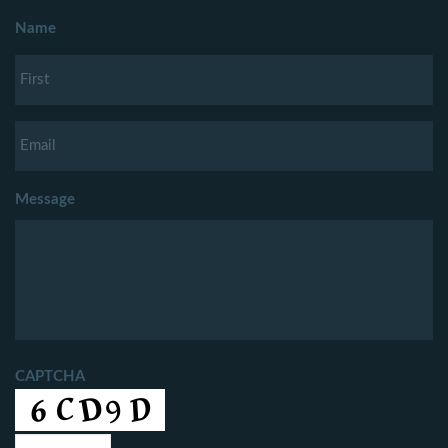
Name
Message
CAPTCHA