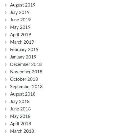
August 2019
July 2019
June 2019
May 2019
April 2019
March 2019
February 2019
January 2019
December 2018
November 2018
October 2018
September 2018
August 2018
July 2018
June 2018
May 2018
April 2018
March 2018