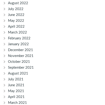
August 2022
July 2022
June 2022
May 2022
April 2022
March 2022
February 2022
January 2022
December 2021
November 2021
October 2021
September 2021
August 2021
July 2021
June 2021
May 2021
April 2021
March 2021