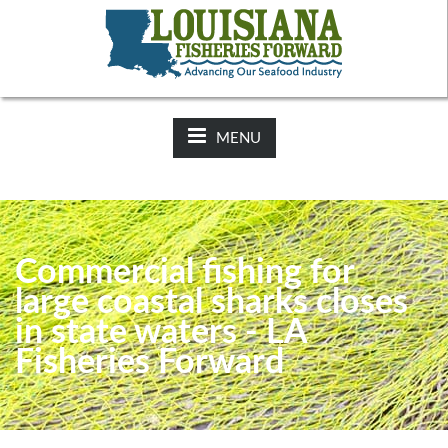
NEWS:
2025-26 Hunting Regulations Now Available on LDWF
Website
MENU
Commercial fishing for
large coastal sharks closes
in state waters - LA
Fisheries Forward