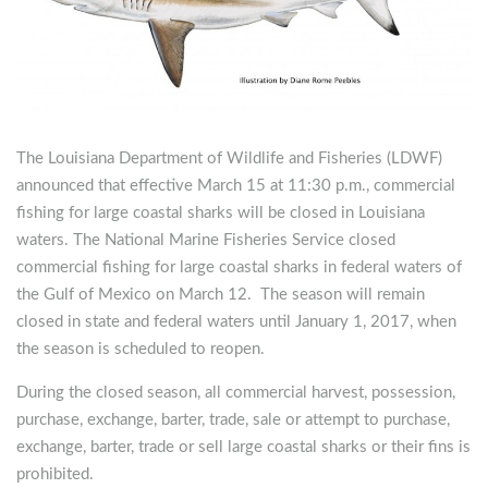
The Louisiana Department of Wildlife and Fisheries (LDWF)
announced that effective March 15 at 11:30 p.m., commercial
fishing for large coastal sharks will be closed in Louisiana
waters. The National Marine Fisheries Service closed
commercial fishing for large coastal sharks in federal waters of
the Gulf of Mexico on March 12. The season will remain
closed in state and federal waters until January 1, 2017, when
the season is scheduled to reopen.
During the closed season, all commercial harvest, possession,
purchase, exchange, barter, trade, sale or attempt to purchase,
exchange, barter, trade or sell large coastal sharks or their fins is
prohibited.