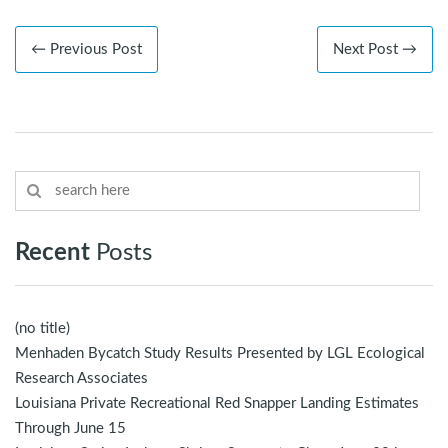
← Previous Post
Next Post →
Recent
Posts
(no title)
Menhaden Bycatch Study Results Presented by LGL Ecological
Research Associates
Louisiana Private Recreational Red Snapper Landing Estimates
Through June 15