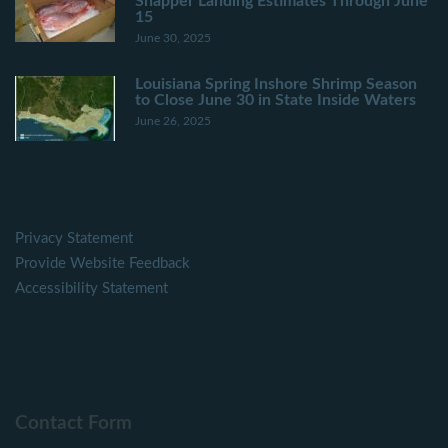
Snapper Landing Estimates Through June
15
June 30, 2025
Louisiana Spring Inshore Shrimp Season
to Close June 30 in State Inside Waters
June 26, 2025
Privacy Statement
Provide Website Feedback
Accessibility Statement
Contact Form