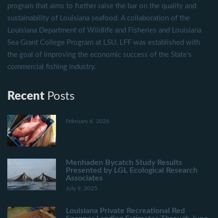
program that aims to further raise the bar on the quality and
sustainability of Louisiana seafood. A collaboration of the
Louisiana Department of Wildlife and Fisheries and Louisiana
Sea Grant College Program at LSU, LFF was established with
the goal of improving the economic success of the State's
commercial fishing industry.
Recent
Posts
February 6, 2026
Menhaden Bycatch Study Results
Presented by LGL Ecological Research
Associates
July 9, 2025
Louisiana Private Recreational Red