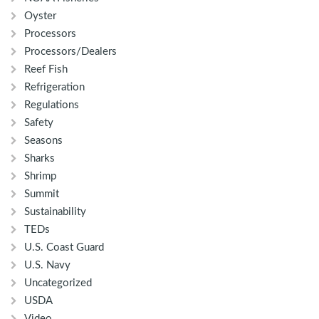
Oyster
Processors
Processors/Dealers
Reef Fish
Refrigeration
Regulations
Safety
Seasons
Sharks
Shrimp
Summit
Sustainability
TEDs
U.S. Coast Guard
U.S. Navy
Uncategorized
USDA
Video