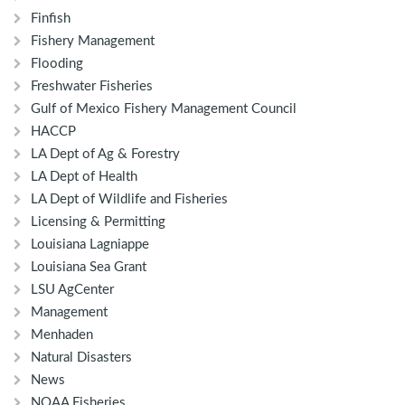
Finfish
Fishery Management
Flooding
Freshwater Fisheries
Gulf of Mexico Fishery Management Council
HACCP
LA Dept of Ag & Forestry
LA Dept of Health
LA Dept of Wildlife and Fisheries
Licensing & Permitting
Louisiana Lagniappe
Louisiana Sea Grant
LSU AgCenter
Management
Menhaden
Natural Disasters
News
NOAA Fisheries