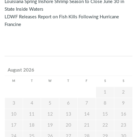
Louisiana Spring Inshore Shrimp Season to Close June 30 in
State Inside Waters
LDWF Releases Report on Fish Kills Following Hurricane
Francine
August 2026
M
T
W
T
F
S
S
1
2
3
4
5
6
7
8
9
10
11
12
13
14
15
16
17
18
19
20
21
22
23
24
25
26
27
28
29
30