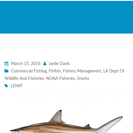
March 15, 2016
Leslie Davis
Commercial Fishing
,
Finfish
,
Fishery Management
,
LA Dept Of
Wildlife And Fisheries
,
NOAA Fisheries
,
Sharks
LDWF