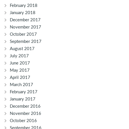
February 2018
January 2018
December 2017
November 2017
October 2017
September 2017
August 2017
July 2017
June 2017
May 2017
April 2017
March 2017
February 2017
January 2017
December 2016
November 2016
October 2016
September 2016