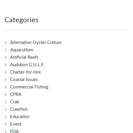
Categories
Alternative Oyster Culture
Aquaculture
Artificial Reefs
Audubon G.U.L.F.
Charter-for-hire
Coastal Issues
Commercial Fishing
CPRA
Crab
Crawfish
Education
Event
FDA