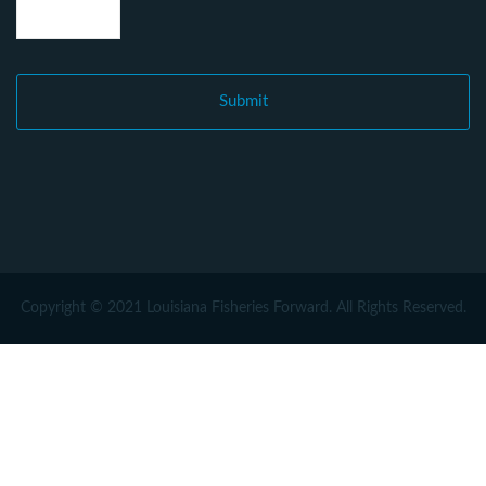
Copyright © 2021 Louisiana Fisheries Forward. All Rights Reserved.