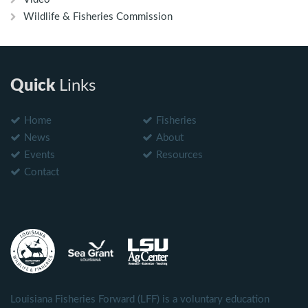
Wildlife & Fisheries Commission
Quick
Links
Home
Fisheries
News
About
Events
Resources
Contact
Louisiana Fisheries Forward (LFF) is a voluntary education