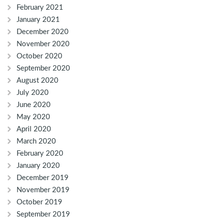
February 2021
January 2021
December 2020
November 2020
October 2020
September 2020
August 2020
July 2020
June 2020
May 2020
April 2020
March 2020
February 2020
January 2020
December 2019
November 2019
October 2019
September 2019