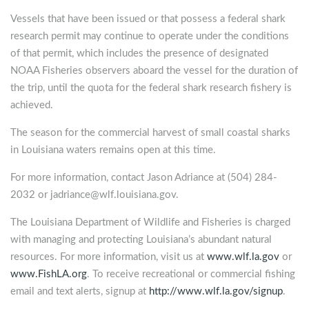
Vessels that have been issued or that possess a federal shark
research permit may continue to operate under the conditions
of that permit, which includes the presence of designated
NOAA Fisheries observers aboard the vessel for the duration of
the trip, until the quota for the federal shark research fishery is
achieved.
The season for the commercial harvest of small coastal sharks
in Louisiana waters remains open at this time.
For more information, contact Jason Adriance at (504) 284-
2032 or
jadriance@wlf.louisiana.gov
.
The Louisiana Department of Wildlife and Fisheries is charged
with managing and protecting Louisiana’s abundant natural
resources. For more information, visit us at
www.wlf.la.gov
or
www.FishLA.org
. To receive recreational or commercial fishing
email and text alerts, signup at
http://www.wlf.la.gov/signup
.