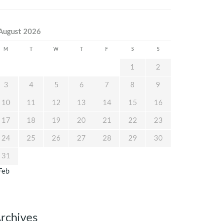
August 2026
M
T
W
T
F
S
S
1
2
3
4
5
6
7
8
9
10
11
12
13
14
15
16
17
18
19
20
21
22
23
24
25
26
27
28
29
30
31
Feb
rchives