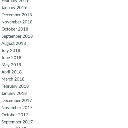
February 2019
January 2019
December 2018
November 2018
October 2018
September 2018
August 2018
July 2018
June 2018
May 2018
April 2018
March 2018
February 2018
January 2018
December 2017
November 2017
October 2017
September 2017