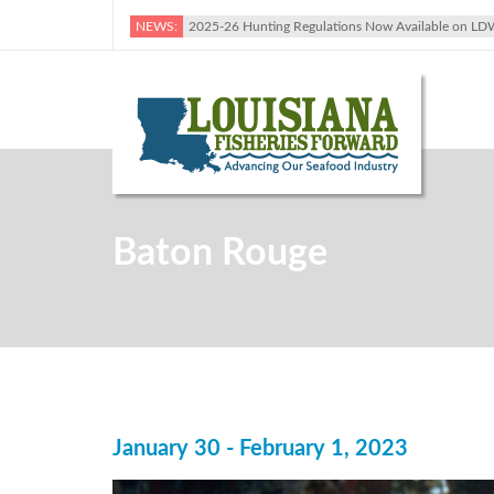
NEWS:
2025-26 Hunting Regulations Now Available on LD
Baton Rouge
January 30 - February 1, 2023