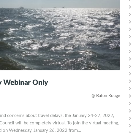
by Webinar Only
@
Baton Rouge
d concerns about travel delays, the January 24-27, 2022,
ncil will be completely virtual. To join the virtual meeting,
held on Wednesday, January 26, 2022 from…