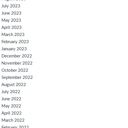
July 2023
June 2023
May 2023
April 2023
March 2023
February 2023
January 2023
December 2022
November 2022
October 2022
September 2022
August 2022
July 2022
June 2022
May 2022
April 2022
March 2022
February 2022