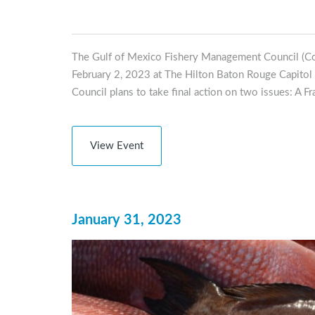
The Gulf of Mexico Fishery Management Council (Co
February 2, 2023 at The Hilton Baton Rouge Capitol 
Council plans to take final action on two issues: A F
View Event
January 31, 2023