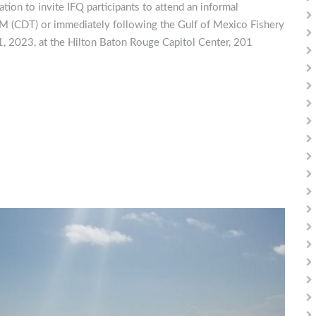
ion to invite IFQ participants to attend an informal
 (CDT) or immediately following the Gulf of Mexico Fishery
 2023, at the Hilton Baton Rouge Capitol Center, 201