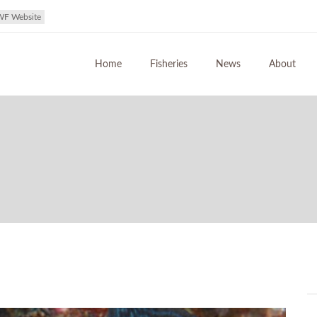
WF Website
Home
Fisheries
News
About