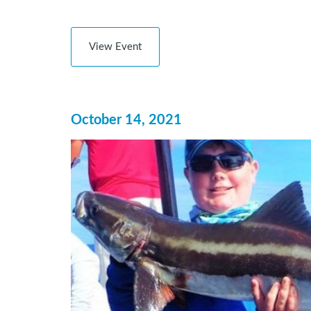
View Event
October 14, 2021