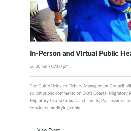
In-Person and Virtual Public H
06:00 pm - 09:00 pm
The Gulf of Mexico Fishery Management Council will
solicit public comments on Draft Coastal Migratory
Migratory Group Cobia Catch Limits, Possession Li
considers modifying cobia…
View Event