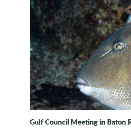
Gulf Council Meeting in Baton