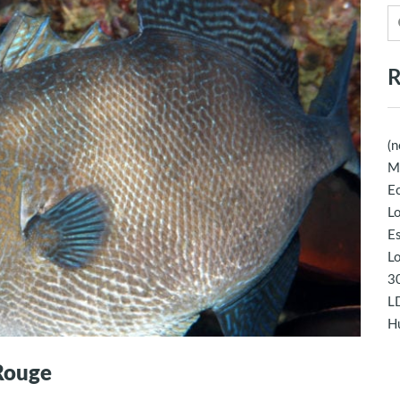
R
(n
M
Ec
Lo
E
Lo
30
LD
Hu
 Rouge