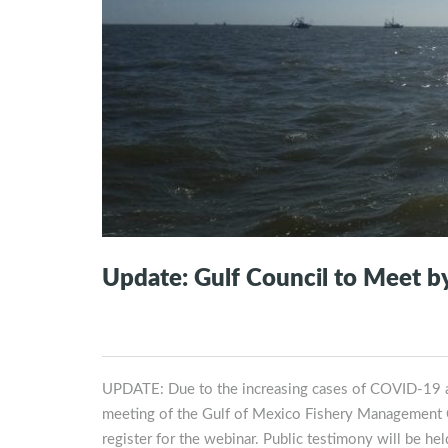
Update: Gulf Council to Meet 
UPDATE: Due to the increasing cases of COVID-19 an
meeting of the Gulf of Mexico Fishery Management Cou
register for the webinar. Public testimony will be 