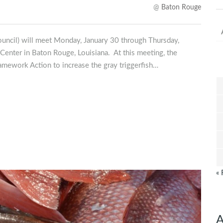
@
Baton Rouge
uncil) will meet Monday, January 30 through Thursday,
Center in Baton Rouge, Louisiana. At this meeting, the
ramework Action to increase the gray triggerfish…
« 
A