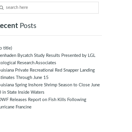
ecent
Posts
o title)
enhaden Bycatch Study Results Presented by LGL
ological Research Associates
uisiana Private Recreational Red Snapper Landing
stimates Through June 15
uisiana Spring Inshore Shrimp Season to Close June
 in State Inside Waters
WF Releases Report on Fish Kills Following
rricane Francine