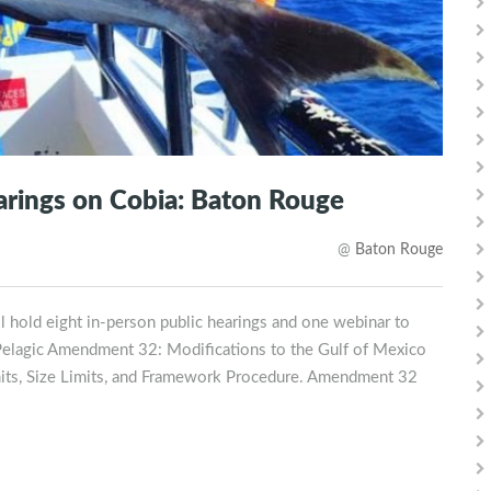
earings on Cobia: Baton Rouge
@
Baton Rouge
 hold eight in-person public hearings and one webinar to
 Pelagic Amendment 32: Modifications to the Gulf of Mexico
mits, Size Limits, and Framework Procedure. Amendment 32