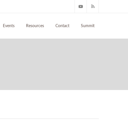
Events
Resources
Contact
Summit