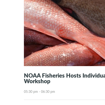
NOAA Fisheries Hosts Individual
Workshop
05:30 pm - 06:30 pm