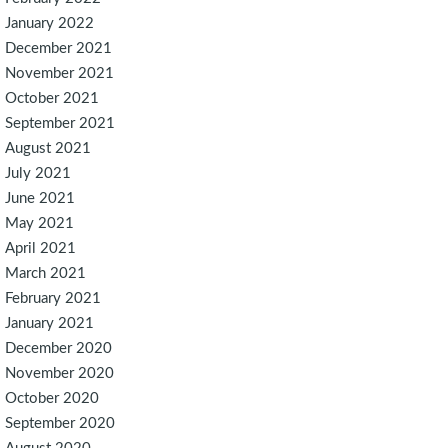
January 2022
December 2021
November 2021
October 2021
September 2021
August 2021
July 2021
June 2021
May 2021
April 2021
March 2021
February 2021
January 2021
December 2020
November 2020
October 2020
September 2020