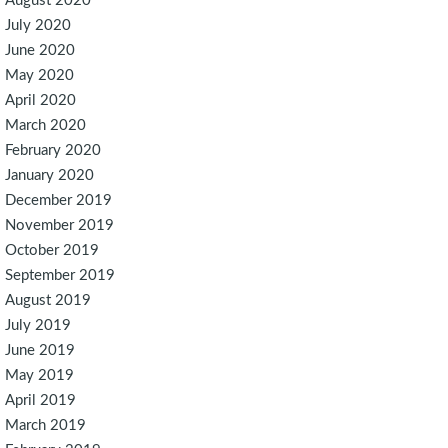
August 2020
July 2020
June 2020
May 2020
April 2020
March 2020
February 2020
January 2020
December 2019
November 2019
October 2019
September 2019
August 2019
July 2019
June 2019
May 2019
April 2019
March 2019