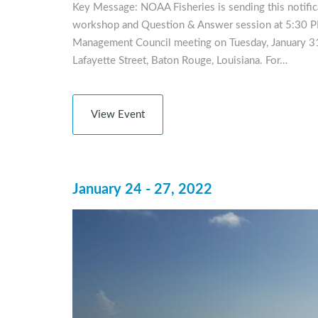
Key Message: NOAA Fisheries is sending this notificat
workshop and Question & Answer session at 5:30 PM
Management Council meeting on Tuesday, January 31,
Lafayette Street, Baton Rouge, Louisiana. For…
View Event
January 24 - 27, 2022