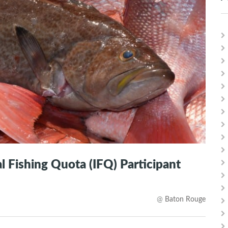
 Fishing Quota (IFQ) Participant
@
Baton Rouge