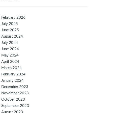
February 2026
July 2025
June 2025
August 2024
July 2024
June 2024
May 2024
April 2024
March 2024
February 2024
January 2024
December 2023
November 2023
October 2023
September 2023
August 2023