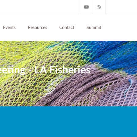
Events
Resources
Contact
Summit
ing - LA Fisheries