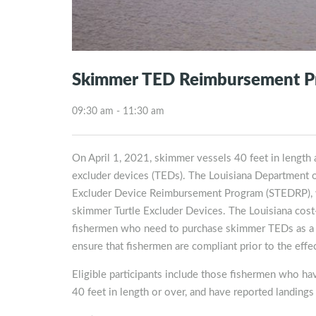
Skimmer TED Reimbursement P
09:30 am - 11:30 am
On April 1, 2021, skimmer vessels 40 feet in length an
excluder devices (TEDs). The Louisiana Department of
Excluder Device Reimbursement Program (STEDRP), wh
skimmer Turtle Excluder Devices. The Louisiana cost-s
fishermen who need to purchase skimmer TEDs as a re
ensure that fishermen are compliant prior to the effec
Eligible participants include those fishermen who hav
40 feet in length or over, and have reported landi