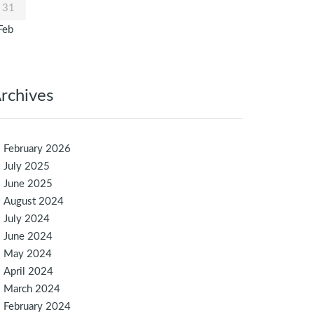
31
Feb
rchives
February 2026
July 2025
June 2025
August 2024
July 2024
June 2024
May 2024
April 2024
March 2024
February 2024