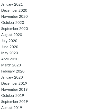
January 2021
December 2020
November 2020
October 2020
September 2020
August 2020
July 2020
June 2020
May 2020
April 2020
March 2020
February 2020
January 2020
December 2019
November 2019
October 2019
September 2019
August 2019