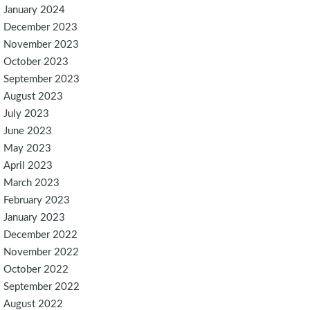
January 2024
December 2023
November 2023
October 2023
September 2023
August 2023
July 2023
June 2023
May 2023
April 2023
March 2023
February 2023
January 2023
December 2022
November 2022
October 2022
September 2022
August 2022