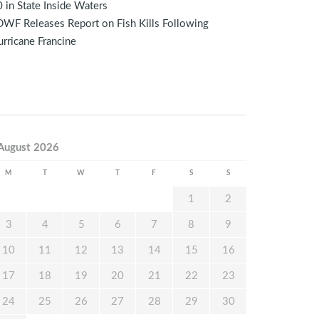
 in State Inside Waters
WF Releases Report on Fish Kills Following
rricane Francine
August 2026
M
T
W
T
F
S
S
1
2
3
4
5
6
7
8
9
10
11
12
13
14
15
16
17
18
19
20
21
22
23
24
25
26
27
28
29
30