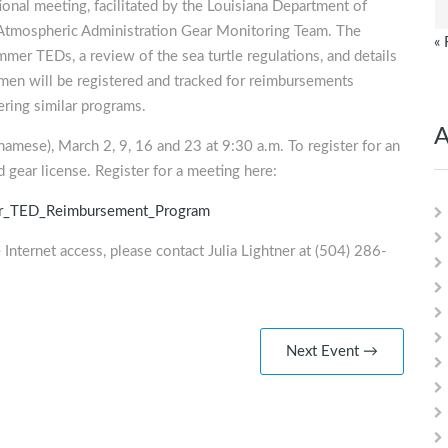
tional meeting, facilitated by the Louisiana Department of
d Atmospheric Administration Gear Monitoring Team. The
« 
mmer TEDs, a review of the sea turtle regulations, and details
en will be registered and tracked for reimbursements
ring similar programs.
A
amese), March 2, 9, 16 and 23 at 9:30 a.m. To register for an
 gear license. Register for a meeting here:
er_TED_Reimbursement_Program
 Internet access, please contact Julia Lightner at (504) 286-
Next Event →