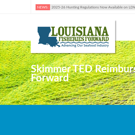
NEWS:
2025-26 Hunting Regulations Now Available on LD
Skimmer TED Reimburs
Forward