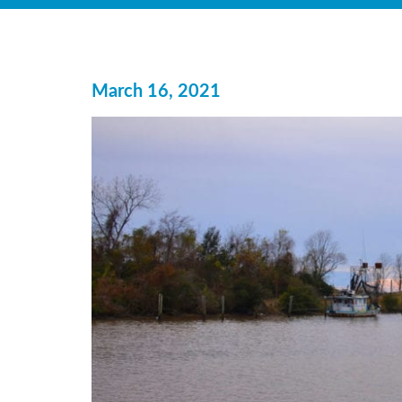
March 16, 2021