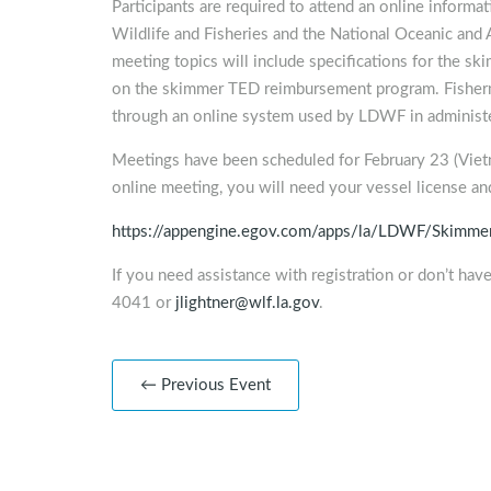
Participants are required to attend an online informa
Wildlife and Fisheries and the National Oceanic an
meeting topics will include specifications for the ski
on the skimmer TED reimbursement program. Fisherm
through an online system used by LDWF in administe
Meetings have been scheduled for February 23 (Vietn
online meeting, you will need your vessel license and
https://appengine.egov.com/apps/la/LDWF/Skimm
If you need assistance with registration or don’t have
4041 or
jlightner@wlf.la.gov
.
← Previous Event