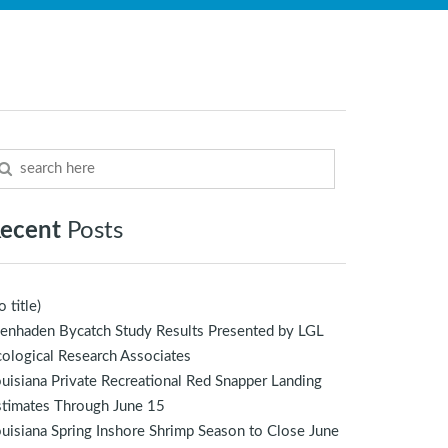
ecent
Posts
o title)
enhaden Bycatch Study Results Presented by LGL
ological Research Associates
uisiana Private Recreational Red Snapper Landing
stimates Through June 15
uisiana Spring Inshore Shrimp Season to Close June