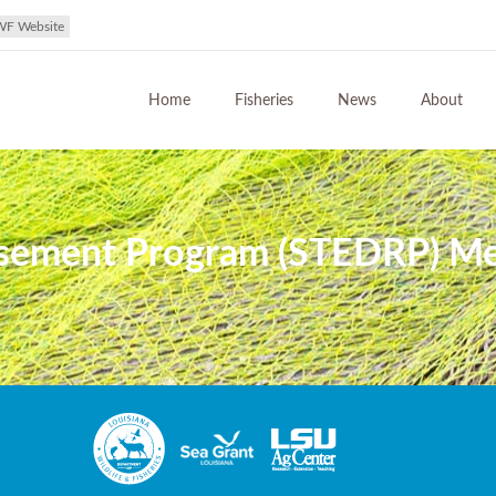
WF Website
Home
Fisheries
News
About
ement Program (STEDRP) Meet