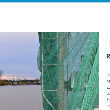
R
(n
M
Ec
Lo
E
Lo