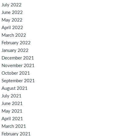
July 2022
June 2022
May 2022
April 2022
March 2022
February 2022
January 2022
December 2021
November 2021
October 2021
September 2021
August 2021
July 2021
June 2021
May 2021
April 2021
March 2021
February 2021