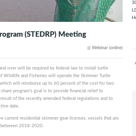
30
LD
Hu
rogram (STEDRP) Meeting
@
Webinar (online)
d over will be required by federal law to install turtle
 Wildlife and Fisheries will operate the Skimmer Turtle
ich will reimburse up to 60 percent of the cost for two
hare program’s goal is to provide financial relief to
sult of the recently amended federal regulations and to
tive date.
e current residential skimmer gear licenses, vessels that are
ngs between 2018-2020.