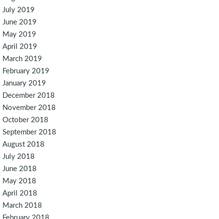
July 2019
June 2019
May 2019
April 2019
March 2019
February 2019
January 2019
December 2018
November 2018
October 2018
September 2018
August 2018
July 2018
June 2018
May 2018
April 2018
March 2018
February 2018