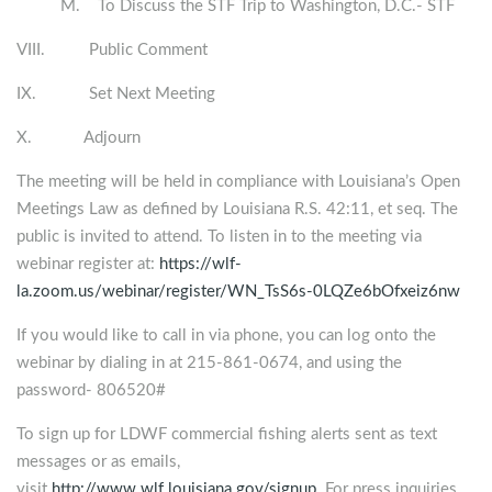
M. To Discuss the STF Trip to Washington, D.C.- STF
VIII. Public Comment
IX. Set Next Meeting
X. Adjourn
The meeting will be held in compliance with Louisiana’s Open
Meetings Law as defined by Louisiana R.S. 42:11, et seq. The
public is invited to attend. To listen in to the meeting via
webinar register at:
https://wlf-
la.zoom.us/webinar/register/WN_TsS6s-0LQZe6bOfxeiz6nw
If you would like to call in via phone, you can log onto the
webinar by dialing in at 215-861-0674, and using the
password- 806520#
To sign up for LDWF commercial fishing alerts sent as text
messages or as emails,
visit
http://www.wlf.louisiana.gov/signup
. For press inquiries