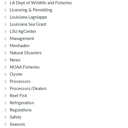
LA Dept of Wildlife and Fisheries
Licensing & Permitting
Louisiana Lagniappe
Louisiana Sea Grant
LSU AgCenter
Management
Menhaden
Natural Disasters
News
NOAA Fisheries
Oyster
Processors
Processors/Dealers
Reef Fish
Refrigeration
Regulations
Safety
Seasons