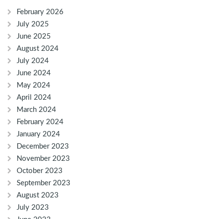
February 2026
July 2025
June 2025
August 2024
July 2024
June 2024
May 2024
April 2024
March 2024
February 2024
January 2024
December 2023
November 2023
October 2023
September 2023
August 2023
July 2023