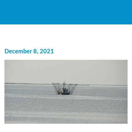
December 8, 2021