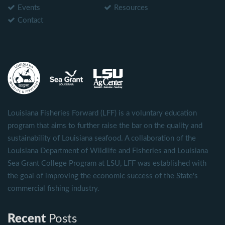
Events
Resources
Contact
Louisiana Fisheries Forward (LFF) is a voluntary education
program that aims to further raise the bar on the quality and
sustainability of Louisiana seafood. A collaboration of the
Louisiana Department of Wildlife and Fisheries and Louisiana
Sea Grant College Program at LSU, LFF was established with
the goal of improving the economic success of the State's
commercial fishing industry.
Recent
Posts