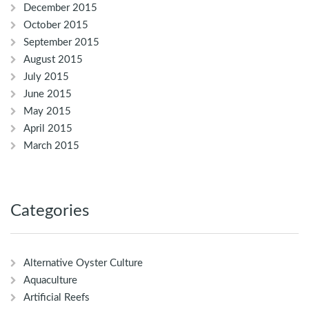
December 2015
October 2015
September 2015
August 2015
July 2015
June 2015
May 2015
April 2015
March 2015
Categories
Alternative Oyster Culture
Aquaculture
Artificial Reefs