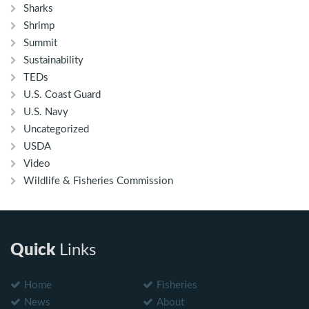
Sharks
Shrimp
Summit
Sustainability
TEDs
U.S. Coast Guard
U.S. Navy
Uncategorized
USDA
Video
Wildlife & Fisheries Commission
Quick
Links
Home
Fisheries
News
About