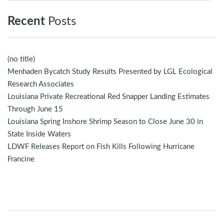
Recent
Posts
(no title)
Menhaden Bycatch Study Results Presented by LGL Ecological
Research Associates
Louisiana Private Recreational Red Snapper Landing Estimates
Through June 15
Louisiana Spring Inshore Shrimp Season to Close June 30 in
State Inside Waters
LDWF Releases Report on Fish Kills Following Hurricane
Francine