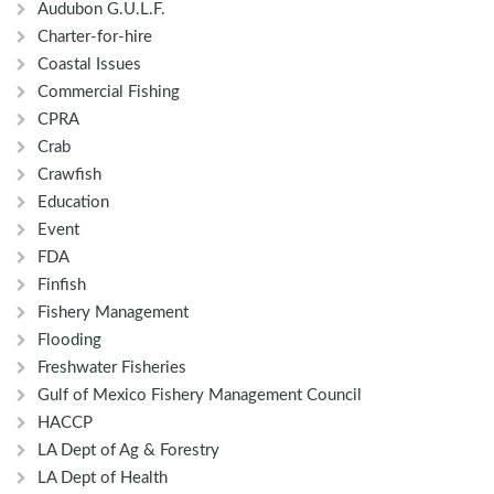
Audubon G.U.L.F.
Charter-for-hire
Coastal Issues
Commercial Fishing
CPRA
Crab
Crawfish
Education
Event
FDA
Finfish
Fishery Management
Flooding
Freshwater Fisheries
Gulf of Mexico Fishery Management Council
HACCP
LA Dept of Ag & Forestry
LA Dept of Health