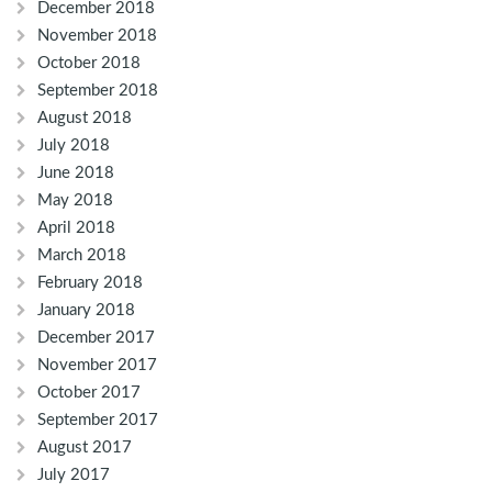
December 2018
November 2018
October 2018
September 2018
August 2018
July 2018
June 2018
May 2018
April 2018
March 2018
February 2018
January 2018
December 2017
November 2017
October 2017
September 2017
August 2017
July 2017