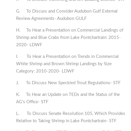
G. To Discuss and Consider Audubon Gulf External
Review Agreements- Audubon GULF
H. To Hear a Presentation on Commercial Landings of
Shrimp and Blue Crabs from Lake Pontchartrain: 2015-
2020- LDWF
I. To Hear a Presentation on Trends in Commercial
White Shrimp and Brown Shrimp Landings by Size
Category: 2010-2020- LDWF
J. To Discuss New Speckled Trout Regulations- STF
K. To Hear an Update on TEDs and the Status of the
AG’s Office- STF
L. To Discuss Senate Resolution 105, Which Provides
Relative to Taking Shrimp in Lake Pontchartrain- STF