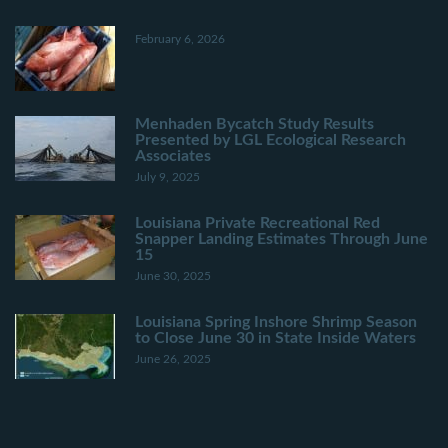
February 6, 2026
Menhaden Bycatch Study Results
Presented by LGL Ecological Research
Associates
July 9, 2025
Louisiana Private Recreational Red
Snapper Landing Estimates Through June
15
June 30, 2025
Louisiana Spring Inshore Shrimp Season
to Close June 30 in State Inside Waters
June 26, 2025