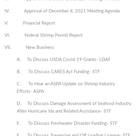
IV. Approval of December 8, 2021 Meeting Agenda
V. Financial Report
VI. Federal Shrimp Permit Report
VII. New Business
A. To Discuss USDA Covid-19 Grants- LDAF
B. To Discuss CARES Act Funding- STF
C. To Hear an ASPA Update on Shrimp Industry
Efforts- ASPA
D. To Discuss Damage Assessment of Seafood Industry
After Hurricane Ida and Related Assistance- STF
E. To Discuss Freshwater Disaster Funding- STF
F. To Discuss Traversing and Off Loading License- STF