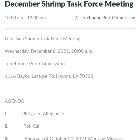
December Shrimp Task Force Meeting
10:00 am - 12:00 pm
@
Terrebonne Port Commission
Louisiana Shrimp Task Force Meeting
Wednesday, December 8, 2021, 10:00 a.m.
Terrebonne Port Commission
1116 Bayou Lacarpe Rd, Houma, LA 70363
AGENDA
I. Pledge of Allegiance
II. Roll Call
III. Approval of October 20, 2021 Meeting Minutes