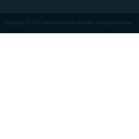
Copyright © 2021 Louisiana Fisheries Forward. All Rights Reserved.