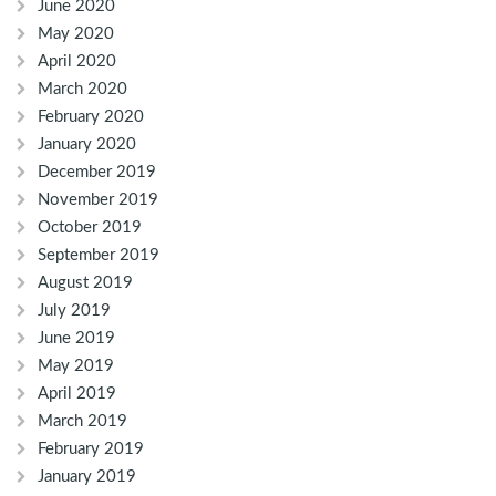
June 2020
May 2020
April 2020
March 2020
February 2020
January 2020
December 2019
November 2019
October 2019
September 2019
August 2019
July 2019
June 2019
May 2019
April 2019
March 2019
February 2019
January 2019