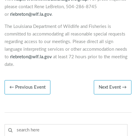
please contact Rene LeBreton, 504-286-8745
or
rlebreton@wlf.la.gov
.
The Louisiana Department of Wildlife and Fisheries is
committed to accommodating all reasonable special requests
regarding access to our meetings. Please direct all sign
language interpreting services or other accommodation needs
to
rlebreton@wlf.la.gov
at least 72 hours prior to the meeting
date.
← Previous Event
Next Event →