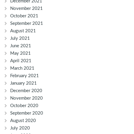
December 2021
November 2021
October 2021
September 2021
August 2021
July 2021
June 2021
May 2021
April 2021
March 2021
February 2021
January 2021
December 2020
November 2020
October 2020
September 2020
August 2020
July 2020