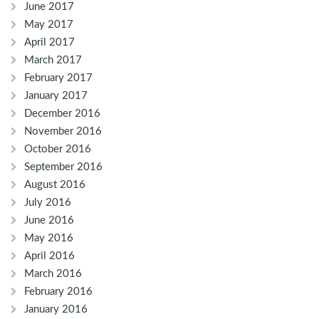
June 2017
May 2017
April 2017
March 2017
February 2017
January 2017
December 2016
November 2016
October 2016
September 2016
August 2016
July 2016
June 2016
May 2016
April 2016
March 2016
February 2016
January 2016