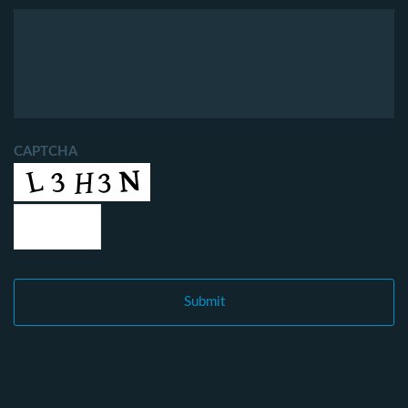
CAPTCHA