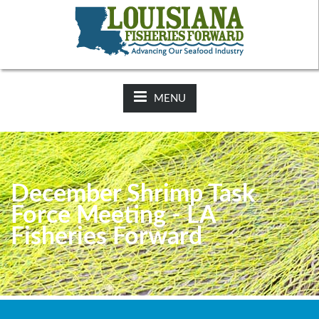
NEWS:
2025-26 Hunting Regulations Now Available on LDWF
Website
MENU
December Shrimp Task
Force Meeting - LA
Fisheries Forward