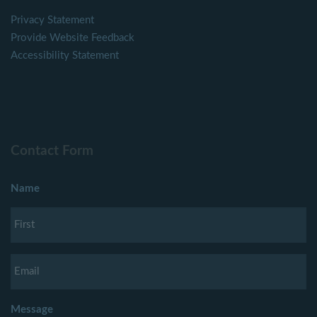
Privacy Statement
Provide Website Feedback
Accessibility Statement
Contact Form
Name
Message