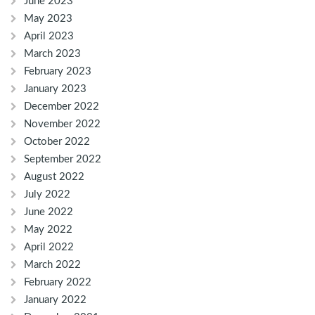
June 2023
May 2023
April 2023
March 2023
February 2023
January 2023
December 2022
November 2022
October 2022
September 2022
August 2022
July 2022
June 2022
May 2022
April 2022
March 2022
February 2022
January 2022