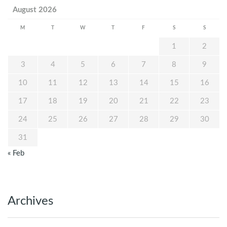
August 2026
M
T
W
T
F
S
S
1
2
3
4
5
6
7
8
9
10
11
12
13
14
15
16
17
18
19
20
21
22
23
24
25
26
27
28
29
30
31
« Feb
Archives