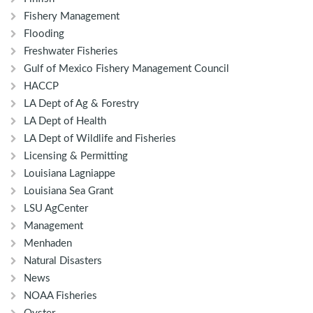
Fishery Management
Flooding
Freshwater Fisheries
Gulf of Mexico Fishery Management Council
HACCP
LA Dept of Ag & Forestry
LA Dept of Health
LA Dept of Wildlife and Fisheries
Licensing & Permitting
Louisiana Lagniappe
Louisiana Sea Grant
LSU AgCenter
Management
Menhaden
Natural Disasters
News
NOAA Fisheries