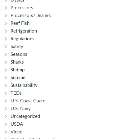
Oyster
Processors
Processors/Dealers
Reef Fish
Refrigeration
Regulations
Safety
Seasons
Sharks
Shrimp
Summit
Sustainability
TEDs
U.S. Coast Guard
U.S. Navy
Uncategorized
USDA
Video