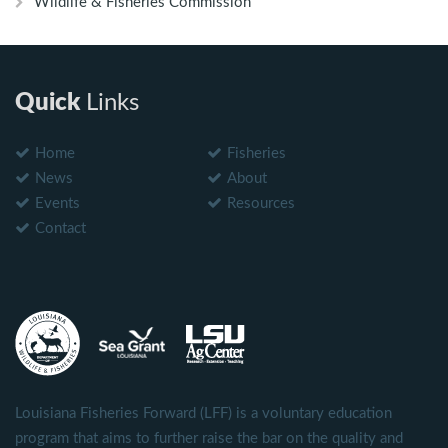
Wildlife & Fisheries Commission
Quick
Links
Home
Fisheries
News
About
Events
Resources
Contact
Louisiana Fisheries Forward (LFF) is a voluntary education
program that aims to further raise the bar on the quality and