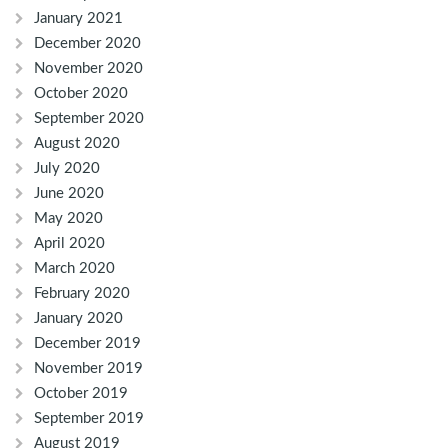
January 2021
December 2020
November 2020
October 2020
September 2020
August 2020
July 2020
June 2020
May 2020
April 2020
March 2020
February 2020
January 2020
December 2019
November 2019
October 2019
September 2019
August 2019