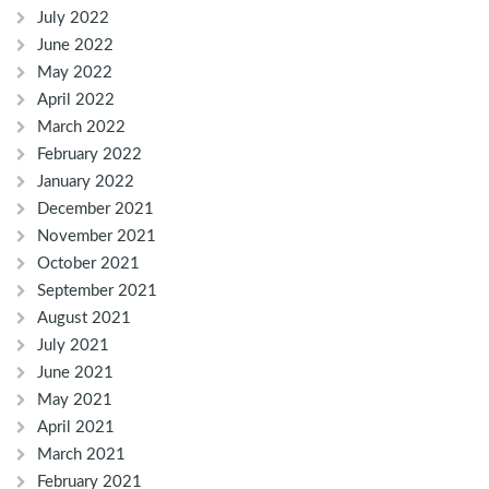
July 2022
June 2022
May 2022
April 2022
March 2022
February 2022
January 2022
December 2021
November 2021
October 2021
September 2021
August 2021
July 2021
June 2021
May 2021
April 2021
March 2021
February 2021