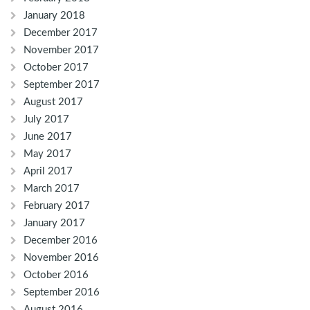
January 2018
December 2017
November 2017
October 2017
September 2017
August 2017
July 2017
June 2017
May 2017
April 2017
March 2017
February 2017
January 2017
December 2016
November 2016
October 2016
September 2016
August 2016