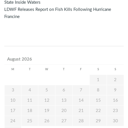
State Inside Waters
LDWF Releases Report on Fish Kills Following Hurricane
Francine
August 2026
M
T
W
T
F
S
S
1
2
3
4
5
6
7
8
9
10
11
12
13
14
15
16
17
18
19
20
21
22
23
24
25
26
27
28
29
30