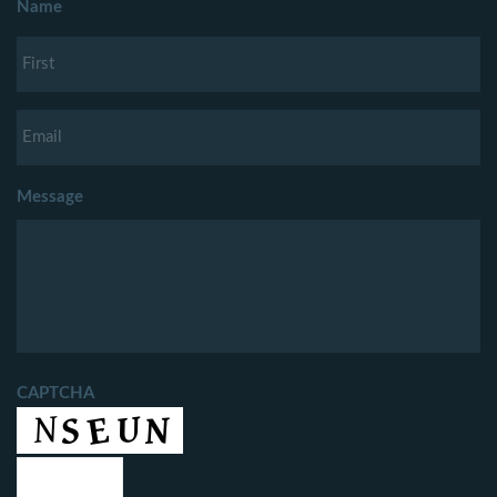
Name
Message
CAPTCHA