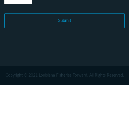
Copyright © 2021 Louisiana Fisheries Forward. All Rights Reserved.