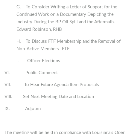
G. To Consider Writing a Letter of Support for the
Continued Work on a Documentary Depicting the
Industry During the BP Oil Spill and the Aftermath-
Edward Robinson, RHB
H. To Discuss FTF Membership and the Removal of
Non-Active Members- FTF
I. Officer Elections
VI. Public Comment
VII. To Hear Future Agenda Item Proposals
VIII. Set Next Meeting Date and Location
IX. Adjourn
The meeting will be held in compliance with Louisiana’s Open