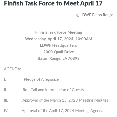
Finfish Task Force to Meet April 17
@
LDWF Baton Rouge
Finfish Task Force Meeting
Wednesday, April 17, 2024, 10:00AM
LDWF Headquarters
2000 Quail Drive
Baton Rouge, LA 70898
AGENDA:
I. Pledge of Allegiance
II. Roll Call and Introduction of Guests
III. Approval of the March 15, 2023 Meeting Minutes
IV. Approval of the April 17, 2024 Meeting Agenda