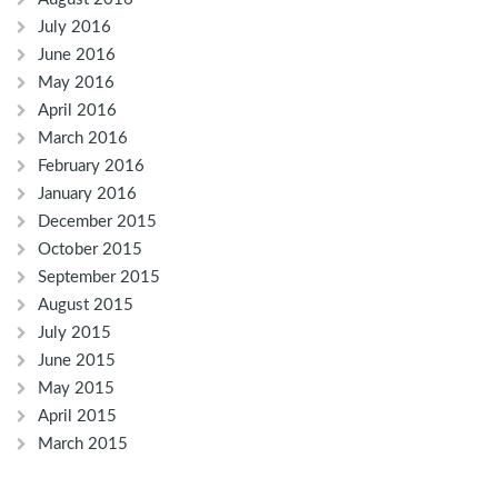
July 2016
June 2016
May 2016
April 2016
March 2016
February 2016
January 2016
December 2015
October 2015
September 2015
August 2015
July 2015
June 2015
May 2015
April 2015
March 2015