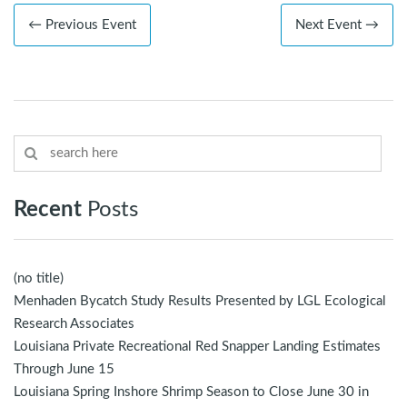
← Previous Event
Next Event →
Recent
Posts
(no title)
Menhaden Bycatch Study Results Presented by LGL Ecological
Research Associates
Louisiana Private Recreational Red Snapper Landing Estimates
Through June 15
Louisiana Spring Inshore Shrimp Season to Close June 30 in