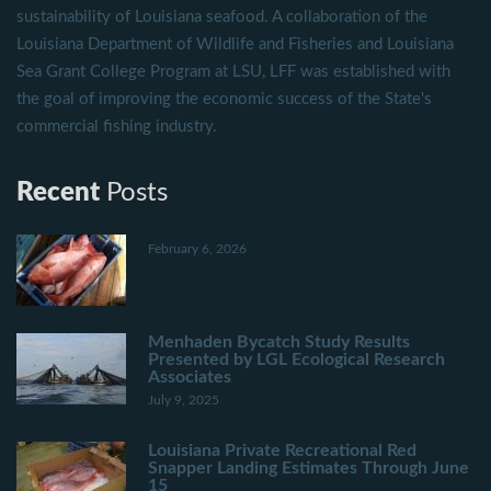
sustainability of Louisiana seafood. A collaboration of the
Louisiana Department of Wildlife and Fisheries and Louisiana
Sea Grant College Program at LSU, LFF was established with
the goal of improving the economic success of the State's
commercial fishing industry.
Recent
Posts
February 6, 2026
Menhaden Bycatch Study Results
Presented by LGL Ecological Research
Associates
July 9, 2025
Louisiana Private Recreational Red
Snapper Landing Estimates Through June
15