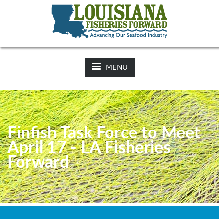
NEWS:
2025-26 Hunting Regulations Now Available on LDWF
Website
MENU
Finfish Task Force to Meet
April 17 - LA Fisheries
Forward