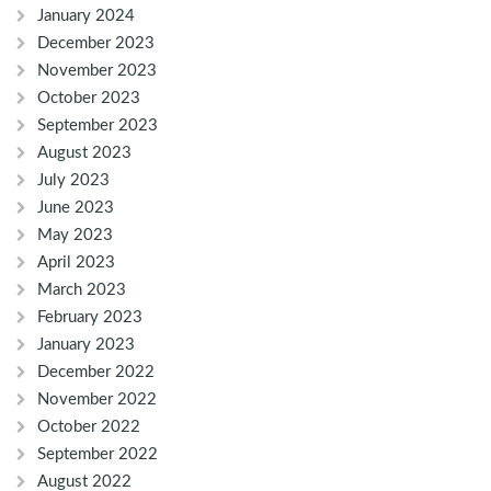
January 2024
December 2023
November 2023
October 2023
September 2023
August 2023
July 2023
June 2023
May 2023
April 2023
March 2023
February 2023
January 2023
December 2022
November 2022
October 2022
September 2022
August 2022