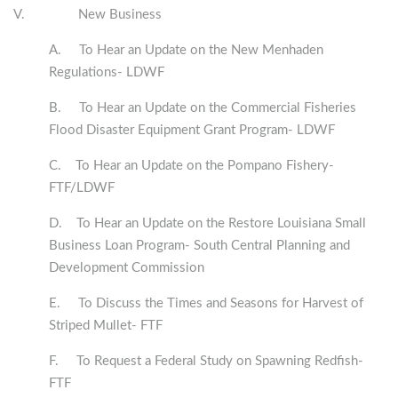
V. New Business
A. To Hear an Update on the New Menhaden
Regulations- LDWF
B. To Hear an Update on the Commercial Fisheries
Flood Disaster Equipment Grant Program- LDWF
C. To Hear an Update on the Pompano Fishery-
FTF/LDWF
D. To Hear an Update on the Restore Louisiana Small
Business Loan Program- South Central Planning and
Development Commission
E. To Discuss the Times and Seasons for Harvest of
Striped Mullet- FTF
F. To Request a Federal Study on Spawning Redfish-
FTF