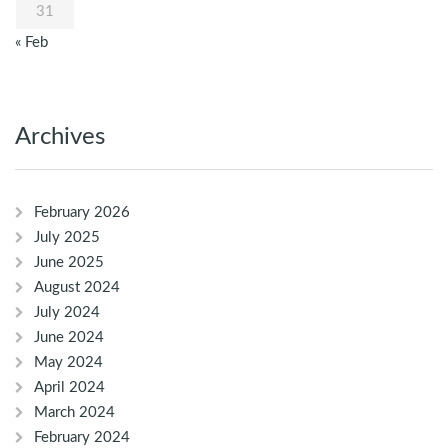
31
« Feb
Archives
February 2026
July 2025
June 2025
August 2024
July 2024
June 2024
May 2024
April 2024
March 2024
February 2024