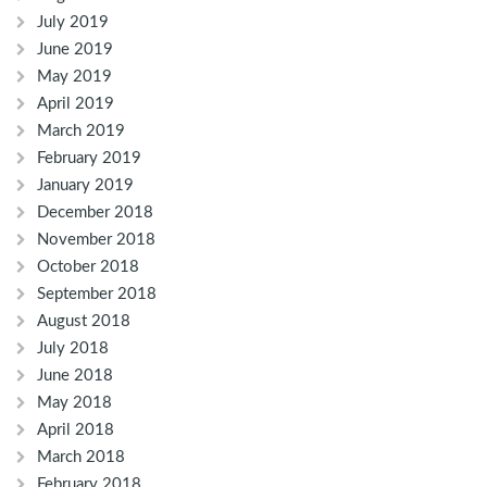
July 2019
June 2019
May 2019
April 2019
March 2019
February 2019
January 2019
December 2018
November 2018
October 2018
September 2018
August 2018
July 2018
June 2018
May 2018
April 2018
March 2018
February 2018