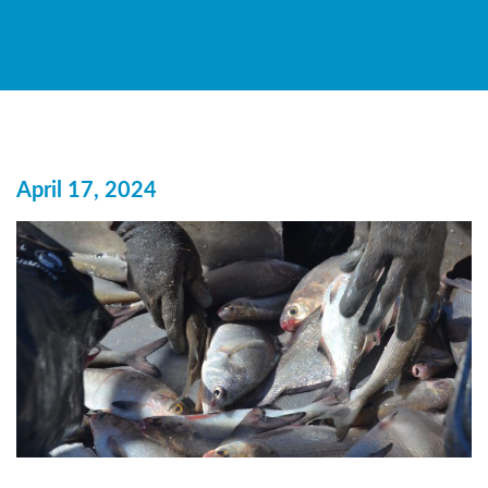
April 17, 2024