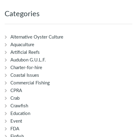
Categories
Alternative Oyster Culture
Aquaculture
Artificial Reefs
Audubon G.U.L.F.
Charter-for-hire
Coastal Issues
Commercial Fishing
CPRA
Crab
Crawfish
Education
Event
FDA
Finfish