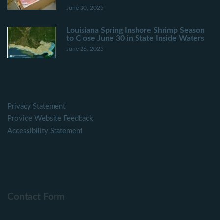
June 30, 2025
Louisiana Spring Inshore Shrimp Season
to Close June 30 in State Inside Waters
June 26, 2025
Privacy Statement
Provide Website Feedback
Accessibility Statement
Contact Form