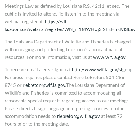
Meetings Law as defined by Louisiana R.S. 42:11, et seq. The
public is invited to attend. To listen in to the meeting via
webinar register at:
https://wlf-
la.zoom.us/webinar/register/WN_nf1MWHUjSr2hEHmdVI3tSw
The Louisiana Department of Wildlife and Fisheries is charged
with managing and protecting Louisiana’s abundant natural
resources. For more information, visit us at
www.wlf.la.gov
.
To receive email alerts, signup at
http://www.wlf.la.gov/signup
.
For press inquiries please contact Rene LeBreton, 504-286-
8745 or
rlebreton@wlf.la.gov
.The Louisiana Department of
Wildlife and Fisheries is committed to accommodating all
reasonable special requests regarding access to our meetings.
Please direct all sign language interpreting services or other
accommodation needs to
rlebreton@wlf.la.gov
at least 72
hours prior to the meeting date.