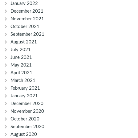
January 2022
December 2021
November 2021
October 2021
September 2021
August 2021
July 2021
June 2021
May 2021
April 2021
March 2021
February 2021
January 2021
December 2020
November 2020
October 2020
September 2020
August 2020