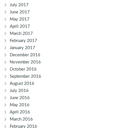
July 2017
June 2017
May 2017
April 2017
March 2017
February 2017
January 2017
December 2016
November 2016
October 2016
September 2016
August 2016
July 2016
June 2016
May 2016
April 2016
March 2016
February 2016