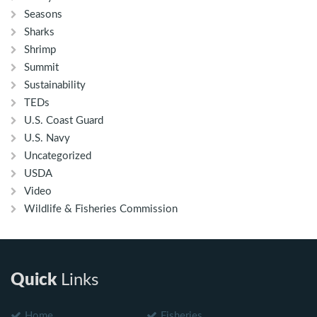
Seasons
Sharks
Shrimp
Summit
Sustainability
TEDs
U.S. Coast Guard
U.S. Navy
Uncategorized
USDA
Video
Wildlife & Fisheries Commission
Quick
Links
Home
Fisheries