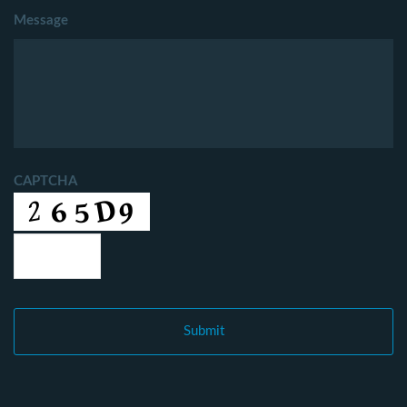
Message
CAPTCHA