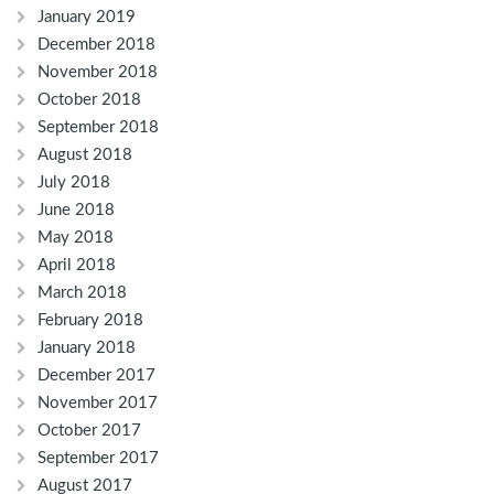
January 2019
December 2018
November 2018
October 2018
September 2018
August 2018
July 2018
June 2018
May 2018
April 2018
March 2018
February 2018
January 2018
December 2017
November 2017
October 2017
September 2017
August 2017