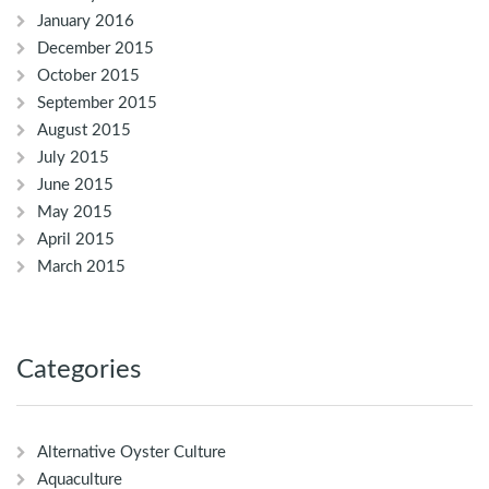
January 2016
December 2015
October 2015
September 2015
August 2015
July 2015
June 2015
May 2015
April 2015
March 2015
Categories
Alternative Oyster Culture
Aquaculture