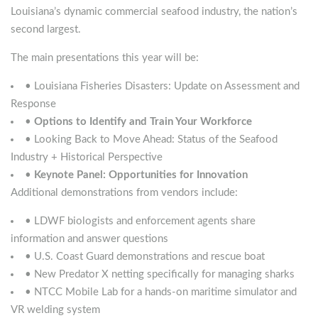
Louisiana’s dynamic commercial seafood industry, the nation’s
second largest.
The main presentations this year will be:
• Louisiana Fisheries Disasters: Update on Assessment and
Response
•
Options to Identify and Train Your Workforce
• Looking Back to Move Ahead: Status of the Seafood
Industry + Historical Perspective
•
Keynote Panel: Opportunities for Innovation
Additional demonstrations from vendors include:
• LDWF biologists and enforcement agents share
information and answer questions
• U.S. Coast Guard demonstrations and rescue boat
• New Predator X netting specifically for managing sharks
• NTCC Mobile Lab for a hands-on maritime simulator and
VR welding system