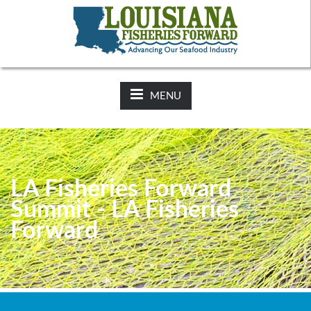
NEWS:
2025-26 Hunting Regulations Now Available on LDWF
Website
MENU
LA Fisheries Forward
Summit - LA Fisheries
Forward