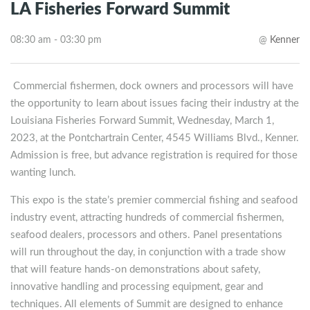
LA Fisheries Forward Summit
08:30 am - 03:30 pm
@
Kenner
Commercial fishermen, dock owners and processors will have
the opportunity to learn about issues facing their industry at the
Louisiana Fisheries Forward Summit, Wednesday, March 1,
2023, at the Pontchartrain Center, 4545 Williams Blvd., Kenner.
Admission is free, but advance registration is required for those
wanting lunch.
This expo is the state’s premier commercial fishing and seafood
industry event, attracting hundreds of commercial fishermen,
seafood dealers, processors and others. Panel presentations
will run throughout the day, in conjunction with a trade show
that will feature hands-on demonstrations about safety,
innovative handling and processing equipment, gear and
techniques. All elements of Summit are designed to enhance