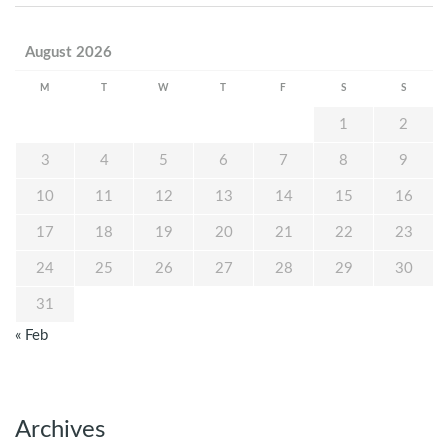
August 2026
M
T
W
T
F
S
S
1
2
3
4
5
6
7
8
9
10
11
12
13
14
15
16
17
18
19
20
21
22
23
24
25
26
27
28
29
30
31
« Feb
Archives