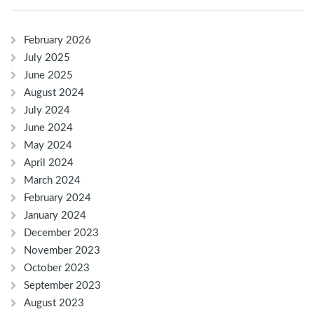
February 2026
July 2025
June 2025
August 2024
July 2024
June 2024
May 2024
April 2024
March 2024
February 2024
January 2024
December 2023
November 2023
October 2023
September 2023
August 2023