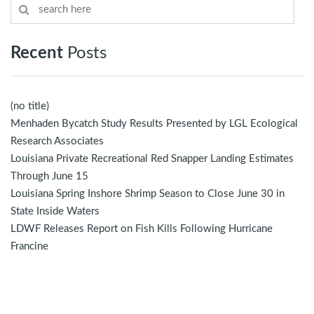
Recent
Posts
(no title)
Menhaden Bycatch Study Results Presented by LGL Ecological
Research Associates
Louisiana Private Recreational Red Snapper Landing Estimates
Through June 15
Louisiana Spring Inshore Shrimp Season to Close June 30 in
State Inside Waters
LDWF Releases Report on Fish Kills Following Hurricane
Francine