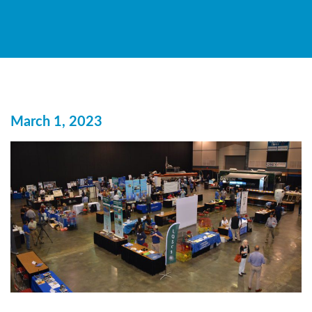
March 1, 2023