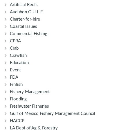
Artificial Reefs
Audubon G.U.L.F.
Charter-for-hire
Coastal Issues
Commercial Fishing
CPRA
Crab
Crawfish
Education
Event
FDA
Finfish
Fishery Management
Flooding
Freshwater Fisheries
Gulf of Mexico Fishery Management Council
HACCP
LA Dept of Ag & Forestry