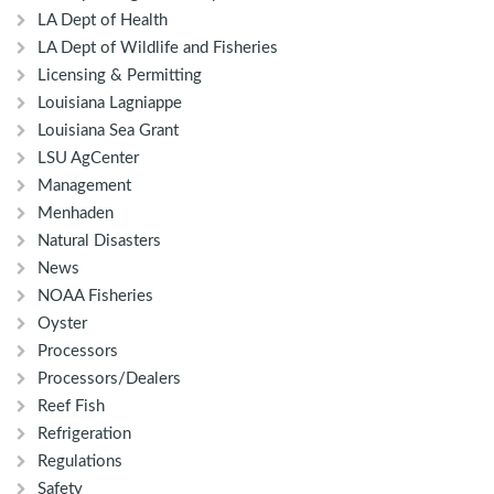
LA Dept of Health
LA Dept of Wildlife and Fisheries
Licensing & Permitting
Louisiana Lagniappe
Louisiana Sea Grant
LSU AgCenter
Management
Menhaden
Natural Disasters
News
NOAA Fisheries
Oyster
Processors
Processors/Dealers
Reef Fish
Refrigeration
Regulations
Safety