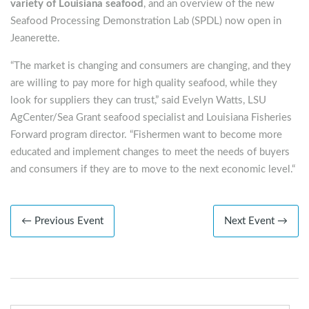
variety of Louisiana seafood
, and an overview of the new
Seafood Processing Demonstration Lab (SPDL) now open in
Jeanerette.
“The market is changing and consumers are changing, and they
are willing to pay more for high quality seafood, while they
look for suppliers they can trust,” said Evelyn Watts, LSU
AgCenter/Sea Grant seafood specialist and Louisiana Fisheries
Forward program director. “Fishermen want to become more
educated and implement changes to meet the needs of buyers
and consumers if they are to move to the next economic level.“
← Previous Event
Next Event →