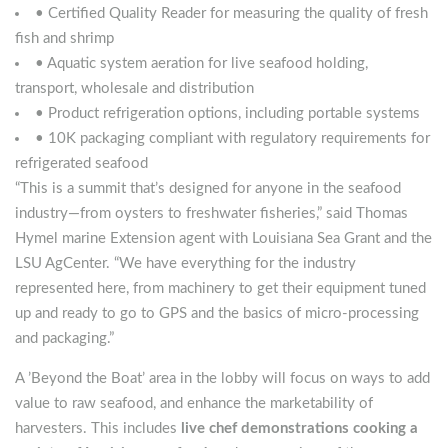
• Certified Quality Reader for measuring the quality of fresh
fish and shrimp
• Aquatic system aeration for live seafood holding,
transport, wholesale and distribution
• Product refrigeration options, including portable systems
• 10K packaging compliant with regulatory requirements for
refrigerated seafood
“This is a summit that’s designed for anyone in the seafood
industry—from oysters to freshwater fisheries,” said Thomas
Hymel marine Extension agent with Louisiana Sea Grant and the
LSU AgCenter. “We have everything for the industry
represented here, from machinery to get their equipment tuned
up and ready to go to GPS and the basics of micro-processing
and packaging.”
A ’Beyond the Boat’ area in the lobby will focus on ways to add
value to raw seafood, and enhance the marketability of
harvesters. This includes
live chef demonstrations cooking a