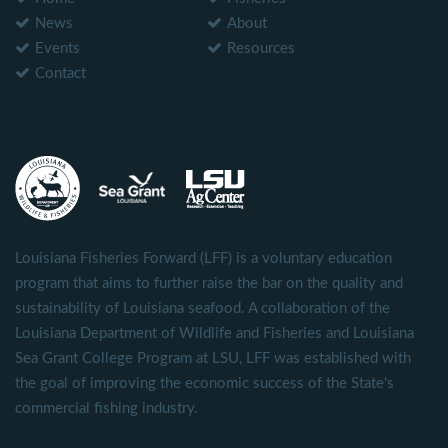
News
About
Events
Resources
Contact
Louisiana Fisheries Forward (LFF) is a voluntary education
program that aims to further raise the bar on the quality and
sustainability of Louisiana seafood. A collaboration of the
Louisiana Department of Wildlife and Fisheries and Louisiana
Sea Grant College Program at LSU, LFF was established with
the goal of improving the economic success of the State's
commercial fishing industry.