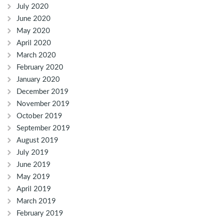
July 2020
June 2020
May 2020
April 2020
March 2020
February 2020
January 2020
December 2019
November 2019
October 2019
September 2019
August 2019
July 2019
June 2019
May 2019
April 2019
March 2019
February 2019