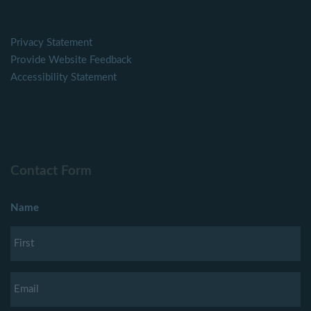
Privacy Statement
Provide Website Feedback
Accessibility Statement
Contact Form
Name