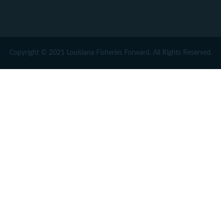
Copyright © 2021 Louisiana Fisheries Forward. All Rights Reserved.