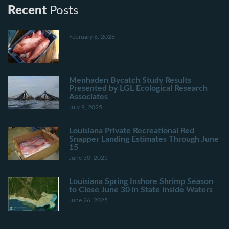
Recent
Posts
February 6, 2026
Menhaden Bycatch Study Results
Presented by LGL Ecological Research
Associates
July 9, 2025
Louisiana Private Recreational Red
Snapper Landing Estimates Through June
15
June 30, 2025
Louisiana Spring Inshore Shrimp Season
to Close June 30 in State Inside Waters
June 26, 2025