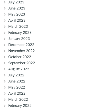
July 2023
June 2023
May 2023
April 2023
March 2023
February 2023
January 2023
December 2022
November 2022
October 2022
September 2022
August 2022
July 2022
June 2022
May 2022
April 2022
March 2022
February 2022