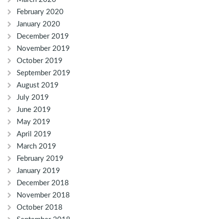
February 2020
January 2020
December 2019
November 2019
October 2019
September 2019
August 2019
July 2019
June 2019
May 2019
April 2019
March 2019
February 2019
January 2019
December 2018
November 2018
October 2018