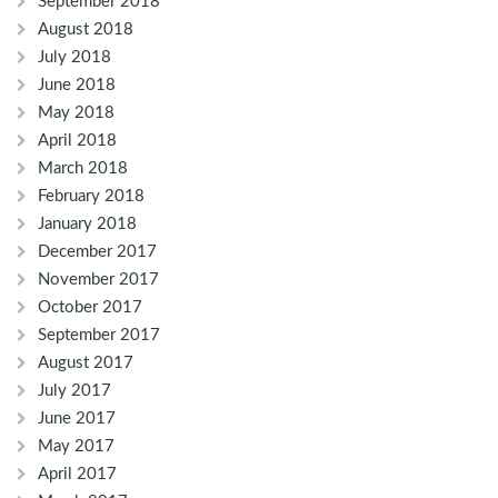
September 2018
August 2018
July 2018
June 2018
May 2018
April 2018
March 2018
February 2018
January 2018
December 2017
November 2017
October 2017
September 2017
August 2017
July 2017
June 2017
May 2017
April 2017