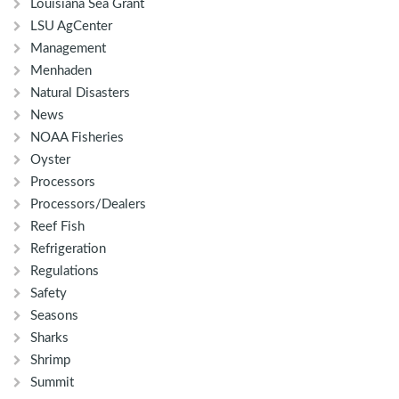
Louisiana Sea Grant
LSU AgCenter
Management
Menhaden
Natural Disasters
News
NOAA Fisheries
Oyster
Processors
Processors/Dealers
Reef Fish
Refrigeration
Regulations
Safety
Seasons
Sharks
Shrimp
Summit