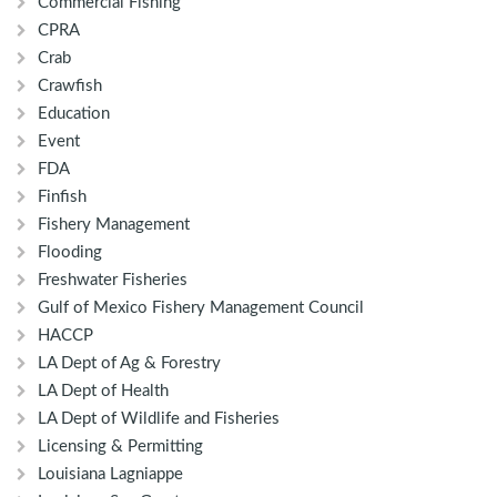
Commercial Fishing
CPRA
Crab
Crawfish
Education
Event
FDA
Finfish
Fishery Management
Flooding
Freshwater Fisheries
Gulf of Mexico Fishery Management Council
HACCP
LA Dept of Ag & Forestry
LA Dept of Health
LA Dept of Wildlife and Fisheries
Licensing & Permitting
Louisiana Lagniappe