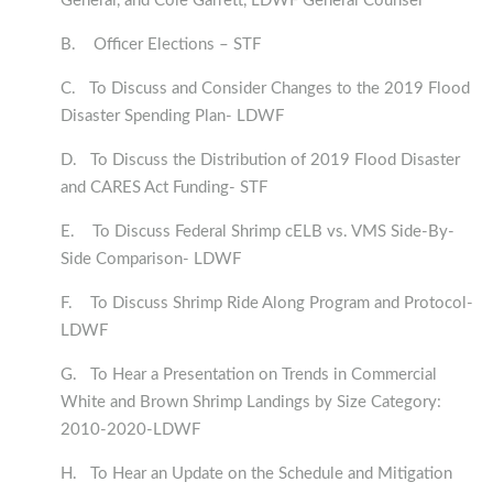
General, and Cole Garrett, LDWF General Counsel
B. Officer Elections – STF
C. To Discuss and Consider Changes to the 2019 Flood
Disaster Spending Plan- LDWF
D. To Discuss the Distribution of 2019 Flood Disaster
and CARES Act Funding- STF
E. To Discuss Federal Shrimp cELB vs. VMS Side-By-
Side Comparison- LDWF
F. To Discuss Shrimp Ride Along Program and Protocol-
LDWF
G. To Hear a Presentation on Trends in Commercial
White and Brown Shrimp Landings by Size Category:
2010-2020-LDWF
H. To Hear an Update on the Schedule and Mitigation