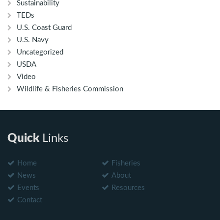
Sustainability
TEDs
U.S. Coast Guard
U.S. Navy
Uncategorized
USDA
Video
Wildlife & Fisheries Commission
Quick
Links
Home
Fisheries
News
About
Events
Resources
Contact