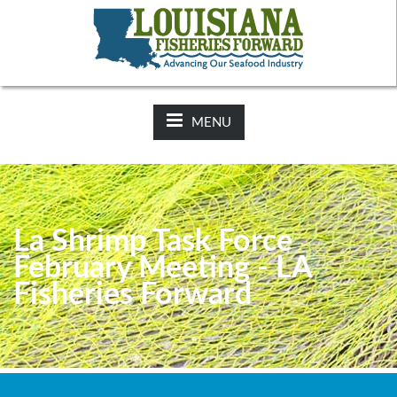
NEWS:
2025-26 Hunting Regulations Now Available on LDWF
Website
MENU
La Shrimp Task Force
February Meeting - LA
Fisheries Forward