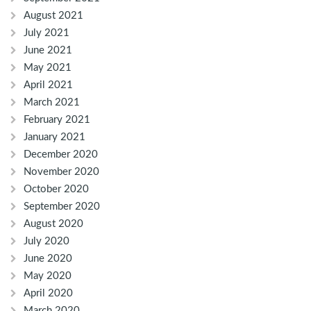
August 2021
July 2021
June 2021
May 2021
April 2021
March 2021
February 2021
January 2021
December 2020
November 2020
October 2020
September 2020
August 2020
July 2020
June 2020
May 2020
April 2020
March 2020