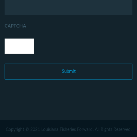
CAPTCHA
Copyright © 2021 Louisiana Fisheries Forward. All Rights Reserved.