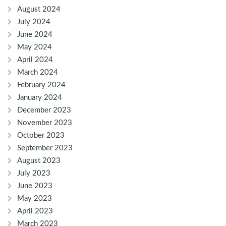
August 2024
July 2024
June 2024
May 2024
April 2024
March 2024
February 2024
January 2024
December 2023
November 2023
October 2023
September 2023
August 2023
July 2023
June 2023
May 2023
April 2023
March 2023