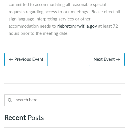
committed to accommodating all reasonable special
requests regarding access to our meetings. Please direct all
sign language interpreting services or other
accommodation needs to
rlebreton@wlf.la.gov
at least 72
hours prior to the meeting date.
← Previous Event
Next Event →
Recent
Posts