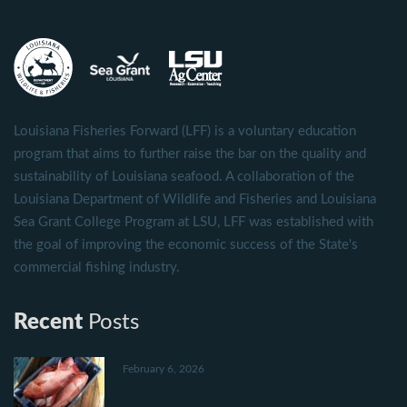
Louisiana Fisheries Forward (LFF) is a voluntary education
program that aims to further raise the bar on the quality and
sustainability of Louisiana seafood. A collaboration of the
Louisiana Department of Wildlife and Fisheries and Louisiana
Sea Grant College Program at LSU, LFF was established with
the goal of improving the economic success of the State's
commercial fishing industry.
Recent
Posts
February 6, 2026