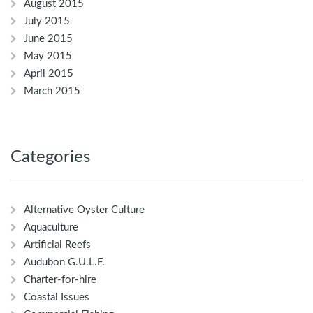
August 2015
July 2015
June 2015
May 2015
April 2015
March 2015
Categories
Alternative Oyster Culture
Aquaculture
Artificial Reefs
Audubon G.U.L.F.
Charter-for-hire
Coastal Issues