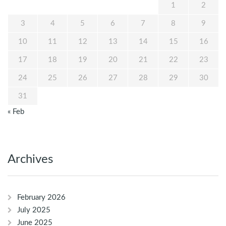
1
2
3
4
5
6
7
8
9
10
11
12
13
14
15
16
17
18
19
20
21
22
23
24
25
26
27
28
29
30
31
« Feb
Archives
February 2026
July 2025
June 2025