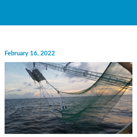
February 16, 2022