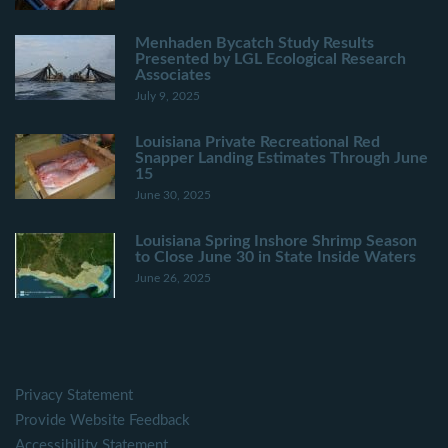
Menhaden Bycatch Study Results
Presented by LGL Ecological Research
Associates
July 9, 2025
Louisiana Private Recreational Red
Snapper Landing Estimates Through June
15
June 30, 2025
Louisiana Spring Inshore Shrimp Season
to Close June 30 in State Inside Waters
June 26, 2025
Privacy Statement
Provide Website Feedback
Accessibility Statement