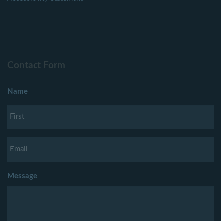
Contact Form
Name
Message