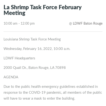
La Shrimp Task Force February
Meeting
10:00 am - 12:00 pm
@
LDWF Baton Rouge
Louisiana Shrimp Task Force Meeting
Wednesday, February 16, 2022, 10:00 a.m.
LDWF Headquarters
2000 Quail Dr., Baton Rouge, LA 70898
AGENDA
Due to the public health emergency guidelines established in
response to the COVID-19 pandemic, all members of the public
will have to wear a mask to enter the building.