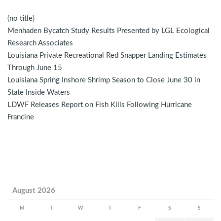
(no title)
Menhaden Bycatch Study Results Presented by LGL Ecological
Research Associates
Louisiana Private Recreational Red Snapper Landing Estimates
Through June 15
Louisiana Spring Inshore Shrimp Season to Close June 30 in
State Inside Waters
LDWF Releases Report on Fish Kills Following Hurricane
Francine
August 2026
M
T
W
T
F
S
S