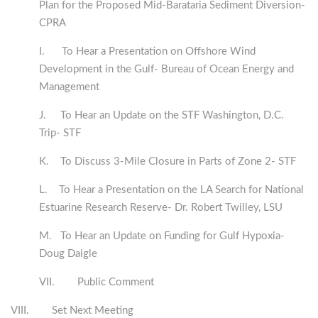
Plan for the Proposed Mid-Barataria Sediment Diversion-
CPRA
I. To Hear a Presentation on Offshore Wind
Development in the Gulf- Bureau of Ocean Energy and
Management
J. To Hear an Update on the STF Washington, D.C.
Trip- STF
K. To Discuss 3-Mile Closure in Parts of Zone 2- STF
L. To Hear a Presentation on the LA Search for National
Estuarine Research Reserve- Dr. Robert Twilley, LSU
M. To Hear an Update on Funding for Gulf Hypoxia-
Doug Daigle
VII. Public Comment
VIII. Set Next Meeting