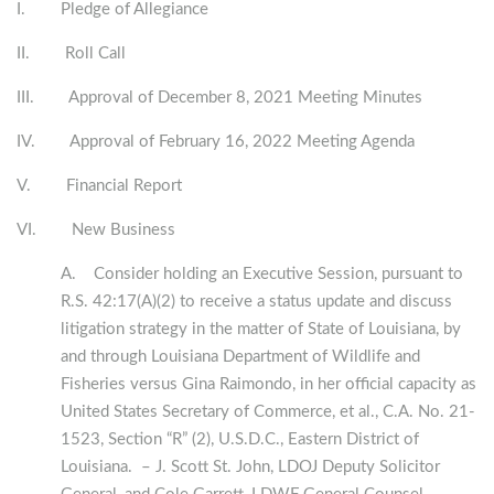
I. Pledge of Allegiance
II. Roll Call
III. Approval of December 8, 2021 Meeting Minutes
IV. Approval of February 16, 2022 Meeting Agenda
V. Financial Report
VI. New Business
A. Consider holding an Executive Session, pursuant to
R.S. 42:17(A)(2) to receive a status update and discuss
litigation strategy in the matter of State of Louisiana, by
and through Louisiana Department of Wildlife and
Fisheries versus Gina Raimondo, in her official capacity as
United States Secretary of Commerce, et al., C.A. No. 21-
1523, Section “R” (2), U.S.D.C., Eastern District of
Louisiana. – J. Scott St. John, LDOJ Deputy Solicitor