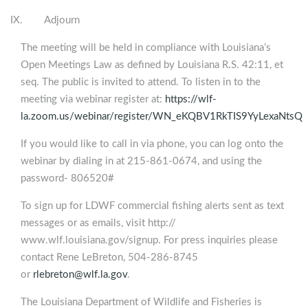
IX. Adjourn
The meeting will be held in compliance with Louisiana’s
Open Meetings Law as defined by Louisiana R.S. 42:11, et
seq. The public is invited to attend. To listen in to the
meeting via webinar register at:
https://wlf-
la.zoom.us/webinar/register/WN_eKQBV1RkTIS9YyLexaNtsQ
If you would like to call in via phone, you can log onto the
webinar by dialing in at 215-861-0674, and using the
password- 806520#
To sign up for LDWF commercial fishing alerts sent as text
messages or as emails, visit http://
www.wlf.louisiana.gov/signup. For press inquiries please
contact Rene LeBreton, 504-286-8745
or
rlebreton@wlf.la.gov
.
The Louisiana Department of Wildlife and Fisheries is