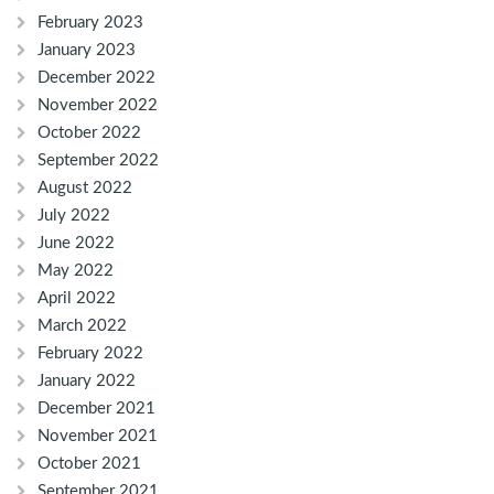
February 2023
January 2023
December 2022
November 2022
October 2022
September 2022
August 2022
July 2022
June 2022
May 2022
April 2022
March 2022
February 2022
January 2022
December 2021
November 2021
October 2021
September 2021