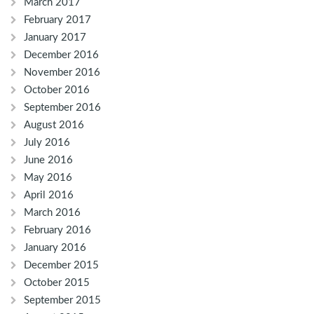
March 2017
February 2017
January 2017
December 2016
November 2016
October 2016
September 2016
August 2016
July 2016
June 2016
May 2016
April 2016
March 2016
February 2016
January 2016
December 2015
October 2015
September 2015