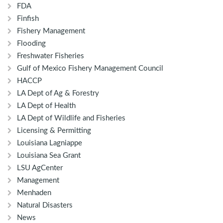
FDA
Finfish
Fishery Management
Flooding
Freshwater Fisheries
Gulf of Mexico Fishery Management Council
HACCP
LA Dept of Ag & Forestry
LA Dept of Health
LA Dept of Wildlife and Fisheries
Licensing & Permitting
Louisiana Lagniappe
Louisiana Sea Grant
LSU AgCenter
Management
Menhaden
Natural Disasters
News