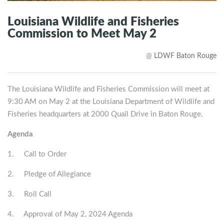
Louisiana Wildlife and Fisheries
Commission to Meet May 2
@
LDWF Baton Rouge
The Louisiana Wildlife and Fisheries Commission
will meet at
9:30 AM on May 2
at the Louisiana Department of Wildlife and
Fisheries headquarters at 2000 Quail Drive in Baton Rouge.
Agenda
1. Call to Order
2. Pledge of Allegiance
3. Roll Call
4. Approval of May 2, 2024 Agenda