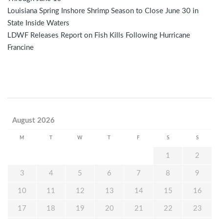
Louisiana Spring Inshore Shrimp Season to Close June 30 in
State Inside Waters
LDWF Releases Report on Fish Kills Following Hurricane
Francine
August 2026
M
T
W
T
F
S
S
1
2
3
4
5
6
7
8
9
10
11
12
13
14
15
16
17
18
19
20
21
22
23