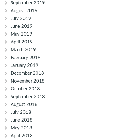
September 2019
August 2019
July 2019
June 2019
May 2019
April 2019
March 2019
February 2019
January 2019
December 2018
November 2018
October 2018
September 2018
August 2018
July 2018
June 2018
May 2018
April 2018