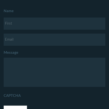
Name
Message
CAPTCHA