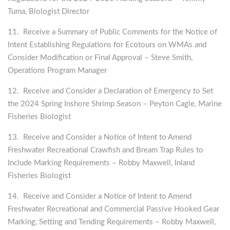
Tuma, Biologist Director
11. Receive a Summary of Public Comments for the Notice of
Intent Establishing Regulations for Ecotours on WMAs and
Consider Modification or Final Approval – Steve Smith,
Operations Program Manager
12. Receive and Consider a Declaration of Emergency to Set
the 2024 Spring Inshore Shrimp Season – Peyton Cagle, Marine
Fisheries Biologist
13. Receive and Consider a Notice of Intent to Amend
Freshwater Recreational Crawfish and Bream Trap Rules to
Include Marking Requirements – Robby Maxwell, Inland
Fisheries Biologist
14. Receive and Consider a Notice of Intent to Amend
Freshwater Recreational and Commercial Passive Hooked Gear
Marking, Setting and Tending Requirements – Robby Maxwell,