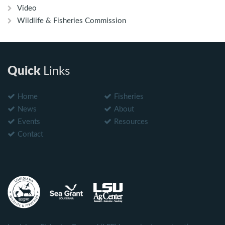
Video
Wildlife & Fisheries Commission
Quick
Links
Home
Fisheries
News
About
Events
Resources
Contact