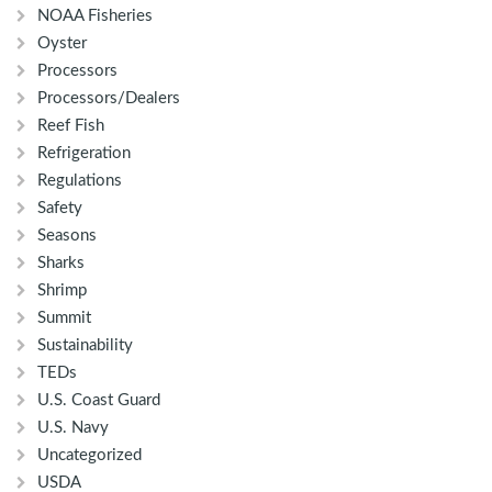
NOAA Fisheries
Oyster
Processors
Processors/Dealers
Reef Fish
Refrigeration
Regulations
Safety
Seasons
Sharks
Shrimp
Summit
Sustainability
TEDs
U.S. Coast Guard
U.S. Navy
Uncategorized
USDA