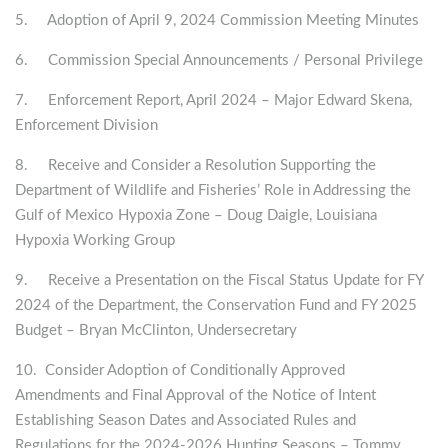
5. Adoption of April 9, 2024 Commission Meeting Minutes
6. Commission Special Announcements / Personal Privilege
7. Enforcement Report, April 2024 – Major Edward Skena,
Enforcement Division
8. Receive and Consider a Resolution Supporting the
Department of Wildlife and Fisheries’ Role in Addressing the
Gulf of Mexico Hypoxia Zone – Doug Daigle, Louisiana
Hypoxia Working Group
9. Receive a Presentation on the Fiscal Status Update for FY
2024 of the Department, the Conservation Fund and FY 2025
Budget – Bryan McClinton, Undersecretary
10. Consider Adoption of Conditionally Approved
Amendments and Final Approval of the Notice of Intent
Establishing Season Dates and Associated Rules and
Regulations for the 2024-2026 Hunting Seasons – Tommy