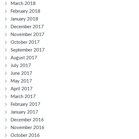
March 2018
February 2018
January 2018
December 2017
November 2017
October 2017
September 2017
August 2017
July 2017
June 2017
May 2017
April 2017
March 2017
February 2017
January 2017
December 2016
November 2016
October 2016