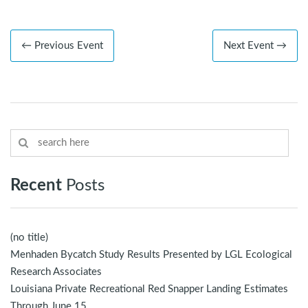
← Previous Event
Next Event →
Recent
Posts
(no title)
Menhaden Bycatch Study Results Presented by LGL Ecological
Research Associates
Louisiana Private Recreational Red Snapper Landing Estimates
Through June 15