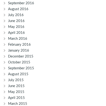
September 2016
August 2016
July 2016
June 2016
May 2016
April 2016
March 2016
February 2016
January 2016
December 2015
October 2015
September 2015
August 2015
July 2015
June 2015
May 2015
April 2015
March 2015