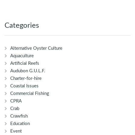
Categories
Alternative Oyster Culture
Aquaculture
Artificial Reefs
Audubon G.U.L.F.
Charter-for-hire
Coastal Issues
Commercial Fishing
CPRA
Crab
Crawfish
Education
Event