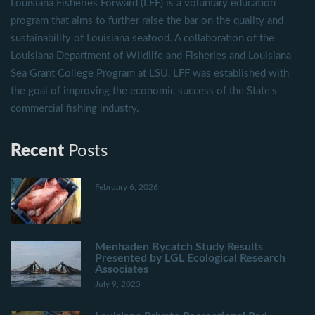
Louisiana Fisheries Forward (LFF) is a voluntary education
program that aims to further raise the bar on the quality and
sustainability of Louisiana seafood. A collaboration of the
Louisiana Department of Wildlife and Fisheries and Louisiana
Sea Grant College Program at LSU, LFF was established with
the goal of improving the economic success of the State's
commercial fishing industry.
Recent
Posts
February 6, 2026
Menhaden Bycatch Study Results
Presented by LGL Ecological Research
Associates
July 9, 2025