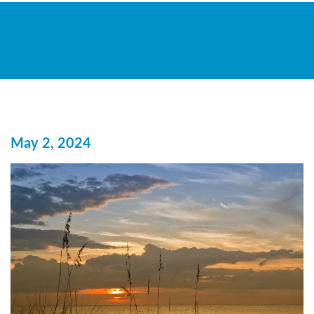
May 2, 2024