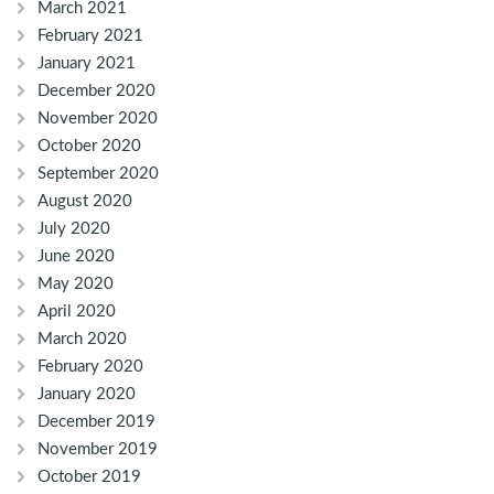
March 2021
February 2021
January 2021
December 2020
November 2020
October 2020
September 2020
August 2020
July 2020
June 2020
May 2020
April 2020
March 2020
February 2020
January 2020
December 2019
November 2019
October 2019