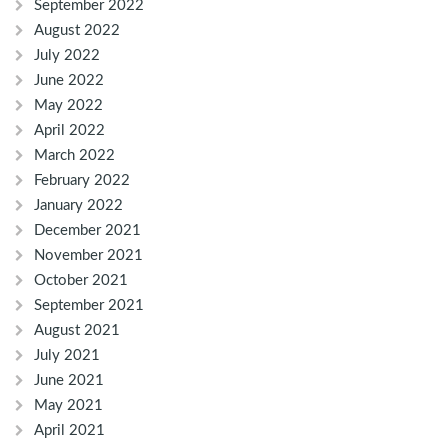
September 2022
August 2022
July 2022
June 2022
May 2022
April 2022
March 2022
February 2022
January 2022
December 2021
November 2021
October 2021
September 2021
August 2021
July 2021
June 2021
May 2021
April 2021