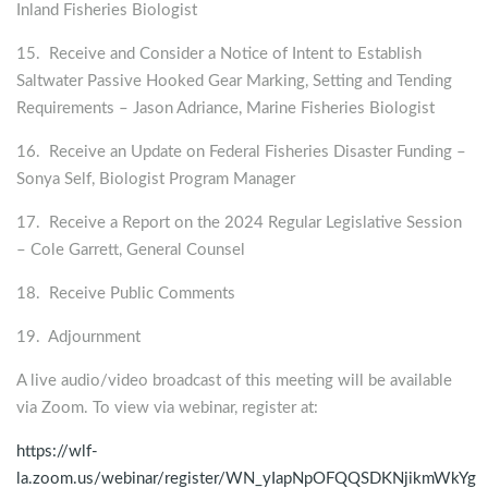
Inland Fisheries Biologist
15. Receive and Consider a Notice of Intent to Establish
Saltwater Passive Hooked Gear Marking, Setting and Tending
Requirements – Jason Adriance, Marine Fisheries Biologist
16. Receive an Update on Federal Fisheries Disaster Funding –
Sonya Self, Biologist Program Manager
17. Receive a Report on the 2024 Regular Legislative Session
– Cole Garrett, General Counsel
18. Receive Public Comments
19. Adjournment
A live audio/video broadcast of this meeting will be available
via Zoom. To view via webinar, register at:
https://wlf-
la.zoom.us/webinar/register/WN_yIapNpOFQQSDKNjikmWkYg