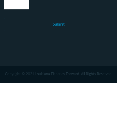
Copyright © 2021 Louisiana Fisheries Forward. All Rights Reserved.