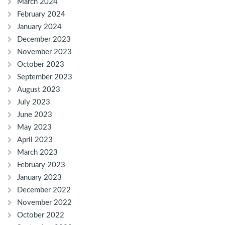
March 2024
February 2024
January 2024
December 2023
November 2023
October 2023
September 2023
August 2023
July 2023
June 2023
May 2023
April 2023
March 2023
February 2023
January 2023
December 2022
November 2022
October 2022