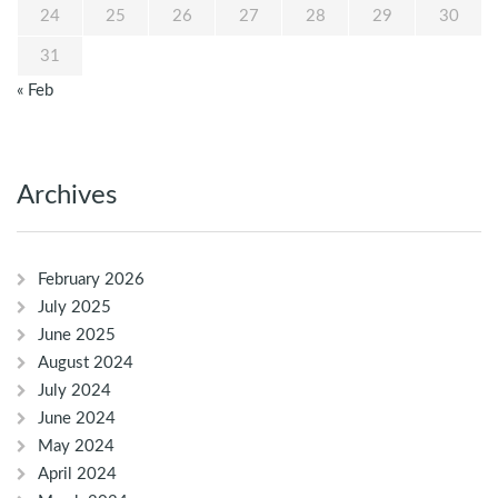
24
25
26
27
28
29
30
31
« Feb
Archives
February 2026
July 2025
June 2025
August 2024
July 2024
June 2024
May 2024
April 2024