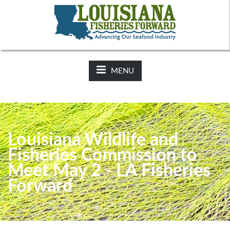
NEWS:
2025-26 Hunting Regulations Now Available on LDWF
Website
MENU
Louisiana Wildlife and
Fisheries Commission to
Meet May 2 - LA Fisheries
Forward