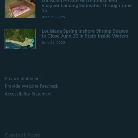
Louisiana Private Recreational Red
Snapper Landing Estimates Through June
15
June 30, 2025
Louisiana Spring Inshore Shrimp Season
to Close June 30 in State Inside Waters
June 26, 2025
Privacy Statement
Provide Website Feedback
Accessibility Statement
Contact Form