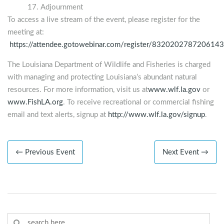
Adjournment
To access a live stream of the event, please register for the
meeting at:
https://attendee.gotowebinar.com/register/832020278720614
The Louisiana Department of Wildlife and Fisheries is charged
with managing and protecting Louisiana’s abundant natural
resources. For more information, visit us at
www.wlf.la.gov
or
www.FishLA.org
. To receive recreational or commercial fishing
email and text alerts, signup at
http://www.wlf.la.gov/signup
.
← Previous Event
Next Event →