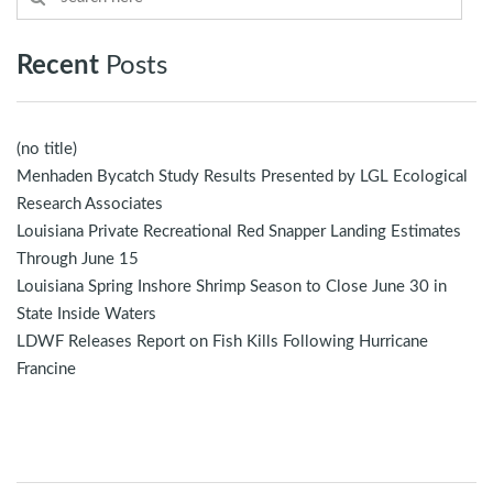
Recent
Posts
(no title)
Menhaden Bycatch Study Results Presented by LGL Ecological
Research Associates
Louisiana Private Recreational Red Snapper Landing Estimates
Through June 15
Louisiana Spring Inshore Shrimp Season to Close June 30 in
State Inside Waters
LDWF Releases Report on Fish Kills Following Hurricane
Francine