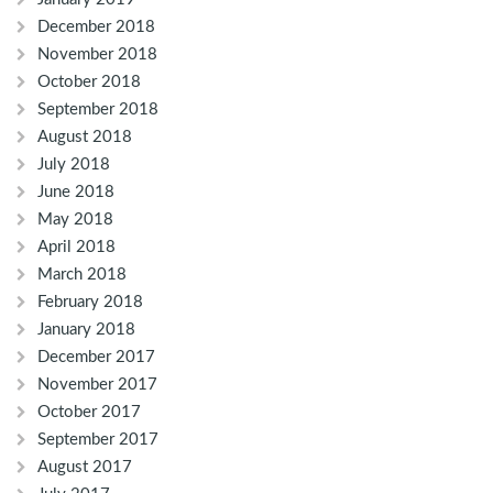
December 2018
November 2018
October 2018
September 2018
August 2018
July 2018
June 2018
May 2018
April 2018
March 2018
February 2018
January 2018
December 2017
November 2017
October 2017
September 2017
August 2017