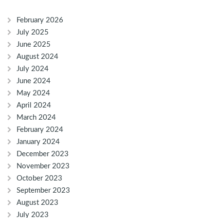
February 2026
July 2025
June 2025
August 2024
July 2024
June 2024
May 2024
April 2024
March 2024
February 2024
January 2024
December 2023
November 2023
October 2023
September 2023
August 2023
July 2023