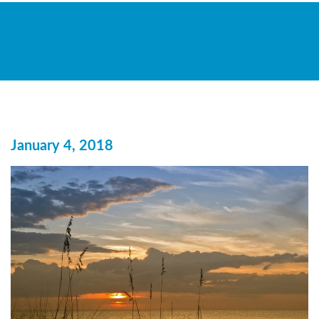
January 4, 2018