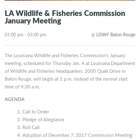
LA Wildlife & Fisheries Commission
January Meeting
01:00 pm - 03:00 pm
@
LDWF Baton Rouge
The Louisiana Wildlife and Fisheries Commission’s January
meeting, scheduled for Thursday Jan. 4 at Louisiana Department
of Wildlife and Fisheries headquarters, 2000 Quail Drive in
Baton Rouge, will begin at 1 p.m. instead of the normal start
time of 9:30 a.m.
AGENDA
Call to Order
Pledge of Allegiance
Roll Call
Adoption of December 7, 2017 Commission Meeting