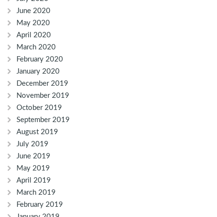
June 2020
May 2020
April 2020
March 2020
February 2020
January 2020
December 2019
November 2019
October 2019
September 2019
August 2019
July 2019
June 2019
May 2019
April 2019
March 2019
February 2019
January 2019