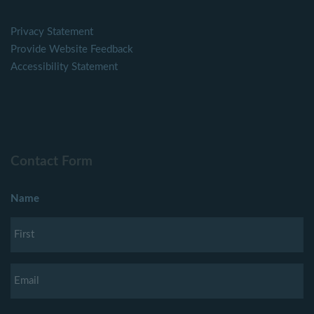
Privacy Statement
Provide Website Feedback
Accessibility Statement
Contact Form
Name