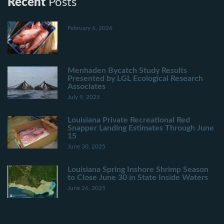
Recent
Posts
February 6, 2026
Menhaden Bycatch Study Results
Presented by LGL Ecological Research
Associates
July 9, 2025
Louisiana Private Recreational Red
Snapper Landing Estimates Through June
15
June 30, 2025
Louisiana Spring Inshore Shrimp Season
to Close June 30 in State Inside Waters
June 26, 2025