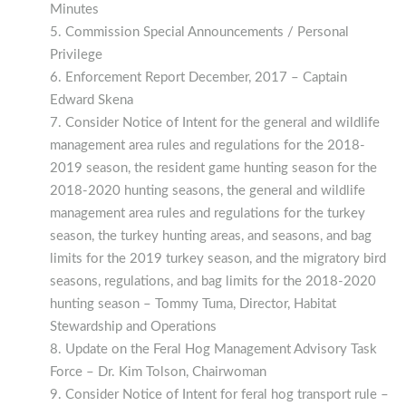
Minutes
Commission Special Announcements / Personal
Privilege
Enforcement Report December, 2017 – Captain
Edward Skena
Consider Notice of Intent for the general and wildlife
management area rules and regulations for the 2018-
2019 season, the resident game hunting season for the
2018-2020 hunting seasons, the general and wildlife
management area rules and regulations for the turkey
season, the turkey hunting areas, and seasons, and bag
limits for the 2019 turkey season, and the migratory bird
seasons, regulations, and bag limits for the 2018-2020
hunting season – Tommy Tuma, Director, Habitat
Stewardship and Operations
Update on the Feral Hog Management Advisory Task
Force – Dr. Kim Tolson, Chairwoman
Consider Notice of Intent for feral hog transport rule –