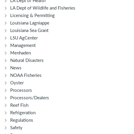
LA Dept of Health
LA Dept of Wildlife and Fisheries
Licensing & Permitting
Louisiana Lagniappe
Louisiana Sea Grant
LSU AgCenter
Management
Menhaden
Natural Disasters
News
NOAA Fisheries
Oyster
Processors
Processors/Dealers
Reef Fish
Refrigeration
Regulations
Safety