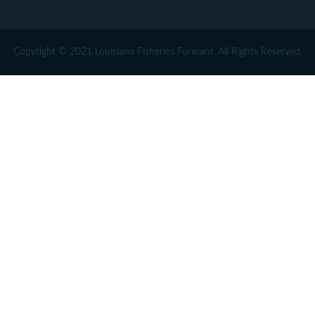
Copyright © 2021 Louisiana Fisheries Forward. All Rights Reserved.