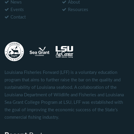
News
About
Events
Resources
Contact
Louisiana Fisheries Forward (LFF) is a voluntary education
program that aims to further raise the bar on the quality and
sustainability of Louisiana seafood. A collaboration of the
Louisiana Department of Wildlife and Fisheries and Louisiana
Sea Grant College Program at LSU, LFF was established with
the goal of improving the economic success of the State's
commercial fishing industry.