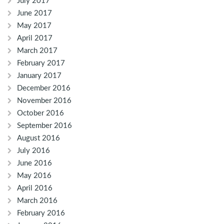
July 2017
June 2017
May 2017
April 2017
March 2017
February 2017
January 2017
December 2016
November 2016
October 2016
September 2016
August 2016
July 2016
June 2016
May 2016
April 2016
March 2016
February 2016