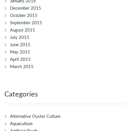
January 2016
December 2015
October 2015
September 2015
August 2015
July 2015
June 2015
May 2015
April 2015
March 2015
Categories
Alternative Oyster Culture
Aquaculture