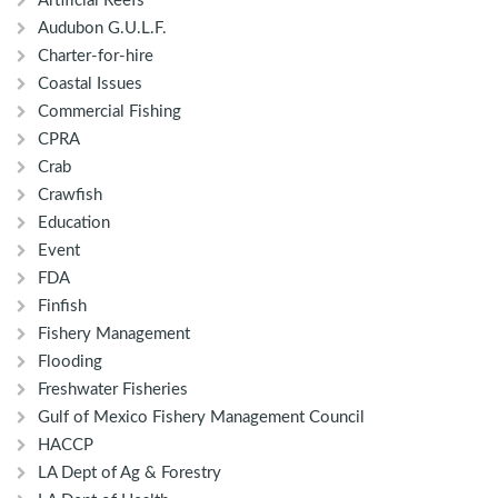
Artificial Reefs
Audubon G.U.L.F.
Charter-for-hire
Coastal Issues
Commercial Fishing
CPRA
Crab
Crawfish
Education
Event
FDA
Finfish
Fishery Management
Flooding
Freshwater Fisheries
Gulf of Mexico Fishery Management Council
HACCP
LA Dept of Ag & Forestry