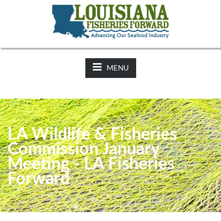
NEWS:
2025-26 Hunting Regulations Now Available on LDWF
Website
MENU
LA Wildlife & Fisheries
Commission January
Meeting - LA Fisheries
Forward