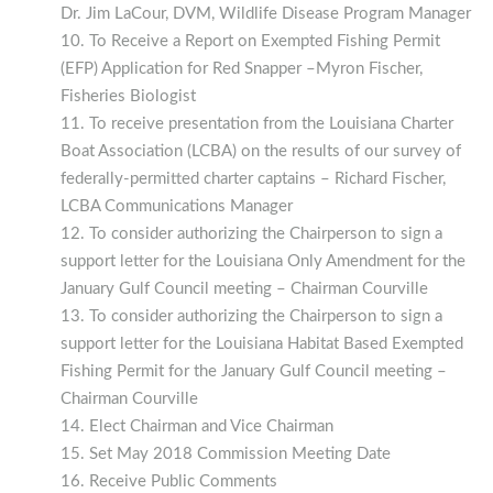
Dr. Jim LaCour, DVM, Wildlife Disease Program Manager
To Receive a Report on Exempted Fishing Permit
(EFP) Application for Red Snapper –Myron Fischer,
Fisheries Biologist
To receive presentation from the Louisiana Charter
Boat Association (LCBA) on the results of our survey of
federally-permitted charter captains – Richard Fischer,
LCBA Communications Manager
To consider authorizing the Chairperson to sign a
support letter for the Louisiana Only Amendment for the
January Gulf Council meeting – Chairman Courville
To consider authorizing the Chairperson to sign a
support letter for the Louisiana Habitat Based Exempted
Fishing Permit for the January Gulf Council meeting –
Chairman Courville
Elect Chairman and Vice Chairman
Set May 2018 Commission Meeting Date
Receive Public Comments