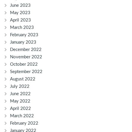
June 2023
May 2023
April 2023
March 2023
February 2023
January 2023
December 2022
November 2022
October 2022
September 2022
August 2022
July 2022
June 2022
May 2022
April 2022
March 2022
February 2022
January 2022