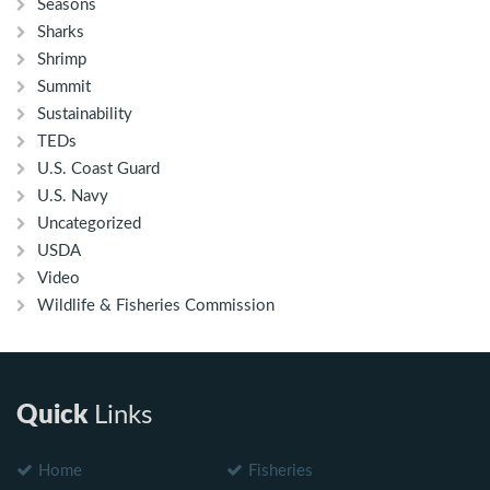
Seasons
Sharks
Shrimp
Summit
Sustainability
TEDs
U.S. Coast Guard
U.S. Navy
Uncategorized
USDA
Video
Wildlife & Fisheries Commission
Quick
Links
Home
Fisheries