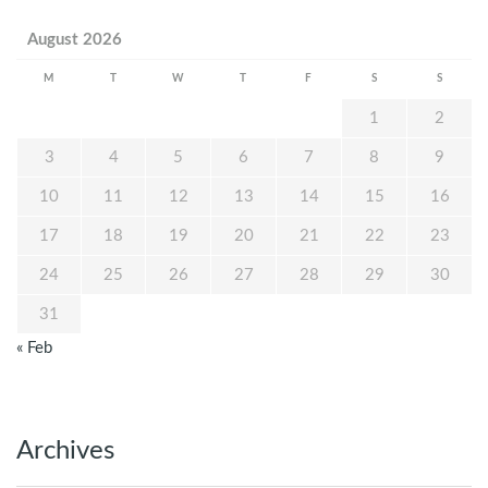
August 2026
M
T
W
T
F
S
S
1
2
3
4
5
6
7
8
9
10
11
12
13
14
15
16
17
18
19
20
21
22
23
24
25
26
27
28
29
30
31
« Feb
Archives