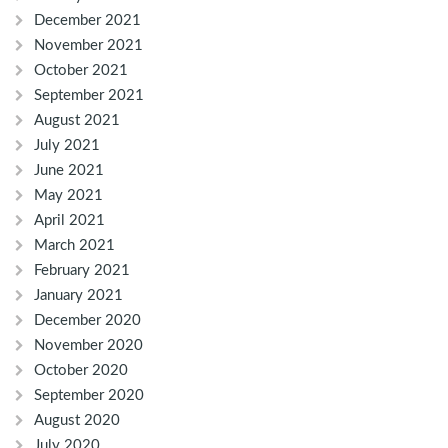
December 2021
November 2021
October 2021
September 2021
August 2021
July 2021
June 2021
May 2021
April 2021
March 2021
February 2021
January 2021
December 2020
November 2020
October 2020
September 2020
August 2020
July 2020