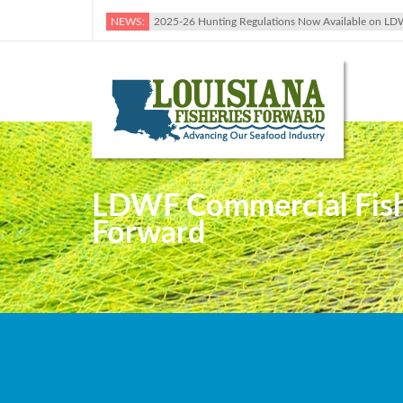
NEWS:
2025-26 Hunting Regulations Now Available on LD
LDWF Commercial Fishin
Forward