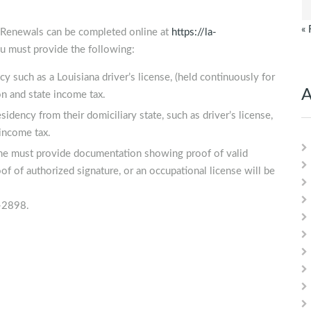
« 
n. Renewals can be completed online at
https://la-
 must provide the following:
y such as a Louisiana driver’s license, (held continuously for
A
on and state income tax.
idency from their domiciliary state, such as driver’s license,
 income tax.
name must provide documentation showing proof of valid
f of authorized signature, or an occupational license will be
5-2898.