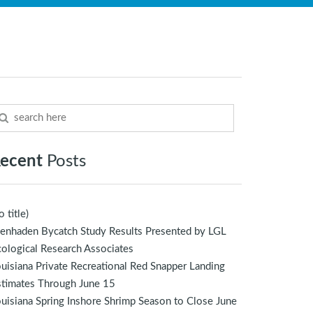
ecent
Posts
o title)
enhaden Bycatch Study Results Presented by LGL
ological Research Associates
uisiana Private Recreational Red Snapper Landing
stimates Through June 15
uisiana Spring Inshore Shrimp Season to Close June