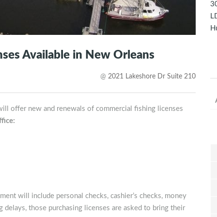
30
LD
Hu
ses Available in New Orleans
@
2021 Lakeshore Dr Suite 210
ill offer new and renewals of commercial fishing licenses
fice:
ment will include personal checks, cashier’s checks, money
 delays, those purchasing licenses are asked to bring their