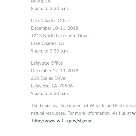
Bourg, LA
8 a.m. to 3:30 p.m.
Lake Charles Office
December 10-11, 2018
1213 North Lakeshore Drive
Lake Charles, LA
9 a.m. to 3:30 p.m.
Lafayette Office
December 12-13, 2018
200 Dulles Drive
Lafayette, LA 70506
9 a.m. to 3:30 p.m.
The Louisiana Department of Wildlife and Fisheries 
natural resources. For more information, visit us at
w
http://www.wlf.la.gov/signup
.