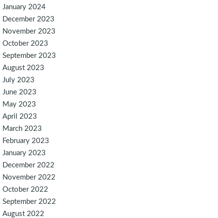
January 2024
December 2023
November 2023
October 2023
September 2023
August 2023
July 2023
June 2023
May 2023
April 2023
March 2023
February 2023
January 2023
December 2022
November 2022
October 2022
September 2022
August 2022