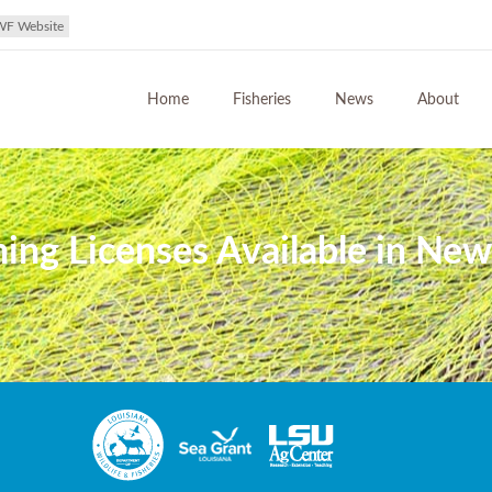
WF Website
Home
Fisheries
News
About
g Licenses Available in New 