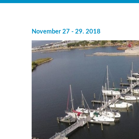
November 27 - 29. 2018