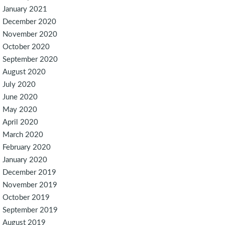
January 2021
December 2020
November 2020
October 2020
September 2020
August 2020
July 2020
June 2020
May 2020
April 2020
March 2020
February 2020
January 2020
December 2019
November 2019
October 2019
September 2019
August 2019