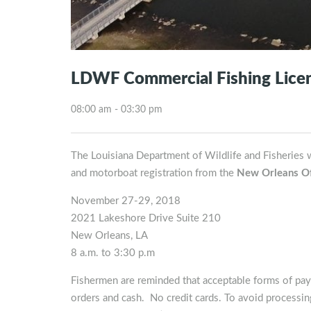
LDWF Commercial Fishing Licen
08:00 am - 03:30 pm
The Louisiana Department of Wildlife and Fisheries w
and motorboat registration from the
New Orleans Of
November 27-29, 2018
2021 Lakeshore Drive Suite 210
New Orleans, LA
8 a.m. to 3:30 p.m
Fishermen are reminded that acceptable forms of pay
orders and cash. No credit cards. To avoid processing