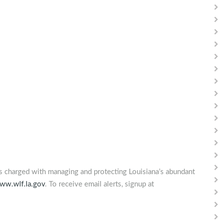
is charged with managing and protecting Louisiana’s abundant
ww.wlf.la.gov
. To receive email alerts, signup at