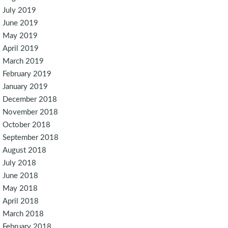
July 2019
June 2019
May 2019
April 2019
March 2019
February 2019
January 2019
December 2018
November 2018
October 2018
September 2018
August 2018
July 2018
June 2018
May 2018
April 2018
March 2018
February 2018