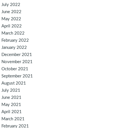
July 2022
June 2022
May 2022
April 2022
March 2022
February 2022
January 2022
December 2021
November 2021
October 2021
September 2021
August 2021
July 2021
June 2021
May 2021
April 2021
March 2021
February 2021