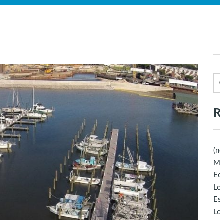
R
(n
M
Ec
Lo
E
Lo