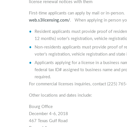
license renewal notices with them
First-time applicants can apply by mail or in-perso
web.s3licensing.com/
. When applying in person you
Resident applicants must provide proof of residenc
12 months) voter’s registration, vehicle registrati
Non-residents applicants must provide proof of res
voter’s registration, vehicle registration and state
Applicants applying for a license in a business 
federal tax ID# assigned to business name and proo
required.
For commercial licenses inquiries, contact (225) 76
Other locations and dates include:
Bourg Office
December 4-6, 2018
467 Texas Gulf Road