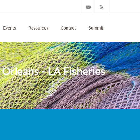
Events
Resources
Contact
Summit
Orleans - LA Fisheries