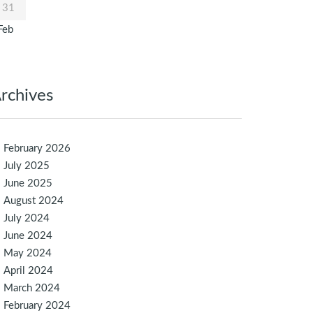
31
Feb
rchives
February 2026
July 2025
June 2025
August 2024
July 2024
June 2024
May 2024
April 2024
March 2024
February 2024