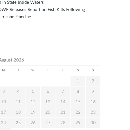
 in State Inside Waters
WF Releases Report on Fish Kills Following
rricane Francine
August 2026
M
T
W
T
F
S
S
1
2
3
4
5
6
7
8
9
10
11
12
13
14
15
16
17
18
19
20
21
22
23
24
25
26
27
28
29
30