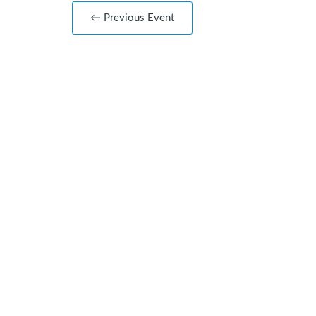
← Previous Event