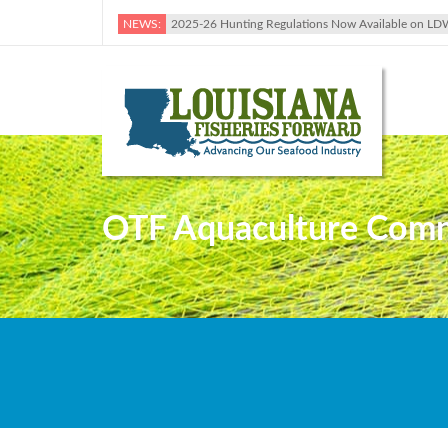
NEWS:
2025-26 Hunting Regulations Now Available on LD
OTF Aquaculture Commi