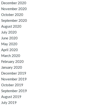
December 2020
November 2020
October 2020
September 2020
August 2020
July 2020
June 2020
May 2020
April 2020
March 2020
February 2020
January 2020
December 2019
November 2019
October 2019
September 2019
August 2019
July 2019