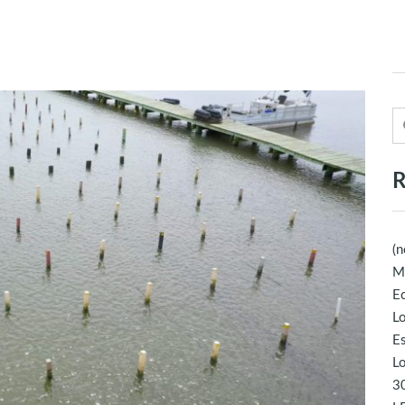
R
(n
M
Ec
Lo
E
Lo
30