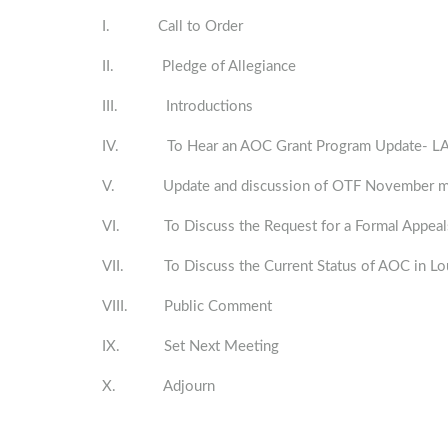
I. Call to Order
II. Pledge of Allegiance
III. Introductions
IV. To Hear an AOC Grant Program Update- LA 
V. Update and discussion of OTF November meeti
VI. To Discuss the Request for a Formal Appeals
VII. To Discuss the Current Status of AOC in Lou
VIII. Public Comment
IX. Set Next Meeting
X. Adjourn