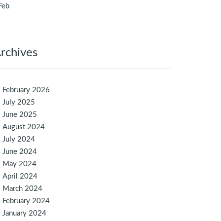
Feb
rchives
February 2026
July 2025
June 2025
August 2024
July 2024
June 2024
May 2024
April 2024
March 2024
February 2024
January 2024