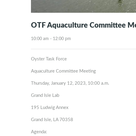
OTF Aquaculture Committee M
10:00 am - 12:00 pm
Oyster Task Force
Aquaculture Committee Meeting
Thursday, January 12, 2023, 10:00 a.m.
Grand Isle Lab
195 Ludwig Annex
Grand Isle, LA 70358
Agenda: