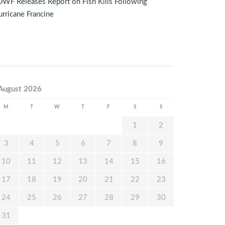
WF Releases Report on Fish Kills Following
rricane Francine
August 2026
M
T
W
T
F
S
S
1
2
3
4
5
6
7
8
9
10
11
12
13
14
15
16
17
18
19
20
21
22
23
24
25
26
27
28
29
30
31