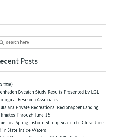
ecent
Posts
o title)
enhaden Bycatch Study Results Presented by LGL
ological Research Associates
uisiana Private Recreational Red Snapper Landing
stimates Through June 15
uisiana Spring Inshore Shrimp Season to Close June
 in State Inside Waters