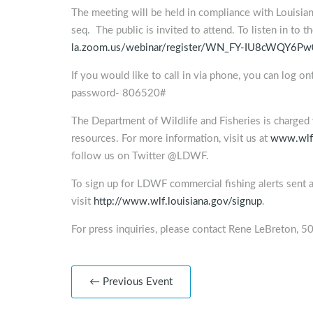
The meeting will be held in compliance with Louisia
seq. The public is invited to attend. To listen in to 
la.zoom.us/webinar/register/WN_FY-IU8cWQY6P
If you would like to call in via phone, you can log o
password- 806520#
The Department of Wildlife and Fisheries is charged 
resources. For more information, visit us at
www.wlf.
follow us on Twitter @LDWF.
To sign up for LDWF commercial fishing alerts sent 
visit
http://www.wlf.louisiana.gov/signup
.
For press inquiries, please contact Rene LeBreton,
← Previous Event