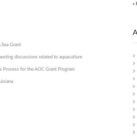
« 
A
Sea Grant
ng discussions related to aquaculture
 Process for the AOC Grant Program
isiana