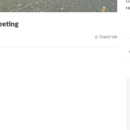
LD
Hu
eeting
@
Grand Isle