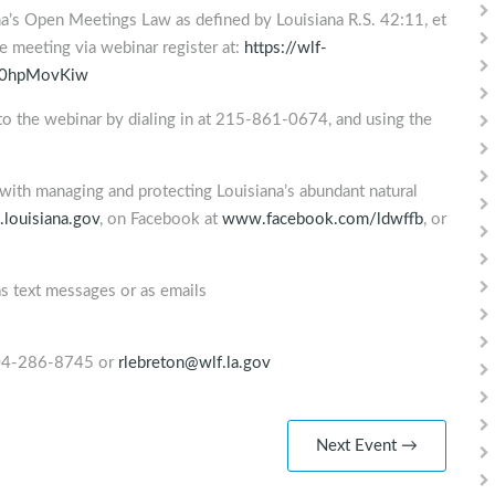
na’s Open Meetings Law as defined by Louisiana R.S. 42:11, et
the meeting via webinar register at:
https://wlf-
w0hpMovKiw
nto the webinar by dialing in at 215-861-0674, and using the
with managing and protecting Louisiana’s abundant natural
louisiana.gov
, on Facebook at
www.facebook.com/ldwffb
, or
as text messages or as emails
 504-286-8745 or
rlebreton@wlf.la.gov
Next Event →