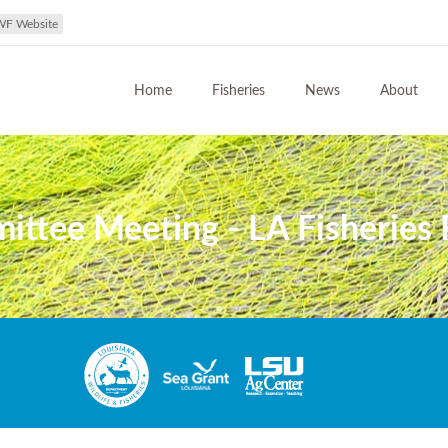
WF Website
Home
Fisheries
News
About
ttee Meeting - LA Fisheries