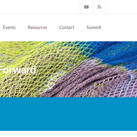
Events
Resources
Contact
Summit
 Forward