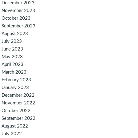
December 2023
November 2023
October 2023
September 2023
August 2023
July 2023
June 2023
May 2023
April 2023
March 2023
February 2023
January 2023
December 2022
November 2022
October 2022
September 2022
August 2022
July 2022