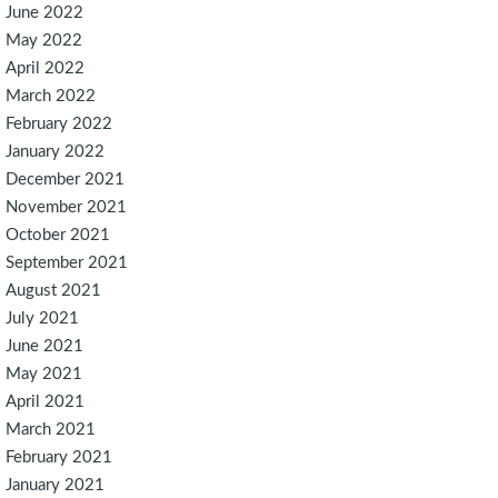
June 2022
May 2022
April 2022
March 2022
February 2022
January 2022
December 2021
November 2021
October 2021
September 2021
August 2021
July 2021
June 2021
May 2021
April 2021
March 2021
February 2021
January 2021