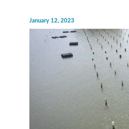
January 12, 2023