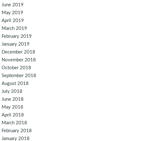
June 2019
May 2019
April 2019
March 2019
February 2019
January 2019
December 2018
November 2018
October 2018
September 2018
August 2018
July 2018
June 2018
May 2018
April 2018
March 2018
February 2018
January 2018