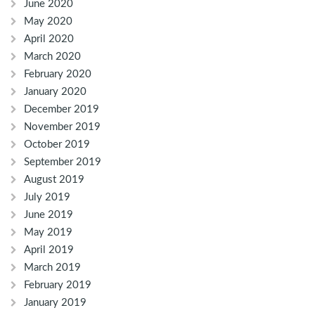
June 2020
May 2020
April 2020
March 2020
February 2020
January 2020
December 2019
November 2019
October 2019
September 2019
August 2019
July 2019
June 2019
May 2019
April 2019
March 2019
February 2019
January 2019