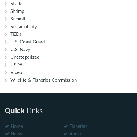
Sharks
Shrimp
Summit
Sustainability
TEDs
U.S. Coast Guard
U.S. Navy
Uncategorized
USDA
Video
Wildlife & Fisheries Commission
Quick
Links
Home
Fisheries
News
About