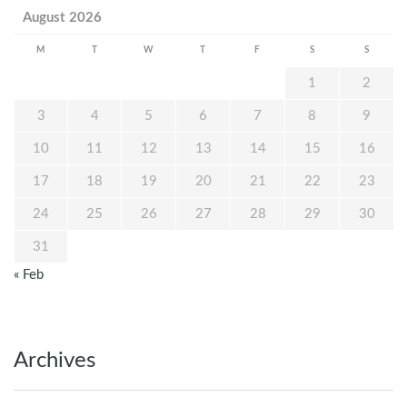
August 2026
M
T
W
T
F
S
S
1
2
3
4
5
6
7
8
9
10
11
12
13
14
15
16
17
18
19
20
21
22
23
24
25
26
27
28
29
30
31
« Feb
Archives