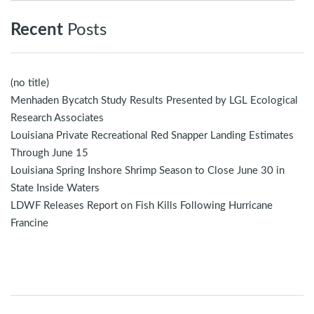
Recent
Posts
(no title)
Menhaden Bycatch Study Results Presented by LGL Ecological
Research Associates
Louisiana Private Recreational Red Snapper Landing Estimates
Through June 15
Louisiana Spring Inshore Shrimp Season to Close June 30 in
State Inside Waters
LDWF Releases Report on Fish Kills Following Hurricane
Francine