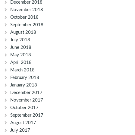
December 2018
November 2018
October 2018
September 2018
August 2018
July 2018
June 2018
May 2018
April 2018
March 2018
February 2018
January 2018
December 2017
November 2017
October 2017
September 2017
August 2017
July 2017