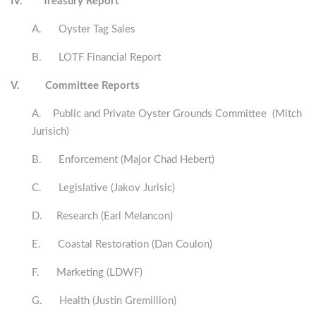
IV.
Treasury Report
A. Oyster Tag Sales
B. LOTF Financial Report
V.
Committee Reports
A. Public and Private Oyster Grounds Committee (Mitch
Jurisich)
B. Enforcement (Major Chad Hebert)
C. Legislative (Jakov Jurisic)
D. Research (Earl Melancon)
E. Coastal Restoration (Dan Coulon)
F. Marketing (LDWF)
G. Health (Justin Gremillion)