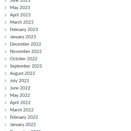
June 2023
May 2023
April 2023
March 2023
February 2023
January 2023
December 2022
November 2022
October 2022
September 2022
August 2022
July 2022
June 2022
May 2022
April 2022
March 2022
February 2022
January 2022