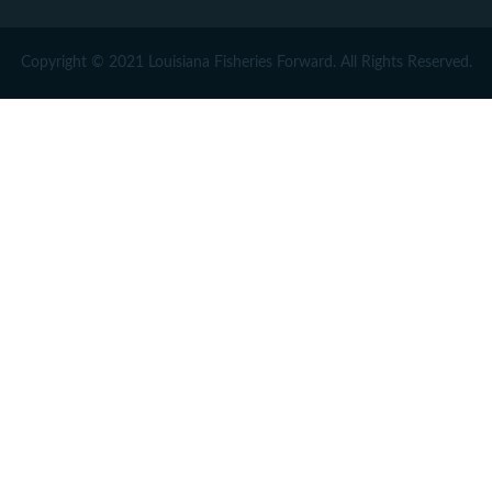
Copyright © 2021 Louisiana Fisheries Forward. All Rights Reserved.