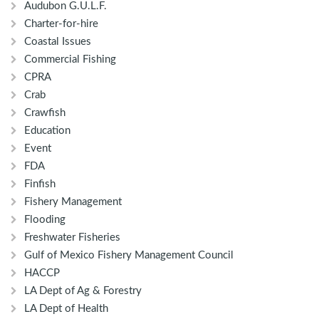
Audubon G.U.L.F.
Charter-for-hire
Coastal Issues
Commercial Fishing
CPRA
Crab
Crawfish
Education
Event
FDA
Finfish
Fishery Management
Flooding
Freshwater Fisheries
Gulf of Mexico Fishery Management Council
HACCP
LA Dept of Ag & Forestry
LA Dept of Health