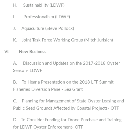
H. Sustainability (LDWF)
I. Professionalism (LDWF)
J. Aquaculture (
Steve Pollock
)
K. Joint Task Force Working Group (Mitch Jurisich)
VI.
New Business
A. Discussion and Updates on the 2017-2018 Oyster
Season- LDWF
B. To Hear a Presentation on the 2018 LFF Summit
Fisheries Diversion Panel- Sea Grant
C. Planning for Management of State Oyster Leasing and
Public Seed Grounds Affected by Coastal Projects- OTF
D. To Consider Funding for Drone Purchase and Training
for LDWF Oyster Enforcement- OTF