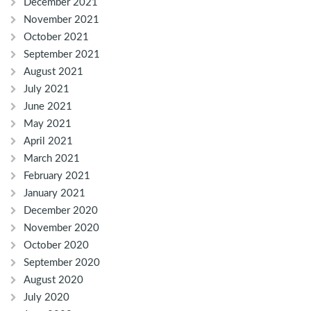
December 2021
November 2021
October 2021
September 2021
August 2021
July 2021
June 2021
May 2021
April 2021
March 2021
February 2021
January 2021
December 2020
November 2020
October 2020
September 2020
August 2020
July 2020