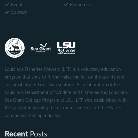
Events
Resources
Contact
Louisiana Fisheries Forward (LFF) is a voluntary education
program that aims to further raise the bar on the quality and
sustainability of Louisiana seafood. A collaboration of the
Louisiana Department of Wildlife and Fisheries and Louisiana
Sea Grant College Program at LSU, LFF was established with
the goal of improving the economic success of the State's
commercial fishing industry.
Recent
Posts