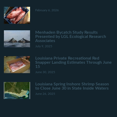
February 6, 2026
Menhaden Bycatch Study Results
Presented by LGL Ecological Research
Associates
July 9, 2025
Louisiana Private Recreational Red
Snapper Landing Estimates Through June
15
June 30, 2025
Louisiana Spring Inshore Shrimp Season
to Close June 30 in State Inside Waters
June 26, 2025