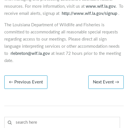
resources. For more information, visit us at
www.wlf.la.gov.
To
receive email alerts, signup at
http://www.wlf.la.gov/signup
.
The Louisiana Department of Wildlife and Fisheries is
committed to accommodating all reasonable special requests
regarding access to our meetings. Please direct all sign
language interpreting services or other accommodation needs
to
rlebreton@wlf.la.gov
at least 72 hours prior to the meeting
date.
← Previous Event
Next Event →