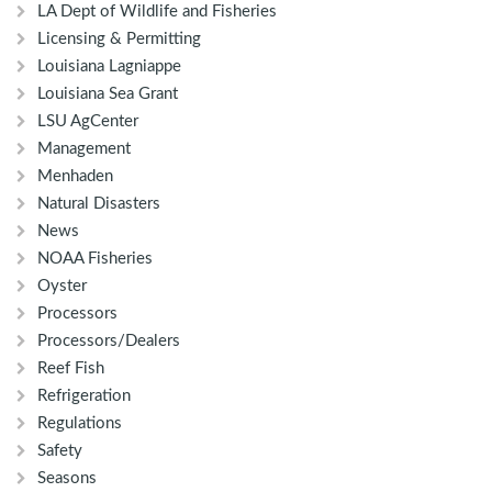
LA Dept of Wildlife and Fisheries
Licensing & Permitting
Louisiana Lagniappe
Louisiana Sea Grant
LSU AgCenter
Management
Menhaden
Natural Disasters
News
NOAA Fisheries
Oyster
Processors
Processors/Dealers
Reef Fish
Refrigeration
Regulations
Safety
Seasons