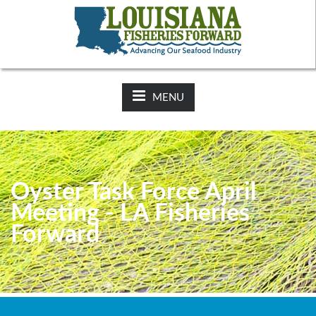
NEWS:
2025-26 Hunting Regulations Now Available on LDWF
Website
MENU
Oyster Task Force April
Meeting - LA Fisheries
Forward