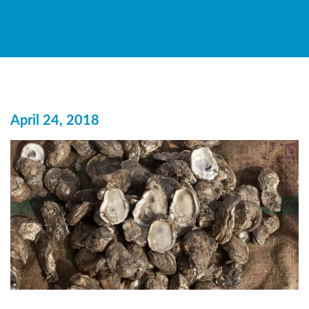
April 24, 2018