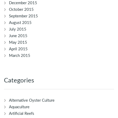
December 2015
October 2015
September 2015
August 2015
July 2015
June 2015
May 2015
April 2015
March 2015
Categories
Alternative Oyster Culture
Aquaculture
Artificial Reefs