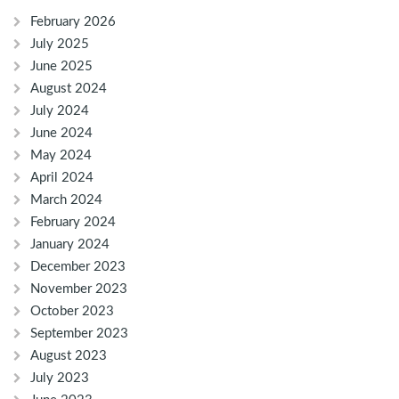
February 2026
July 2025
June 2025
August 2024
July 2024
June 2024
May 2024
April 2024
March 2024
February 2024
January 2024
December 2023
November 2023
October 2023
September 2023
August 2023
July 2023