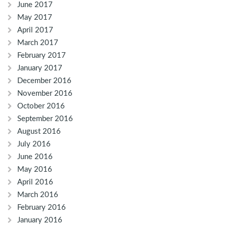
June 2017
May 2017
April 2017
March 2017
February 2017
January 2017
December 2016
November 2016
October 2016
September 2016
August 2016
July 2016
June 2016
May 2016
April 2016
March 2016
February 2016
January 2016