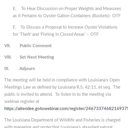
E. To Hear Discussion on Proper Weights and Measures
as it Pertains to Oyster Gallon Containers (Buckets)- OTF
F. To Discuss a Proposal to Increase Oyster Violations
for ‘Theft’ and ‘Fishing in Closed Areas’ – OTF
VII.
Public Comment
VIII.
Set Next Meeting
IX.
Adjourn
The meeting will be held in compliance with Louisiana’s Open
Meetings Law as defined by Louisiana R.S. 42:11, et seq. The
public is invited to attend. To listen in to the meeting via
webinar register at
https://attendee.gotowebinar.com/register/246733746821693
The Louisiana Department of Wildlife and Fisheries is charged
with managing and protecting Louisiana’s abundant natural