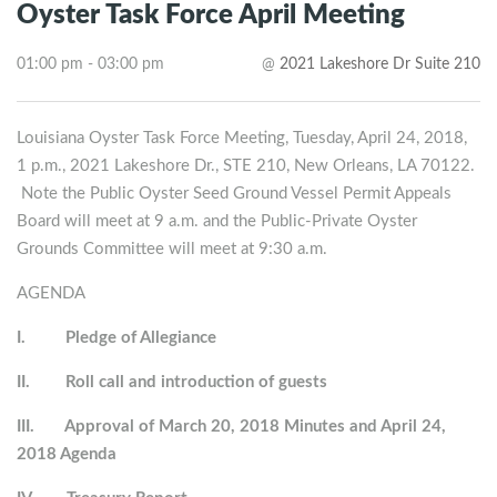
Oyster Task Force April Meeting
01:00 pm - 03:00 pm
@
2021 Lakeshore Dr Suite 210
Louisiana Oyster Task Force Meeting, Tuesday, April 24, 2018,
1 p.m., 2021 Lakeshore Dr., STE 210, New Orleans, LA 70122.
Note the Public Oyster Seed Ground Vessel Permit Appeals
Board will meet at 9 a.m. and the Public-Private Oyster
Grounds Committee will meet at 9:30 a.m.
AGENDA
I.
Pledge of Allegiance
II.
Roll call and introduction of guests
III.
Approval of March 20, 2018 Minutes and April 24,
2018 Agenda