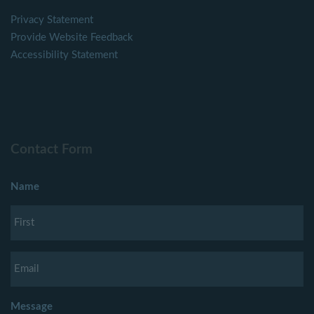
Privacy Statement
Provide Website Feedback
Accessibility Statement
Contact Form
Name
Message