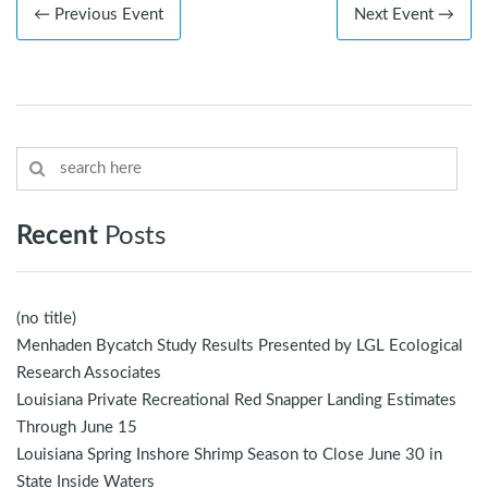
← Previous Event
Next Event →
Recent
Posts
(no title)
Menhaden Bycatch Study Results Presented by LGL Ecological
Research Associates
Louisiana Private Recreational Red Snapper Landing Estimates
Through June 15
Louisiana Spring Inshore Shrimp Season to Close June 30 in
State Inside Waters