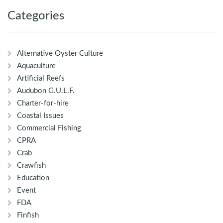
Categories
Alternative Oyster Culture
Aquaculture
Artificial Reefs
Audubon G.U.L.F.
Charter-for-hire
Coastal Issues
Commercial Fishing
CPRA
Crab
Crawfish
Education
Event
FDA
Finfish