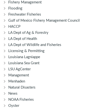
Fishery Management
Flooding
Freshwater Fisheries
Gulf of Mexico Fishery Management Council
HACCP
LA Dept of Ag & Forestry
LA Dept of Health
LA Dept of Wildlife and Fisheries
Licensing & Permitting
Louisiana Lagniappe
Louisiana Sea Grant
LSU AgCenter
Management
Menhaden
Natural Disasters
News
NOAA Fisheries
Oyster