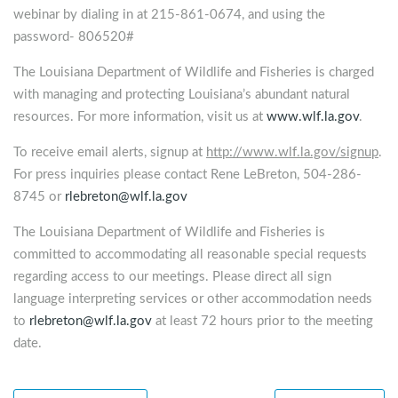
webinar by dialing in at 215-861-0674, and using the
password- 806520#
The Louisiana Department of Wildlife and Fisheries is charged
with managing and protecting Louisiana’s abundant natural
resources. For more information, visit us at
www.wlf.la.gov
.
To receive email alerts, signup at
http://www.wlf.la.gov/signup
.
For press inquiries please contact Rene LeBreton, 504-286-
8745 or
rlebreton@wlf.la.gov
The Louisiana Department of Wildlife and Fisheries is
committed to accommodating all reasonable special requests
regarding access to our meetings. Please direct all sign
language interpreting services or other accommodation needs
to
rlebreton@wlf.la.gov
at least 72 hours prior to the meeting
date.