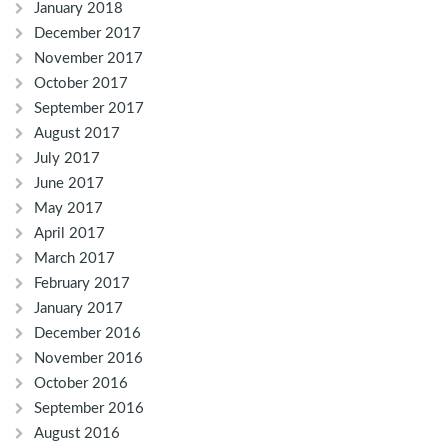
January 2018
December 2017
November 2017
October 2017
September 2017
August 2017
July 2017
June 2017
May 2017
April 2017
March 2017
February 2017
January 2017
December 2016
November 2016
October 2016
September 2016
August 2016