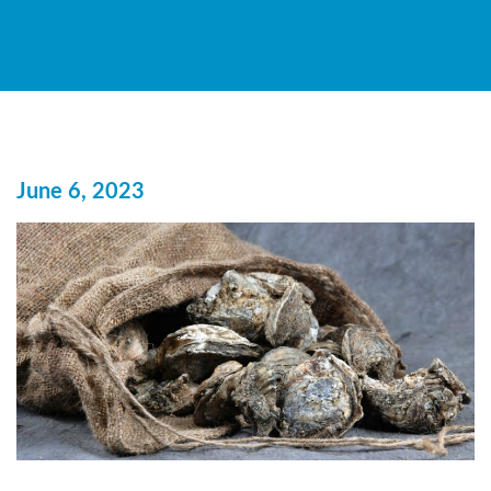
June 6, 2023