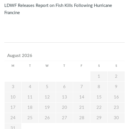
LDWF Releases Report on Fish Kills Following Hurricane
Francine
August 2026
M
T
W
T
F
S
S
1
2
3
4
5
6
7
8
9
10
11
12
13
14
15
16
17
18
19
20
21
22
23
24
25
26
27
28
29
30
31