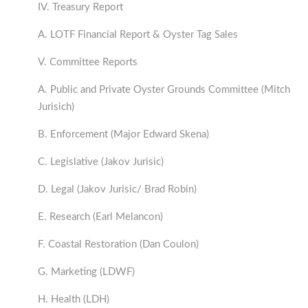
IV. Treasury Report
A. LOTF Financial Report & Oyster Tag Sales
V. Committee Reports
A. Public and Private Oyster Grounds Committee (Mitch
Jurisich)
B. Enforcement (Major Edward Skena)
C. Legislative (Jakov Jurisic)
D. Legal (Jakov Jurisic/ Brad Robin)
E. Research (Earl Melancon)
F. Coastal Restoration (Dan Coulon)
G. Marketing (LDWF)
H. Health (LDH)