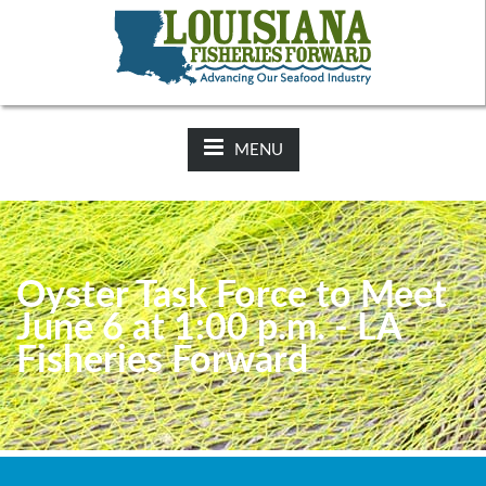
NEWS:
2025-26 Hunting Regulations Now Available on LDWF
Website
MENU
Oyster Task Force to Meet
June 6 at 1:00 p.m. - LA
Fisheries Forward