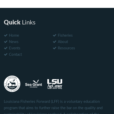
Quick
Links
Home
Fisheries
News
About
Events
Resources
Contact
Louisiana Fisheries Forward (LFF) is a voluntary education
program that aims to further raise the bar on the quality and