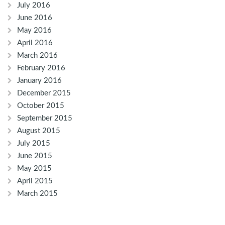
July 2016
June 2016
May 2016
April 2016
March 2016
February 2016
January 2016
December 2015
October 2015
September 2015
August 2015
July 2015
June 2015
May 2015
April 2015
March 2015