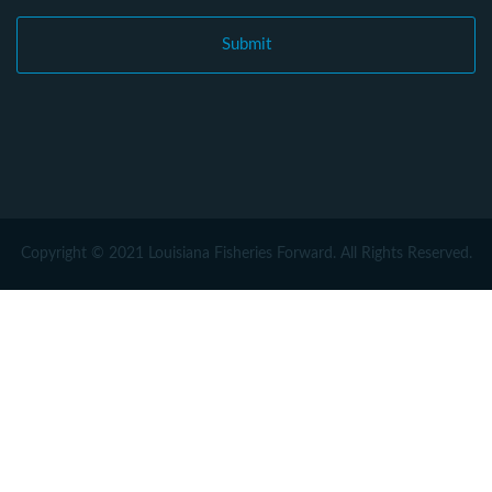
Copyright © 2021 Louisiana Fisheries Forward. All Rights Reserved.