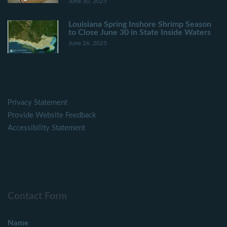
June 30, 2025
Louisiana Spring Inshore Shrimp Season
to Close June 30 in State Inside Waters
June 26, 2025
Privacy Statement
Provide Website Feedback
Accessibility Statement
Contact Form
Name