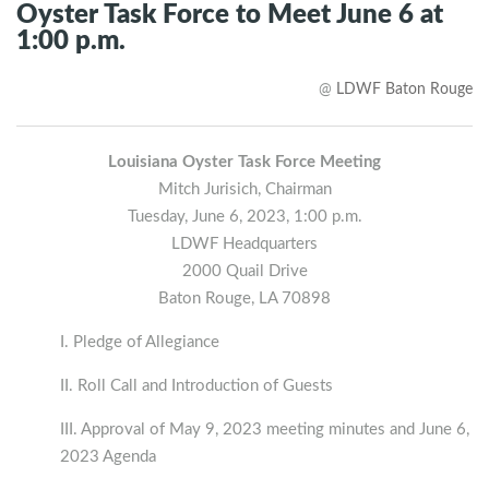
Oyster Task Force to Meet June 6 at
1:00 p.m.
@
LDWF Baton Rouge
Louisiana Oyster Task Force Meeting
Mitch Jurisich, Chairman
Tuesday, June 6, 2023, 1:00 p.m.
LDWF Headquarters
2000 Quail Drive
Baton Rouge, LA 70898
I. Pledge of Allegiance
II. Roll Call and Introduction of Guests
III. Approval of May 9, 2023 meeting minutes and June 6,
2023 Agenda