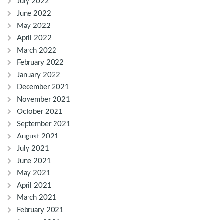
July 2022
June 2022
May 2022
April 2022
March 2022
February 2022
January 2022
December 2021
November 2021
October 2021
September 2021
August 2021
July 2021
June 2021
May 2021
April 2021
March 2021
February 2021