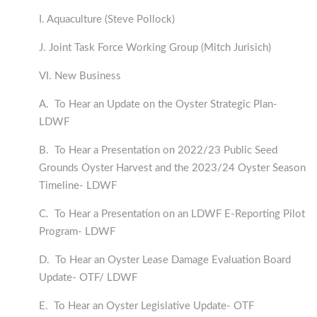
I. Aquaculture (Steve Pollock)
J. Joint Task Force Working Group (Mitch Jurisich)
VI. New Business
A. To Hear an Update on the Oyster Strategic Plan-
LDWF
B. To Hear a Presentation on 2022/23 Public Seed
Grounds Oyster Harvest and the 2023/24 Oyster Season
Timeline- LDWF
C. To Hear a Presentation on an LDWF E-Reporting Pilot
Program- LDWF
D. To Hear an Oyster Lease Damage Evaluation Board
Update- OTF/ LDWF
E. To Hear an Oyster Legislative Update- OTF