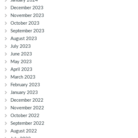
January 2024
December 2023
November 2023
October 2023
September 2023
August 2023
July 2023
June 2023
May 2023
April 2023
March 2023
February 2023
January 2023
December 2022
November 2022
October 2022
September 2022
August 2022