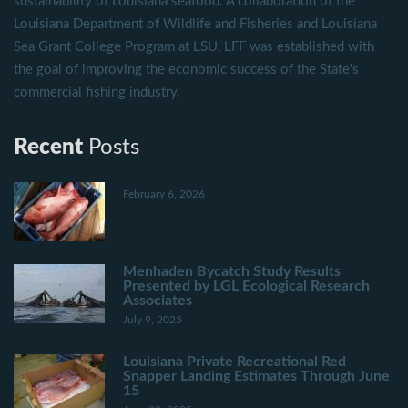
sustainability of Louisiana seafood. A collaboration of the
Louisiana Department of Wildlife and Fisheries and Louisiana
Sea Grant College Program at LSU, LFF was established with
the goal of improving the economic success of the State's
commercial fishing industry.
Recent
Posts
February 6, 2026
Menhaden Bycatch Study Results
Presented by LGL Ecological Research
Associates
July 9, 2025
Louisiana Private Recreational Red
Snapper Landing Estimates Through June
15