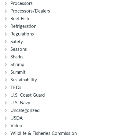
Processors
Processors/Dealers
Reef Fish
Refrigeration
Regulations
Safety
Seasons
Sharks
Shrimp
Summit
Sustainability
TEDs
U.S. Coast Guard
U.S. Navy
Uncategorized
USDA
Video
Wildlife & Fisheries Commission