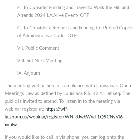
F. To Consider Funding and Travel to Walk the Hill and
Attends 2024 LA Alive Event- OTF
G. To Consider a Request and Funding for Printed Copies
of Administrative Code- OTF
VII. Public Comment
VIII. Set Next Meeting
IX. Adjourn
The meeting will be held in compliance with Louisiana’s Open
Meetings Law as defined by Louisiana R.S. 42:11, et seq. The
public is invited to attend. To listen in to the meeting via
webinar register at:
https://wlf-
la.zoom.us/webinar/register/WN_8JwbWwT1Q9CNyVl6-
xvplw
If you would like to call in via phone, you can log onto the