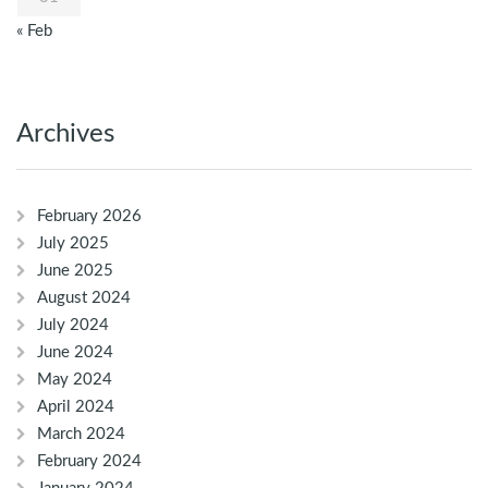
« Feb
Archives
February 2026
July 2025
June 2025
August 2024
July 2024
June 2024
May 2024
April 2024
March 2024
February 2024