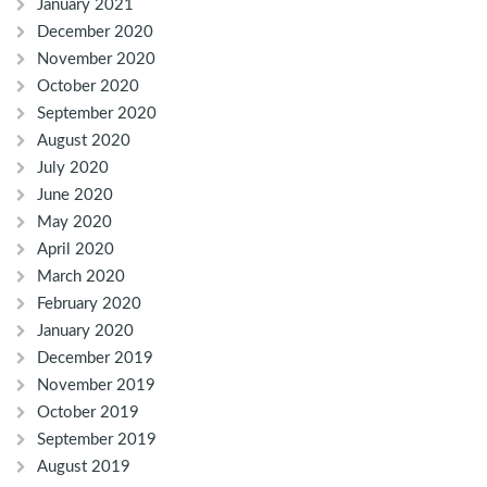
January 2021
December 2020
November 2020
October 2020
September 2020
August 2020
July 2020
June 2020
May 2020
April 2020
March 2020
February 2020
January 2020
December 2019
November 2019
October 2019
September 2019
August 2019