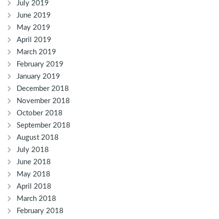
July 2019
June 2019
May 2019
April 2019
March 2019
February 2019
January 2019
December 2018
November 2018
October 2018
September 2018
August 2018
July 2018
June 2018
May 2018
April 2018
March 2018
February 2018