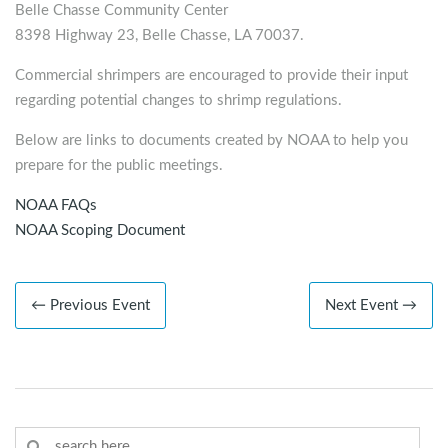
Belle Chasse Community Center
8398 Highway 23, Belle Chasse, LA 70037.
Commercial shrimpers are encouraged to provide their input
regarding potential changes to shrimp regulations.
Below are links to documents created by NOAA to help you
prepare for the public meetings.
NOAA FAQs
NOAA Scoping Document
← Previous Event
Next Event →