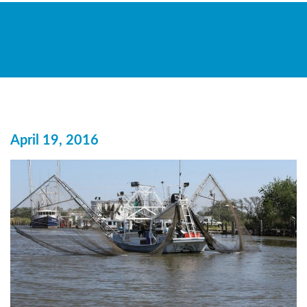
April 19, 2016