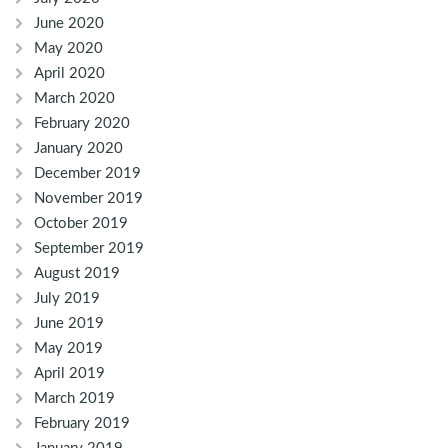
June 2020
May 2020
April 2020
March 2020
February 2020
January 2020
December 2019
November 2019
October 2019
September 2019
August 2019
July 2019
June 2019
May 2019
April 2019
March 2019
February 2019