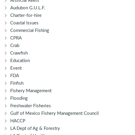
Artificial Reefs
Audubon G.U.L.F.
Charter-for-hire
Coastal Issues
Commercial Fishing
CPRA
Crab
Crawfish
Education
Event
FDA
Finfish
Fishery Management
Flooding
Freshwater Fisheries
Gulf of Mexico Fishery Management Council
HACCP
LA Dept of Ag & Forestry