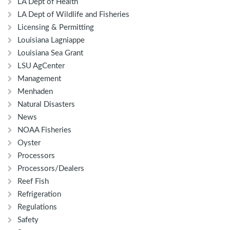
LA Dept of Health
LA Dept of Wildlife and Fisheries
Licensing & Permitting
Louisiana Lagniappe
Louisiana Sea Grant
LSU AgCenter
Management
Menhaden
Natural Disasters
News
NOAA Fisheries
Oyster
Processors
Processors/Dealers
Reef Fish
Refrigeration
Regulations
Safety