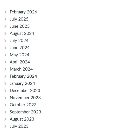
February 2026
July 2025
June 2025
August 2024
July 2024
June 2024
May 2024
April 2024
March 2024
February 2024
January 2024
December 2023
November 2023
October 2023
September 2023
August 2023
July 2023