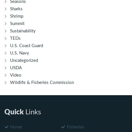
Seasons
Sharks
Shrimp
Summit
Sustainability
TEDs
U.S. Coast Guard
U.S. Navy
Uncategorized
USDA
Video
Wildlife & Fisheries Commission
Quick
Links
Home
Fisheries