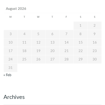
August 2026
M
T
W
T
F
S
S
1
2
3
4
5
6
7
8
9
10
11
12
13
14
15
16
17
18
19
20
21
22
23
24
25
26
27
28
29
30
31
« Feb
Archives