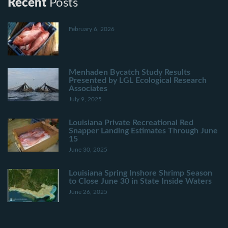
Recent
Posts
February 6, 2026
Menhaden Bycatch Study Results
Presented by LGL Ecological Research
Associates
July 9, 2025
Louisiana Private Recreational Red
Snapper Landing Estimates Through June
15
June 30, 2025
Louisiana Spring Inshore Shrimp Season
to Close June 30 in State Inside Waters
June 26, 2025