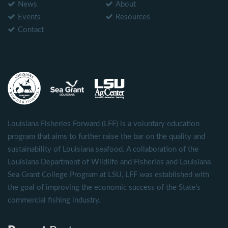
News
About
Events
Resources
Contact
Louisiana Fisheries Forward (LFF) is a voluntary education
program that aims to further raise the bar on the quality and
sustainability of Louisiana seafood. A collaboration of the
Louisiana Department of Wildlife and Fisheries and Louisiana
Sea Grant College Program at LSU, LFF was established with
the goal of improving the economic success of the State's
commercial fishing industry.