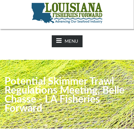
NEWS:
2025-26 Hunting Regulations Now Available on LDWF
Website
MENU
Potential Skimmer Trawl
Regulations Meeting, Belle
Chasse - LA Fisheries
Forward