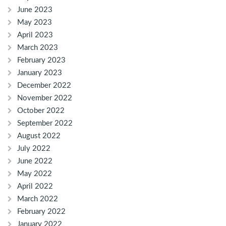
June 2023
May 2023
April 2023
March 2023
February 2023
January 2023
December 2022
November 2022
October 2022
September 2022
August 2022
July 2022
June 2022
May 2022
April 2022
March 2022
February 2022
January 2022