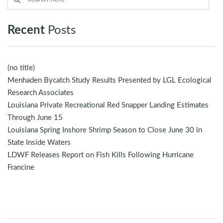
Recent
Posts
(no title)
Menhaden Bycatch Study Results Presented by LGL Ecological
Research Associates
Louisiana Private Recreational Red Snapper Landing Estimates
Through June 15
Louisiana Spring Inshore Shrimp Season to Close June 30 in
State Inside Waters
LDWF Releases Report on Fish Kills Following Hurricane
Francine