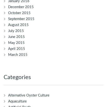
January 2016
December 2015
October 2015
September 2015
August 2015
July 2015
June 2015
May 2015
April 2015
March 2015
Categories
Alternative Oyster Culture
Aquaculture