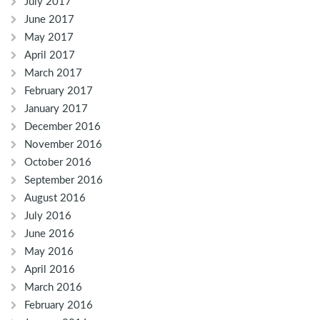
July 2017
June 2017
May 2017
April 2017
March 2017
February 2017
January 2017
December 2016
November 2016
October 2016
September 2016
August 2016
July 2016
June 2016
May 2016
April 2016
March 2016
February 2016