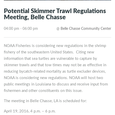
Potential Skimmer Trawl Regulations
Meeting, Belle Chasse
04:00 pm - 06:00 pm
@
Belle Chasse Community Center
NOAA Fisheries is considering new regulations in the shrimp
fishery of the southeastern United States. Citing new
information that sea turtles are vulnerable to capture by
skimmer trawls and that tow times may not be as effective in
reducing bycatch-related mortality as turtle excluder devices,
NOAA is considering new regulations. NOAA will host two
public meetings in Louisiana to discuss and receive input from
fishermen and other constituents on this issue.
The meeting in Belle Chasse, LA is scheduled for:
April 19, 2016, 4 p.m. – 6 p.m.