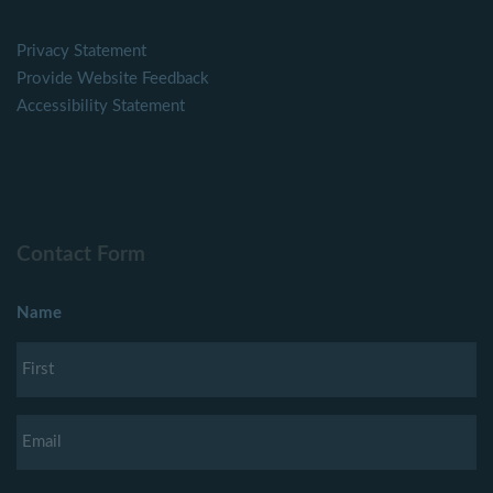
Privacy Statement
Provide Website Feedback
Accessibility Statement
Contact Form
Name