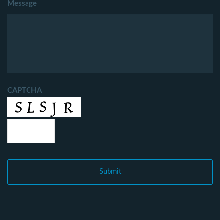
Message
CAPTCHA