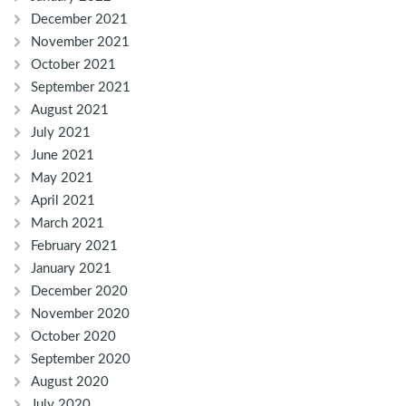
December 2021
November 2021
October 2021
September 2021
August 2021
July 2021
June 2021
May 2021
April 2021
March 2021
February 2021
January 2021
December 2020
November 2020
October 2020
September 2020
August 2020
July 2020