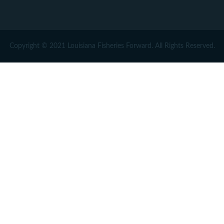
Copyright © 2021 Louisiana Fisheries Forward. All Rights Reserved.