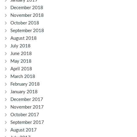
January 2019
December 2018
November 2018
October 2018
September 2018
August 2018
July 2018
June 2018
May 2018
April 2018
March 2018
February 2018
January 2018
December 2017
November 2017
October 2017
September 2017
August 2017