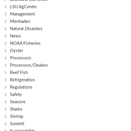
LSU AgCenter
Management
Menhaden
Natural Disasters
News
NOAA Fisheries
Oyster
Processors
Processors/Dealers
Reef Fish
Refrigeration
Regulations
Safety
Seasons
Sharks
Shrimp
Summit