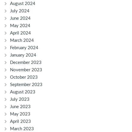
August 2024
July 2024
June 2024
May 2024
April 2024
March 2024
February 2024
January 2024
December 2023
November 2023
October 2023
September 2023
August 2023
July 2023
June 2023
May 2023
April 2023
March 2023