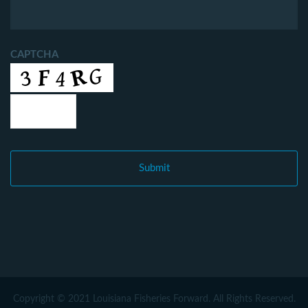
CAPTCHA
Copyright © 2021 Louisiana Fisheries Forward. All Rights Reserved.