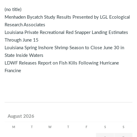
(no title)
Menhaden Bycatch Study Results Presented by LGL Ecological
Research Associates
Louisiana Private Recreational Red Snapper Landing Estimates
Through June 15
Louisiana Spring Inshore Shrimp Season to Close June 30 in
State Inside Waters
LDWF Releases Report on Fish Kills Following Hurricane
Francine
August 2026
M
T
W
T
F
S
S