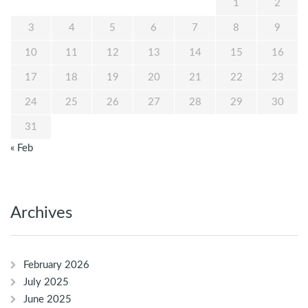
1
2
3
4
5
6
7
8
9
10
11
12
13
14
15
16
17
18
19
20
21
22
23
24
25
26
27
28
29
30
31
« Feb
Archives
February 2026
July 2025
June 2025