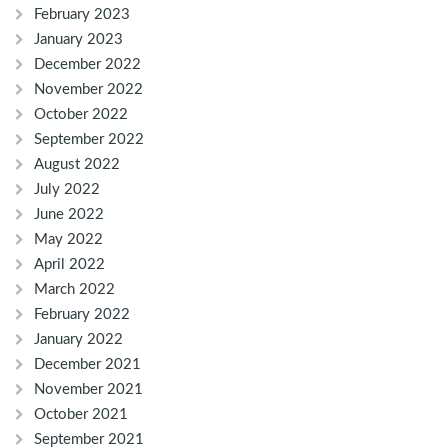
February 2023
January 2023
December 2022
November 2022
October 2022
September 2022
August 2022
July 2022
June 2022
May 2022
April 2022
March 2022
February 2022
January 2022
December 2021
November 2021
October 2021
September 2021