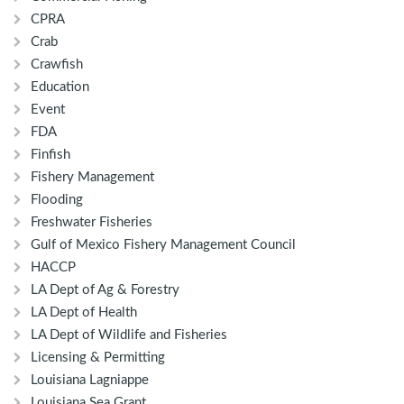
CPRA
Crab
Crawfish
Education
Event
FDA
Finfish
Fishery Management
Flooding
Freshwater Fisheries
Gulf of Mexico Fishery Management Council
HACCP
LA Dept of Ag & Forestry
LA Dept of Health
LA Dept of Wildlife and Fisheries
Licensing & Permitting
Louisiana Lagniappe
Louisiana Sea Grant