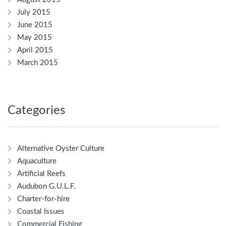
July 2015
June 2015
May 2015
April 2015
March 2015
Categories
Alternative Oyster Culture
Aquaculture
Artificial Reefs
Audubon G.U.L.F.
Charter-for-hire
Coastal Issues
Commercial Fishing