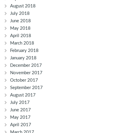
August 2018
July 2018
June 2018
May 2018
April 2018
March 2018
February 2018
January 2018
December 2017
November 2017
October 2017
September 2017
August 2017
July 2017
June 2017
May 2017
April 2017
March 2017