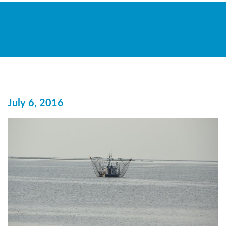
July 6, 2016