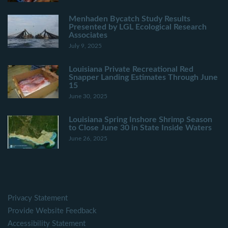
Menhaden Bycatch Study Results
Presented by LGL Ecological Research
Associates
July 9, 2025
Louisiana Private Recreational Red
Snapper Landing Estimates Through June
15
June 30, 2025
Louisiana Spring Inshore Shrimp Season
to Close June 30 in State Inside Waters
June 26, 2025
Privacy Statement
Provide Website Feedback
Accessibility Statement