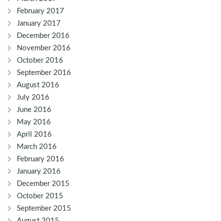
February 2017
January 2017
December 2016
November 2016
October 2016
September 2016
August 2016
July 2016
June 2016
May 2016
April 2016
March 2016
February 2016
January 2016
December 2015
October 2015
September 2015
August 2015