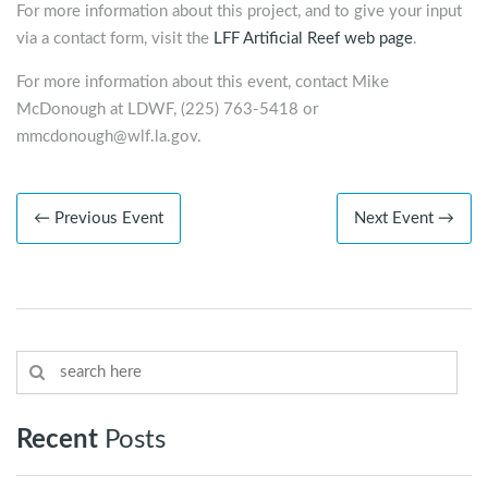
For more information about this project, and to give your input
via a contact form, visit the
LFF Artificial Reef web page
.
For more information about this event, contact Mike
McDonough at LDWF, (225) 763-5418 or
mmcdonough@wlf.la.gov
.
← Previous Event
Next Event →
Recent
Posts