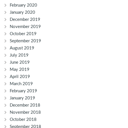
February 2020
January 2020
December 2019
November 2019
October 2019
September 2019
August 2019
July 2019
June 2019
May 2019
April 2019
March 2019
February 2019
January 2019
December 2018
November 2018
October 2018
September 2018