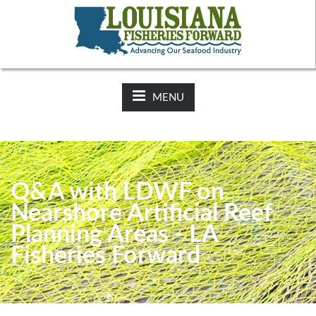
NEWS:
2025-26 Hunting Regulations Now Available on LDWF
Website
MENU
Q&A with LDWF on
Nearshore Artificial Reef
Planning Areas - LA
Fisheries Forward