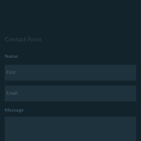
Contact Form
Name
Message