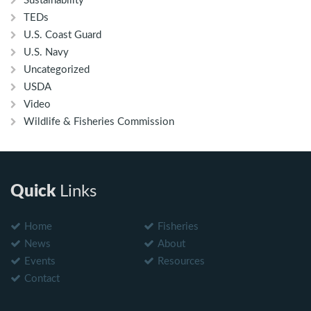
Sustainability
TEDs
U.S. Coast Guard
U.S. Navy
Uncategorized
USDA
Video
Wildlife & Fisheries Commission
Quick
Links
Home
Fisheries
News
About
Events
Resources
Contact