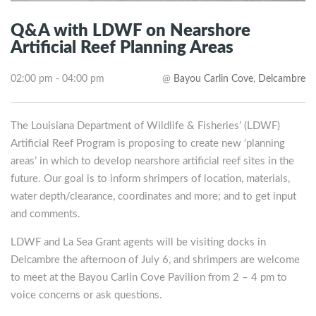
Q&A with LDWF on Nearshore
Artificial Reef Planning Areas
02:00 pm - 04:00 pm
@
Bayou Carlin Cove
,
Delcambre
The Louisiana Department of Wildlife & Fisheries’ (LDWF)
Artificial Reef Program is proposing to create new ‘planning
areas’ in which to develop nearshore artificial reef sites in the
future. Our goal is to inform shrimpers of location, materials,
water depth/clearance, coordinates and more; and to get input
and comments.
LDWF and La Sea Grant agents will be visiting docks in
Delcambre the afternoon of July 6, and shrimpers are welcome
to meet at the Bayou Carlin Cove Pavilion from 2 – 4 pm to
voice concerns or ask questions.