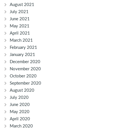
August 2021
July 2021
June 2021
May 2021
April 2021
March 2021
February 2021
January 2021
December 2020
November 2020
October 2020
September 2020
August 2020
July 2020
June 2020
May 2020
April 2020
March 2020