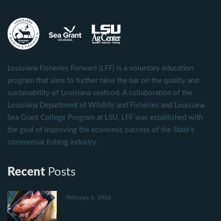
Louisiana Fisheries Forward (LFF) is a voluntary education
program that aims to further raise the bar on the quality and
sustainability of Louisiana seafood. A collaboration of the
Louisiana Department of Wildlife and Fisheries and Louisiana
Sea Grant College Program at LSU, LFF was established with
the goal of improving the economic success of the State's
commercial fishing industry.
Recent
Posts
February 6, 2026