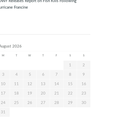
WF Releases Report on Fish Kills Following
rricane Francine
August 2026
M
T
W
T
F
S
S
1
2
3
4
5
6
7
8
9
10
11
12
13
14
15
16
17
18
19
20
21
22
23
24
25
26
27
28
29
30
31