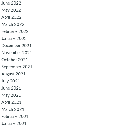
June 2022
May 2022
April 2022
March 2022
February 2022
January 2022
December 2021
November 2021
October 2021
September 2021
August 2021
July 2021
June 2021
May 2021
April 2021
March 2021
February 2021
January 2021