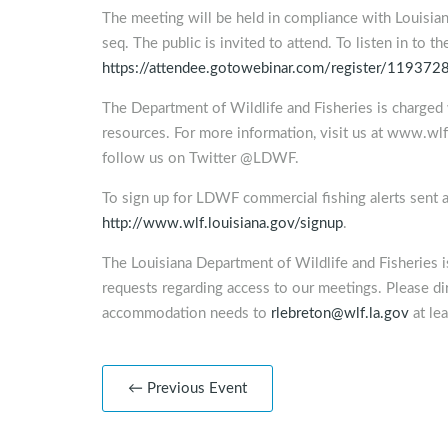
The meeting will be held in compliance with Louisia
seq. The public is invited to attend. To listen in to t
https://attendee.gotowebinar.com/register/1193
The Department of Wildlife and Fisheries is charged 
resources. For more information, visit us at www.w
follow us on Twitter @LDWF.
To sign up for LDWF commercial fishing alerts sent a
http://www.wlf.louisiana.gov/signup
.
The Louisiana Department of Wildlife and Fisheries 
requests regarding access to our meetings. Please dir
accommodation needs to
rlebreton@wlf.la.gov
at lea
← Previous Event