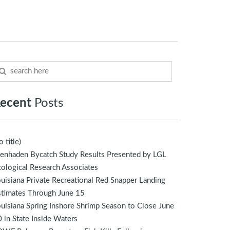
ecent
Posts
o title)
enhaden Bycatch Study Results Presented by LGL
ological Research Associates
uisiana Private Recreational Red Snapper Landing
stimates Through June 15
uisiana Spring Inshore Shrimp Season to Close June
 in State Inside Waters