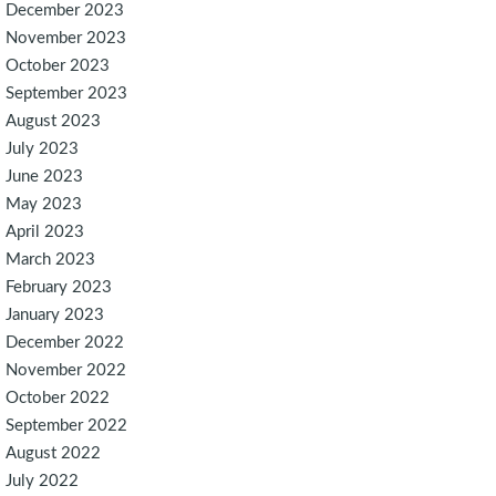
December 2023
November 2023
October 2023
September 2023
August 2023
July 2023
June 2023
May 2023
April 2023
March 2023
February 2023
January 2023
December 2022
November 2022
October 2022
September 2022
August 2022
July 2022