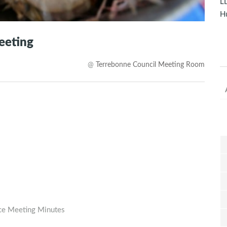
LD
Hu
eeting
@
Terrebonne Council Meeting Room
rce Meeting Minutes