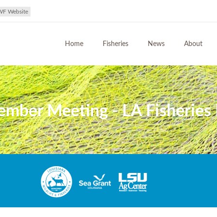
WF Website
Home
Fisheries
News
About
ember Meeting - LA Fisheries