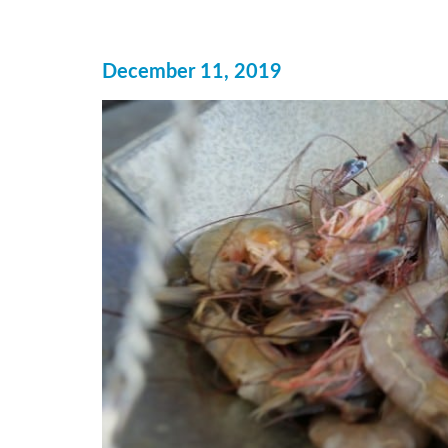
December 11, 2019