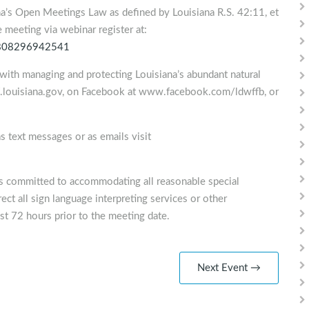
na’s Open Meetings Law as defined by Louisiana R.S. 42:11, et
he meeting via webinar register at:
72808296942541
with managing and protecting Louisiana’s abundant natural
lf.louisiana.gov, on Facebook at www.facebook.com/ldwffb, or
s text messages or as emails visit
is committed to accommodating all reasonable special
ect all sign language interpreting services or other
st 72 hours prior to the meeting date.
Next Event →