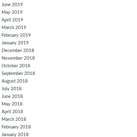
June 2019
May 2019
April 2019
March 2019
February 2019
January 2019
December 2018
November 2018
October 2018
September 2018
August 2018
July 2018
June 2018
May 2018
April 2018
March 2018
February 2018
January 2018