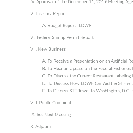
IV. Approval of the December 11, 2019 Meeting Ag
V. Treasury Report
A. Budget Report‐ LDWF
VI. Federal Shrimp Permit Report
VII. New Business
A. To Receive a Presentation on an Artificia
B. To Hear an Update on the Federal Fisheri
C. To Discuss the Current Restaurant Labeling
D. To Discuss How LDWF Can Aid the STF with
E. To Discuss STF Travel to Washington, D.C. 
VIII. Public Comment
IX. Set Next Meeting
X. Adjourn