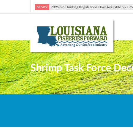
NEWS:
2025-26 Hunting Regulations Now Available on LD
Shrimp Task Force Dec