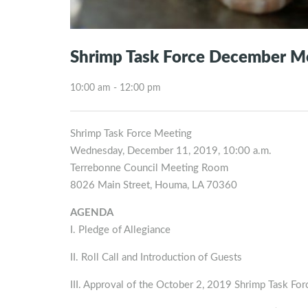
Shrimp Task Force December M
10:00 am - 12:00 pm
Shrimp Task Force Meeting
Wednesday, December 11, 2019, 10:00 a.m.
Terrebonne Council Meeting Room
8026 Main Street, Houma, LA 70360
AGENDA
I. Pledge of Allegiance
II. Roll Call and Introduction of Guests
III. Approval of the October 2, 2019 Shrimp Task Fo