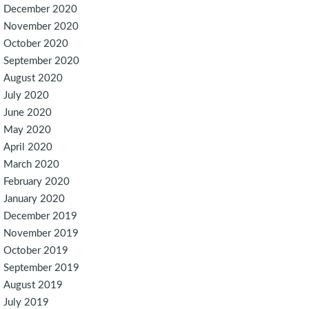
December 2020
November 2020
October 2020
September 2020
August 2020
July 2020
June 2020
May 2020
April 2020
March 2020
February 2020
January 2020
December 2019
November 2019
October 2019
September 2019
August 2019
July 2019