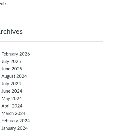
Feb
rchives
February 2026
July 2025
June 2025
August 2024
July 2024
June 2024
May 2024
April 2024
March 2024
February 2024
January 2024