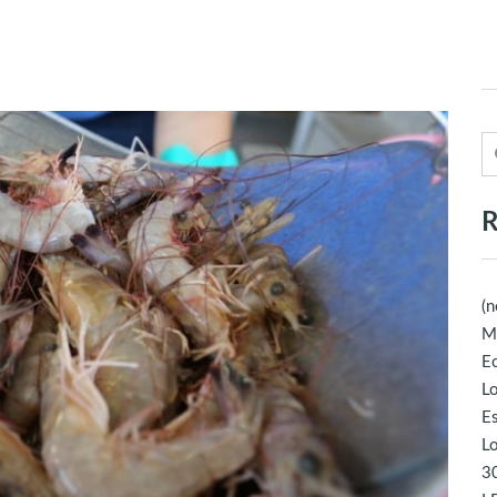
R
(n
M
Ec
Lo
E
Lo
30