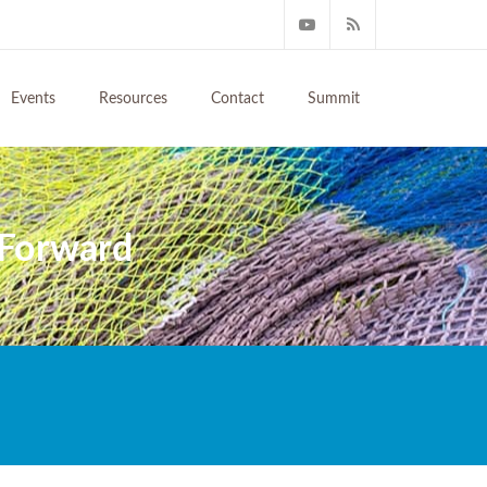
Events
Resources
Contact
Summit
 Forward