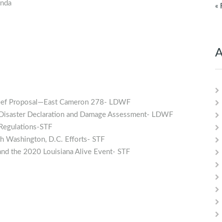
enda
« 
A
l Reef Proposal—East Cameron 278- LDWF
es Disaster Declaration and Damage Assessment- LDWF
 Regulations-STF
 Washington, D.C. Efforts- STF
and the 2020 Louisiana Alive Event- STF