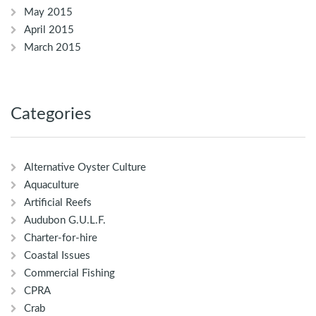
May 2015
April 2015
March 2015
Categories
Alternative Oyster Culture
Aquaculture
Artificial Reefs
Audubon G.U.L.F.
Charter-for-hire
Coastal Issues
Commercial Fishing
CPRA
Crab