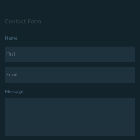
Contact Form
Name
Message