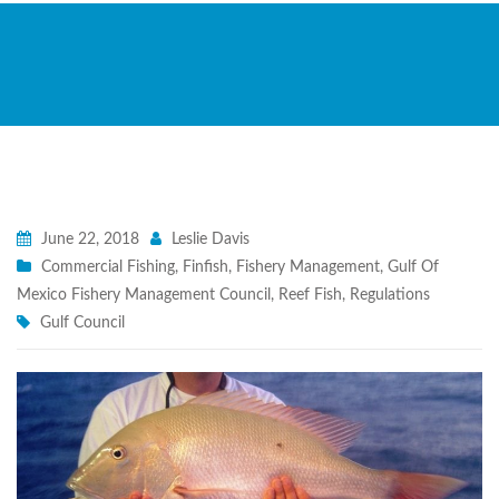
June 22, 2018
Leslie Davis
Commercial Fishing
,
Finfish
,
Fishery Management
,
Gulf Of
Mexico Fishery Management Council
,
Reef Fish
,
Regulations
Gulf Council