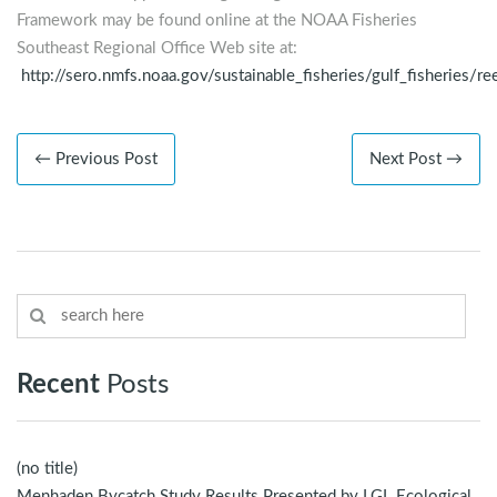
Framework may be found online at the NOAA Fisheries
Southeast Regional Office Web site at:
http://sero.nmfs.noaa.gov/sustainable_fisheries/gulf_fisheries
← Previous Post
Next Post →
Recent
Posts
(no title)
Menhaden Bycatch Study Results Presented by LGL Ecological