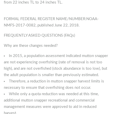
from 22 inches TL to 24 inches TL.
FORMAL FEDERAL REGISTER NAME/NUMBER:NOAA-
NMFS-2017-0082, published June 22, 2018.
FREQUENTLY ASKED QUESTIONS (FAQs)
Why are these changes needed?
In 2015, a population assessment indicated mutton snapper
are not experiencing overfishing (rate of removal is not too
high), and are not overfished (stock abundance is too low), but
the adult population is smaller than previously estimated.
Therefore, a reduction in mutton snapper harvest limits is
necessary to ensure that overfishing does not occur.
While only a quota reduction was needed at this time,
additional mutton snapper recreational and commercial
management measures were approved to aid in reduced
harvest.