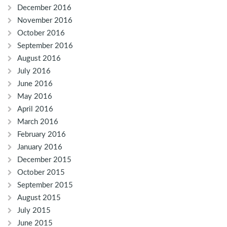
December 2016
November 2016
October 2016
September 2016
August 2016
July 2016
June 2016
May 2016
April 2016
March 2016
February 2016
January 2016
December 2015
October 2015
September 2015
August 2015
July 2015
June 2015