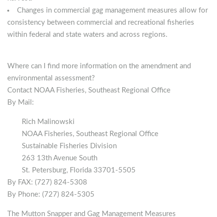
Changes in commercial gag management measures allow for
consistency between commercial and recreational fisheries
within federal and state waters and across regions.
Where can I find more information on the amendment and
environmental assessment?
Contact NOAA Fisheries, Southeast Regional Office
By Mail:
Rich Malinowski
NOAA Fisheries, Southeast Regional Office
Sustainable Fisheries Division
263 13th Avenue South
St. Petersburg, Florida 33701-5505
By FAX: (727) 824-5308
By Phone: (727) 824-5305
The Mutton Snapper and Gag Management Measures