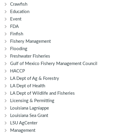
Crawfish
Education
Event
FDA
Finfish
Fishery Management
Flooding
Freshwater Fisheries
Gulf of Mexico Fishery Management Council
HACCP
LA Dept of Ag & Forestry
LA Dept of Health
LA Dept of Wildlife and Fisheries
Licensing & Permitting
Louisiana Lagniappe
Louisiana Sea Grant
LSU AgCenter
Management