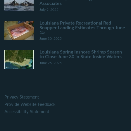
Associates
July 9, 2025
Louisiana Private Recreational Red
Snapper Landing Estimates Through June
15
June 30, 2025
Louisiana Spring Inshore Shrimp Season
to Close June 30 in State Inside Waters
June 26, 2025
Privacy Statement
Provide Website Feedback
Accessibility Statement