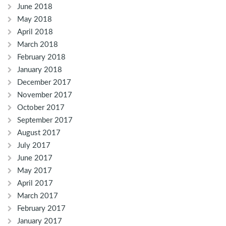
June 2018
May 2018
April 2018
March 2018
February 2018
January 2018
December 2017
November 2017
October 2017
September 2017
August 2017
July 2017
June 2017
May 2017
April 2017
March 2017
February 2017
January 2017