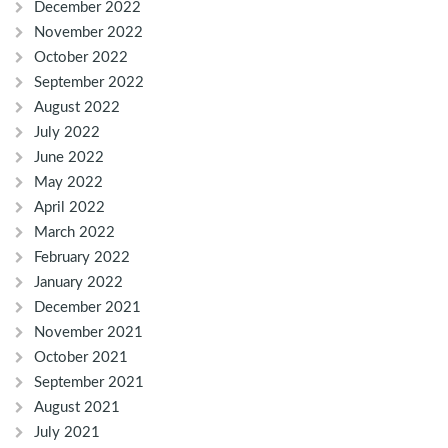
December 2022
November 2022
October 2022
September 2022
August 2022
July 2022
June 2022
May 2022
April 2022
March 2022
February 2022
January 2022
December 2021
November 2021
October 2021
September 2021
August 2021
July 2021