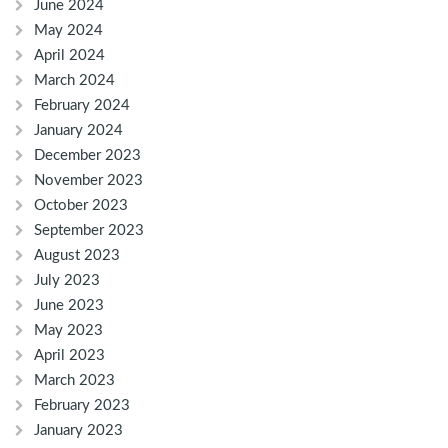
June 2024
May 2024
April 2024
March 2024
February 2024
January 2024
December 2023
November 2023
October 2023
September 2023
August 2023
July 2023
June 2023
May 2023
April 2023
March 2023
February 2023
January 2023