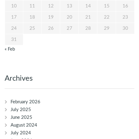
10
11
12
13
14
15
16
17
18
19
20
21
22
23
24
25
26
27
28
29
30
31
« Feb
Archives
February 2026
July 2025
June 2025
August 2024
July 2024