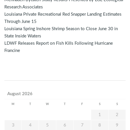
Research Associates
Louisiana Private Recreational Red Snapper Landing Estimates
Through June 15
Louisiana Spring Inshore Shrimp Season to Close June 30 in
State Inside Waters
LDWF Releases Report on Fish Kills Following Hurricane
Francine
August 2026
M
T
W
T
F
S
S
1
2
3
4
5
6
7
8
9