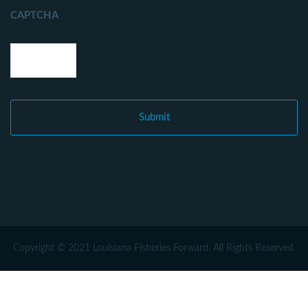
CAPTCHA
Copyright © 2021 Louisiana Fisheries Forward. All Rights Reserved.