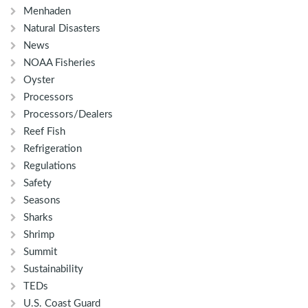
Menhaden
Natural Disasters
News
NOAA Fisheries
Oyster
Processors
Processors/Dealers
Reef Fish
Refrigeration
Regulations
Safety
Seasons
Sharks
Shrimp
Summit
Sustainability
TEDs
U.S. Coast Guard