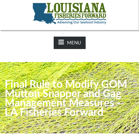
NEWS:
2025-26 Hunting Regulations Now Available on LDWF
Website
MENU
Final Rule to Modify GOM
Mutton Snapper and Gag
Management Measures -
LA Fisheries Forward