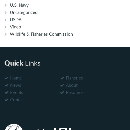
U.S. Navy
Uncategorized
USDA
Video
Wildlife & Fisheries Commission
Quick
Links
Home
Fisheries
News
About
Events
Resources
Contact