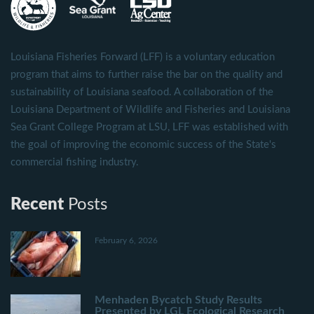
Louisiana Fisheries Forward (LFF) is a voluntary education
program that aims to further raise the bar on the quality and
sustainability of Louisiana seafood. A collaboration of the
Louisiana Department of Wildlife and Fisheries and Louisiana
Sea Grant College Program at LSU, LFF was established with
the goal of improving the economic success of the State's
commercial fishing industry.
Recent
Posts
February 6, 2026
Menhaden Bycatch Study Results
Presented by LGL Ecological Research