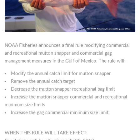
NOAA Fisheries announces a final rule modifying commercial
and recreational mutton snapper and commercial gag
management measures in the Gulf of Mexico. The rule will:
Modify the annual catch limit for mutton snapper
Remove the annual catch target
Decrease the mutton snapper recreational bag limit
Increase the mutton snapper commercial and recreational
minimum size limits
Increase the gag commercial minimum size limit.
WHEN THIS RULE WILL TAKE EFFECT: