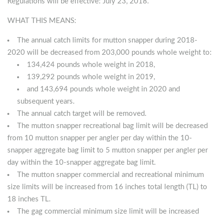
Regulations will be effective: July 23, 2018.
WHAT THIS MEANS:
The annual catch limits for mutton snapper during 2018-
2020 will be decreased from 203,000 pounds whole weight to:
134,424 pounds whole weight in 2018,
139,292 pounds whole weight in 2019,
and 143,694 pounds whole weight in 2020 and
subsequent years.
The annual catch target will be removed.
The mutton snapper recreational bag limit will be decreased
from 10 mutton snapper per angler per day within the 10-
snapper aggregate bag limit to 5 mutton snapper per angler per
day within the 10-snapper aggregate bag limit.
The mutton snapper commercial and recreational minimum
size limits will be increased from 16 inches total length (TL) to
18 inches TL.
The gag commercial minimum size limit will be increased