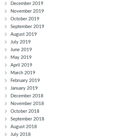
December 2019
November 2019
October 2019
September 2019
August 2019
July 2019
June 2019
May 2019
April 2019
March 2019
February 2019
January 2019
December 2018
November 2018
October 2018
September 2018
August 2018
July 2018