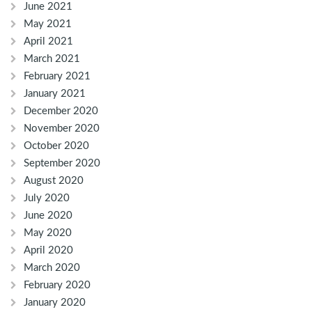
June 2021
May 2021
April 2021
March 2021
February 2021
January 2021
December 2020
November 2020
October 2020
September 2020
August 2020
July 2020
June 2020
May 2020
April 2020
March 2020
February 2020
January 2020