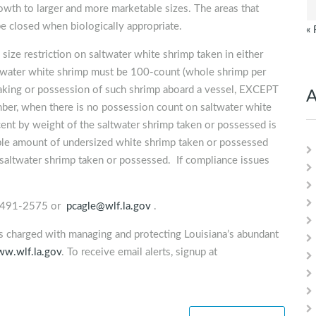
owth to larger and more marketable sizes. The areas that
e closed when biologically appropriate.
« 
size restriction on saltwater white shrimp taken in either
altwater white shrimp must be 100-count (whole shrimp per
e taking or possession of such shrimp aboard a vessel, EXCEPT
A
er, when there is no possession count on saltwater white
nt by weight of the saltwater shrimp taken or possessed is
le amount of undersized white shrimp taken or possessed
 saltwater shrimp taken or possessed. If compliance issues
7) 491-2575 or
pcagle@wlf.la.gov
.
is charged with managing and protecting Louisiana’s abundant
w.wlf.la.gov
. To receive email alerts, signup at