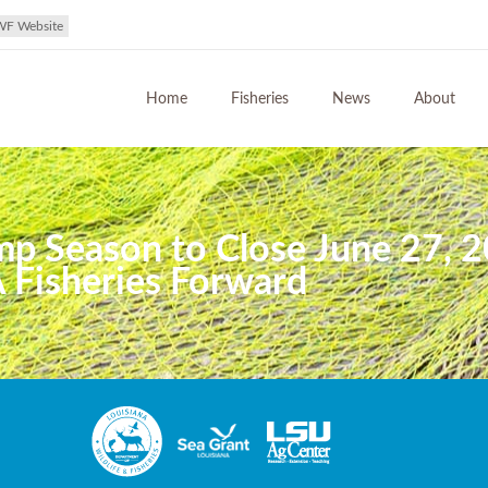
WF Website
Home
Fisheries
News
About
mp Season to Close June 27, 2
 Fisheries Forward