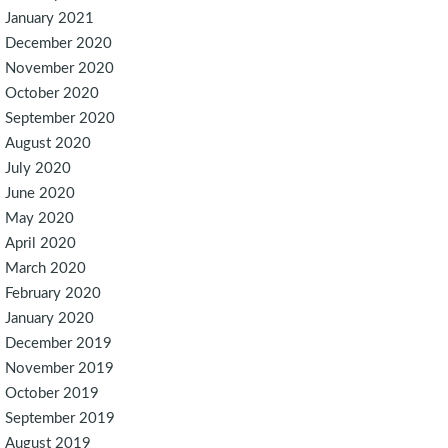
January 2021
December 2020
November 2020
October 2020
September 2020
August 2020
July 2020
June 2020
May 2020
April 2020
March 2020
February 2020
January 2020
December 2019
November 2019
October 2019
September 2019
August 2019