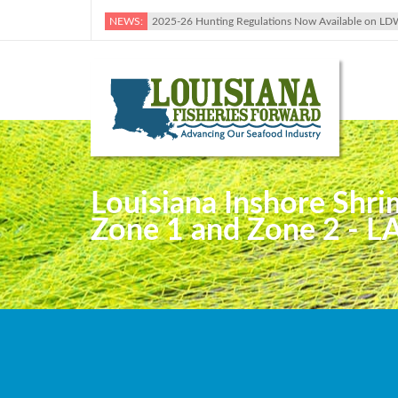
NEWS:
2025-26 Hunting Regulations Now Available on LD
Louisiana Inshore Shri
Zone 1 and Zone 2 - LA