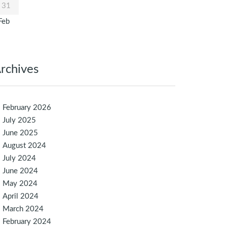
31
Feb
rchives
February 2026
July 2025
June 2025
August 2024
July 2024
June 2024
May 2024
April 2024
March 2024
February 2024