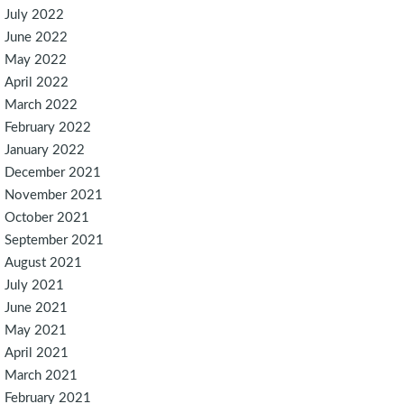
July 2022
June 2022
May 2022
April 2022
March 2022
February 2022
January 2022
December 2021
November 2021
October 2021
September 2021
August 2021
July 2021
June 2021
May 2021
April 2021
March 2021
February 2021