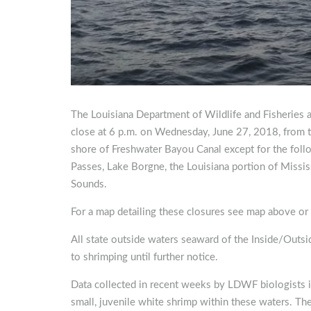
The Louisiana Department of Wildlife and Fisheries 
close at 6 p.m. on Wednesday, June 27, 2018, from t
shore of Freshwater Bayou Canal except for the foll
Passes, Lake Borgne, the Louisiana portion of Missi
Sounds.
For a map detailing these closures see map above or
All state outside waters seaward of the Inside/Outsi
to shrimping until further notice.
Data collected in recent weeks by LDWF biologists in
small, juvenile white shrimp within these waters. Th