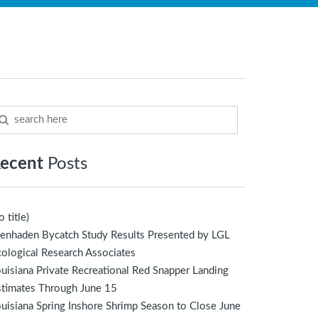
ecent
Posts
o title)
enhaden Bycatch Study Results Presented by LGL
ological Research Associates
uisiana Private Recreational Red Snapper Landing
stimates Through June 15
uisiana Spring Inshore Shrimp Season to Close June