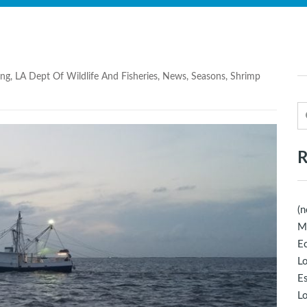
ing
,
LA Dept Of Wildlife And Fisheries
,
News
,
Seasons
,
Shrimp
R
(n
M
Ec
Lo
E
Lo