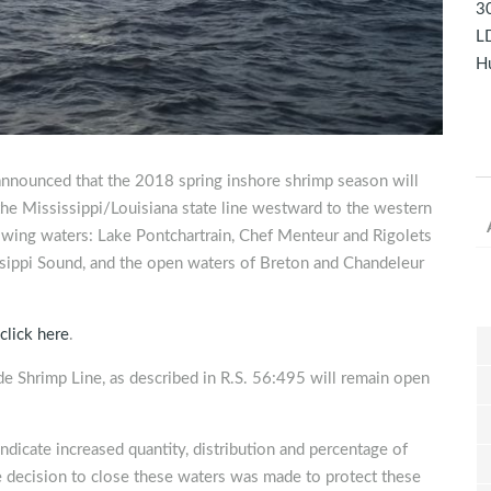
30
LD
Hu
announced that the 2018 spring inshore shrimp season will
he Mississippi/Louisiana state line westward to the western
owing waters: Lake Pontchartrain, Chef Menteur and Rigolets
ssippi Sound, and the open waters of Breton and Chandeleur
click here
.
de Shrimp Line, as described in R.S. 56:495 will remain open
dicate increased quantity, distribution and percentage of
e decision to close these waters was made to protect these