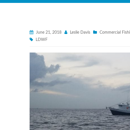
June 21, 2018
Leslie Davis
Commercial Fish
LDWF