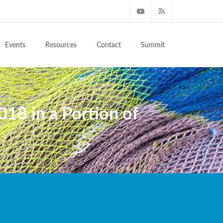
Events
Resources
Contact
Summit
018 in a Portion of