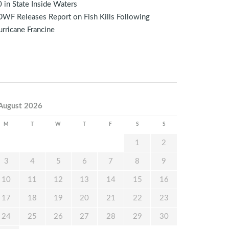
 in State Inside Waters
WF Releases Report on Fish Kills Following
rricane Francine
August 2026
M
T
W
T
F
S
S
1
2
3
4
5
6
7
8
9
10
11
12
13
14
15
16
17
18
19
20
21
22
23
24
25
26
27
28
29
30