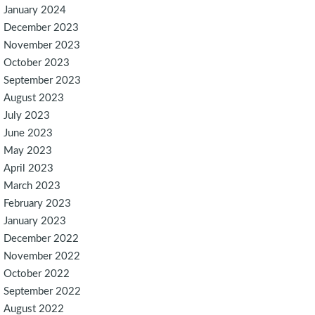
January 2024
December 2023
November 2023
October 2023
September 2023
August 2023
July 2023
June 2023
May 2023
April 2023
March 2023
February 2023
January 2023
December 2022
November 2022
October 2022
September 2022
August 2022