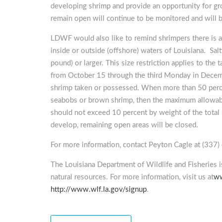
developing shrimp and provide an opportunity for gr
remain open will continue to be monitored and will b
LDWF would also like to remind shrimpers there is a 
inside or outside (offshore) waters of Louisiana. S
pound) or larger. This size restriction applies to th
from October 15 through the third Monday in Decemb
shrimp taken or possessed. When more than 50 perce
seabobs or brown shrimp, then the maximum allowab
should not exceed 10 percent by weight of the total
develop, remaining open areas will be closed.
For more information, contact Peyton Cagle at (33
The Louisiana Department of Wildlife and Fisheries 
natural resources. For more information, visit us at
ww
http://www.wlf.la.gov/signup
.