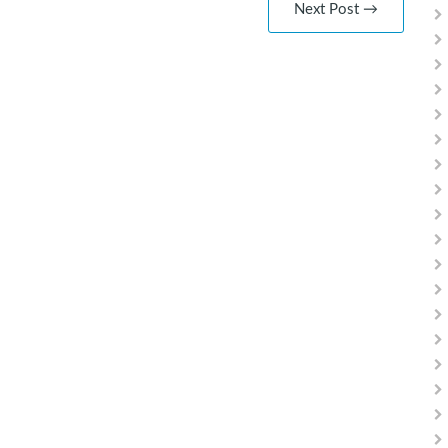
Next Post →