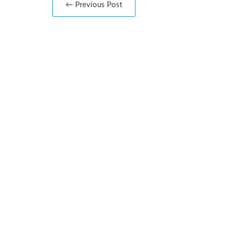
← Previous Post