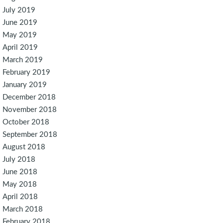
July 2019
June 2019
May 2019
April 2019
March 2019
February 2019
January 2019
December 2018
November 2018
October 2018
September 2018
August 2018
July 2018
June 2018
May 2018
April 2018
March 2018
February 2018