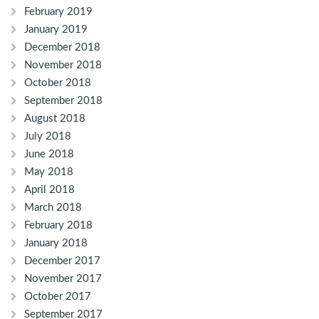
February 2019
January 2019
December 2018
November 2018
October 2018
September 2018
August 2018
July 2018
June 2018
May 2018
April 2018
March 2018
February 2018
January 2018
December 2017
November 2017
October 2017
September 2017