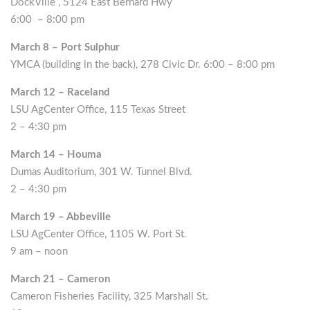
DockVille , 5124 East Bernard Hwy
6:00 – 8:00 pm
March 8 – Port Sulphur
YMCA (building in the back), 278 Civic Dr. 6:00 – 8:00 pm
March 12 – Raceland
LSU AgCenter Office, 115 Texas Street
2 – 4:30 pm
March 14 – Houma
Dumas Auditorium, 301 W. Tunnel Blvd.
2 – 4:30 pm
March 19 – Abbeville
LSU AgCenter Office, 1105 W. Port St.
9 am – noon
March 21 – Cameron
Cameron Fisheries Facility, 325 Marshall St.