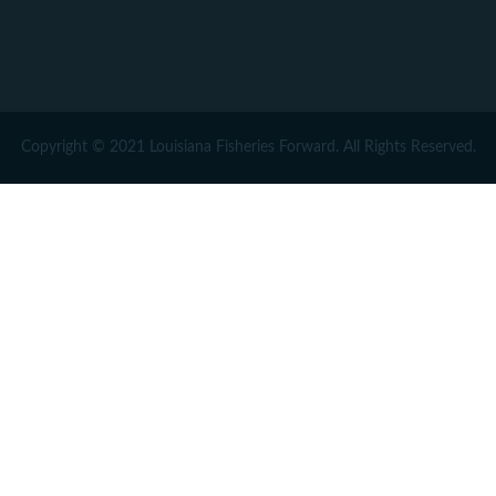
Copyright © 2021 Louisiana Fisheries Forward. All Rights Reserved.