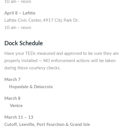
10 am – noon
April 8 – Lafitte
Lafitte Civic Center, 4917 City Park Dr.
10 am – noon
Dock Schedule
Have your TEDs measured and approved to be sure they are
properly installed — NO enforcement actions will be taken
during these courtesy checks.
March 7
Hopedale & Delacroix
March 8
Venice
March 11 – 13
Cutoff, Leeville, Port Fourchon & Grand Isle