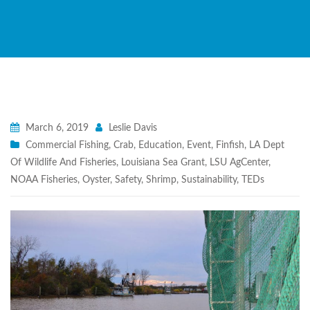
March 6, 2019
Leslie Davis
Commercial Fishing
,
Crab
,
Education
,
Event
,
Finfish
,
LA Dept
Of Wildlife And Fisheries
,
Louisiana Sea Grant
,
LSU AgCenter
,
NOAA Fisheries
,
Oyster
,
Safety
,
Shrimp
,
Sustainability
,
TEDs