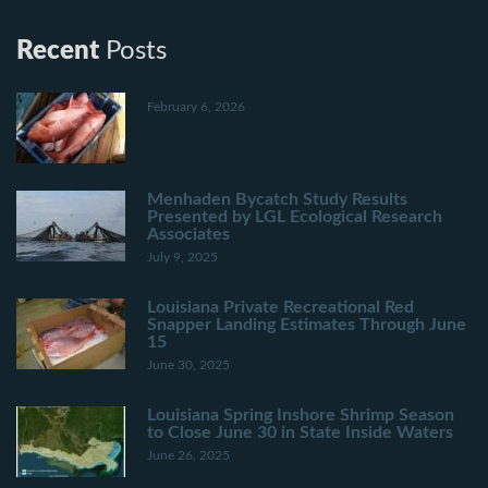
Recent
Posts
February 6, 2026
Menhaden Bycatch Study Results
Presented by LGL Ecological Research
Associates
July 9, 2025
Louisiana Private Recreational Red
Snapper Landing Estimates Through June
15
June 30, 2025
Louisiana Spring Inshore Shrimp Season
to Close June 30 in State Inside Waters
June 26, 2025