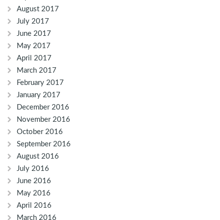
August 2017
July 2017
June 2017
May 2017
April 2017
March 2017
February 2017
January 2017
December 2016
November 2016
October 2016
September 2016
August 2016
July 2016
June 2016
May 2016
April 2016
March 2016