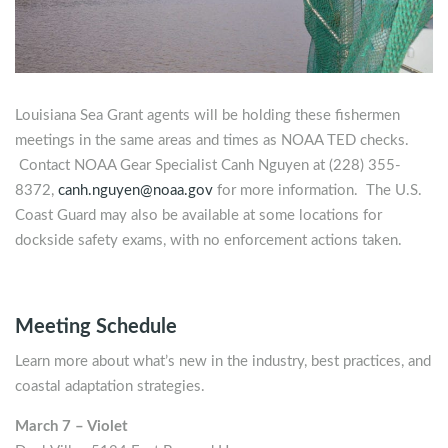
Louisiana Sea Grant agents will be holding these fishermen
meetings in the same areas and times as NOAA TED checks.
Contact NOAA Gear Specialist Canh Nguyen at (228) 355-
8372,
canh.nguyen@noaa.gov
for more information. The U.S.
Coast Guard may also be available at some locations for
dockside safety exams, with no enforcement actions taken.
Meeting Schedule
Learn more about what’s new in the industry, best practices, and
coastal adaptation strategies.
March 7 – Violet