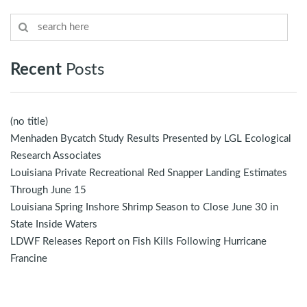
Recent
Posts
(no title)
Menhaden Bycatch Study Results Presented by LGL Ecological
Research Associates
Louisiana Private Recreational Red Snapper Landing Estimates
Through June 15
Louisiana Spring Inshore Shrimp Season to Close June 30 in
State Inside Waters
LDWF Releases Report on Fish Kills Following Hurricane
Francine