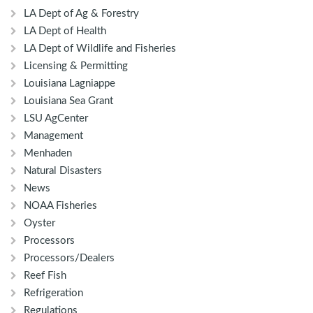
LA Dept of Ag & Forestry
LA Dept of Health
LA Dept of Wildlife and Fisheries
Licensing & Permitting
Louisiana Lagniappe
Louisiana Sea Grant
LSU AgCenter
Management
Menhaden
Natural Disasters
News
NOAA Fisheries
Oyster
Processors
Processors/Dealers
Reef Fish
Refrigeration
Regulations