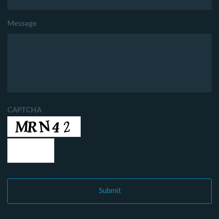
Message
CAPTCHA