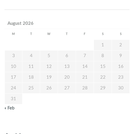
August 2026
M
T
W
T
F
S
S
1
2
3
4
5
6
7
8
9
10
11
12
13
14
15
16
17
18
19
20
21
22
23
24
25
26
27
28
29
30
31
« Feb