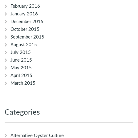
February 2016
January 2016
December 2015
October 2015
September 2015
August 2015
July 2015
June 2015
May 2015
April 2015
March 2015
Categories
Alternative Oyster Culture