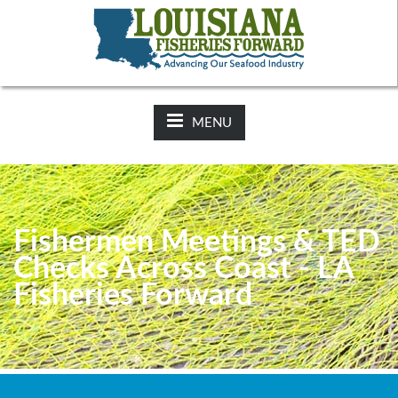
NEWS:
2025-26 Hunting Regulations Now Available on LDWF
Website
MENU
Fishermen Meetings & TED
Checks Across Coast - LA
Fisheries Forward