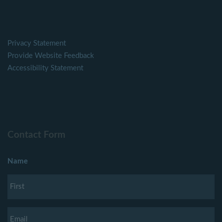
Privacy Statement
Provide Website Feedback
Accessibility Statement
Contact Form
Name