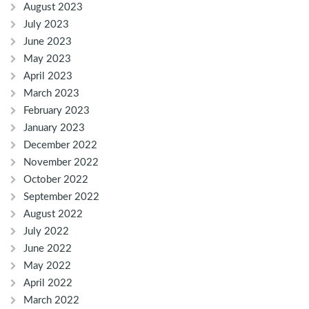
August 2023
July 2023
June 2023
May 2023
April 2023
March 2023
February 2023
January 2023
December 2022
November 2022
October 2022
September 2022
August 2022
July 2022
June 2022
May 2022
April 2022
March 2022