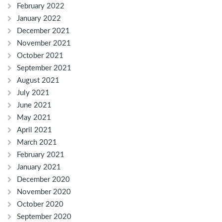
February 2022
January 2022
December 2021
November 2021
October 2021
September 2021
August 2021
July 2021
June 2021
May 2021
April 2021
March 2021
February 2021
January 2021
December 2020
November 2020
October 2020
September 2020