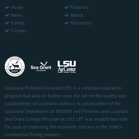
Home
Fisheries
News
About
Events
Resources
Contact
Louisiana Fisheries Forward (LFF) is a voluntary education
program that aims to further raise the bar on the quality and
sustainability of Louisiana seafood. A collaboration of the
Louisiana Department of Wildlife and Fisheries and Louisiana
Sea Grant College Program at LSU, LFF was established with
the goal of improving the economic success of the State's
commercial fishing industry.