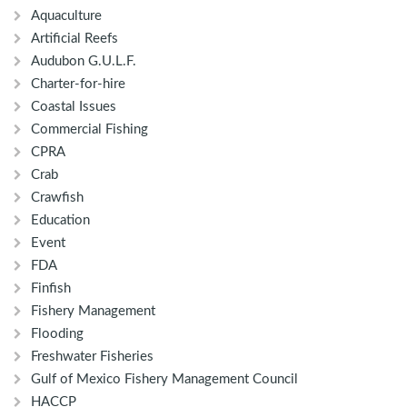
Aquaculture
Artificial Reefs
Audubon G.U.L.F.
Charter-for-hire
Coastal Issues
Commercial Fishing
CPRA
Crab
Crawfish
Education
Event
FDA
Finfish
Fishery Management
Flooding
Freshwater Fisheries
Gulf of Mexico Fishery Management Council
HACCP