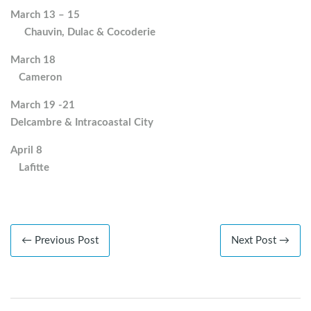
March 13 – 15
Chauvin, Dulac & Cocoderie
March 18
Cameron
March 19 -21
Delcambre & Intracoastal City
April 8
Lafitte
← Previous Post
Next Post →