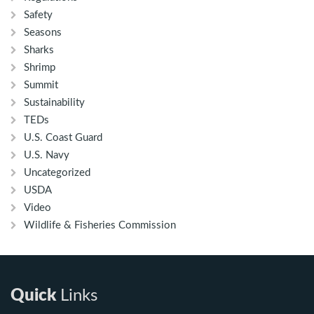
Safety
Seasons
Sharks
Shrimp
Summit
Sustainability
TEDs
U.S. Coast Guard
U.S. Navy
Uncategorized
USDA
Video
Wildlife & Fisheries Commission
Quick
Links