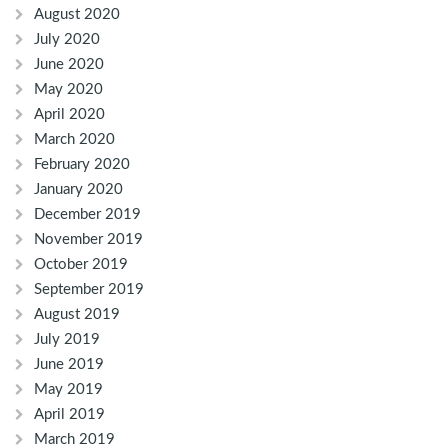
August 2020
July 2020
June 2020
May 2020
April 2020
March 2020
February 2020
January 2020
December 2019
November 2019
October 2019
September 2019
August 2019
July 2019
June 2019
May 2019
April 2019
March 2019