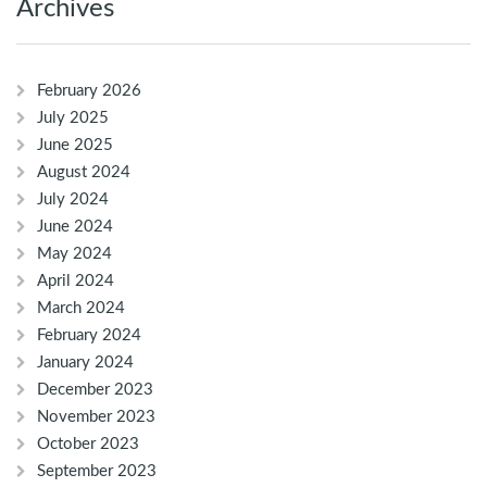
Archives
February 2026
July 2025
June 2025
August 2024
July 2024
June 2024
May 2024
April 2024
March 2024
February 2024
January 2024
December 2023
November 2023
October 2023
September 2023