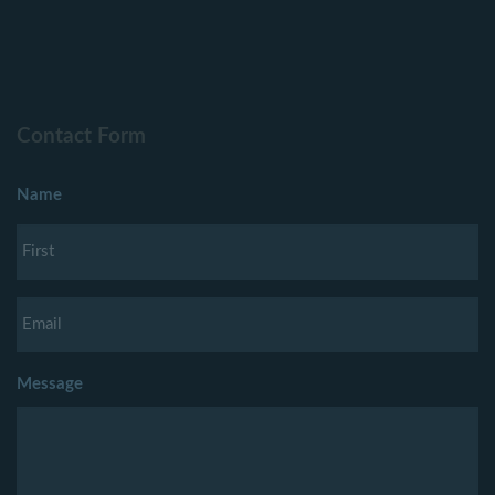
Contact Form
Name
Message