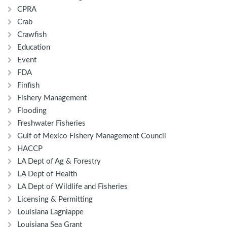
CPRA
Crab
Crawfish
Education
Event
FDA
Finfish
Fishery Management
Flooding
Freshwater Fisheries
Gulf of Mexico Fishery Management Council
HACCP
LA Dept of Ag & Forestry
LA Dept of Health
LA Dept of Wildlife and Fisheries
Licensing & Permitting
Louisiana Lagniappe
Louisiana Sea Grant