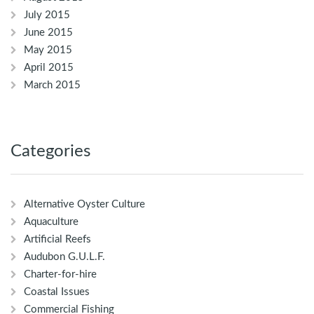
July 2015
June 2015
May 2015
April 2015
March 2015
Categories
Alternative Oyster Culture
Aquaculture
Artificial Reefs
Audubon G.U.L.F.
Charter-for-hire
Coastal Issues
Commercial Fishing