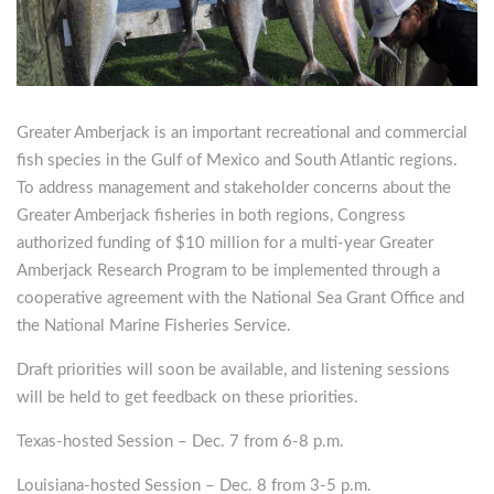
Greater Amberjack is an important recreational and commercial
fish species in the Gulf of Mexico and South Atlantic regions.
To address management and stakeholder concerns about the
Greater Amberjack fisheries in both regions, Congress
authorized funding of $10 million for a multi-year Greater
Amberjack Research Program to be implemented through a
cooperative agreement with the National Sea Grant Office and
the National Marine Fisheries Service.
Draft priorities will soon be available, and listening sessions
will be held to get feedback on these priorities.
Texas-hosted Session – Dec. 7 from 6-8 p.m.
Louisiana-hosted Session – Dec. 8 from 3-5 p.m.