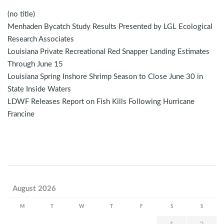
(no title)
Menhaden Bycatch Study Results Presented by LGL Ecological
Research Associates
Louisiana Private Recreational Red Snapper Landing Estimates
Through June 15
Louisiana Spring Inshore Shrimp Season to Close June 30 in
State Inside Waters
LDWF Releases Report on Fish Kills Following Hurricane
Francine
August 2026
M
T
W
T
F
S
S