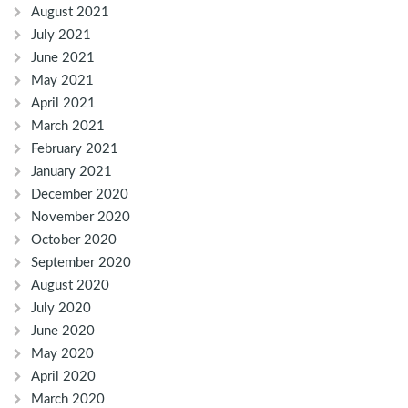
August 2021
July 2021
June 2021
May 2021
April 2021
March 2021
February 2021
January 2021
December 2020
November 2020
October 2020
September 2020
August 2020
July 2020
June 2020
May 2020
April 2020
March 2020