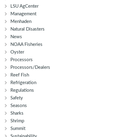
LSU AgCenter
Management
Menhaden
Natural Disasters
News
NOAA Fisheries
Oyster
Processors
Processors/Dealers
Reef Fish
Refrigeration
Regulations
Safety
Seasons
Sharks
Shrimp
Summit
Sustainability