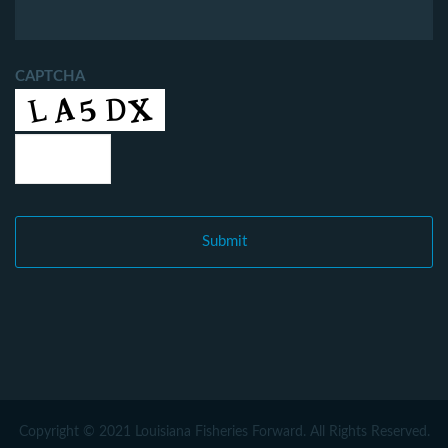
CAPTCHA
Copyright © 2021 Louisiana Fisheries Forward. All Rights Reserved.