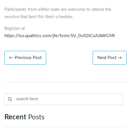
Participants from either state are welcome to attend the
session that best fits their schedule.
Register at
https://lsu.qualtrics.com/jfe/form/SV_0vJl2tCxJUbWCMt
← Previous Post
Next Post →
Recent
Posts