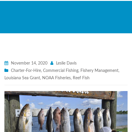
November 14, 2020
Leslie Davis
Charter-For-Hire
,
Commercial Fishing
,
Fishery Management
,
Louisiana Sea Grant
,
NOAA Fisheries
,
Reef Fish