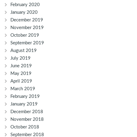
February 2020
January 2020
December 2019
November 2019
October 2019
September 2019
August 2019
July 2019
June 2019
May 2019
April 2019
March 2019
February 2019
January 2019
December 2018
November 2018
October 2018
September 2018