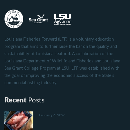
Louisiana Fisheries Forward (LFF) is a voluntary education
program that aims to further raise the bar on the quality and
sustainability of Louisiana seafood. A collaboration of the
Louisiana Department of Wildlife and Fisheries and Louisiana
Sea Grant College Program at LSU, LFF was established with
the goal of improving the economic success of the State's
commercial fishing industry.
Recent
Posts
February 6, 2026