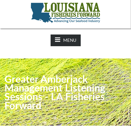
NEWS:
2025-26 Hunting Regulations Now Available on LDWF
Website
MENU
Greater Amberjack
Management Listening
Sessions - LA Fisheries
Forward