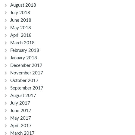
August 2018
July 2018
June 2018
May 2018
April 2018
March 2018
February 2018
January 2018
December 2017
November 2017
October 2017
September 2017
August 2017
July 2017
June 2017
May 2017
April 2017
March 2017