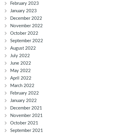
February 2023
January 2023
December 2022
November 2022
October 2022
September 2022
August 2022
July 2022
June 2022
May 2022
April 2022
March 2022
February 2022
January 2022
December 2021
November 2021
October 2021
September 2021