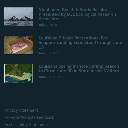
Menhaden Bycatch Study Results
Presented by LGL Ecological Research
Associates
July 9, 2025
Louisiana Private Recreational Red
Snapper Landing Estimates Through June
15
June 30, 2025
Louisiana Spring Inshore Shrimp Season
to Close June 30 in State Inside Waters
June 26, 2025
Privacy Statement
Provide Website Feedback
Accessibility Statement