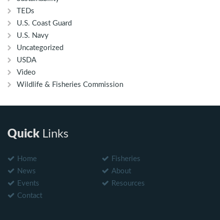
TEDs
U.S. Coast Guard
U.S. Navy
Uncategorized
USDA
Video
Wildlife & Fisheries Commission
Quick
Links
Home
Fisheries
News
About
Events
Resources
Contact