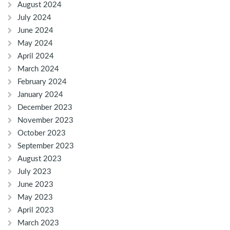
August 2024
July 2024
June 2024
May 2024
April 2024
March 2024
February 2024
January 2024
December 2023
November 2023
October 2023
September 2023
August 2023
July 2023
June 2023
May 2023
April 2023
March 2023