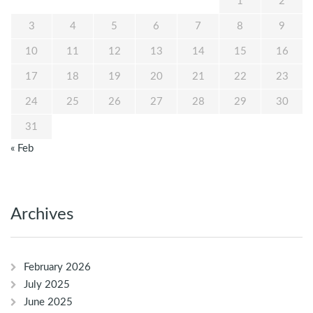
1
2
3
4
5
6
7
8
9
10
11
12
13
14
15
16
17
18
19
20
21
22
23
24
25
26
27
28
29
30
31
« Feb
Archives
February 2026
July 2025
June 2025