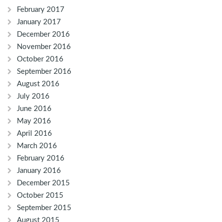
February 2017
January 2017
December 2016
November 2016
October 2016
September 2016
August 2016
July 2016
June 2016
May 2016
April 2016
March 2016
February 2016
January 2016
December 2015
October 2015
September 2015
August 2015