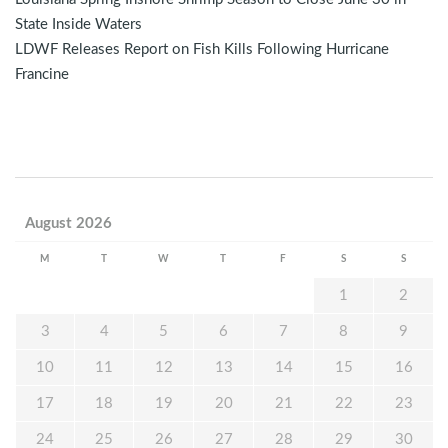
State Inside Waters
LDWF Releases Report on Fish Kills Following Hurricane
Francine
August 2026
M
T
W
T
F
S
S
1
2
3
4
5
6
7
8
9
10
11
12
13
14
15
16
17
18
19
20
21
22
23
24
25
26
27
28
29
30