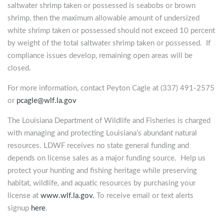
saltwater shrimp taken or possessed is seabobs or brown
shrimp, then the maximum allowable amount of undersized
white shrimp taken or possessed should not exceed 10 percent
by weight of the total saltwater shrimp taken or possessed. If
compliance issues develop, remaining open areas will be
closed.
For more information, contact Peyton Cagle at (337) 491-2575
or
pcagle@wlf.la.gov
The Louisiana Department of Wildlife and Fisheries is charged
with managing and protecting Louisiana’s abundant natural
resources. LDWF receives no state general funding and
depends on license sales as a major funding source. Help us
protect your hunting and fishing heritage while preserving
habitat, wildlife, and aquatic resources by purchasing your
license at
www.wlf.la.gov.
To receive email or text alerts
signup
here
.