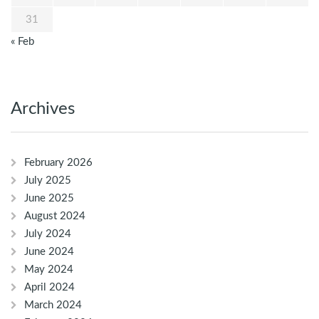
31
« Feb
Archives
February 2026
July 2025
June 2025
August 2024
July 2024
June 2024
May 2024
April 2024
March 2024