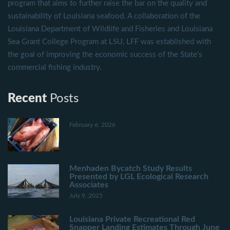
program that aims to further raise the bar on the quality and
sustainability of Louisiana seafood. A collaboration of the
Louisiana Department of Wildlife and Fisheries and Louisiana
Sea Grant College Program at LSU, LFF was established with
the goal of improving the economic success of the State's
commercial fishing industry.
Recent
Posts
February 6, 2026
Menhaden Bycatch Study Results
Presented by LGL Ecological Research
Associates
July 9, 2025
Louisiana Private Recreational Red
Snapper Landing Estimates Through June