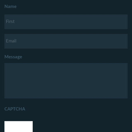
Name
Message
CAPTCHA