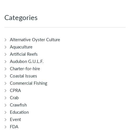
Categories
Alternative Oyster Culture
Aquaculture
Artificial Reefs
Audubon G.U.L.F.
Charter-for-hire
Coastal Issues
Commercial Fishing
CPRA
Crab
Crawfish
Education
Event
FDA