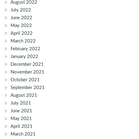
August 2022
July 2022
June 2022
May 2022
April 2022
March 2022
February 2022
January 2022
December 2021
November 2021
October 2021
September 2021
August 2021
July 2021
June 2021
May 2021
April 2021
March 2021