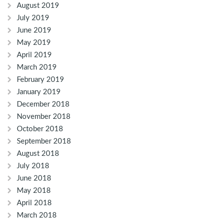
August 2019
July 2019
June 2019
May 2019
April 2019
March 2019
February 2019
January 2019
December 2018
November 2018
October 2018
September 2018
August 2018
July 2018
June 2018
May 2018
April 2018
March 2018