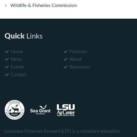
Wildlife & Fisheries Commission
Quick
Links
Home
Fisheries
News
About
Events
Resources
Contact
Louisiana Fisheries Forward (LFF) is a voluntary education