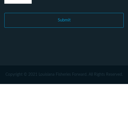
Copyright © 2021 Louisiana Fisheries Forward. All Rights Reserved.