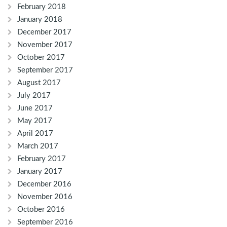
February 2018
January 2018
December 2017
November 2017
October 2017
September 2017
August 2017
July 2017
June 2017
May 2017
April 2017
March 2017
February 2017
January 2017
December 2016
November 2016
October 2016
September 2016