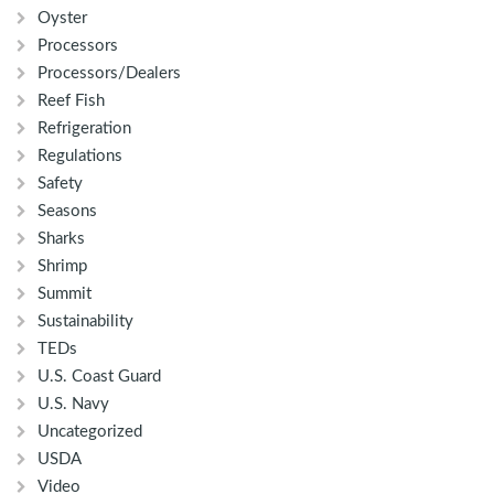
Oyster
Processors
Processors/Dealers
Reef Fish
Refrigeration
Regulations
Safety
Seasons
Sharks
Shrimp
Summit
Sustainability
TEDs
U.S. Coast Guard
U.S. Navy
Uncategorized
USDA
Video