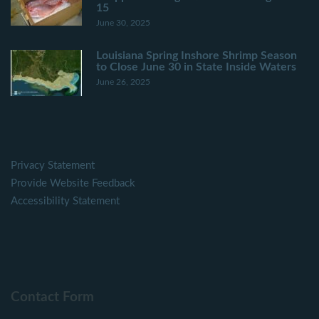
15
June 30, 2025
Louisiana Spring Inshore Shrimp Season
to Close June 30 in State Inside Waters
June 26, 2025
Privacy Statement
Provide Website Feedback
Accessibility Statement
Contact Form