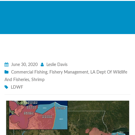
June 30, 2020
Leslie Davis
Commercial Fishing
,
Fishery Management
,
LA Dept Of Wildlife
And Fisheries
,
Shrimp
LDWF