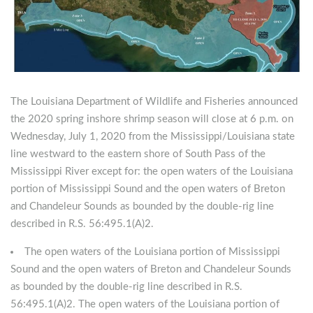
The Louisiana Department of Wildlife and Fisheries announced
the 2020 spring inshore shrimp season will close at 6 p.m. on
Wednesday, July 1, 2020 from the Mississippi/Louisiana state
line westward to the eastern shore of South Pass of the
Mississippi River except for: the open waters of the Louisiana
portion of Mississippi Sound and the open waters of Breton
and Chandeleur Sounds as bounded by the double-rig line
described in R.S. 56:495.1(A)2.
The open waters of the Louisiana portion of Mississippi
Sound and the open waters of Breton and Chandeleur Sounds
as bounded by the double-rig line described in R.S.
56:495.1(A)2. The open waters of the Louisiana portion of