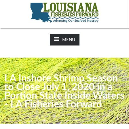
NEWS:
2025-26 Hunting Regulations Now Available on LDWF
Website
MENU
LA Inshore Shrimp Season
to Close July 1, 2020 in a
Portion State Inside Waters
- LA Fisheries Forward