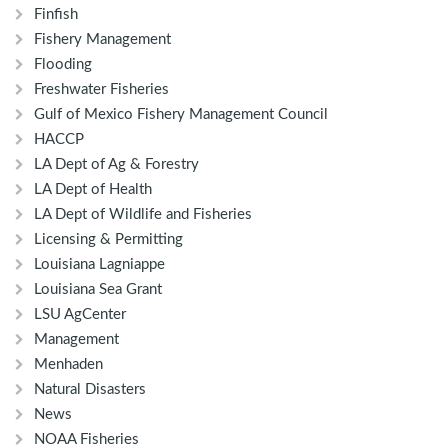
Finfish
Fishery Management
Flooding
Freshwater Fisheries
Gulf of Mexico Fishery Management Council
HACCP
LA Dept of Ag & Forestry
LA Dept of Health
LA Dept of Wildlife and Fisheries
Licensing & Permitting
Louisiana Lagniappe
Louisiana Sea Grant
LSU AgCenter
Management
Menhaden
Natural Disasters
News
NOAA Fisheries