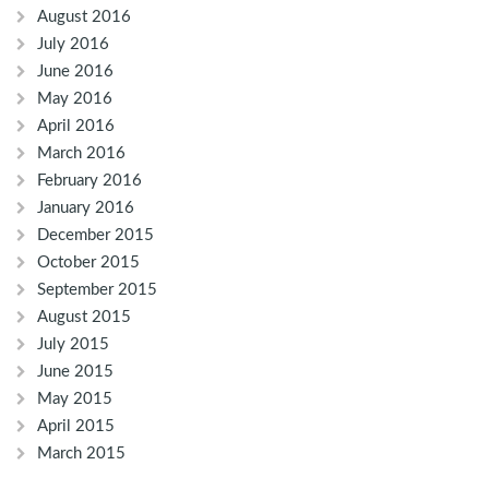
August 2016
July 2016
June 2016
May 2016
April 2016
March 2016
February 2016
January 2016
December 2015
October 2015
September 2015
August 2015
July 2015
June 2015
May 2015
April 2015
March 2015