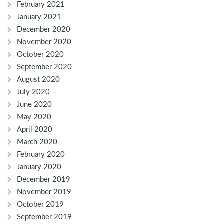
February 2021
January 2021
December 2020
November 2020
October 2020
September 2020
August 2020
July 2020
June 2020
May 2020
April 2020
March 2020
February 2020
January 2020
December 2019
November 2019
October 2019
September 2019