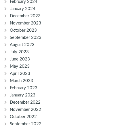
February 2024
January 2024
December 2023
November 2023
October 2023
September 2023
August 2023
July 2023
June 2023
May 2023
April 2023
March 2023
February 2023
January 2023
December 2022
November 2022
October 2022
September 2022