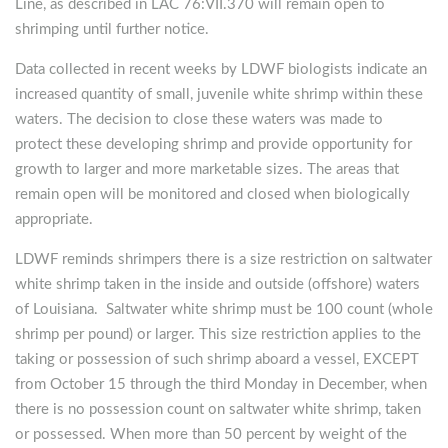
Line, as described in LAC 76:VII.370 will remain open to
shrimping until further notice.
Data collected in recent weeks by LDWF biologists indicate an
increased quantity of small, juvenile white shrimp within these
waters. The decision to close these waters was made to
protect these developing shrimp and provide opportunity for
growth to larger and more marketable sizes. The areas that
remain open will be monitored and closed when biologically
appropriate.
LDWF reminds shrimpers there is a size restriction on saltwater
white shrimp taken in the inside and outside (offshore) waters
of Louisiana. Saltwater white shrimp must be 100 count (whole
shrimp per pound) or larger. This size restriction applies to the
taking or possession of such shrimp aboard a vessel, EXCEPT
from October 15 through the third Monday in December, when
there is no possession count on saltwater white shrimp, taken
or possessed. When more than 50 percent by weight of the