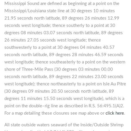
Mississippi Sound are defined as beginning at a point on the
Mississippi/Louisiana state line at 30 degrees 10 minutes
21.95 seconds north latitude, 89 degrees 26 minutes 12.99
seconds west longitude; thence southerly to a point at 30
degrees 08 minutes 03.07 seconds north latitude, 89 degrees
26 minutes 27.05 seconds west longitude; thence
southwesterly to a point at 30 degrees 04 minutes 40.57
seconds north latitude, 89 degrees 28 minutes 46.59 seconds
west longitude; thence southeasterly to a point on the western
shore of Three-Mile Pass (30 degrees 03 minutes 00.00
seconds north latitude, 89 degrees 22 minutes 23.00 seconds
west longitude); thence northeasterly to a point on Isle Au Pitre
(30 degrees 09 minutes 20.50 seconds north latitude, 89
degrees 11 minutes 15.50 seconds west longitude), which is a
point on the double–rig line as described in R.S. 56:495.1(A)2.
For a map detailing these closures see map above or
click here
.
All state outside waters seaward of the Inside/Outside Shrimp