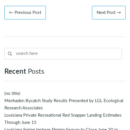
← Previous Post
Next Post →
Recent
Posts
(no title)
Menhaden Bycatch Study Results Presented by LGL Ecological
Research Associates
Louisiana Private Recreational Red Snapper Landing Estimates
Through June 15
Louisiana Spring Inshore Shrimp Season to Close June 30 in