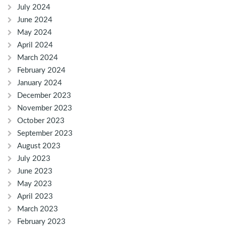
July 2024
June 2024
May 2024
April 2024
March 2024
February 2024
January 2024
December 2023
November 2023
October 2023
September 2023
August 2023
July 2023
June 2023
May 2023
April 2023
March 2023
February 2023