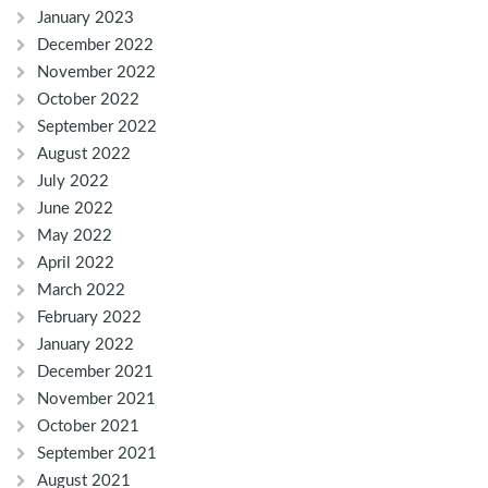
January 2023
December 2022
November 2022
October 2022
September 2022
August 2022
July 2022
June 2022
May 2022
April 2022
March 2022
February 2022
January 2022
December 2021
November 2021
October 2021
September 2021
August 2021