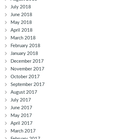
July 2018
June 2018
May 2018
April 2018
March 2018
February 2018
January 2018
December 2017
November 2017
October 2017
September 2017
August 2017
July 2017
June 2017
May 2017
April 2017
March 2017
February 2017