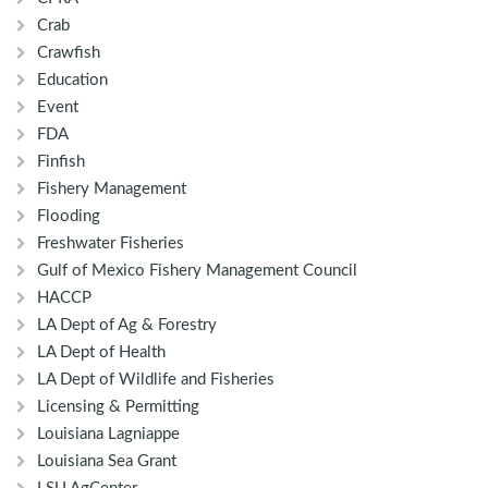
Crab
Crawfish
Education
Event
FDA
Finfish
Fishery Management
Flooding
Freshwater Fisheries
Gulf of Mexico Fishery Management Council
HACCP
LA Dept of Ag & Forestry
LA Dept of Health
LA Dept of Wildlife and Fisheries
Licensing & Permitting
Louisiana Lagniappe
Louisiana Sea Grant