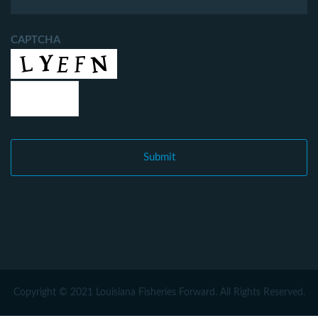
CAPTCHA
Copyright © 2021 Louisiana Fisheries Forward. All Rights Reserved.