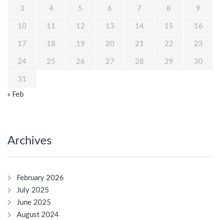
3
4
5
6
7
8
9
10
11
12
13
14
15
16
17
18
19
20
21
22
23
24
25
26
27
28
29
30
31
« Feb
Archives
February 2026
July 2025
June 2025
August 2024