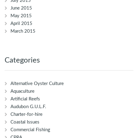
July 2015
June 2015
May 2015
April 2015
March 2015
Categories
Alternative Oyster Culture
Aquaculture
Artificial Reefs
Audubon G.U.L.F.
Charter-for-hire
Coastal Issues
Commercial Fishing
CPRA