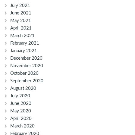
July 2021
June 2021
May 2021
April 2021
March 2021
February 2021
January 2021
December 2020
November 2020
October 2020
September 2020
August 2020
July 2020
June 2020
May 2020
April 2020
March 2020
February 2020