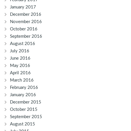
January 2017
December 2016
November 2016
October 2016
September 2016
August 2016
July 2016
June 2016
May 2016
April 2016
March 2016
February 2016
January 2016
December 2015
October 2015
September 2015
August 2015