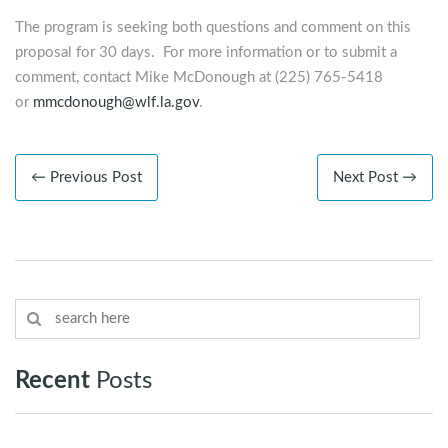
The program is seeking both questions and comment on this
proposal for 30 days. For more information or to submit a
comment, contact Mike McDonough at (225) 765-5418
or
mmcdonough@wlf.la.gov
.
← Previous Post
Next Post →
Recent
Posts