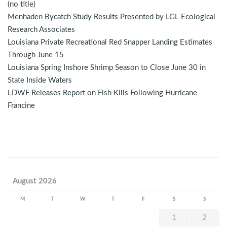
(no title)
Menhaden Bycatch Study Results Presented by LGL Ecological
Research Associates
Louisiana Private Recreational Red Snapper Landing Estimates
Through June 15
Louisiana Spring Inshore Shrimp Season to Close June 30 in
State Inside Waters
LDWF Releases Report on Fish Kills Following Hurricane
Francine
August 2026
M
T
W
T
F
S
S
1
2