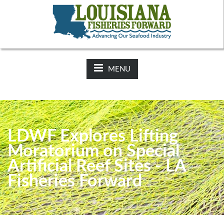
NEWS:
2025-26 Hunting Regulations Now Available on LDWF
Website
MENU
LDWF Explores Lifting
Moratorium on Special
Artificial Reef Sites - LA
Fisheries Forward