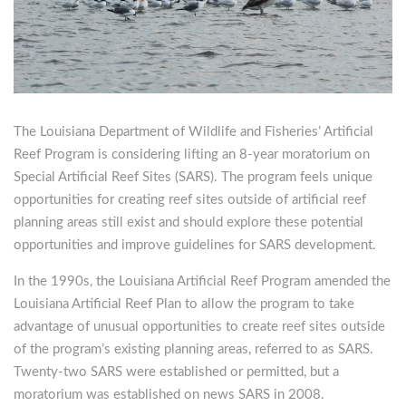
The Louisiana Department of Wildlife and Fisheries’ Artificial
Reef Program is considering lifting an 8-year moratorium on
Special Artificial Reef Sites (SARS).
The program feels unique
opportunities for creating reef sites outside of artificial reef
planning areas still exist and should explore these potential
opportunities and improve guidelines for SARS development.
In the 1990s, the Louisiana Artificial Reef Program amended the
Louisiana Artificial Reef Plan to allow the program to take
advantage of unusual opportunities to create reef sites outside
of the program’s existing planning areas, referred to as SARS.
Twenty-two SARS were established or permitted, but a
moratorium was established on news SARS in 2008.