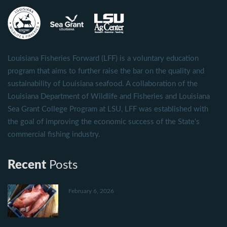
Louisiana Fisheries Forward (LFF) is a voluntary education
program that aims to further raise the bar on the quality and
sustainability of Louisiana seafood. A collaboration of the
Louisiana Department of Wildlife and Fisheries and Louisiana
Sea Grant College Program at LSU, LFF was established with
the goal of improving the economic success of the State's
commercial fishing industry.
Recent
Posts
February 6, 2026