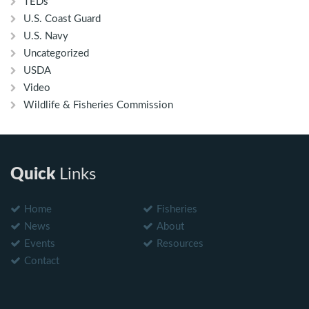
TEDs
U.S. Coast Guard
U.S. Navy
Uncategorized
USDA
Video
Wildlife & Fisheries Commission
Quick
Links
Home
Fisheries
News
About
Events
Resources
Contact