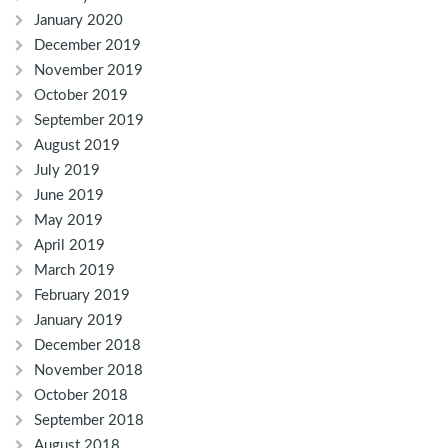
January 2020
December 2019
November 2019
October 2019
September 2019
August 2019
July 2019
June 2019
May 2019
April 2019
March 2019
February 2019
January 2019
December 2018
November 2018
October 2018
September 2018
August 2018