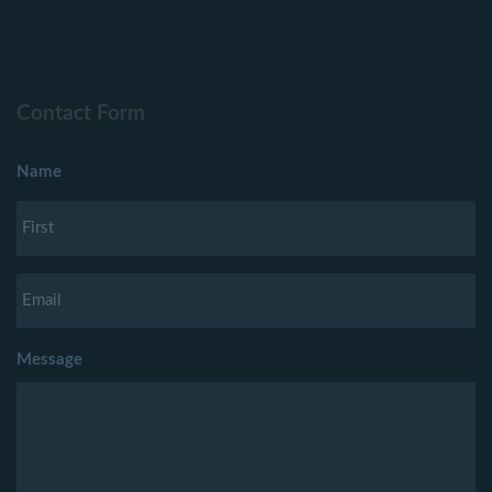
Contact Form
Name
Message