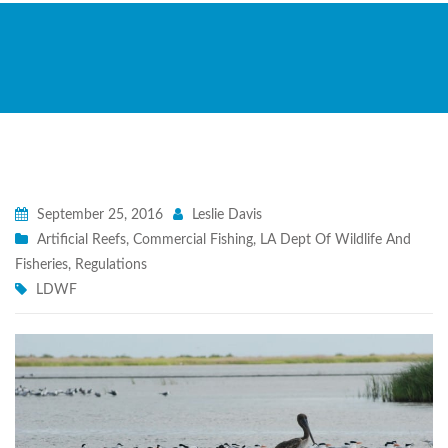
September 25, 2016
Leslie Davis
Artificial Reefs
,
Commercial Fishing
,
LA Dept Of Wildlife And
Fisheries
,
Regulations
LDWF