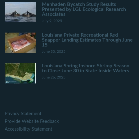
Menhaden Bycatch Study Results
Presented by LGL Ecological Research
Associates
July 9, 2025
Louisiana Private Recreational Red
Snapper Landing Estimates Through June
15
June 30, 2025
Louisiana Spring Inshore Shrimp Season
to Close June 30 in State Inside Waters
June 26, 2025
Privacy Statement
Provide Website Feedback
Accessibility Statement