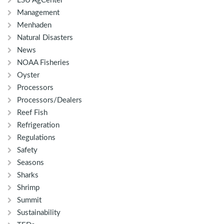
LSU AgCenter
Management
Menhaden
Natural Disasters
News
NOAA Fisheries
Oyster
Processors
Processors/Dealers
Reef Fish
Refrigeration
Regulations
Safety
Seasons
Sharks
Shrimp
Summit
Sustainability