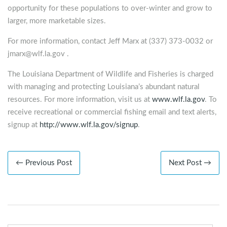
opportunity for these populations to over-winter and grow to
larger, more marketable sizes.
For more information, contact Jeff Marx at (337) 373-0032 or
jmarx@wlf.la.gov
.
The Louisiana Department of Wildlife and Fisheries is charged
with managing and protecting Louisiana’s abundant natural
resources. For more information, visit us at
www.wlf.la.gov
. To
receive recreational or commercial fishing email and text alerts,
signup at
http://www.wlf.la.gov/signup
.
← Previous Post
Next Post →