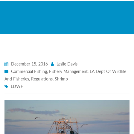
December 15, 2016
Leslie Davis
Commercial Fishing
,
Fishery Management
,
LA Dept Of Wildlife
And Fisheries
,
Regulations
,
Shrimp
LDWF