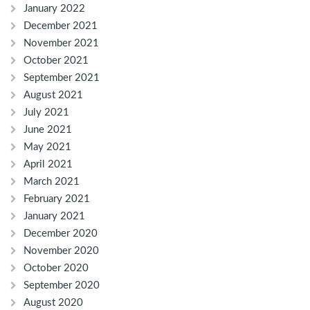
January 2022
December 2021
November 2021
October 2021
September 2021
August 2021
July 2021
June 2021
May 2021
April 2021
March 2021
February 2021
January 2021
December 2020
November 2020
October 2020
September 2020
August 2020