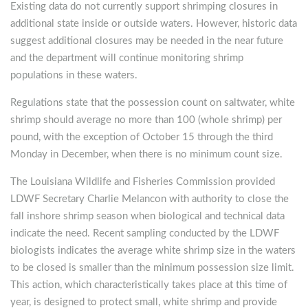
Existing data do not currently support shrimping closures in
additional state inside or outside waters. However, historic data
suggest additional closures may be needed in the near future
and the department will continue monitoring shrimp
populations in these waters.
Regulations state that the possession count on saltwater, white
shrimp should average no more than 100 (whole shrimp) per
pound, with the exception of October 15 through the third
Monday in December, when there is no minimum count size.
The Louisiana Wildlife and Fisheries Commission provided
LDWF Secretary Charlie Melancon with authority to close the
fall inshore shrimp season when biological and technical data
indicate the need. Recent sampling conducted by the LDWF
biologists indicates the average white shrimp size in the waters
to be closed is smaller than the minimum possession size limit.
This action, which characteristically takes place at this time of
year, is designed to protect small, white shrimp and provide