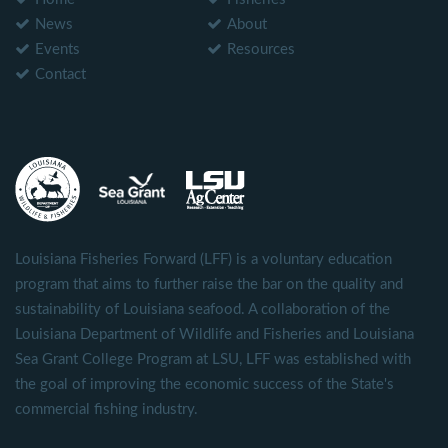
News
About
Events
Resources
Contact
Louisiana Fisheries Forward (LFF) is a voluntary education
program that aims to further raise the bar on the quality and
sustainability of Louisiana seafood. A collaboration of the
Louisiana Department of Wildlife and Fisheries and Louisiana
Sea Grant College Program at LSU, LFF was established with
the goal of improving the economic success of the State's
commercial fishing industry.