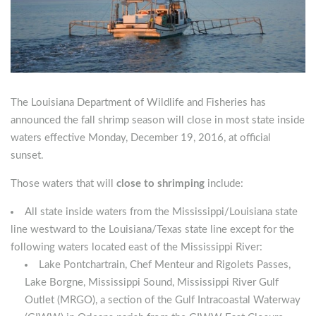
The Louisiana Department of Wildlife and Fisheries has
announced the fall shrimp season will close in most state inside
waters effective Monday, December 19, 2016, at official
sunset.
Those waters that will
close to shrimping
include:
All state inside waters from the Mississippi/Louisiana state
line westward to the Louisiana/Texas state line except for the
following waters located east of the Mississippi River:
Lake Pontchartrain, Chef Menteur and Rigolets Passes,
Lake Borgne, Mississippi Sound, Mississippi River Gulf
Outlet (MRGO), a section of the Gulf Intracoastal Waterway