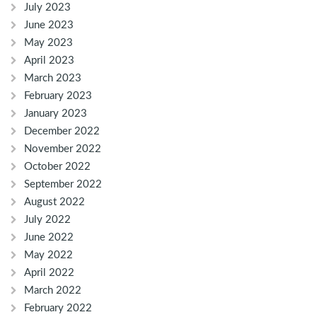
July 2023
June 2023
May 2023
April 2023
March 2023
February 2023
January 2023
December 2022
November 2022
October 2022
September 2022
August 2022
July 2022
June 2022
May 2022
April 2022
March 2022
February 2022