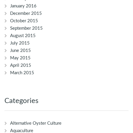
January 2016
December 2015
October 2015
September 2015
August 2015
July 2015
June 2015
May 2015
April 2015
March 2015
Categories
Alternative Oyster Culture
Aquaculture