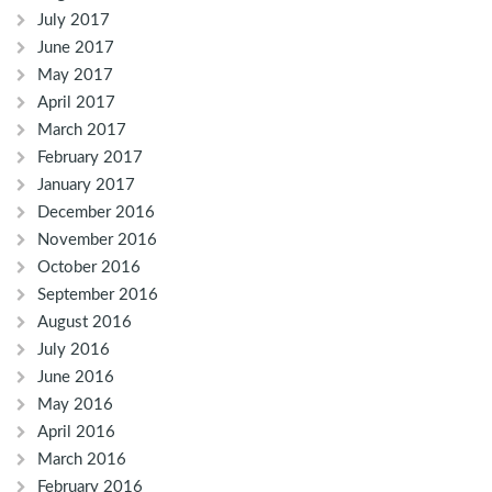
July 2017
June 2017
May 2017
April 2017
March 2017
February 2017
January 2017
December 2016
November 2016
October 2016
September 2016
August 2016
July 2016
June 2016
May 2016
April 2016
March 2016
February 2016