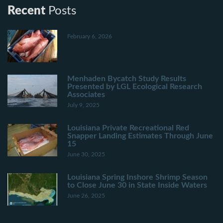
Recent
Posts
February 6, 2026
Menhaden Bycatch Study Results
Presented by LGL Ecological Research
Associates
July 9, 2025
Louisiana Private Recreational Red
Snapper Landing Estimates Through June
15
June 30, 2025
Louisiana Spring Inshore Shrimp Season
to Close June 30 in State Inside Waters
June 26, 2025