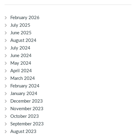
February 2026
July 2025
June 2025
August 2024
July 2024
June 2024
May 2024
April 2024
March 2024
February 2024
January 2024
December 2023
November 2023
October 2023
September 2023
August 2023