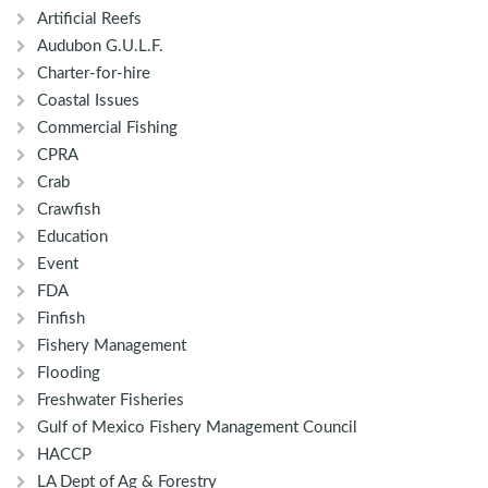
Artificial Reefs
Audubon G.U.L.F.
Charter-for-hire
Coastal Issues
Commercial Fishing
CPRA
Crab
Crawfish
Education
Event
FDA
Finfish
Fishery Management
Flooding
Freshwater Fisheries
Gulf of Mexico Fishery Management Council
HACCP
LA Dept of Ag & Forestry