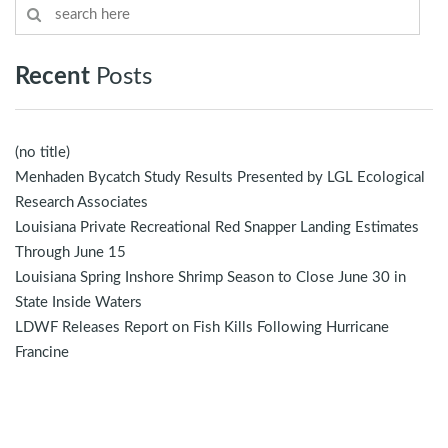
Recent
Posts
(no title)
Menhaden Bycatch Study Results Presented by LGL Ecological
Research Associates
Louisiana Private Recreational Red Snapper Landing Estimates
Through June 15
Louisiana Spring Inshore Shrimp Season to Close June 30 in
State Inside Waters
LDWF Releases Report on Fish Kills Following Hurricane
Francine