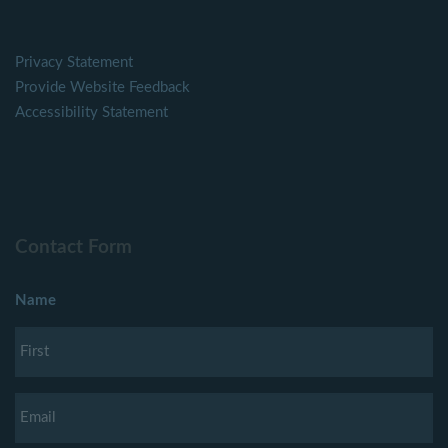
Privacy Statement
Provide Website Feedback
Accessibility Statement
Contact Form
Name