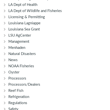
LA Dept of Health
LA Dept of Wildlife and Fisheries
Licensing & Permitting
Louisiana Lagniappe
Louisiana Sea Grant
LSU AgCenter
Management
Menhaden
Natural Disasters
News
NOAA Fisheries
Oyster
Processors
Processors/Dealers
Reef Fish
Refrigeration
Regulations
Safety