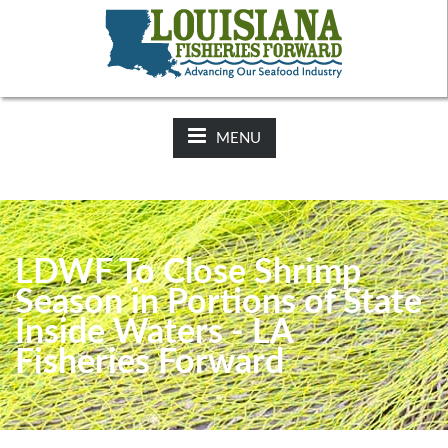
NEWS:
2025-26 Hunting Regulations Now Available on LDWF
Website
MENU
LDWF To Close Shrimp
Season in Portions of State
Inside Waters - LA
Fisheries Forward