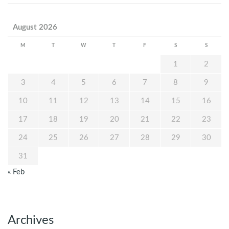
August 2026
M
T
W
T
F
S
S
1
2
3
4
5
6
7
8
9
10
11
12
13
14
15
16
17
18
19
20
21
22
23
24
25
26
27
28
29
30
31
« Feb
Archives