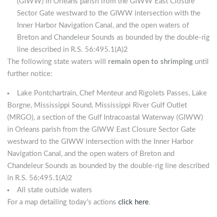
(GIWW) in Orleans parish from the GIWW East Closure
Sector Gate westward to the GIWW intersection with the
Inner Harbor Navigation Canal, and the open waters of
Breton and Chandeleur Sounds as bounded by the double-rig
line described in R.S. 56:495.1(A)2
The following state waters will
remain open to shrimping
until
further notice:
Lake Pontchartrain, Chef Menteur and Rigolets Passes, Lake
Borgne, Mississippi Sound, Mississippi River Gulf Outlet
(MRGO), a section of the Gulf Intracoastal Waterway (GIWW)
in Orleans parish from the GIWW East Closure Sector Gate
westward to the GIWW intersection with the Inner Harbor
Navigation Canal, and the open waters of Breton and
Chandeleur Sounds as bounded by the double-rig line described
in R.S. 56:495.1(A)2
All state outside waters
For a map detailing today’s actions
click here
.