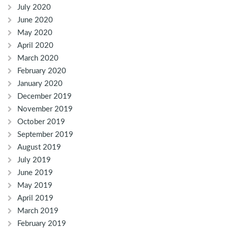
July 2020
June 2020
May 2020
April 2020
March 2020
February 2020
January 2020
December 2019
November 2019
October 2019
September 2019
August 2019
July 2019
June 2019
May 2019
April 2019
March 2019
February 2019