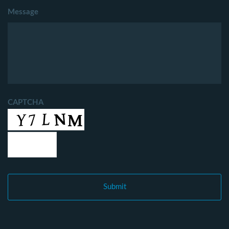
Message
CAPTCHA