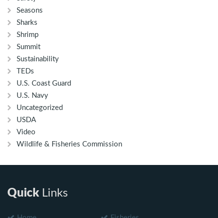
Seasons
Sharks
Shrimp
Summit
Sustainability
TEDs
U.S. Coast Guard
U.S. Navy
Uncategorized
USDA
Video
Wildlife & Fisheries Commission
Quick
Links
Home
Fisheries