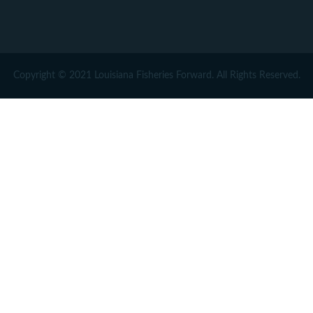
Copyright © 2021 Louisiana Fisheries Forward. All Rights Reserved.