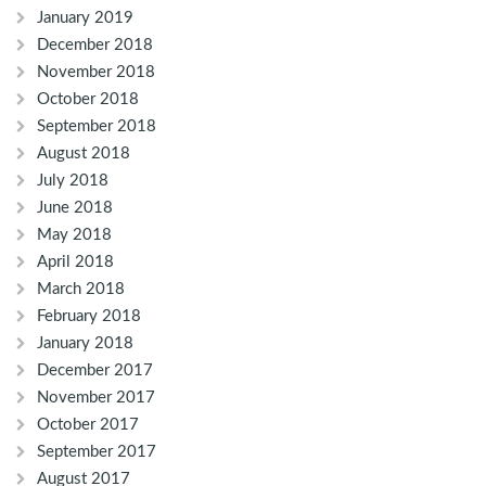
January 2019
December 2018
November 2018
October 2018
September 2018
August 2018
July 2018
June 2018
May 2018
April 2018
March 2018
February 2018
January 2018
December 2017
November 2017
October 2017
September 2017
August 2017