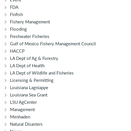
Event
FDA
Finfish
Fishery Management
Flooding
Freshwater Fisheries
Gulf of Mexico Fishery Management Council
HACCP
LA Dept of Ag & Forestry
LA Dept of Health
LA Dept of Wildlife and Fisheries
Licensing & Permitting
Louisiana Lagniappe
Louisiana Sea Grant
LSU AgCenter
Management
Menhaden
Natural Disasters