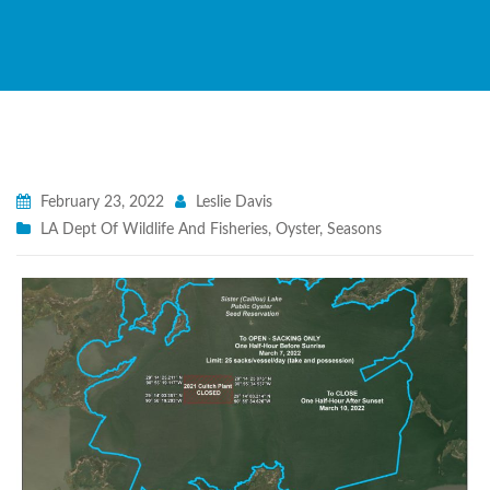
February 23, 2022
Leslie Davis
LA Dept Of Wildlife And Fisheries
,
Oyster
,
Seasons