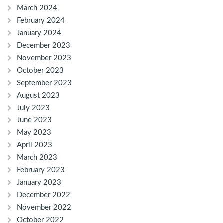
March 2024
February 2024
January 2024
December 2023
November 2023
October 2023
September 2023
August 2023
July 2023
June 2023
May 2023
April 2023
March 2023
February 2023
January 2023
December 2022
November 2022
October 2022