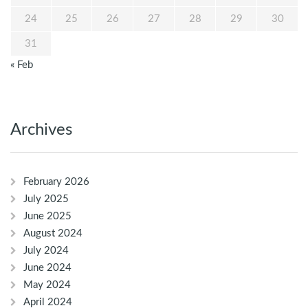
24
25
26
27
28
29
30
31
« Feb
Archives
February 2026
July 2025
June 2025
August 2024
July 2024
June 2024
May 2024
April 2024