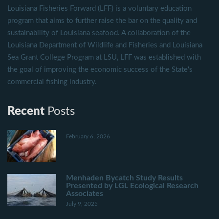
Louisiana Fisheries Forward (LFF) is a voluntary education
program that aims to further raise the bar on the quality and
sustainability of Louisiana seafood. A collaboration of the
Louisiana Department of Wildlife and Fisheries and Louisiana
Sea Grant College Program at LSU, LFF was established with
the goal of improving the economic success of the State's
commercial fishing industry.
Recent
Posts
February 6, 2026
Menhaden Bycatch Study Results
Presented by LGL Ecological Research
Associates
July 9, 2025