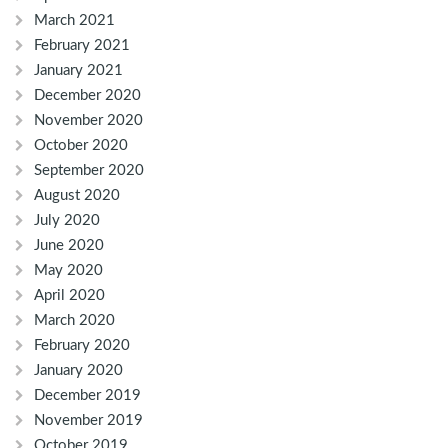
March 2021
February 2021
January 2021
December 2020
November 2020
October 2020
September 2020
August 2020
July 2020
June 2020
May 2020
April 2020
March 2020
February 2020
January 2020
December 2019
November 2019
October 2019