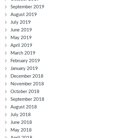
September 2019
August 2019
July 2019
June 2019
May 2019
April 2019
March 2019
February 2019
January 2019
December 2018
November 2018
October 2018
September 2018
August 2018
July 2018
June 2018
May 2018
April 2018