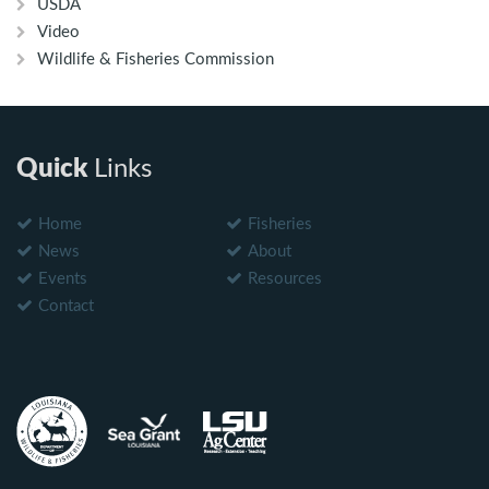
USDA
Video
Wildlife & Fisheries Commission
Quick
Links
Home
Fisheries
News
About
Events
Resources
Contact