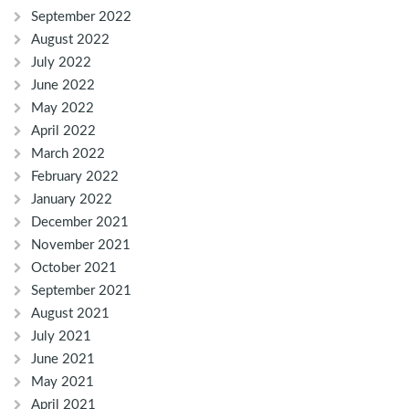
September 2022
August 2022
July 2022
June 2022
May 2022
April 2022
March 2022
February 2022
January 2022
December 2021
November 2021
October 2021
September 2021
August 2021
July 2021
June 2021
May 2021
April 2021