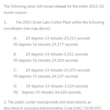
The following areas will remain
closed
for the entire 2021-22
oyster season:
1. The 2021 Sister Lake Cultch Plant within the following
coordinates (see map above):
A. 29 degrees 14 minutes 25.211 seconds
90 degrees 56 minutes 19.177 seconds
B. 29 degrees 14 minutes 3.351 seconds
90 degrees 56 minutes 19.203 seconds
C. 29 degrees 14 minutes 25.075 seconds
90 degrees 55 minutes 34.537 seconds
D. 29 degrees 14 minutes 3.214 seconds
90 degrees 55 minutes 34.626 seconds
2. The public oyster seed grounds and reservations, as
described in Louisiana Administrative Code (LAC) 76:VII.507,