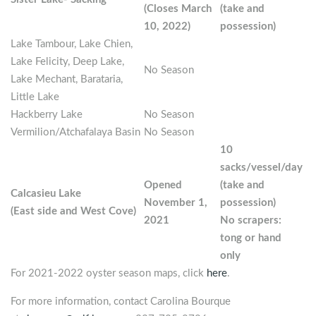
(Closes March
(take and
10, 2022)
possession)
Lake Tambour, Lake Chien,
Lake Felicity, Deep Lake,
No Season
Lake Mechant, Barataria,
Little Lake
Hackberry Lake
No Season
Vermilion/Atchafalaya Basin
No Season
10
sacks/vessel/day
Opened
(take and
Calcasieu Lake
November 1,
possession)
(East side and West Cove)
2021
No scrapers:
tong or hand
only
For 2021-2022 oyster season maps, click
here
.
For more information, contact Carolina Bourque