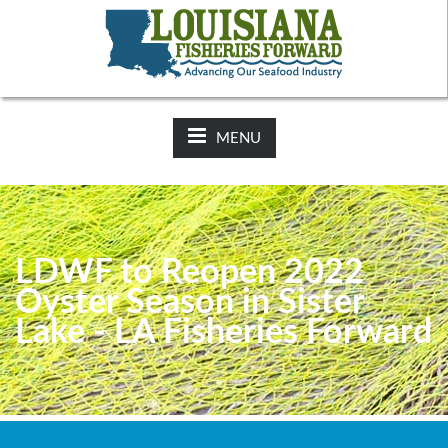
NEWS:
2025-26 Hunting Regulations Now Available on LDWF
Website
MENU
LDWF to Reopen 2022
Oyster Season in Sister
Lake - LA Fisheries Forward