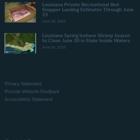
Louisiana Private Recreational Red
Snapper Landing Estimates Through June
15
June 30, 2025
Louisiana Spring Inshore Shrimp Season
to Close June 30 in State Inside Waters
June 26, 2025
Privacy Statement
Provide Website Feedback
Accessibility Statement