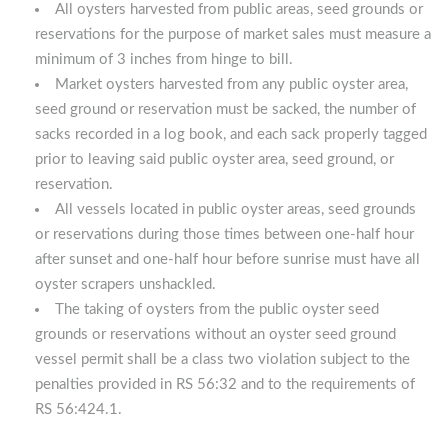
All oysters harvested from public areas, seed grounds or
reservations for the purpose of market sales must measure a
minimum of 3 inches from hinge to bill.
Market oysters harvested from any public oyster area,
seed ground or reservation must be sacked, the number of
sacks recorded in a log book, and each sack properly tagged
prior to leaving said public oyster area, seed ground, or
reservation.
All vessels located in public oyster areas, seed grounds
or reservations during those times between one-half hour
after sunset and one-half hour before sunrise must have all
oyster scrapers unshackled.
The taking of oysters from the public oyster seed
grounds or reservations without an oyster seed ground
vessel permit shall be a class two violation subject to the
penalties provided in RS 56:32 and to the requirements of
RS 56:424.1.