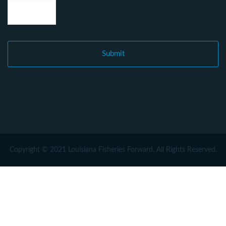
Copyright © 2021 Louisiana Fisheries Forward. All Rights Reserved.