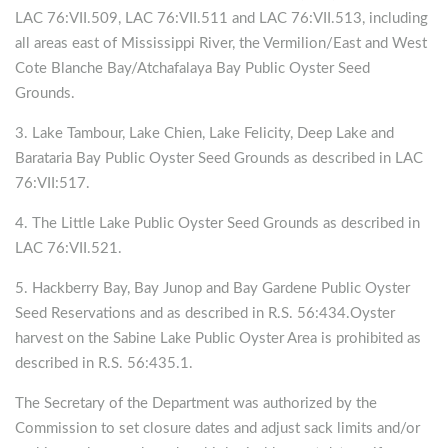
LAC 76:VII.509, LAC 76:VII.511 and LAC 76:VII.513, including
all areas east of Mississippi River, the Vermilion/East and West
Cote Blanche Bay/Atchafalaya Bay Public Oyster Seed
Grounds.
3. Lake Tambour, Lake Chien, Lake Felicity, Deep Lake and
Barataria Bay Public Oyster Seed Grounds as described in LAC
76:VII:517.
4. The Little Lake Public Oyster Seed Grounds as described in
LAC 76:VII.521.
5. Hackberry Bay, Bay Junop and Bay Gardene Public Oyster
Seed Reservations and as described in R.S. 56:434.Oyster
harvest on the Sabine Lake Public Oyster Area is prohibited as
described in R.S. 56:435.1.
The Secretary of the Department was authorized by the
Commission to set closure dates and adjust sack limits and/or