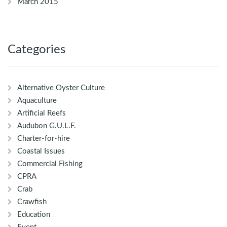
March 2015
Categories
Alternative Oyster Culture
Aquaculture
Artificial Reefs
Audubon G.U.L.F.
Charter-for-hire
Coastal Issues
Commercial Fishing
CPRA
Crab
Crawfish
Education