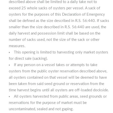
described above shall be limited to a daily take not to
exceed 25 whole sacks of oysters per vessel. A sack of
oysters for the purposes of this Declaration of Emergency
shall be defined as the size described in R.S. 56:440. If sacks
smaller than the size described in R.S. 56:440 are used, the
daily harvest and possession limit shall be based on the
number of sacks used, not the size of the sack or other
measures.
This opening is limited to harvesting only market oysters
for direct sale (sacking).
If any person on a vessel takes or attempts to take
oysters from the public oyster reservation described above,
all oysters contained on that vessel will be deemed to have
been taken from said seed ground or reservation from the
time harvest begins until all oysters are off-loaded dockside.
All oysters harvested from public areas, seed grounds or
reservations for the purpose of market must be
uncontaminated, sealed and not gaping.