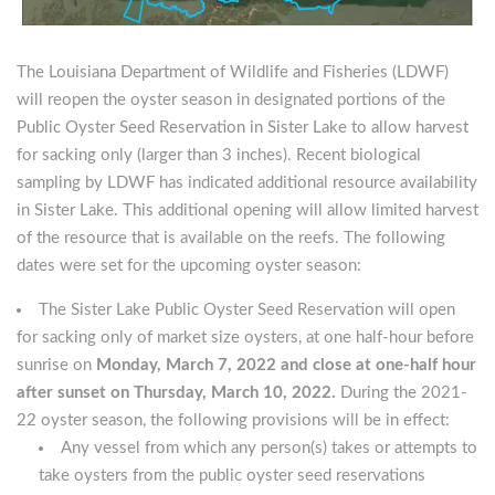
The Louisiana Department of Wildlife and Fisheries (LDWF)
will reopen the oyster season in designated portions of the
Public Oyster Seed Reservation in Sister Lake to allow harvest
for sacking only (larger than 3 inches). Recent biological
sampling by LDWF has indicated additional resource availability
in Sister Lake. This additional opening will allow limited harvest
of the resource that is available on the reefs. The following
dates were set for the upcoming oyster season:
The Sister Lake Public Oyster Seed Reservation will open
for sacking only of market size oysters, at one half-hour before
sunrise on
Monday, March 7, 2022 and close at one-half hour
after sunset on Thursday, March 10, 2022.
During the 2021-
22 oyster season, the following provisions will be in effect:
Any vessel from which any person(s) takes or attempts to
take oysters from the public oyster seed reservations