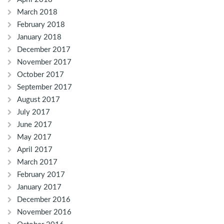
March 2018
February 2018
January 2018
December 2017
November 2017
October 2017
September 2017
August 2017
July 2017
June 2017
May 2017
April 2017
March 2017
February 2017
January 2017
December 2016
November 2016