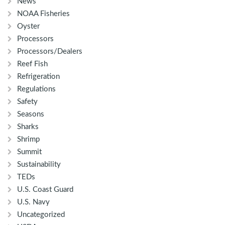
News
NOAA Fisheries
Oyster
Processors
Processors/Dealers
Reef Fish
Refrigeration
Regulations
Safety
Seasons
Sharks
Shrimp
Summit
Sustainability
TEDs
U.S. Coast Guard
U.S. Navy
Uncategorized