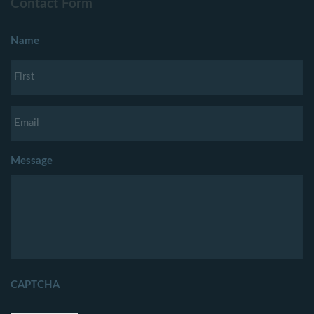
Contact Form
Name
Message
CAPTCHA