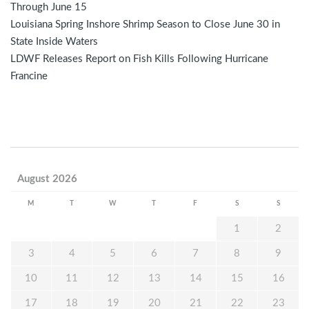
Through June 15
Louisiana Spring Inshore Shrimp Season to Close June 30 in
State Inside Waters
LDWF Releases Report on Fish Kills Following Hurricane
Francine
August 2026
M
T
W
T
F
S
S
1
2
3
4
5
6
7
8
9
10
11
12
13
14
15
16
17
18
19
20
21
22
23