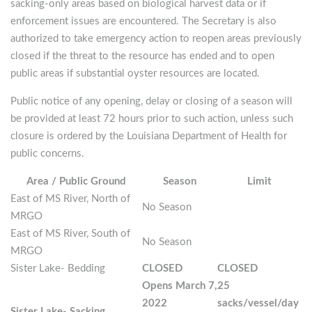
sacking-only areas based on biological harvest data or if
enforcement issues are encountered. The Secretary is also
authorized to take emergency action to reopen areas previously
closed if the threat to the resource has ended and to open
public areas if substantial oyster resources are located.
Public notice of any opening, delay or closing of a season will
be provided at least 72 hours prior to such action, unless such
closure is ordered by the Louisiana Department of Health for
public concerns.
Area / Public Ground
Season
Limit
East of MS River, North of
No Season
MRGO
East of MS River, South of
No Season
MRGO
Sister Lake- Bedding
CLOSED
CLOSED
Opens March 7,
25
2022
sacks/vessel/day
Sister Lake- Sacking