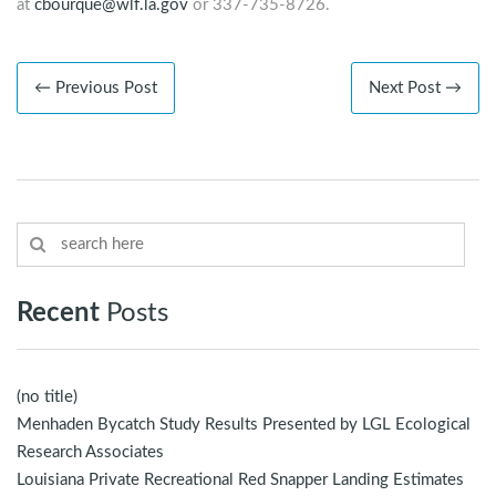
at
cbourque@wlf.la.gov
or 337-735-8726.
← Previous Post
Next Post →
Recent
Posts
(no title)
Menhaden Bycatch Study Results Presented by LGL Ecological
Research Associates
Louisiana Private Recreational Red Snapper Landing Estimates