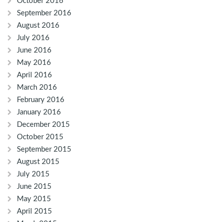
October 2016
September 2016
August 2016
July 2016
June 2016
May 2016
April 2016
March 2016
February 2016
January 2016
December 2015
October 2015
September 2015
August 2015
July 2015
June 2015
May 2015
April 2015