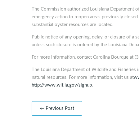
The Commission authorized Louisiana Department of 
emergency action to reopen areas previously closed i
substantial oyster resources are located.
Public notice of any opening, delay, or closure of a s
unless such closure is ordered by the Louisiana Depa
For more information, contact Carolina Bourque at 
The Louisiana Department of Wildlife and Fisheries 
natural resources. For more information, visit us at
ww
http://www.wlf.la.gov/signup
.
← Previous Post