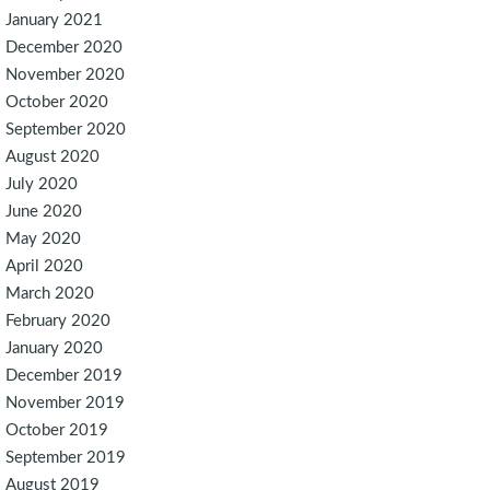
January 2021
December 2020
November 2020
October 2020
September 2020
August 2020
July 2020
June 2020
May 2020
April 2020
March 2020
February 2020
January 2020
December 2019
November 2019
October 2019
September 2019
August 2019