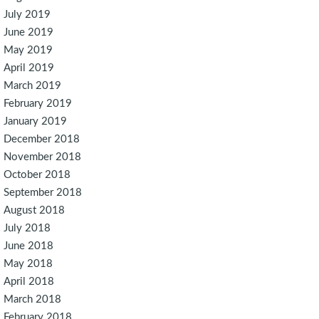
July 2019
June 2019
May 2019
April 2019
March 2019
February 2019
January 2019
December 2018
November 2018
October 2018
September 2018
August 2018
July 2018
June 2018
May 2018
April 2018
March 2018
February 2018