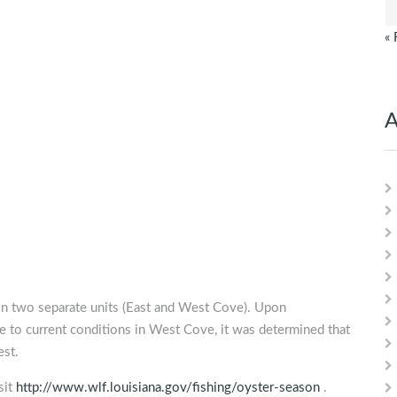
« 
A
in two separate units (East and West Cove). Upon
ve to current conditions in West Cove, it was determined that
est.
sit
http://www.wlf.louisiana.gov/fishing/oyster-season
.