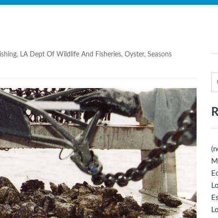
ishing
,
LA Dept Of Wildlife And Fisheries
,
Oyster
,
Seasons
R
(n
M
Ec
Lo
E
Lo