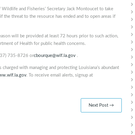
Wildlife and Fisheries’ Secretary Jack Montoucet to take
f the threat to the resource has ended and to open areas if
eason will be provided at least 72 hours prior to such action,
rtment of Health for public health concerns.
(337) 735-8726 or
cbourque@wlf.la.gov
.
is charged with managing and protecting Louisiana’s abundant
w.wlf.la.gov
. To receive email alerts, signup at
Next Post →