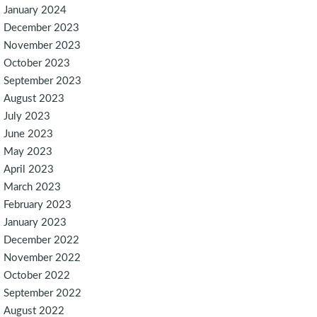
January 2024
December 2023
November 2023
October 2023
September 2023
August 2023
July 2023
June 2023
May 2023
April 2023
March 2023
February 2023
January 2023
December 2022
November 2022
October 2022
September 2022
August 2022