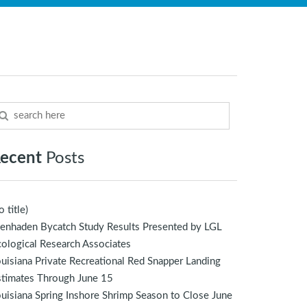
ecent
Posts
o title)
enhaden Bycatch Study Results Presented by LGL
ological Research Associates
uisiana Private Recreational Red Snapper Landing
stimates Through June 15
uisiana Spring Inshore Shrimp Season to Close June