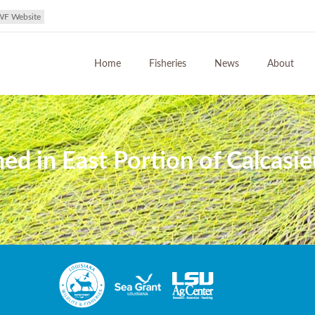
WF Website
Home
Fisheries
News
About
d in East Portion of Calcasie