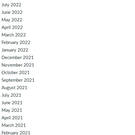
July 2022
June 2022
May 2022
April 2022
March 2022
February 2022
January 2022
December 2021
November 2021
October 2021
September 2021
August 2021
July 2021
June 2021
May 2021
April 2021
March 2021
February 2021