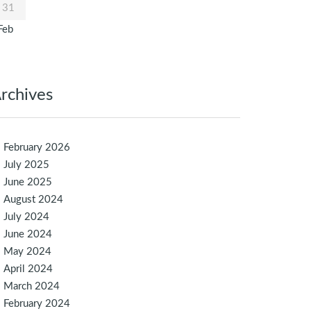
31
Feb
rchives
February 2026
July 2025
June 2025
August 2024
July 2024
June 2024
May 2024
April 2024
March 2024
February 2024