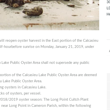
30
LD
Hu
ill reopen oyster harvest in the East portion of the Calcasieu
alf-hourbefore sunrise on Monday, January 21, 2019, under
u Lake Public Oyster Area shall not supersede any public
 portion of the Calcasieu Lake Public Oyster Area are deemed
u Lake Public Oyster Area.
ng oysters in Calcasieu Lake.
cks of oysters, per vessel.
e 2018/2019 oyster season: The Long Point Cultch Plant
e near Long Point in Cameron Parish, within the following