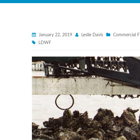
January 22, 2019
Leslie Davis
Commercial F
LDWF