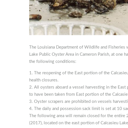
The Louisiana Department of Wildlife and Fisheries w
Lake Public Oyster Area in Cameron Parish, at one h
the following conditions:
The reopening of the East portion of the Calcasie
health closures.
All oysters aboard a vessel harvesting in the East
to have been taken from East portion of the Calcasie
Oyster scrapers are prohibited on vessels harvesti
The daily and possession sack limit is set at 10 sa
The following area will remain closed for the entir
(2017), located on the east portion of Calcasieu Lak