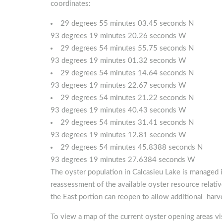
coordinates:
29 degrees 55 minutes 03.45 seconds N
93 degrees 19 minutes 20.26 seconds W
29 degrees 54 minutes 55.75 seconds N
93 degrees 19 minutes 01.32 seconds W
29 degrees 54 minutes 14.64 seconds N
93 degrees 19 minutes 22.67 seconds W
29 degrees 54 minutes 21.22 seconds N
93 degrees 19 minutes 40.43 seconds W
29 degrees 54 minutes 31.41 seconds N
93 degrees 19 minutes 12.81 seconds W
29 degrees 54 minutes 45.8388 seconds N
93 degrees 19 minutes 27.6384 seconds W
The oyster population in Calcasieu Lake is managed 
reassessment of the available oyster resource relati
the East portion can reopen to allow additional harv
To view a map of the current oyster opening areas vi