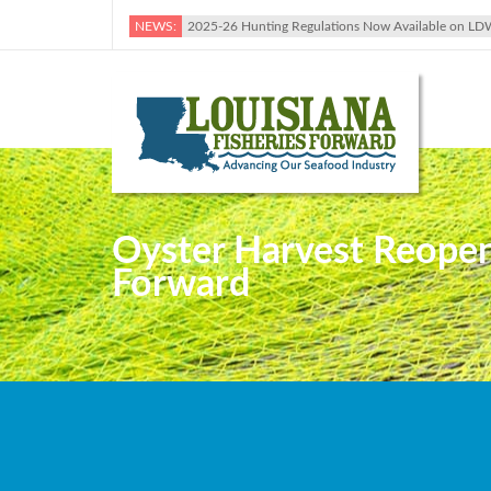
NEWS:
2025-26 Hunting Regulations Now Available on LD
Oyster Harvest Reopene
Forward