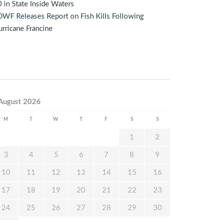
 in State Inside Waters
WF Releases Report on Fish Kills Following
rricane Francine
August 2026
M
T
W
T
F
S
S
1
2
3
4
5
6
7
8
9
10
11
12
13
14
15
16
17
18
19
20
21
22
23
24
25
26
27
28
29
30