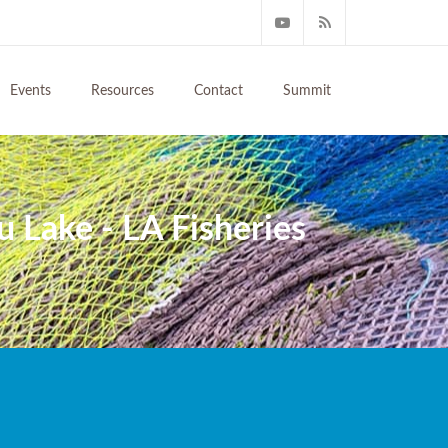
Events
Resources
Contact
Summit
u Lake - LA Fisheries