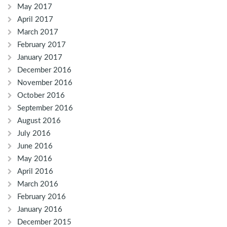
May 2017
April 2017
March 2017
February 2017
January 2017
December 2016
November 2016
October 2016
September 2016
August 2016
July 2016
June 2016
May 2016
April 2016
March 2016
February 2016
January 2016
December 2015