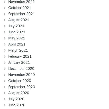
November 2021
October 2021
September 2021
August 2021
July 2021
June 2021
May 2021
April 2021
March 2021
February 2021
January 2021
December 2020
November 2020
October 2020
September 2020
August 2020
July 2020
June 2020