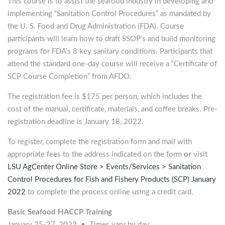
This course is to assist the seafood industry in developing and
implementing “Sanitation Control Procedures” as mandated by
the U. S. Food and Drug Administration (FDA). Course
participants will learn how to draft SSOP’s and build monitoring
programs for FDA’s 8 key sanitary conditions. Participants that
attend the standard one-day course will receive a “Certificate of
SCP Course Completion” from AFDO.
The registration fee is $175 per person, which includes the
cost of the manual, certificate, materials, and coffee breaks. Pre-
registration deadline is January 18, 2022.
To register, complete the registration form and mail with
appropriate fees to the address indicated on the form
or
visit
LSU AgCenter Online Store > Events/Services > Sanitation
Control Procedures for Fish and Fishery Products (SCP) January
2022
to complete the process online using a credit card.
Basic Seafood HACCP Training
January 25-27, 2022 • Times vary by day