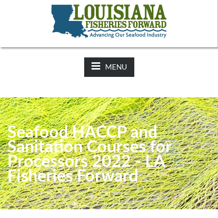
NEWS:
2025-26 Hunting Regulations Now Available on LDWF
Website
MENU
Seafood HACCP and
Sanitation Courses for
Processors 2022 - LA
Fisheries Forward