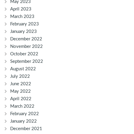
May 2023
April 2023
March 2023
February 2023
January 2023
December 2022
November 2022
October 2022
September 2022
August 2022
July 2022
June 2022
May 2022
April 2022
March 2022
February 2022
January 2022
December 2021