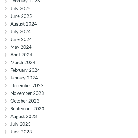
February 2026
July 2025
June 2025
August 2024
July 2024
June 2024
May 2024
April 2024
March 2024
February 2024
January 2024
December 2023
November 2023
October 2023
September 2023
August 2023
July 2023
June 2023