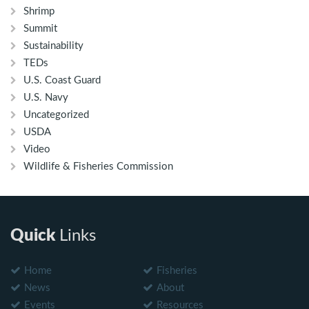
Shrimp
Summit
Sustainability
TEDs
U.S. Coast Guard
U.S. Navy
Uncategorized
USDA
Video
Wildlife & Fisheries Commission
Quick
Links
Home
Fisheries
News
About
Events
Resources