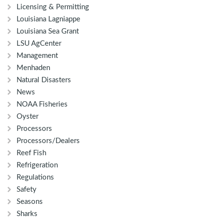
Licensing & Permitting
Louisiana Lagniappe
Louisiana Sea Grant
LSU AgCenter
Management
Menhaden
Natural Disasters
News
NOAA Fisheries
Oyster
Processors
Processors/Dealers
Reef Fish
Refrigeration
Regulations
Safety
Seasons
Sharks