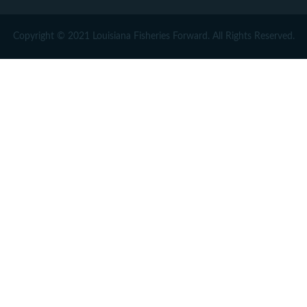
Copyright © 2021 Louisiana Fisheries Forward. All Rights Reserved.