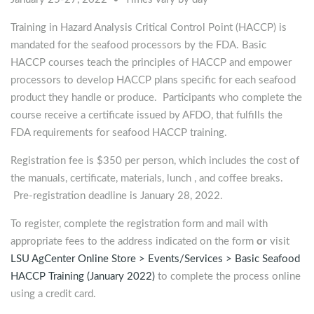
Training in Hazard Analysis Critical Control Point (HACCP) is
mandated for the seafood processors by the FDA. Basic
HACCP courses teach the principles of HACCP and empower
processors to develop HACCP plans specific for each seafood
product they handle or produce. Participants who complete the
course receive a certificate issued by AFDO, that fulfills the
FDA requirements for seafood HACCP training.
Registration fee is $350 per person, which includes the cost of
the manuals, certificate, materials, lunch , and coffee breaks.
Pre-registration deadline is January 28, 2022.
To register, complete the registration form and mail with
appropriate fees to the address indicated on the form
or
visit
LSU AgCenter Online Store > Events/Services > Basic Seafood
HACCP Training (January 2022)
to complete the process online
using a credit card.