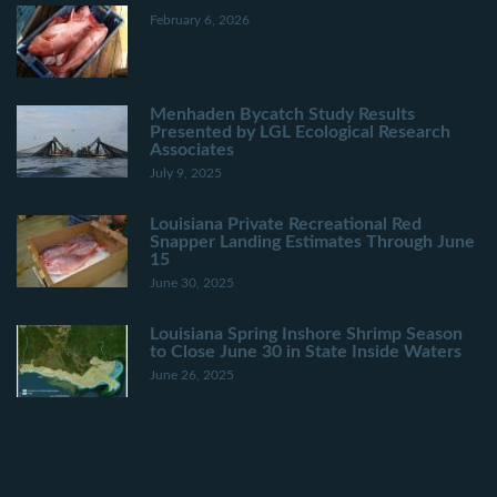
February 6, 2026
Menhaden Bycatch Study Results
Presented by LGL Ecological Research
Associates
July 9, 2025
Louisiana Private Recreational Red
Snapper Landing Estimates Through June
15
June 30, 2025
Louisiana Spring Inshore Shrimp Season
to Close June 30 in State Inside Waters
June 26, 2025