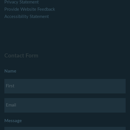
Privacy Statement
Provide Website Feedback
Accessibility Statement
Contact Form
Name
Message