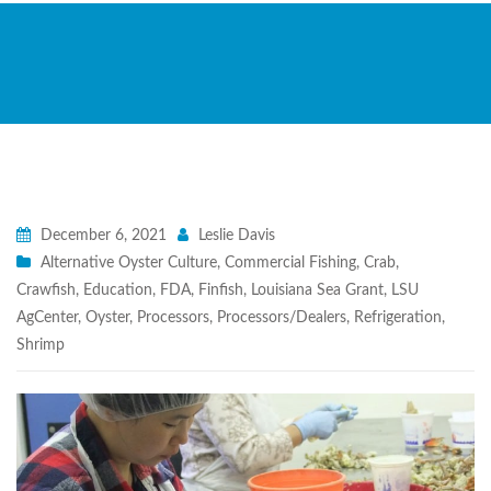
December 6, 2021
Leslie Davis
Alternative Oyster Culture
,
Commercial Fishing
,
Crab
,
Crawfish
,
Education
,
FDA
,
Finfish
,
Louisiana Sea Grant
,
LSU
AgCenter
,
Oyster
,
Processors
,
Processors/Dealers
,
Refrigeration
,
Shrimp