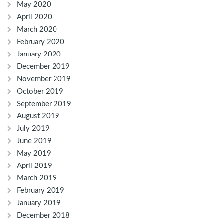
May 2020
April 2020
March 2020
February 2020
January 2020
December 2019
November 2019
October 2019
September 2019
August 2019
July 2019
June 2019
May 2019
April 2019
March 2019
February 2019
January 2019
December 2018