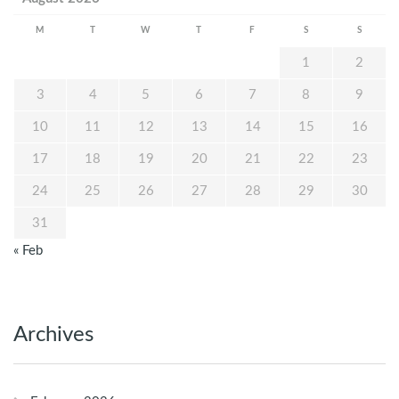
M
T
W
T
F
S
S
1
2
3
4
5
6
7
8
9
10
11
12
13
14
15
16
17
18
19
20
21
22
23
24
25
26
27
28
29
30
31
« Feb
Archives