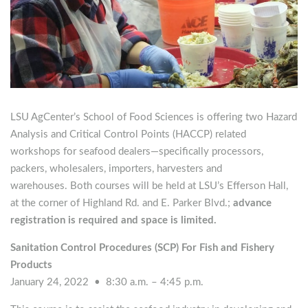
LSU AgCenter’s School of Food Sciences is offering two Hazard
Analysis and Critical Control Points (HACCP) related
workshops for seafood dealers—specifically processors,
packers, wholesalers, importers, harvesters and
warehouses. Both courses will be held at LSU’s Efferson Hall,
at the corner of Highland Rd. and E. Parker Blvd.;
advance
registration is required and space is limited.
Sanitation Control Procedures (SCP) For Fish and Fishery
Products
January 24, 2022 • 8:30 a.m. – 4:45 p.m.