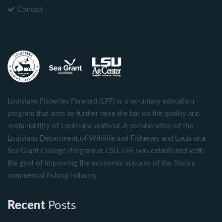
Contact
Louisiana Fisheries Forward (LFF) is a voluntary education
program that aims to further raise the bar on the quality and
sustainability of Louisiana seafood. A collaboration of the
Louisiana Department of Wildlife and Fisheries and Louisiana
Sea Grant College Program at LSU, LFF was established with
the goal of improving the economic success of the State's
commercial fishing industry.
Recent
Posts