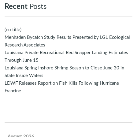
Recent
Posts
(no title)
Menhaden Bycatch Study Results Presented by LGL Ecological
Research Associates
Louisiana Private Recreational Red Snapper Landing Estimates
Through June 15
Louisiana Spring Inshore Shrimp Season to Close June 30 in
State Inside Waters
LDWF Releases Report on Fish Kills Following Hurricane
Francine
August 2026