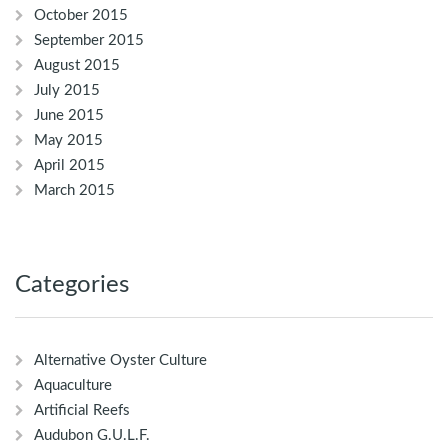
October 2015
September 2015
August 2015
July 2015
June 2015
May 2015
April 2015
March 2015
Categories
Alternative Oyster Culture
Aquaculture
Artificial Reefs
Audubon G.U.L.F.