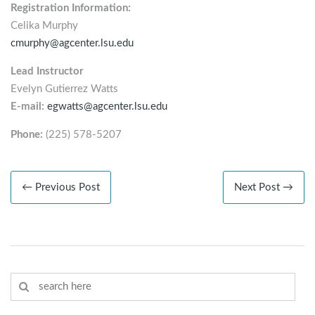
Registration Information:
Celika Murphy
cmurphy@agcenter.lsu.edu
Lead Instructor
Evelyn Gutierrez Watts
E-mail:
egwatts@agcenter.lsu.edu
Phone:
(225) 578-5207
← Previous Post
Next Post →