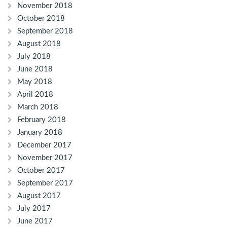
November 2018
October 2018
September 2018
August 2018
July 2018
June 2018
May 2018
April 2018
March 2018
February 2018
January 2018
December 2017
November 2017
October 2017
September 2017
August 2017
July 2017
June 2017