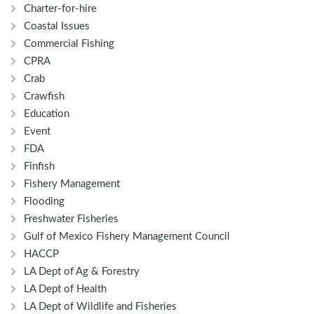
Charter-for-hire
Coastal Issues
Commercial Fishing
CPRA
Crab
Crawfish
Education
Event
FDA
Finfish
Fishery Management
Flooding
Freshwater Fisheries
Gulf of Mexico Fishery Management Council
HACCP
LA Dept of Ag & Forestry
LA Dept of Health
LA Dept of Wildlife and Fisheries