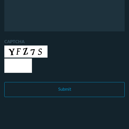
CAPTCHA