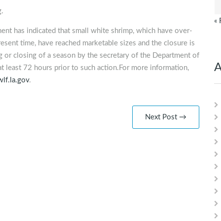
g.
« 
ent has indicated that small white shrimp, which have over-
esent time, have reached marketable sizes and the closure is
 or closing of a season by the secretary of the Department of
A
at least 72 hours prior to such action.For more information,
lf.la.gov
.
Next Post →