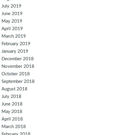
July 2019
June 2019
May 2019
April 2019
March 2019
February 2019
January 2019
December 2018
November 2018
October 2018
September 2018
August 2018
July 2018
June 2018
May 2018
April 2018
March 2018
February 2018