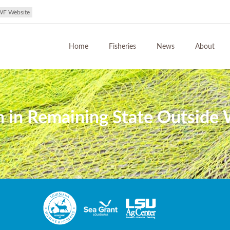
WF Website
Home
Fisheries
News
About
in Remaining State Outside W