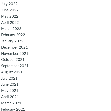
July 2022
June 2022
May 2022
April 2022
March 2022
February 2022
January 2022
December 2021
November 2021
October 2021
September 2021
August 2021
July 2021
June 2021
May 2021
April 2021
March 2021
February 2021