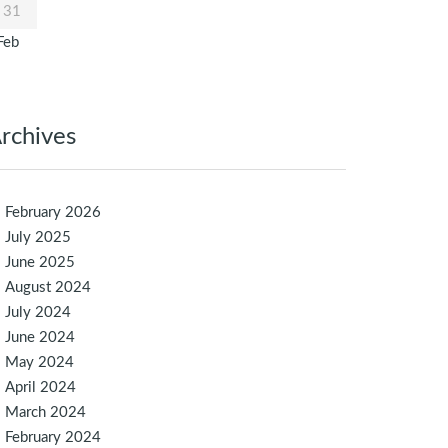
31
Feb
rchives
February 2026
July 2025
June 2025
August 2024
July 2024
June 2024
May 2024
April 2024
March 2024
February 2024