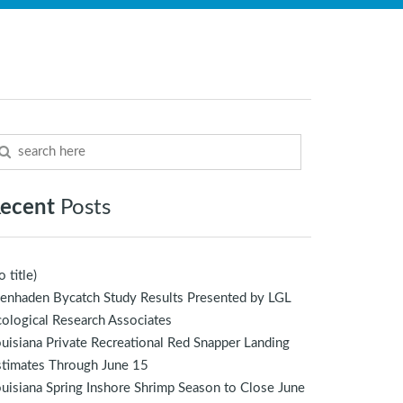
ecent
Posts
o title)
enhaden Bycatch Study Results Presented by LGL
ological Research Associates
uisiana Private Recreational Red Snapper Landing
stimates Through June 15
uisiana Spring Inshore Shrimp Season to Close June