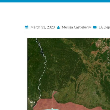
March 31, 2023
Melissa Castleberry
LA Dept