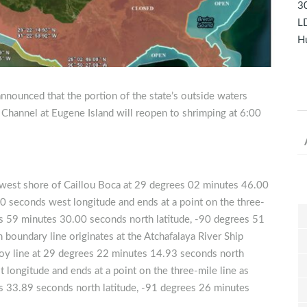
30
LD
Hu
nnounced that the portion of the state’s outside waters
 Channel at Eugene Island will reopen to shrimping at 6:00
hwest shore of Caillou Boca at 29 degrees 02 minutes 46.00
0 seconds west longitude and ends at a point on the three-
ees 59 minutes 30.00 seconds north latitude, -90 degrees 51
oundary line originates at the Atchafalaya River Ship
uoy line at 29 degrees 22 minutes 14.93 seconds north
longitude and ends at a point on the three-mile line as
s 33.89 seconds north latitude, -91 degrees 26 minutes