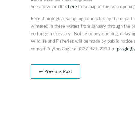
See above or click
here
for a map of the area openin
Recent biological sampling conducted by the departm
wintered in these waters from January through the pr
no longer necessary. Notice of any opening, delaying
Wildlife and Fisheries will be made by public notice 
contact Peyton Cagle at (337)491-2213 or
pcagle@w
← Previous Post