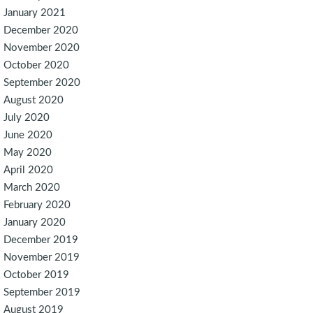
January 2021
December 2020
November 2020
October 2020
September 2020
August 2020
July 2020
June 2020
May 2020
April 2020
March 2020
February 2020
January 2020
December 2019
November 2019
October 2019
September 2019
August 2019