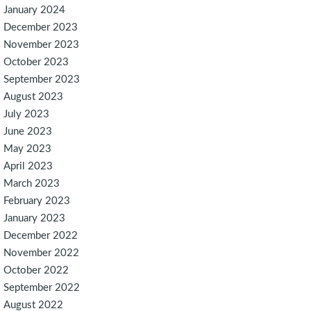
January 2024
December 2023
November 2023
October 2023
September 2023
August 2023
July 2023
June 2023
May 2023
April 2023
March 2023
February 2023
January 2023
December 2022
November 2022
October 2022
September 2022
August 2022