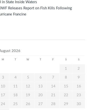
 in State Inside Waters
WF Releases Report on Fish Kills Following
rricane Francine
August 2026
M
T
W
T
F
S
S
1
2
3
4
5
6
7
8
9
10
11
12
13
14
15
16
17
18
19
20
21
22
23
24
25
26
27
28
29
30