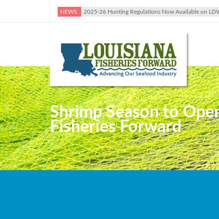
NEWS:
2025-26 Hunting Regulations Now Available on LD
Shrimp Season to Open 
Fisheries Forward