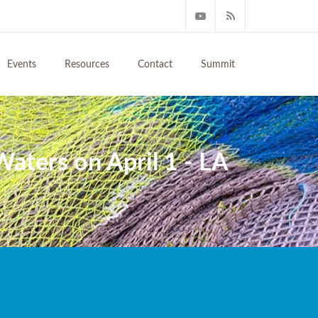
Events
Resources
Contact
Summit
aters on April 1 - LA