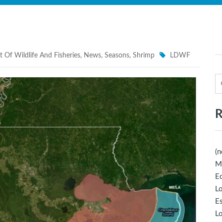
 Of Wildlife And Fisheries
,
News
,
Seasons
,
Shrimp
LDWF
R
(n
M
Ec
Lo
E
Lo