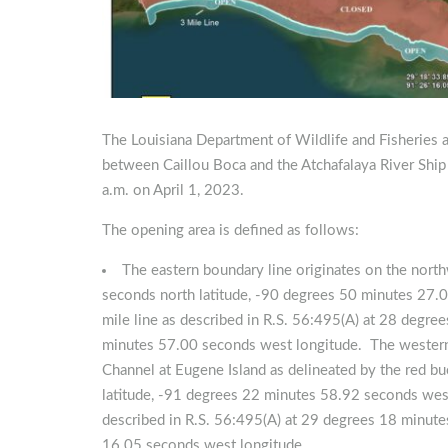
The Louisiana Department of Wildlife and Fisheries a
between Caillou Boca and the Atchafalaya River Ship
a.m. on April 1, 2023.
The opening area is defined as follows:
The eastern boundary line originates on the nort
seconds north latitude, -90 degrees 50 minutes 27.0
mile line as described in R.S. 56:495(A) at 28 degr
minutes 57.00 seconds west longitude. The western b
Channel at Eugene Island as delineated by the red b
latitude, -91 degrees 22 minutes 58.92 seconds west 
described in R.S. 56:495(A) at 29 degrees 18 minute
16.05 seconds west longitude.