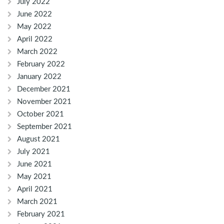
July 2022
June 2022
May 2022
April 2022
March 2022
February 2022
January 2022
December 2021
November 2021
October 2021
September 2021
August 2021
July 2021
June 2021
May 2021
April 2021
March 2021
February 2021