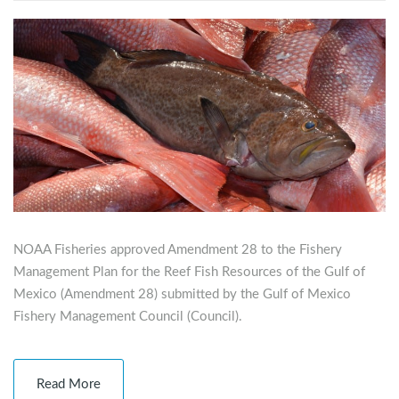
NOAA Fisheries approved Amendment 28 to the Fishery
Management Plan for the Reef Fish Resources of the Gulf of
Mexico (Amendment 28) submitted by the Gulf of Mexico
Fishery Management Council (Council).
Read More