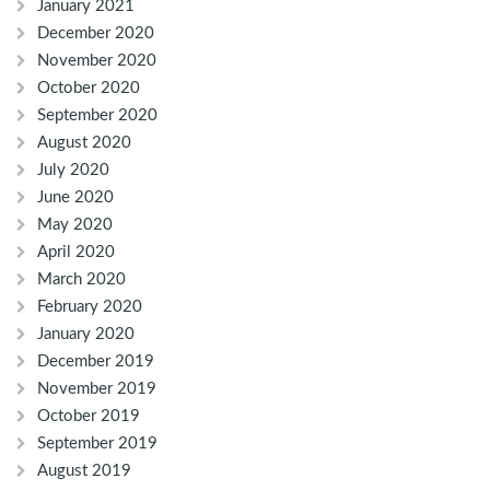
January 2021
December 2020
November 2020
October 2020
September 2020
August 2020
July 2020
June 2020
May 2020
April 2020
March 2020
February 2020
January 2020
December 2019
November 2019
October 2019
September 2019
August 2019