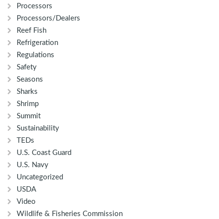
Processors
Processors/Dealers
Reef Fish
Refrigeration
Regulations
Safety
Seasons
Sharks
Shrimp
Summit
Sustainability
TEDs
U.S. Coast Guard
U.S. Navy
Uncategorized
USDA
Video
Wildlife & Fisheries Commission