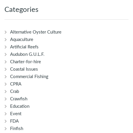
Categories
Alternative Oyster Culture
Aquaculture
Artificial Reefs
Audubon G.U.L.F.
Charter-for-hire
Coastal Issues
Commercial Fishing
CPRA
Crab
Crawfish
Education
Event
FDA
Finfish