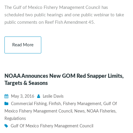
The Gulf of Mexico Fishery Management Council has
scheduled two public hearings and one public webinar to take
public comments on Reef Fish Amendment 45.
Read More
NOAA Announces New GOM Red Snapper Limits,
Targets & Seasons
May 3, 2016
Leslie Davis
Commercial Fishing
,
Finfish
,
Fishery Management
,
Gulf Of
Mexico Fishery Management Council
,
News
,
NOAA Fisheries
,
Regulations
Gulf Of Mexico Fishery Management Council