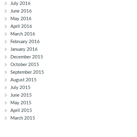
July 2016
June 2016
May 2016
April 2016
March 2016
February 2016
January 2016
December 2015
October 2015
September 2015
August 2015
July 2015
June 2015
May 2015
April 2015
March 2015