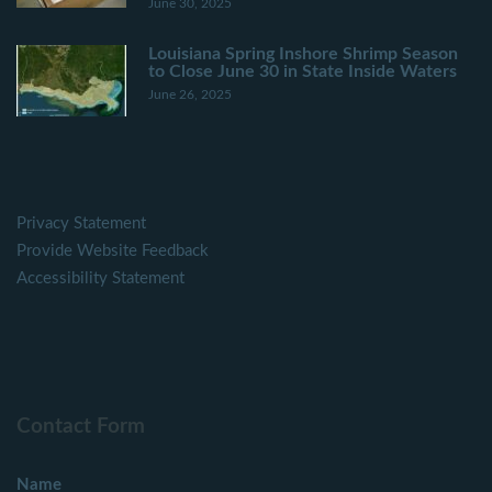
June 30, 2025
Louisiana Spring Inshore Shrimp Season
to Close June 30 in State Inside Waters
June 26, 2025
Privacy Statement
Provide Website Feedback
Accessibility Statement
Contact Form
Name