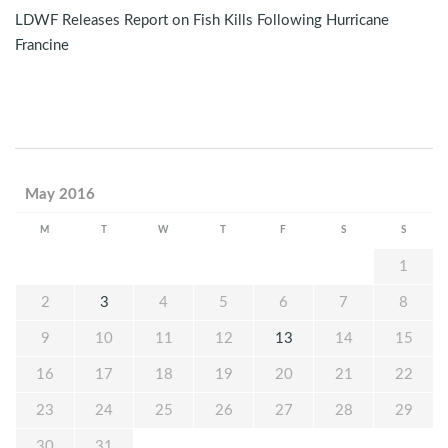
LDWF Releases Report on Fish Kills Following Hurricane
Francine
May 2016
M
T
W
T
F
S
S
1
2
3
4
5
6
7
8
9
10
11
12
13
14
15
16
17
18
19
20
21
22
23
24
25
26
27
28
29
30
31