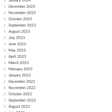
January 2024
December 2023
November 2023
October 2023
September 2023
August 2023
July 2023
June 2023
May 2023
April 2023
March 2023
February 2023
January 2023
December 2022
November 2022
October 2022
September 2022
August 2022