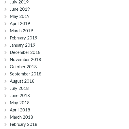
July 2019
June 2019
May 2019
April 2019
March 2019
February 2019
January 2019
December 2018
November 2018
October 2018
September 2018
August 2018
July 2018
June 2018
May 2018
April 2018
March 2018
February 2018