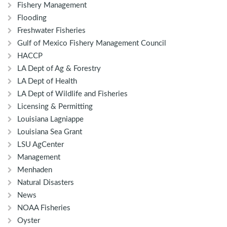
Fishery Management
Flooding
Freshwater Fisheries
Gulf of Mexico Fishery Management Council
HACCP
LA Dept of Ag & Forestry
LA Dept of Health
LA Dept of Wildlife and Fisheries
Licensing & Permitting
Louisiana Lagniappe
Louisiana Sea Grant
LSU AgCenter
Management
Menhaden
Natural Disasters
News
NOAA Fisheries
Oyster