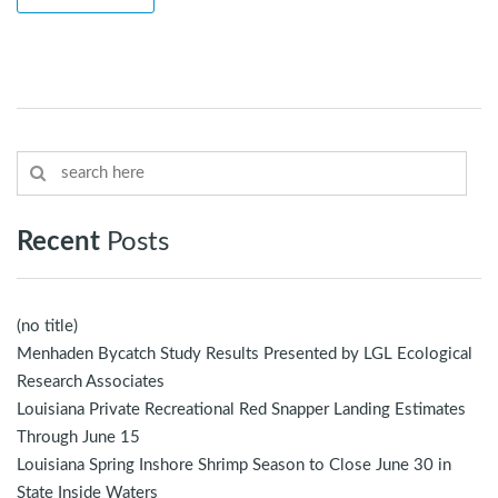
Recent
Posts
(no title)
Menhaden Bycatch Study Results Presented by LGL Ecological
Research Associates
Louisiana Private Recreational Red Snapper Landing Estimates
Through June 15
Louisiana Spring Inshore Shrimp Season to Close June 30 in
State Inside Waters