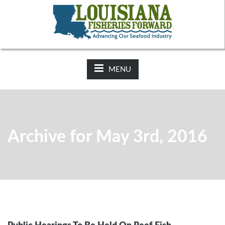
NEWS:
2025-26 Hunting Regulations Now Available on LDWF
Website
MENU
Archive for May 3rd, 2016