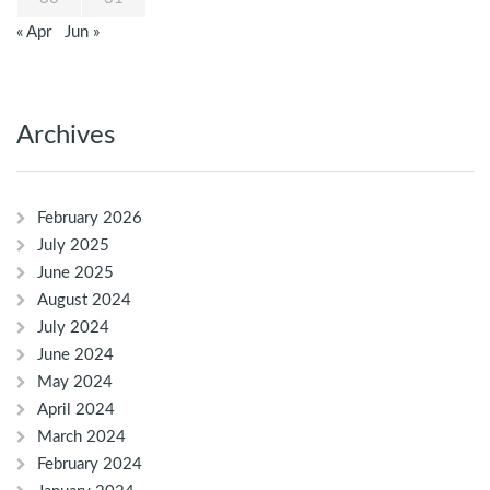
« Apr
Jun »
Archives
February 2026
July 2025
June 2025
August 2024
July 2024
June 2024
May 2024
April 2024
March 2024
February 2024