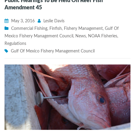
Public Hearings To Be Held On Reef Fish
Amendment 45
May 3, 2016
Leslie Davis
Commercial Fishing
,
Finfish
,
Fishery Management
,
Gulf Of
Mexico Fishery Management Council
,
News
,
NOAA Fisheries
,
Regulations
Gulf Of Mexico Fishery Management Council