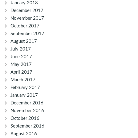
January 2018
December 2017
November 2017
October 2017
September 2017
August 2017
July 2017
June 2017
May 2017
April 2017
March 2017
February 2017
January 2017
December 2016
November 2016
October 2016
September 2016
August 2016