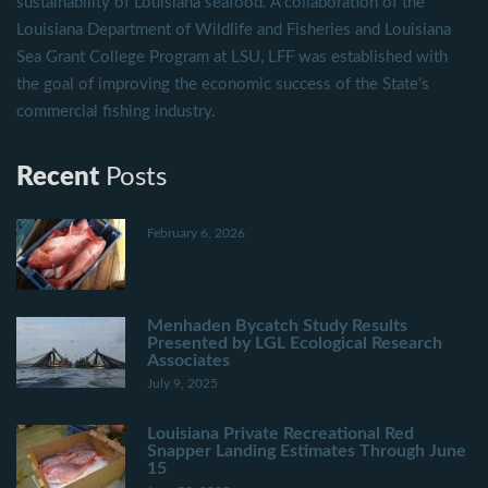
sustainability of Louisiana seafood. A collaboration of the
Louisiana Department of Wildlife and Fisheries and Louisiana
Sea Grant College Program at LSU, LFF was established with
the goal of improving the economic success of the State's
commercial fishing industry.
Recent
Posts
February 6, 2026
Menhaden Bycatch Study Results
Presented by LGL Ecological Research
Associates
July 9, 2025
Louisiana Private Recreational Red
Snapper Landing Estimates Through June
15