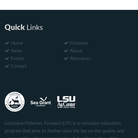
Quick
Links
Home
Fisheries
News
About
Events
Resources
Contact
Louisiana Fisheries Forward (LFF) is a voluntary education
program that aims to further raise the bar on the quality and