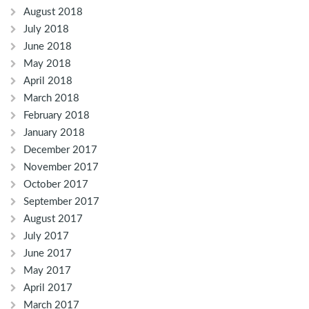
August 2018
July 2018
June 2018
May 2018
April 2018
March 2018
February 2018
January 2018
December 2017
November 2017
October 2017
September 2017
August 2017
July 2017
June 2017
May 2017
April 2017
March 2017