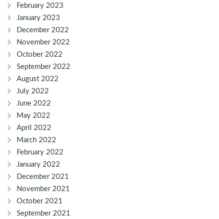
February 2023
January 2023
December 2022
November 2022
October 2022
September 2022
August 2022
July 2022
June 2022
May 2022
April 2022
March 2022
February 2022
January 2022
December 2021
November 2021
October 2021
September 2021