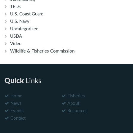
TEDs
U.S. Coast Guard
U.S. Navy
Uncategorized
USDA
Video
Wildlife & Fisheries Commission
Quick
Links
Home
Fisheries
News
About
Events
Resources
Contact