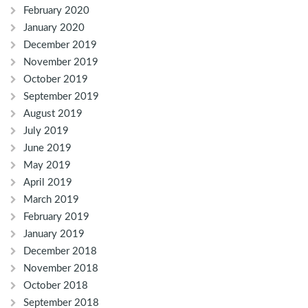
February 2020
January 2020
December 2019
November 2019
October 2019
September 2019
August 2019
July 2019
June 2019
May 2019
April 2019
March 2019
February 2019
January 2019
December 2018
November 2018
October 2018
September 2018