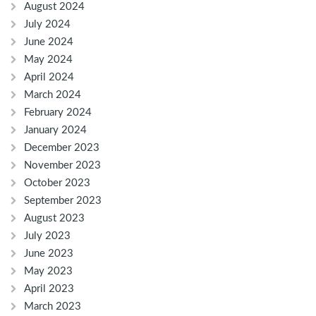
August 2024
July 2024
June 2024
May 2024
April 2024
March 2024
February 2024
January 2024
December 2023
November 2023
October 2023
September 2023
August 2023
July 2023
June 2023
May 2023
April 2023
March 2023