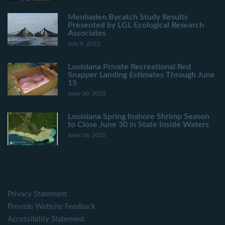
Menhaden Bycatch Study Results
Presented by LGL Ecological Research
Associates
July 9, 2025
Louisiana Private Recreational Red
Snapper Landing Estimates Through June
15
June 30, 2025
Louisiana Spring Inshore Shrimp Season
to Close June 30 in State Inside Waters
June 26, 2025
Privacy Statement
Provide Website Feedback
Accessibility Statement