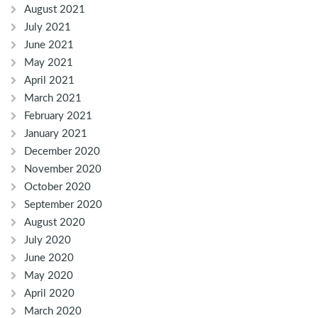
August 2021
July 2021
June 2021
May 2021
April 2021
March 2021
February 2021
January 2021
December 2020
November 2020
October 2020
September 2020
August 2020
July 2020
June 2020
May 2020
April 2020
March 2020