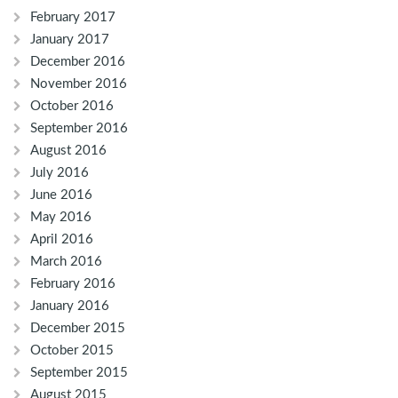
February 2017
January 2017
December 2016
November 2016
October 2016
September 2016
August 2016
July 2016
June 2016
May 2016
April 2016
March 2016
February 2016
January 2016
December 2015
October 2015
September 2015
August 2015