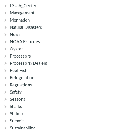
LSU AgCenter
Management
Menhaden
Natural Disasters
News
NOAA Fisheries
Oyster
Processors
Processors/Dealers
Reef Fish
Refrigeration
Regulations
Safety
Seasons
Sharks
Shrimp
Summit
Sustainability