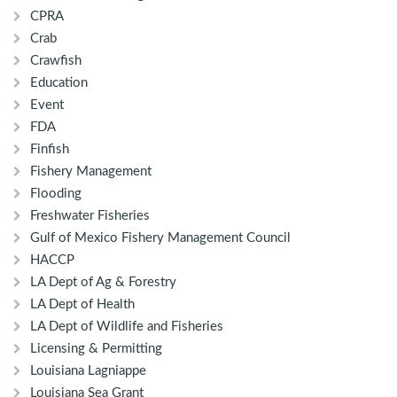
CPRA
Crab
Crawfish
Education
Event
FDA
Finfish
Fishery Management
Flooding
Freshwater Fisheries
Gulf of Mexico Fishery Management Council
HACCP
LA Dept of Ag & Forestry
LA Dept of Health
LA Dept of Wildlife and Fisheries
Licensing & Permitting
Louisiana Lagniappe
Louisiana Sea Grant