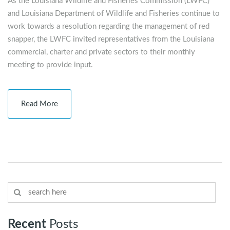
As the Louisiana Wildlife and Fisheries Commission (LWFC)
and Louisiana Department of Wildlife and Fisheries continue to
work towards a resolution regarding the management of red
snapper, the LWFC invited representatives from the Louisiana
commercial, charter and private sectors to their monthly
meeting to provide input.
Read More
Recent
Posts