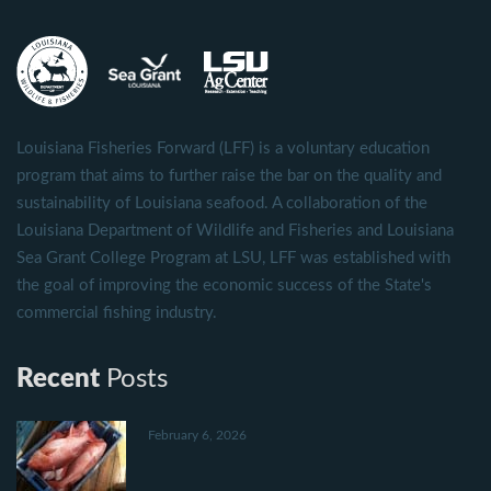
Louisiana Fisheries Forward (LFF) is a voluntary education
program that aims to further raise the bar on the quality and
sustainability of Louisiana seafood. A collaboration of the
Louisiana Department of Wildlife and Fisheries and Louisiana
Sea Grant College Program at LSU, LFF was established with
the goal of improving the economic success of the State's
commercial fishing industry.
Recent
Posts
February 6, 2026