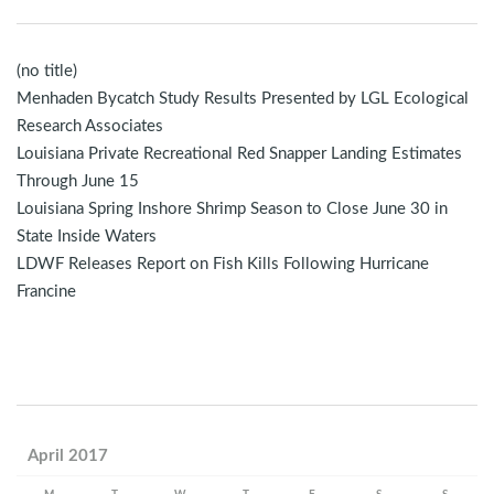
(no title)
Menhaden Bycatch Study Results Presented by LGL Ecological
Research Associates
Louisiana Private Recreational Red Snapper Landing Estimates
Through June 15
Louisiana Spring Inshore Shrimp Season to Close June 30 in
State Inside Waters
LDWF Releases Report on Fish Kills Following Hurricane
Francine
April 2017