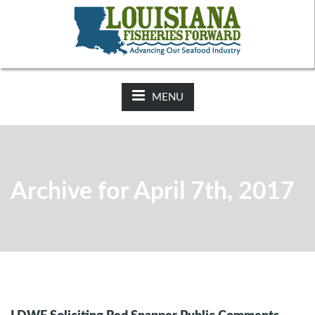
NEWS:
2025-26 Hunting Regulations Now Available on LDWF
Website
MENU
Archive for April 7th, 2017