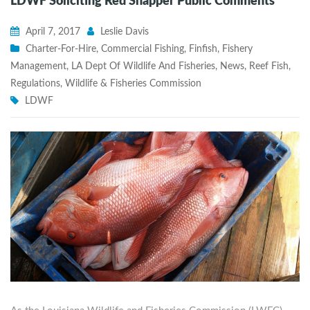
LDWF Soliciting Red Snapper Public Comments
April 7, 2017
Leslie Davis
Charter-For-Hire
,
Commercial Fishing
,
Finfish
,
Fishery
Management
,
LA Dept Of Wildlife And Fisheries
,
News
,
Reef Fish
,
Regulations
,
Wildlife & Fisheries Commission
LDWF