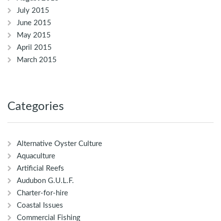
July 2015
June 2015
May 2015
April 2015
March 2015
Categories
Alternative Oyster Culture
Aquaculture
Artificial Reefs
Audubon G.U.L.F.
Charter-for-hire
Coastal Issues
Commercial Fishing