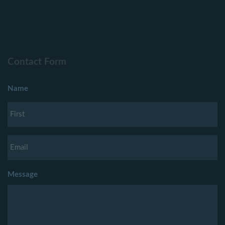
Contact Form
Name
Message