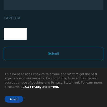
CAPTCHA
This website uses cookies to ensure site visitors get the best
experience on our website. By continuing to use this site, you
accept our use of cookies and Privacy Statement. To learn more,
please visit
LSU Privacy Statement.
Accept
Copyright © 2021 Louisiana Fisheries Forward. All Rights Reserved.