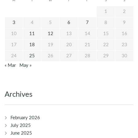
M
T
W
T
F
S
S
1
2
3
4
5
6
7
8
9
10
11
12
13
14
15
16
17
18
19
20
21
22
23
24
25
26
27
28
29
30
« Mar
May »
Archives
February 2026
July 2025
June 2025