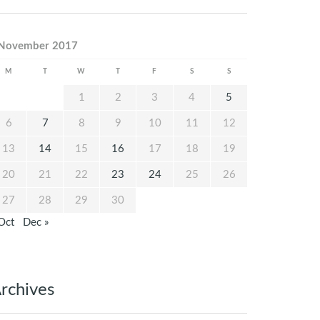
November 2017
M
T
W
T
F
S
S
1
2
3
4
5
6
7
8
9
10
11
12
13
14
15
16
17
18
19
20
21
22
23
24
25
26
27
28
29
30
Oct
Dec »
rchives