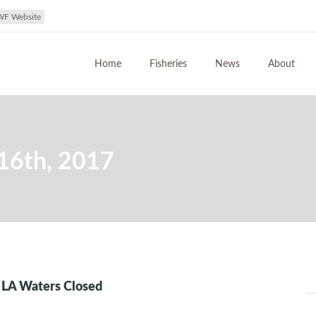
WF Website
Home
Fisheries
News
About
16th, 2017
n LA Waters Closed