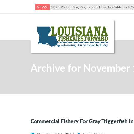
NEWS:
2025-26 Hunting Regulations Now Available on LD
Archive for November 
Commercial Fishery For Gray Triggerfish I