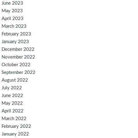
June 2023
May 2023
April 2023
March 2023
February 2023
January 2023
December 2022
November 2022
October 2022
September 2022
August 2022
July 2022
June 2022
May 2022
April 2022
March 2022
February 2022
January 2022