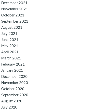
December 2021
November 2021
October 2021
September 2021
August 2021
July 2021
June 2021
May 2021
April 2021
March 2021
February 2021
January 2021
December 2020
November 2020
October 2020
September 2020
August 2020
July 2020