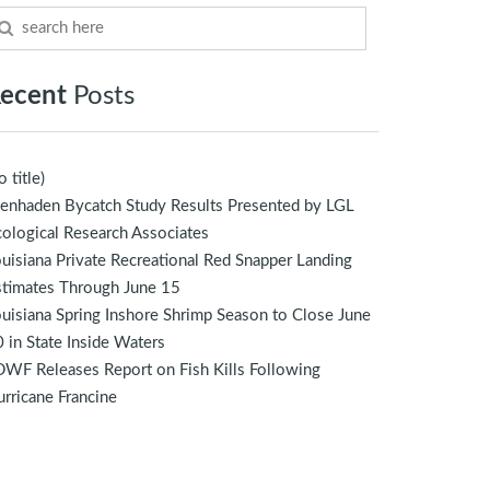
ecent
Posts
o title)
enhaden Bycatch Study Results Presented by LGL
ological Research Associates
uisiana Private Recreational Red Snapper Landing
stimates Through June 15
uisiana Spring Inshore Shrimp Season to Close June
 in State Inside Waters
WF Releases Report on Fish Kills Following
rricane Francine