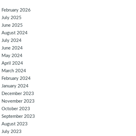
February 2026
July 2025
June 2025
August 2024
July 2024
June 2024
May 2024
April 2024
March 2024
February 2024
January 2024
December 2023
November 2023
October 2023
September 2023
August 2023
July 2023