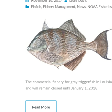
November 16, 2017
Leslie Davis
Finfish
,
Fishery Management
,
News
,
NOAA Fisheries
The commercial fishery for gray triggerfish in Louis
and will remain closed until January 1, 2018.
Read More