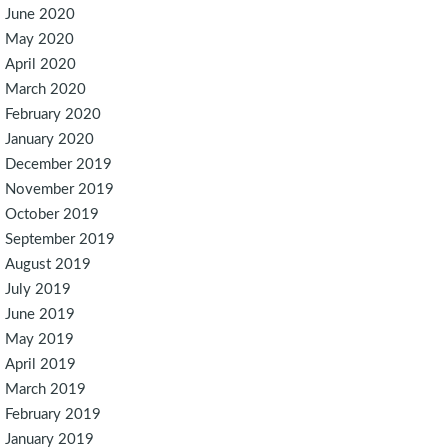
June 2020
May 2020
April 2020
March 2020
February 2020
January 2020
December 2019
November 2019
October 2019
September 2019
August 2019
July 2019
June 2019
May 2019
April 2019
March 2019
February 2019
January 2019