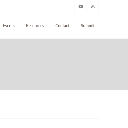
Events
Resources
Contact
Summit