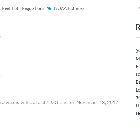
,
Reef Fish
,
Regulations
NOAA Fisheries
R
(n
M
Ec
Lo
E
Lo
30
iana waters will close at 12:01 a.m. on November 18, 2017
LD
Hu