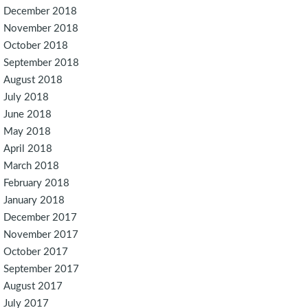
December 2018
November 2018
October 2018
September 2018
August 2018
July 2018
June 2018
May 2018
April 2018
March 2018
February 2018
January 2018
December 2017
November 2017
October 2017
September 2017
August 2017
July 2017