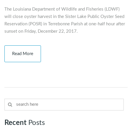
The Louisiana Department of Wildlife and Fisheries (LDWF)
will close oyster harvest in the Sister Lake Public Oyster Seed
Reservation (POSR) in Terrebonne Parish at one-half hour after
sunset on Friday, December 22, 2017.
Read More
Recent
Posts