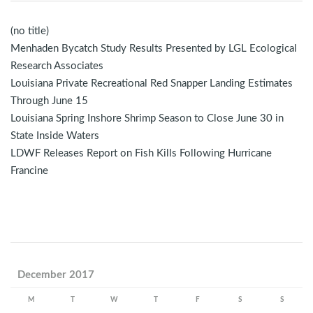
(no title)
Menhaden Bycatch Study Results Presented by LGL Ecological
Research Associates
Louisiana Private Recreational Red Snapper Landing Estimates
Through June 15
Louisiana Spring Inshore Shrimp Season to Close June 30 in
State Inside Waters
LDWF Releases Report on Fish Kills Following Hurricane
Francine
December 2017
M
T
W
T
F
S
S