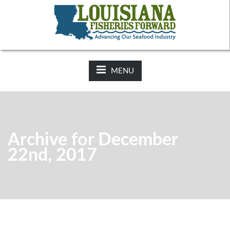
NEWS:
2025-26 Hunting Regulations Now Available on LDWF
Website
MENU
Archive for December
22nd, 2017