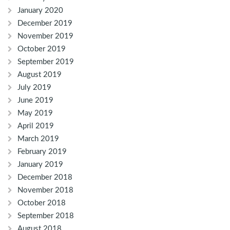
January 2020
December 2019
November 2019
October 2019
September 2019
August 2019
July 2019
June 2019
May 2019
April 2019
March 2019
February 2019
January 2019
December 2018
November 2018
October 2018
September 2018
August 2018