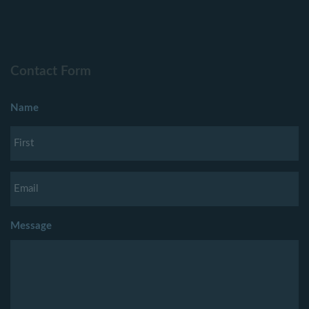
Contact Form
Name
Message