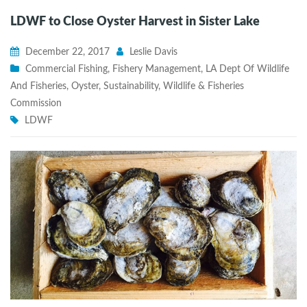
LDWF to Close Oyster Harvest in Sister Lake
December 22, 2017
Leslie Davis
Commercial Fishing
,
Fishery Management
,
LA Dept Of Wildlife
And Fisheries
,
Oyster
,
Sustainability
,
Wildlife & Fisheries
Commission
LDWF