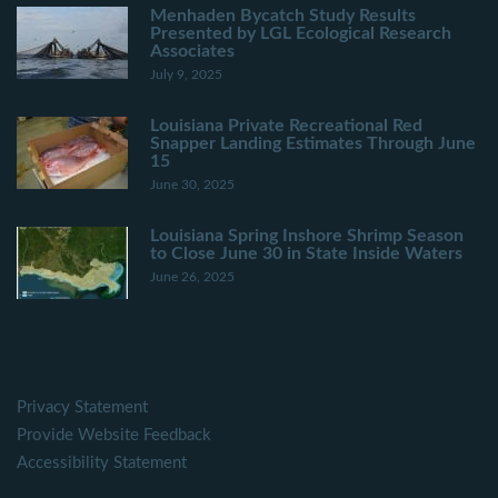
Menhaden Bycatch Study Results
Presented by LGL Ecological Research
Associates
July 9, 2025
Louisiana Private Recreational Red
Snapper Landing Estimates Through June
15
June 30, 2025
Louisiana Spring Inshore Shrimp Season
to Close June 30 in State Inside Waters
June 26, 2025
Privacy Statement
Provide Website Feedback
Accessibility Statement