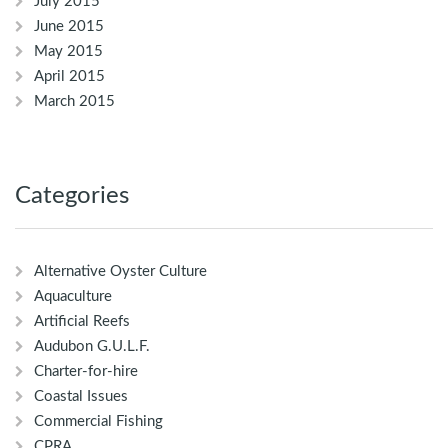
July 2015
June 2015
May 2015
April 2015
March 2015
Categories
Alternative Oyster Culture
Aquaculture
Artificial Reefs
Audubon G.U.L.F.
Charter-for-hire
Coastal Issues
Commercial Fishing
CPRA