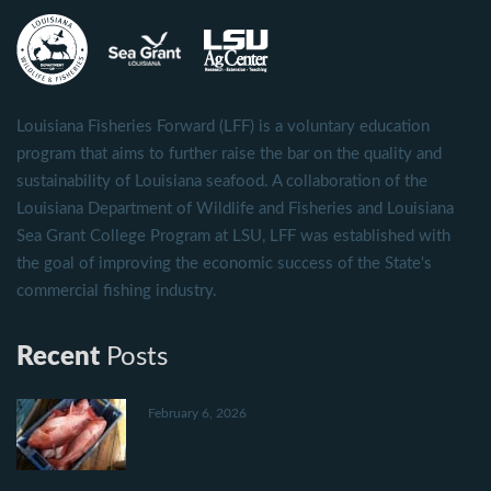
Louisiana Fisheries Forward (LFF) is a voluntary education
program that aims to further raise the bar on the quality and
sustainability of Louisiana seafood. A collaboration of the
Louisiana Department of Wildlife and Fisheries and Louisiana
Sea Grant College Program at LSU, LFF was established with
the goal of improving the economic success of the State's
commercial fishing industry.
Recent
Posts
February 6, 2026