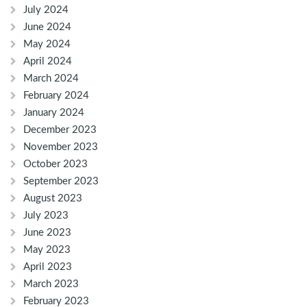
July 2024
June 2024
May 2024
April 2024
March 2024
February 2024
January 2024
December 2023
November 2023
October 2023
September 2023
August 2023
July 2023
June 2023
May 2023
April 2023
March 2023
February 2023