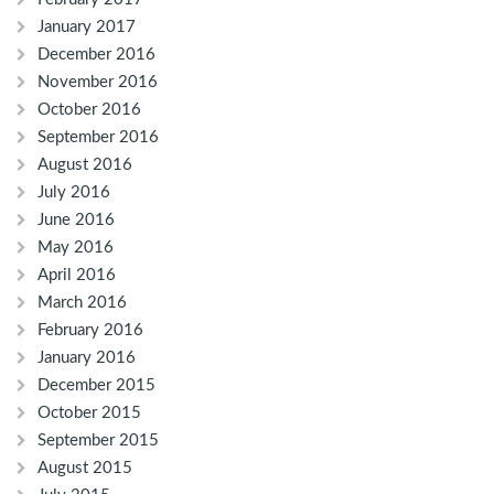
January 2017
December 2016
November 2016
October 2016
September 2016
August 2016
July 2016
June 2016
May 2016
April 2016
March 2016
February 2016
January 2016
December 2015
October 2015
September 2015
August 2015