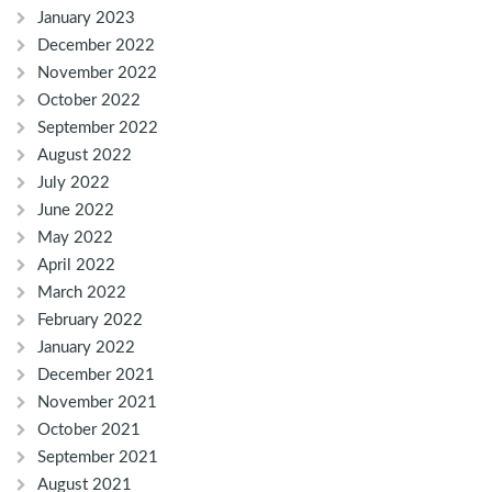
January 2023
December 2022
November 2022
October 2022
September 2022
August 2022
July 2022
June 2022
May 2022
April 2022
March 2022
February 2022
January 2022
December 2021
November 2021
October 2021
September 2021
August 2021