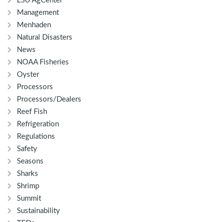
LSU AgCenter
Management
Menhaden
Natural Disasters
News
NOAA Fisheries
Oyster
Processors
Processors/Dealers
Reef Fish
Refrigeration
Regulations
Safety
Seasons
Sharks
Shrimp
Summit
Sustainability