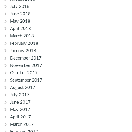
July 2018
June 2018
May 2018
April 2018
March 2018
February 2018
January 2018
December 2017
November 2017
October 2017
September 2017
August 2017
July 2017
June 2017
May 2017
April 2017
March 2017
February 2017