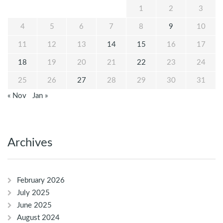
1
2
3
4
5
6
7
8
9
10
11
12
13
14
15
16
17
18
19
20
21
22
23
24
25
26
27
28
29
30
31
« Nov
Jan »
Archives
February 2026
July 2025
June 2025
August 2024