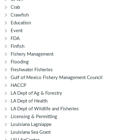
Crab
Crawfish
Education
Event
FDA
Finfish
Fishery Management
Flooding
Freshwater Fisheries
Gulf of Mexico Fishery Management Council
HACCP
LA Dept of Ag & Forestry
LA Dept of Health
LA Dept of Wildlife and Fisheries
Licensing & Permitting
Louisiana Lagniappe
Louisiana Sea Grant