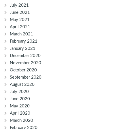
July 2021
June 2021
May 2021
April 2021
March 2021
February 2021
January 2021
December 2020
November 2020
October 2020
September 2020
August 2020
July 2020
June 2020
May 2020
April 2020
March 2020
February 2020