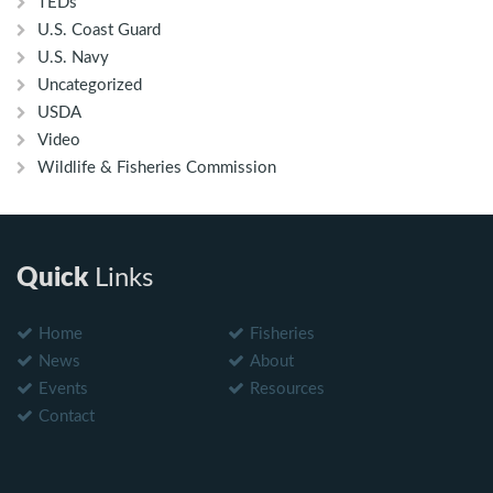
TEDs
U.S. Coast Guard
U.S. Navy
Uncategorized
USDA
Video
Wildlife & Fisheries Commission
Quick
Links
Home
Fisheries
News
About
Events
Resources
Contact