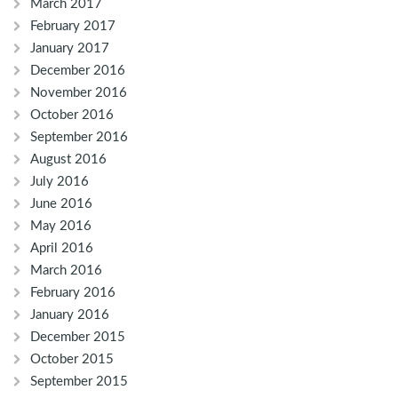
March 2017
February 2017
January 2017
December 2016
November 2016
October 2016
September 2016
August 2016
July 2016
June 2016
May 2016
April 2016
March 2016
February 2016
January 2016
December 2015
October 2015
September 2015