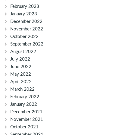
February 2023
January 2023
December 2022
November 2022
October 2022
September 2022
August 2022
July 2022
June 2022
May 2022
April 2022
March 2022
February 2022
January 2022
December 2021
November 2021
October 2021
September 2021