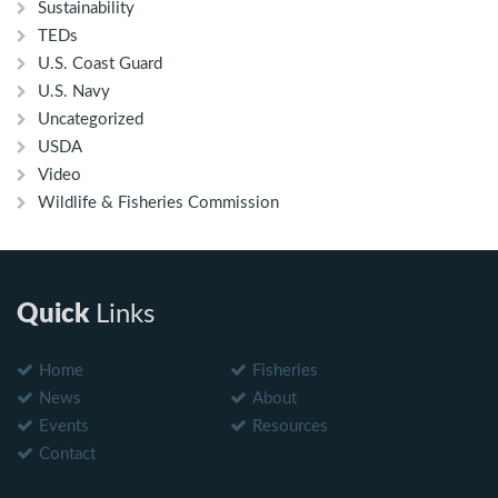
Sustainability
TEDs
U.S. Coast Guard
U.S. Navy
Uncategorized
USDA
Video
Wildlife & Fisheries Commission
Quick
Links
Home
Fisheries
News
About
Events
Resources
Contact