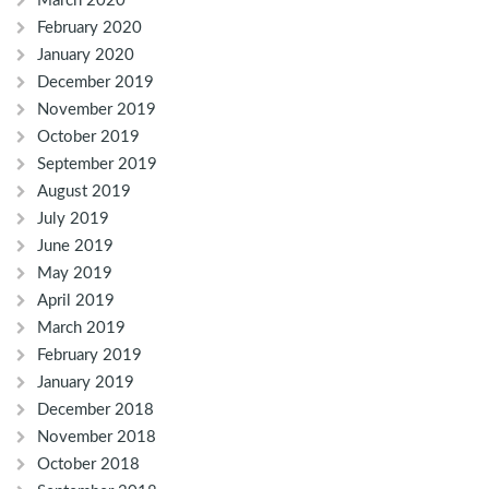
March 2020
February 2020
January 2020
December 2019
November 2019
October 2019
September 2019
August 2019
July 2019
June 2019
May 2019
April 2019
March 2019
February 2019
January 2019
December 2018
November 2018
October 2018