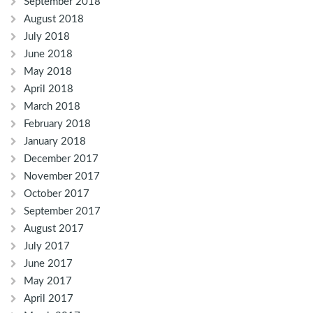
September 2018
August 2018
July 2018
June 2018
May 2018
April 2018
March 2018
February 2018
January 2018
December 2017
November 2017
October 2017
September 2017
August 2017
July 2017
June 2017
May 2017
April 2017