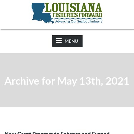
NEWS:
2025-26 Hunting Regulations Now Available on LDWF
Website
MENU
Archive for May 13th, 2021