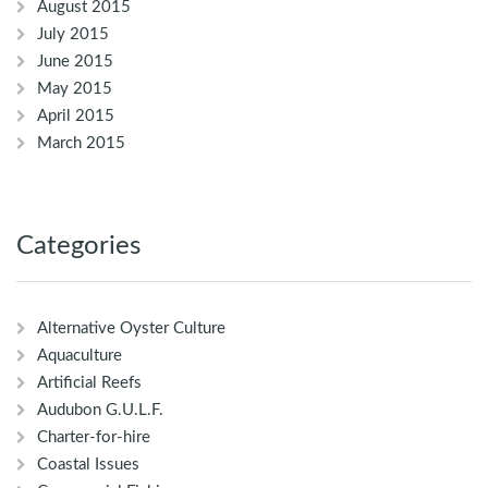
August 2015
July 2015
June 2015
May 2015
April 2015
March 2015
Categories
Alternative Oyster Culture
Aquaculture
Artificial Reefs
Audubon G.U.L.F.
Charter-for-hire
Coastal Issues