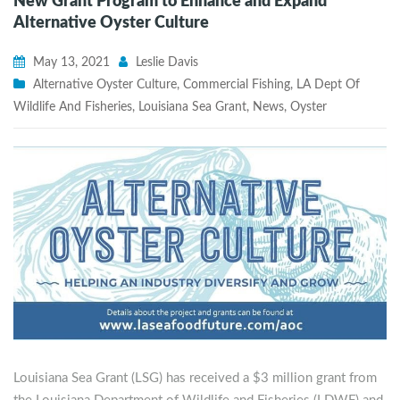
New Grant Program to Enhance and Expand
Alternative Oyster Culture
May 13, 2021
Leslie Davis
Alternative Oyster Culture
,
Commercial Fishing
,
LA Dept Of
Wildlife And Fisheries
,
Louisiana Sea Grant
,
News
,
Oyster
Louisiana Sea Grant (LSG) has received a $3 million grant from