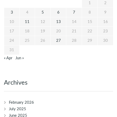
1
2
3
4
5
6
7
8
9
10
11
12
13
14
15
16
17
18
19
20
21
22
23
24
25
26
27
28
29
30
31
« Apr
Jun »
Archives
February 2026
July 2025
June 2025