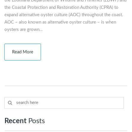
the Louisiana Department of Wildlife and Fisheries (LDWF) and
the Coastal Protection and Restoration Authority (CPRA) to
expand alternative oyster culture (AOC) throughout the coast.
AOC – also known as alternative oyster culture – is when
oysters are grown…
Read More
Recent
Posts