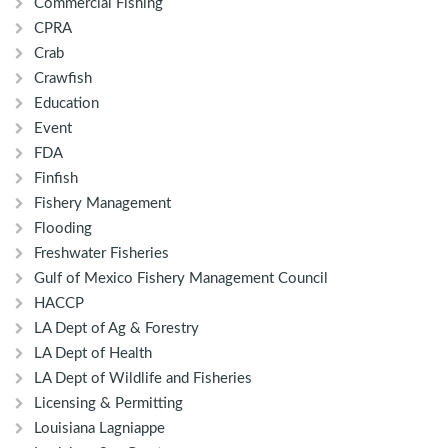
Commercial Fishing
CPRA
Crab
Crawfish
Education
Event
FDA
Finfish
Fishery Management
Flooding
Freshwater Fisheries
Gulf of Mexico Fishery Management Council
HACCP
LA Dept of Ag & Forestry
LA Dept of Health
LA Dept of Wildlife and Fisheries
Licensing & Permitting
Louisiana Lagniappe