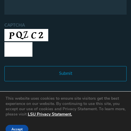
CAPTCHA
This website uses cookies to ensure site visitors get the best
experience on our website. By continuing to use this site, you
accept our use of cookies and Privacy Statement. To learn more,
please visit
LSU Privacy Statement.
Accept
Copyright © 2021 Louisiana Fisheries Forward. All Rights Reserved.