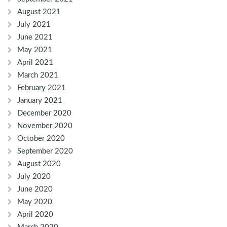
August 2021
July 2021
June 2021
May 2021
April 2021
March 2021
February 2021
January 2021
December 2020
November 2020
October 2020
September 2020
August 2020
July 2020
June 2020
May 2020
April 2020