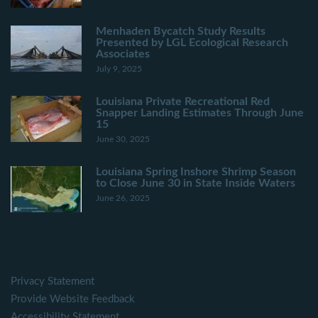
Menhaden Bycatch Study Results
Presented by LGL Ecological Research
Associates
July 9, 2025
Louisiana Private Recreational Red
Snapper Landing Estimates Through June
15
June 30, 2025
Louisiana Spring Inshore Shrimp Season
to Close June 30 in State Inside Waters
June 26, 2025
Privacy Statement
Provide Website Feedback
Accessibility Statement