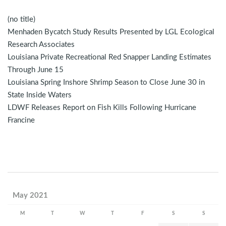
(no title)
Menhaden Bycatch Study Results Presented by LGL Ecological
Research Associates
Louisiana Private Recreational Red Snapper Landing Estimates
Through June 15
Louisiana Spring Inshore Shrimp Season to Close June 30 in
State Inside Waters
LDWF Releases Report on Fish Kills Following Hurricane
Francine
May 2021
M
T
W
T
F
S
S