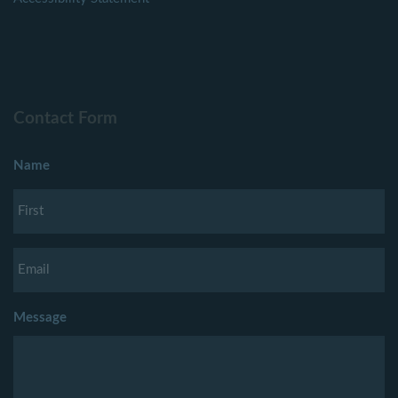
Contact Form
Name
Message