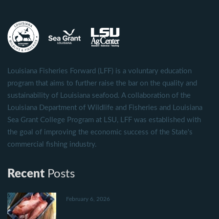
Louisiana Fisheries Forward (LFF) is a voluntary education
program that aims to further raise the bar on the quality and
sustainability of Louisiana seafood. A collaboration of the
Louisiana Department of Wildlife and Fisheries and Louisiana
Sea Grant College Program at LSU, LFF was established with
the goal of improving the economic success of the State's
commercial fishing industry.
Recent
Posts
February 6, 2026