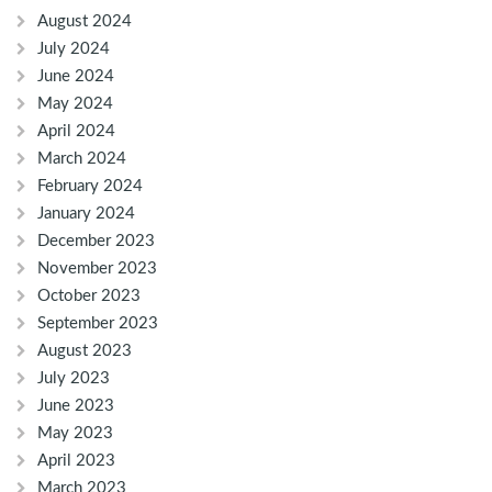
August 2024
July 2024
June 2024
May 2024
April 2024
March 2024
February 2024
January 2024
December 2023
November 2023
October 2023
September 2023
August 2023
July 2023
June 2023
May 2023
April 2023
March 2023