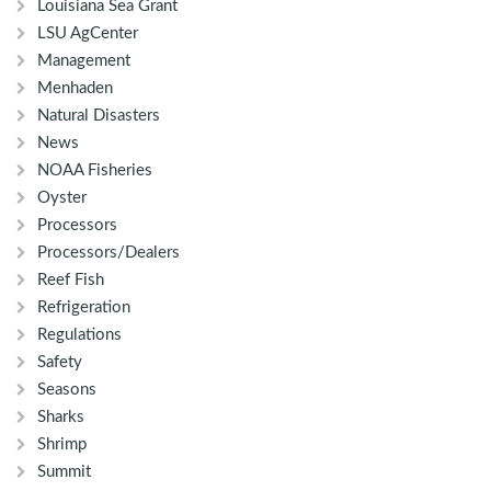
Louisiana Sea Grant
LSU AgCenter
Management
Menhaden
Natural Disasters
News
NOAA Fisheries
Oyster
Processors
Processors/Dealers
Reef Fish
Refrigeration
Regulations
Safety
Seasons
Sharks
Shrimp
Summit