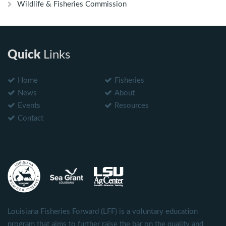
Wildlife & Fisheries Commission
Quick
Links
Home
Fisheries
News
About
Events
Resources
Contact
Louisiana Fisheries Forward (LFF) is a voluntary education
program that aims to further raise the bar on the quality and