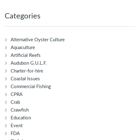
Categories
Alternative Oyster Culture
Aquaculture
Artificial Reefs
Audubon G.U.L.F.
Charter-for-hire
Coastal Issues
Commercial Fishing
CPRA
Crab
Crawfish
Education
Event
FDA