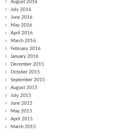
August 2016
July 2016
June 2016
May 2016
April 2016
March 2016
February 2016
January 2016
December 2015
October 2015
September 2015
August 2015
July 2015
June 2015
May 2015
April 2015
March 2015