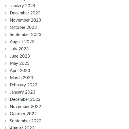
January 2024
December 2023
November 2023
October 2023
September 2023
August 2023
July 2023
June 2023
May 2023
April 2023
March 2023
February 2023
January 2023
December 2022
November 2022
October 2022
September 2022
August 2022