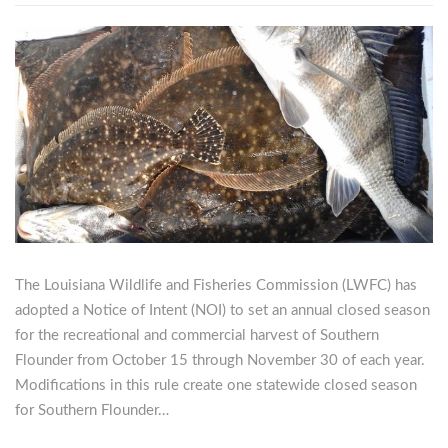
The Louisiana Wildlife and Fisheries Commission (LWFC) has
adopted a Notice of Intent (NOI) to set an annual closed season
for the recreational and commercial harvest of Southern
Flounder from October 15 through November 30 of each year.
Modifications in this rule create one statewide closed season
for Southern Flounder…