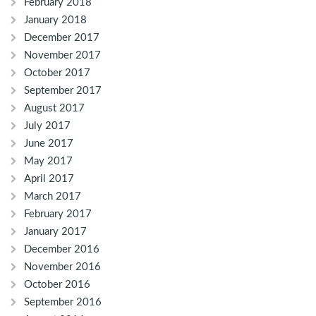
February 2018
January 2018
December 2017
November 2017
October 2017
September 2017
August 2017
July 2017
June 2017
May 2017
April 2017
March 2017
February 2017
January 2017
December 2016
November 2016
October 2016
September 2016