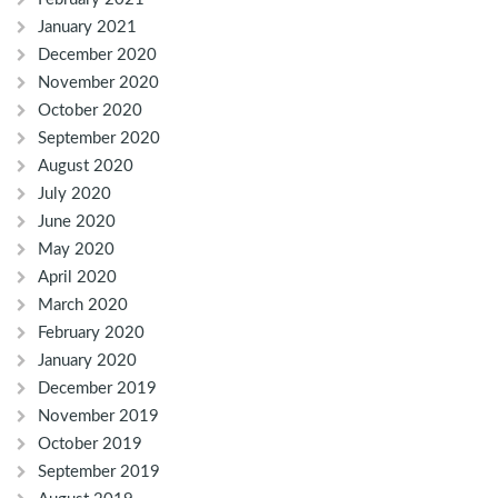
January 2021
December 2020
November 2020
October 2020
September 2020
August 2020
July 2020
June 2020
May 2020
April 2020
March 2020
February 2020
January 2020
December 2019
November 2019
October 2019
September 2019