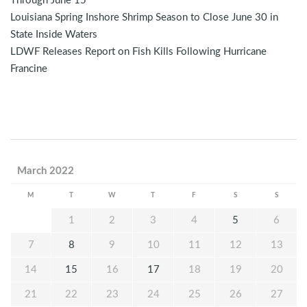
Through June 15
Louisiana Spring Inshore Shrimp Season to Close June 30 in
State Inside Waters
LDWF Releases Report on Fish Kills Following Hurricane
Francine
March 2022
M
T
W
T
F
S
S
1
2
3
4
5
6
7
8
9
10
11
12
13
14
15
16
17
18
19
20
21
22
23
24
25
26
27