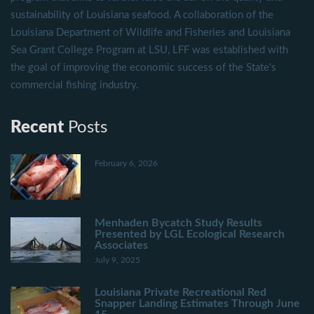
sustainability of Louisiana seafood. A collaboration of the
Louisiana Department of Wildlife and Fisheries and Louisiana
Sea Grant College Program at LSU, LFF was established with
the goal of improving the economic success of the State's
commercial fishing industry.
Recent
Posts
February 6, 2026
Menhaden Bycatch Study Results
Presented by LGL Ecological Research
Associates
July 9, 2025
Louisiana Private Recreational Red
Snapper Landing Estimates Through June