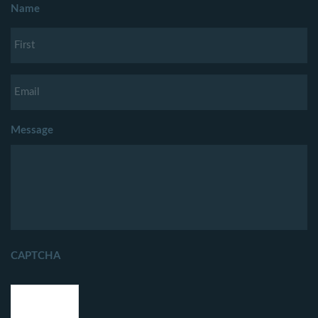
Name
Message
CAPTCHA