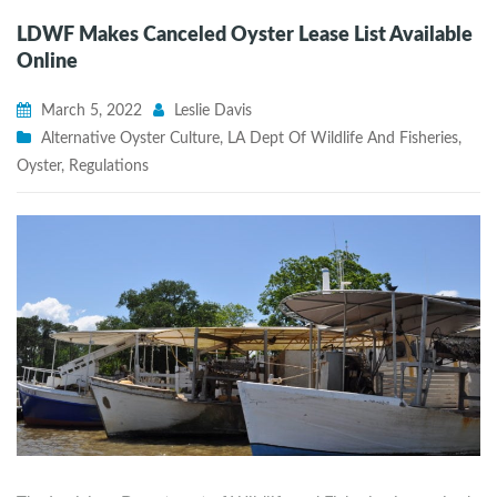
LDWF Makes Canceled Oyster Lease List Available
Online
March 5, 2022
Leslie Davis
Alternative Oyster Culture
,
LA Dept Of Wildlife And Fisheries
,
Oyster
,
Regulations