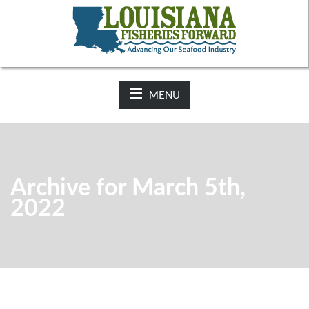
NEWS:
2025-26 Hunting Regulations Now Available on LDWF
Website
MENU
Archive for March 5th,
2022