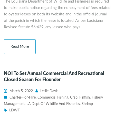
The Louisiana Department of Wildlife and Fisheries is required
to make public notice regarding the nonpayment of fees related
to oyster leases on both its website and in the official journal
of the parish in which the lease is located. As per Louisiana
Revised Statute 56:429, any lessee who pays…
Read More
NOI To Set Annual Commercial And Recreational
Closed Season For Flounder
March 5, 2022
Leslie Davis
Charter-For-Hire
,
Commercial Fishing
,
Crab
,
Finfish
,
Fishery
Management
,
LA Dept Of Wildlife And Fisheries
,
Shrimp
LDWF