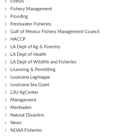
Finfish
Fishery Management
Flooding
Freshwater Fisheries
Gulf of Mexico Fishery Management Council
HACCP
LA Dept of Ag & Forestry
LA Dept of Health
LA Dept of Wildlife and Fisheries
Licensing & Permitting
Louisiana Lagniappe
Louisiana Sea Grant
LSU AgCenter
Management
Menhaden
Natural Disasters
News
NOAA Fisheries