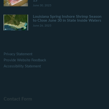
15
June 30, 2025
Louisiana Spring Inshore Shrimp Season
to Close June 30 in State Inside Waters
June 26, 2025
Privacy Statement
Provide Website Feedback
Accessibility Statement
Contact Form