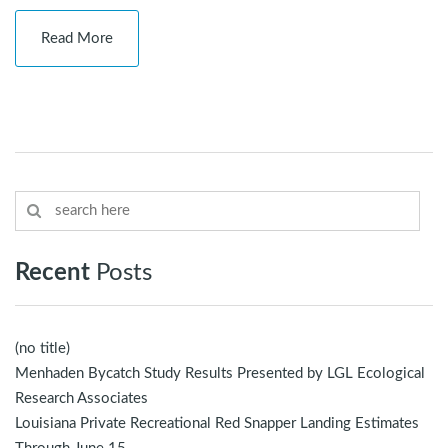
Read More
Recent
Posts
(no title)
Menhaden Bycatch Study Results Presented by LGL Ecological
Research Associates
Louisiana Private Recreational Red Snapper Landing Estimates