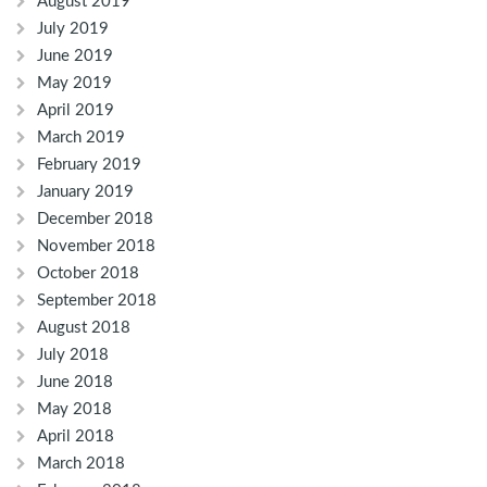
August 2019
July 2019
June 2019
May 2019
April 2019
March 2019
February 2019
January 2019
December 2018
November 2018
October 2018
September 2018
August 2018
July 2018
June 2018
May 2018
April 2018
March 2018