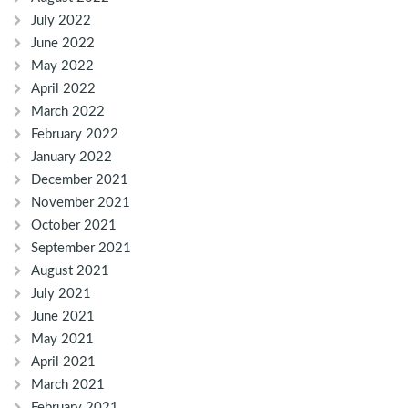
July 2022
June 2022
May 2022
April 2022
March 2022
February 2022
January 2022
December 2021
November 2021
October 2021
September 2021
August 2021
July 2021
June 2021
May 2021
April 2021
March 2021
February 2021