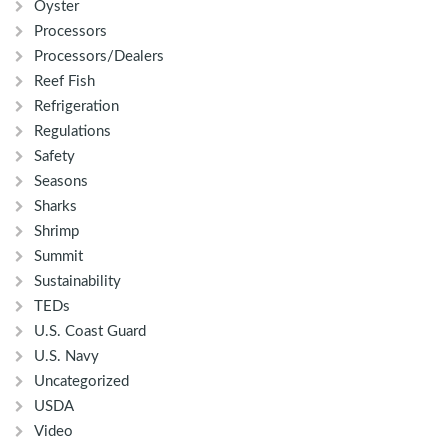
Oyster
Processors
Processors/Dealers
Reef Fish
Refrigeration
Regulations
Safety
Seasons
Sharks
Shrimp
Summit
Sustainability
TEDs
U.S. Coast Guard
U.S. Navy
Uncategorized
USDA
Video