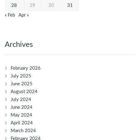
28
29
30
31
« Feb
Apr »
Archives
February 2026
July 2025
June 2025
August 2024
July 2024
June 2024
May 2024
April 2024
March 2024
February 2024