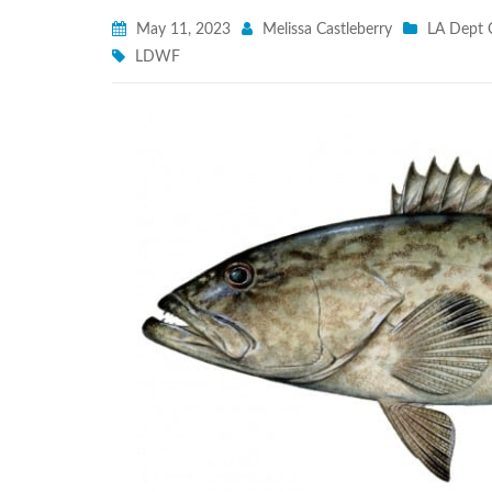
May 11, 2023
Melissa Castleberry
LA Dept O
LDWF