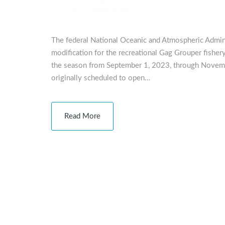
The federal National Oceanic and Atmospheric Admi
modification for the recreational Gag Grouper fisher
the season from September 1, 2023, through Novem
originally scheduled to open…
Read More