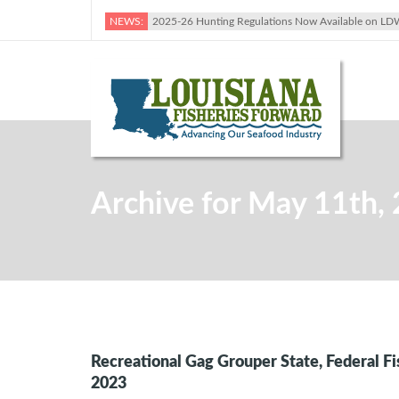
NEWS:
2025-26 Hunting Regulations Now Available on LD
Archive for May 11th,
Recreational Gag Grouper State, Federal F
2023