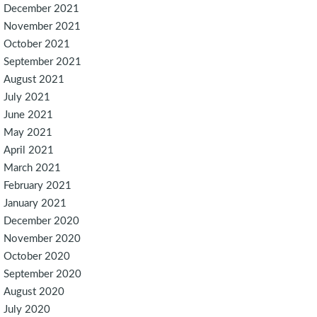
December 2021
November 2021
October 2021
September 2021
August 2021
July 2021
June 2021
May 2021
April 2021
March 2021
February 2021
January 2021
December 2020
November 2020
October 2020
September 2020
August 2020
July 2020