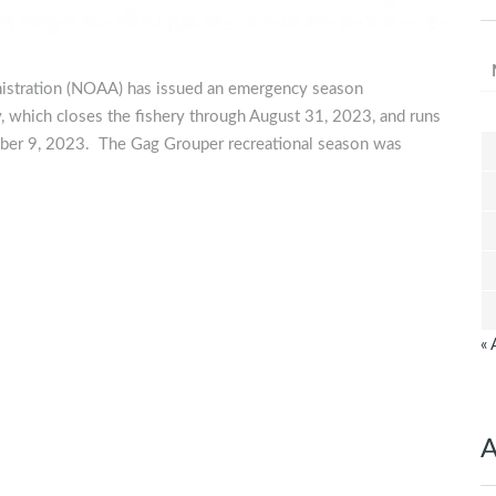
nistration (NOAA) has issued an emergency season
y, which closes the fishery through August 31, 2023, and runs
ber 9, 2023. The Gag Grouper recreational season was
« 
A