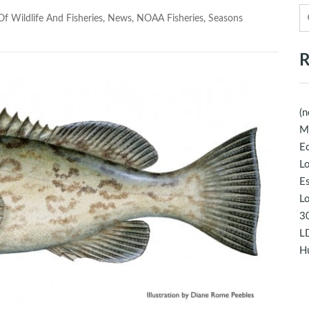
f Wildlife And Fisheries
,
News
,
NOAA Fisheries
,
Seasons
R
(n
M
Ec
Lo
E
Lo
30
LD
Hu