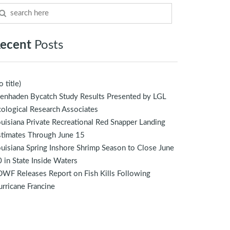
ecent
Posts
o title)
enhaden Bycatch Study Results Presented by LGL
ological Research Associates
uisiana Private Recreational Red Snapper Landing
stimates Through June 15
uisiana Spring Inshore Shrimp Season to Close June
 in State Inside Waters
WF Releases Report on Fish Kills Following
rricane Francine