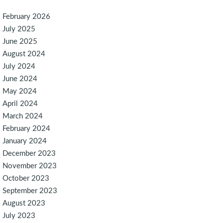
February 2026
July 2025
June 2025
August 2024
July 2024
June 2024
May 2024
April 2024
March 2024
February 2024
January 2024
December 2023
November 2023
October 2023
September 2023
August 2023
July 2023