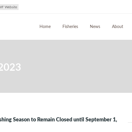
WF Website
Home
Fisheries
News
About
 2023
ishing Season to Remain Closed until September 1,