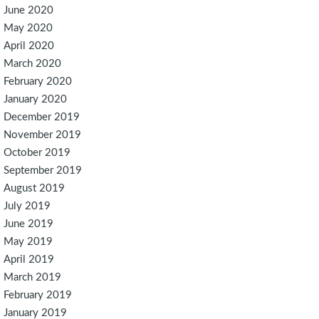
June 2020
May 2020
April 2020
March 2020
February 2020
January 2020
December 2019
November 2019
October 2019
September 2019
August 2019
July 2019
June 2019
May 2019
April 2019
March 2019
February 2019
January 2019