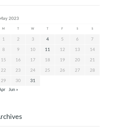
May 2023
M
T
W
T
F
S
S
1
2
3
4
5
6
7
8
9
10
11
12
13
14
15
16
17
18
19
20
21
22
23
24
25
26
27
28
29
30
31
Apr
Jun »
rchives