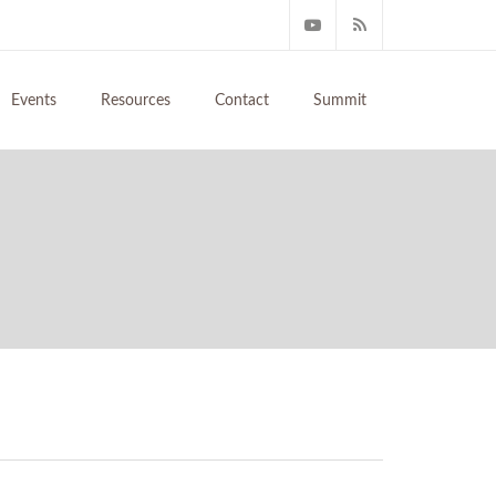
Events
Resources
Contact
Summit