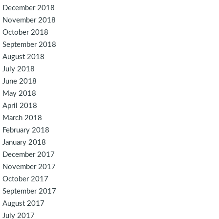
December 2018
November 2018
October 2018
September 2018
August 2018
July 2018
June 2018
May 2018
April 2018
March 2018
February 2018
January 2018
December 2017
November 2017
October 2017
September 2017
August 2017
July 2017