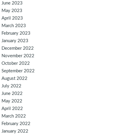
June 2023
May 2023
April 2023
March 2023
February 2023
January 2023
December 2022
November 2022
October 2022
September 2022
August 2022
July 2022
June 2022
May 2022
April 2022
March 2022
February 2022
January 2022