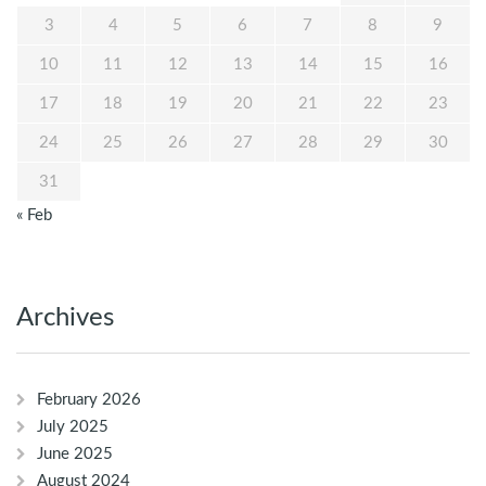
3
4
5
6
7
8
9
10
11
12
13
14
15
16
17
18
19
20
21
22
23
24
25
26
27
28
29
30
31
« Feb
Archives
February 2026
July 2025
June 2025
August 2024