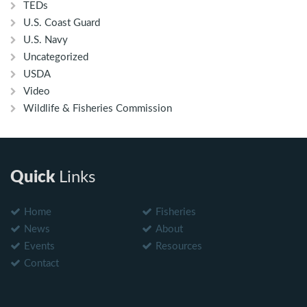
TEDs
U.S. Coast Guard
U.S. Navy
Uncategorized
USDA
Video
Wildlife & Fisheries Commission
Quick
Links
Home
Fisheries
News
About
Events
Resources
Contact