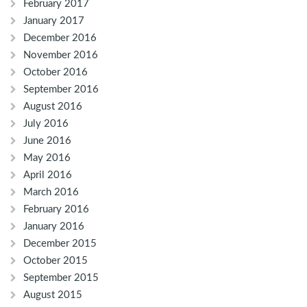
February 2017
January 2017
December 2016
November 2016
October 2016
September 2016
August 2016
July 2016
June 2016
May 2016
April 2016
March 2016
February 2016
January 2016
December 2015
October 2015
September 2015
August 2015