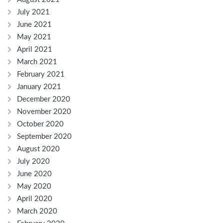
July 2021
June 2021
May 2021
April 2021
March 2021
February 2021
January 2021
December 2020
November 2020
October 2020
September 2020
August 2020
July 2020
June 2020
May 2020
April 2020
March 2020