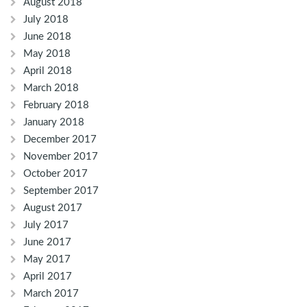
August 2018
July 2018
June 2018
May 2018
April 2018
March 2018
February 2018
January 2018
December 2017
November 2017
October 2017
September 2017
August 2017
July 2017
June 2017
May 2017
April 2017
March 2017