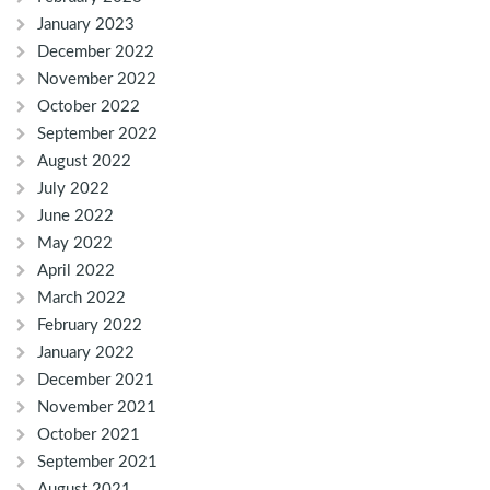
January 2023
December 2022
November 2022
October 2022
September 2022
August 2022
July 2022
June 2022
May 2022
April 2022
March 2022
February 2022
January 2022
December 2021
November 2021
October 2021
September 2021
August 2021