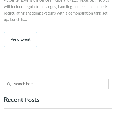
AgCenter Extension Office in Raceland (115 Texas St.). Topics
will include regulation changes, handling peelers, and closed/
recirculating shedding systems with a demonstration tank set
up. Lunch is…
View Event
Recent
Posts