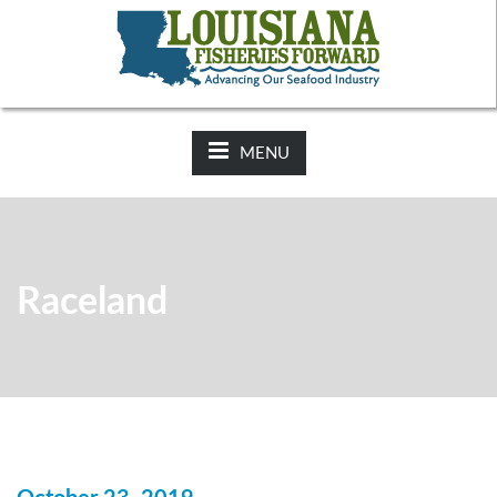
NEWS:
2025-26 Hunting Regulations Now Available on LDWF
Website
MENU
Raceland