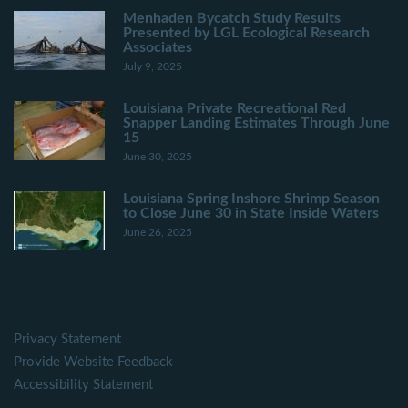
Menhaden Bycatch Study Results
Presented by LGL Ecological Research
Associates
July 9, 2025
Louisiana Private Recreational Red
Snapper Landing Estimates Through June
15
June 30, 2025
Louisiana Spring Inshore Shrimp Season
to Close June 30 in State Inside Waters
June 26, 2025
Privacy Statement
Provide Website Feedback
Accessibility Statement