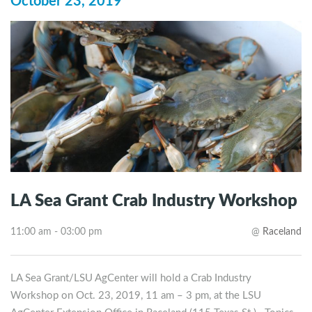
October 23, 2019
LA Sea Grant Crab Industry Workshop
11:00 am - 03:00 pm
@
Raceland
LA Sea Grant/LSU AgCenter will hold a Crab Industry
Workshop on Oct. 23, 2019, 11 am – 3 pm, at the LSU