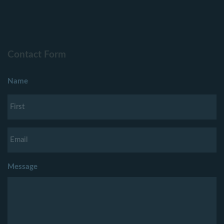
Contact Form
Name
Message