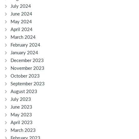
July 2024
June 2024
May 2024
April 2024
March 2024
February 2024
January 2024
December 2023
November 2023
October 2023
September 2023
August 2023
July 2023
June 2023
May 2023
April 2023
March 2023
February 2023