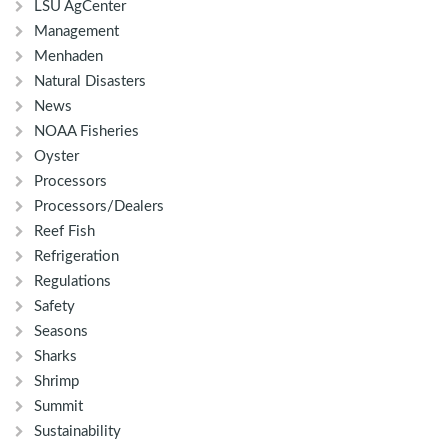
LSU AgCenter
Management
Menhaden
Natural Disasters
News
NOAA Fisheries
Oyster
Processors
Processors/Dealers
Reef Fish
Refrigeration
Regulations
Safety
Seasons
Sharks
Shrimp
Summit
Sustainability