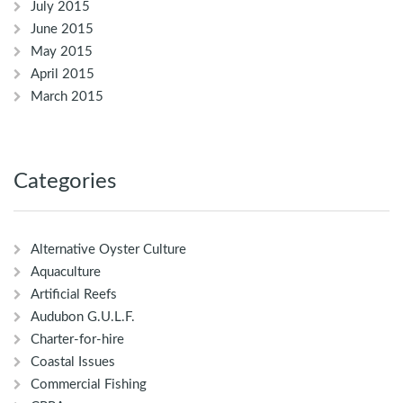
July 2015
June 2015
May 2015
April 2015
March 2015
Categories
Alternative Oyster Culture
Aquaculture
Artificial Reefs
Audubon G.U.L.F.
Charter-for-hire
Coastal Issues
Commercial Fishing