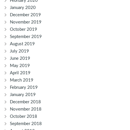
February 2020
January 2020
December 2019
November 2019
October 2019
September 2019
August 2019
July 2019
June 2019
May 2019
April 2019
March 2019
February 2019
January 2019
December 2018
November 2018
October 2018
September 2018