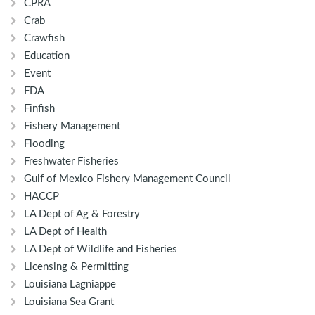
CPRA
Crab
Crawfish
Education
Event
FDA
Finfish
Fishery Management
Flooding
Freshwater Fisheries
Gulf of Mexico Fishery Management Council
HACCP
LA Dept of Ag & Forestry
LA Dept of Health
LA Dept of Wildlife and Fisheries
Licensing & Permitting
Louisiana Lagniappe
Louisiana Sea Grant