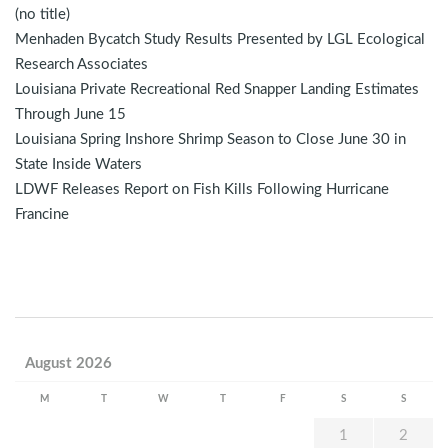
(no title)
Menhaden Bycatch Study Results Presented by LGL Ecological
Research Associates
Louisiana Private Recreational Red Snapper Landing Estimates
Through June 15
Louisiana Spring Inshore Shrimp Season to Close June 30 in
State Inside Waters
LDWF Releases Report on Fish Kills Following Hurricane
Francine
August 2026
M
T
W
T
F
S
S
1
2