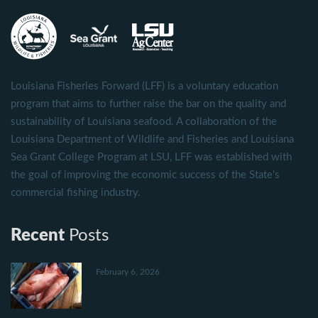
Louisiana Fisheries Forward (LFF) is a voluntary education
program that aims to further raise the bar on the quality and
sustainability of Louisiana seafood. A collaboration of the
Louisiana Department of Wildlife and Fisheries and Louisiana
Sea Grant College Program at LSU, LFF was established with
the goal of improving the economic success of the State's
commercial fishing industry.
Recent
Posts
February 6, 2026