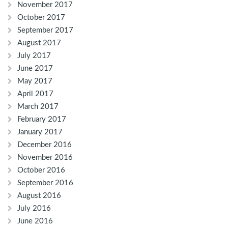
November 2017
October 2017
September 2017
August 2017
July 2017
June 2017
May 2017
April 2017
March 2017
February 2017
January 2017
December 2016
November 2016
October 2016
September 2016
August 2016
July 2016
June 2016