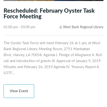
Rescheduled: February Oyster Task
Force Meeting
01:00 pm - 03:00 pm
@
West Bank Regional Library
The Oyster Task Force will meet February 26 at 1 pm, at West
Bank Regional Library Meeting Room, 2751 Manhattan
Blvd., Harvey, LA 70058. Agenda I. Pledge of Allegiance II. Roll
call and introduction of guests III. Approval of January 9, 2019
Minutes and February 26, 2019 Agenda IV. Treasury Report A.
LOTF…
View Event