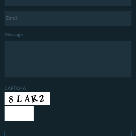
Message
CAPTCHA