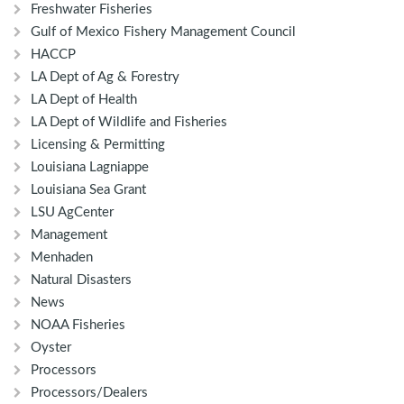
Freshwater Fisheries
Gulf of Mexico Fishery Management Council
HACCP
LA Dept of Ag & Forestry
LA Dept of Health
LA Dept of Wildlife and Fisheries
Licensing & Permitting
Louisiana Lagniappe
Louisiana Sea Grant
LSU AgCenter
Management
Menhaden
Natural Disasters
News
NOAA Fisheries
Oyster
Processors
Processors/Dealers