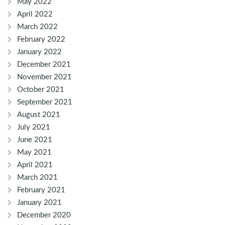
May 2022
April 2022
March 2022
February 2022
January 2022
December 2021
November 2021
October 2021
September 2021
August 2021
July 2021
June 2021
May 2021
April 2021
March 2021
February 2021
January 2021
December 2020