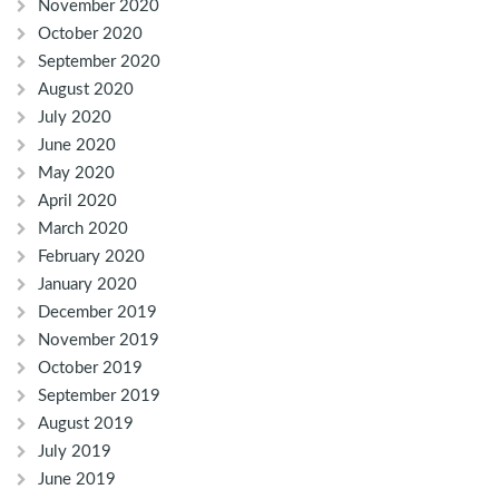
November 2020
October 2020
September 2020
August 2020
July 2020
June 2020
May 2020
April 2020
March 2020
February 2020
January 2020
December 2019
November 2019
October 2019
September 2019
August 2019
July 2019
June 2019