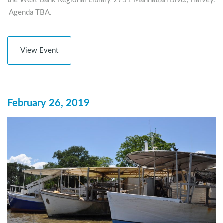
the West Bank Regional Library, 2751 Manhattan Blvd., Harvey.
Agenda TBA.
View Event
February 26, 2019