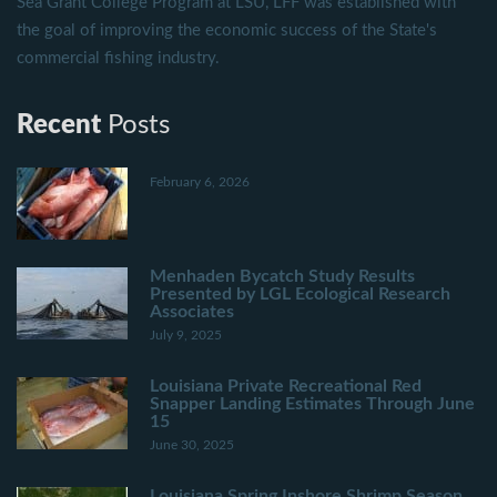
Sea Grant College Program at LSU, LFF was established with
the goal of improving the economic success of the State's
commercial fishing industry.
Recent
Posts
February 6, 2026
Menhaden Bycatch Study Results
Presented by LGL Ecological Research
Associates
July 9, 2025
Louisiana Private Recreational Red
Snapper Landing Estimates Through June
15
June 30, 2025
Louisiana Spring Inshore Shrimp Season