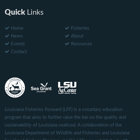
Quick
Links
Home
Fisheries
News
About
Events
Resources
Contact
Louisiana Fisheries Forward (LFF) is a voluntary education
program that aims to further raise the bar on the quality and
sustainability of Louisiana seafood. A collaboration of the
Louisiana Department of Wildlife and Fisheries and Louisiana