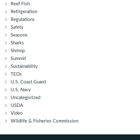
Reef Fish
Refrigeration
Regulations
Safety
Seasons
Sharks
Shrimp
Summit
Sustainability
TEDs
U.S. Coast Guard
U.S. Navy
Uncategorized
USDA
Video
Wildlife & Fisheries Commission