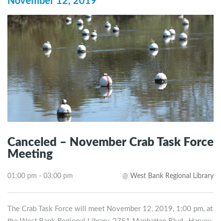
November 12, 2019
Canceled – November Crab Task Force
Meeting
01:00 pm - 03:00 pm
@
West Bank Regional Library
The Crab Task Force will meet November 12, 2019, 1:00 pm, at