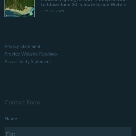
to Close June 30 in State Inside Waters
June 26, 2025
Privacy Statement
Provide Website Feedback
Accessibility Statement
Contact Form
Name