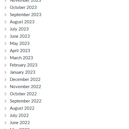
November 2023
October 2023
September 2023
August 2023
July 2023
June 2023
May 2023
April 2023
March 2023
February 2023
January 2023
December 2022
November 2022
October 2022
September 2022
August 2022
July 2022
June 2022