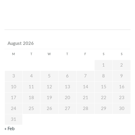
August 2026
M
T
W
T
F
S
S
1
2
3
4
5
6
7
8
9
10
11
12
13
14
15
16
17
18
19
20
21
22
23
24
25
26
27
28
29
30
31
« Feb