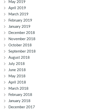
May 2019
April 2019
March 2019
February 2019
January 2019
December 2018
November 2018
October 2018
September 2018
August 2018
July 2018
June 2018
May 2018
April 2018
March 2018
February 2018
January 2018
December 2017