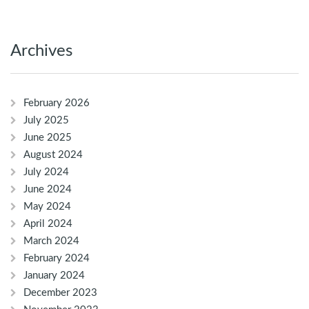
Archives
February 2026
July 2025
June 2025
August 2024
July 2024
June 2024
May 2024
April 2024
March 2024
February 2024
January 2024
December 2023