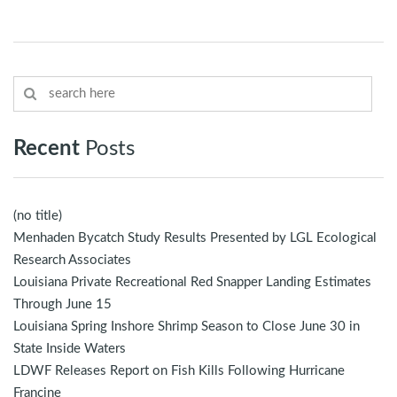
Recent
Posts
(no title)
Menhaden Bycatch Study Results Presented by LGL Ecological
Research Associates
Louisiana Private Recreational Red Snapper Landing Estimates
Through June 15
Louisiana Spring Inshore Shrimp Season to Close June 30 in
State Inside Waters
LDWF Releases Report on Fish Kills Following Hurricane
Francine