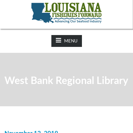
NEWS:
2025-26 Hunting Regulations Now Available on LDWF
Website
MENU
West Bank Regional Library