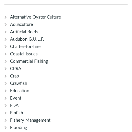
Alternative Oyster Culture
Aquaculture
Artificial Reefs
Audubon G.U.L.F.
Charter-for-hire
Coastal Issues
Commercial Fishing
CPRA
Crab
Crawfish
Education
Event
FDA
Finfish
Fishery Management
Flooding