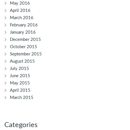
May 2016
April 2016
March 2016
February 2016
January 2016
December 2015
October 2015
September 2015
August 2015
July 2015
June 2015
May 2015
April 2015
March 2015
Categories