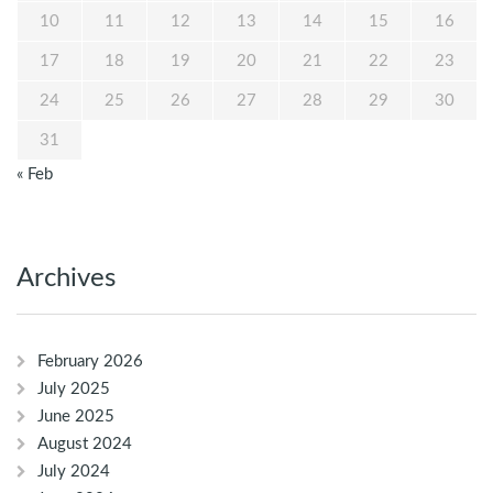
10
11
12
13
14
15
16
17
18
19
20
21
22
23
24
25
26
27
28
29
30
31
« Feb
Archives
February 2026
July 2025
June 2025
August 2024
July 2024