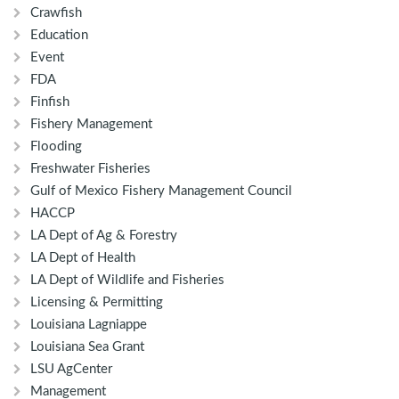
Crawfish
Education
Event
FDA
Finfish
Fishery Management
Flooding
Freshwater Fisheries
Gulf of Mexico Fishery Management Council
HACCP
LA Dept of Ag & Forestry
LA Dept of Health
LA Dept of Wildlife and Fisheries
Licensing & Permitting
Louisiana Lagniappe
Louisiana Sea Grant
LSU AgCenter
Management