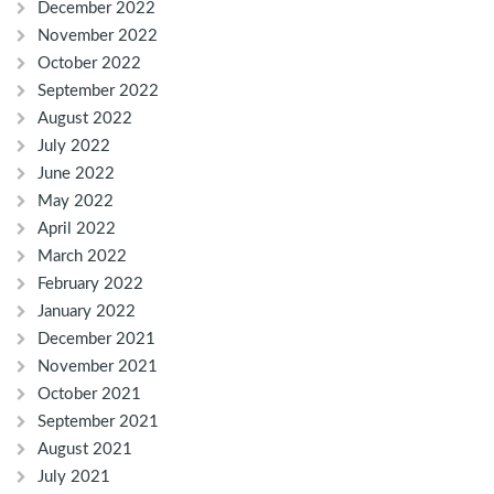
December 2022
November 2022
October 2022
September 2022
August 2022
July 2022
June 2022
May 2022
April 2022
March 2022
February 2022
January 2022
December 2021
November 2021
October 2021
September 2021
August 2021
July 2021