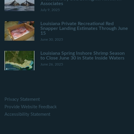
Associates
July 9, 2025
Louisiana Private Recreational Red
Snapper Landing Estimates Through June
15
June 30, 2025
Louisiana Spring Inshore Shrimp Season
to Close June 30 in State Inside Waters
June 26, 2025
Privacy Statement
Provide Website Feedback
Accessibility Statement