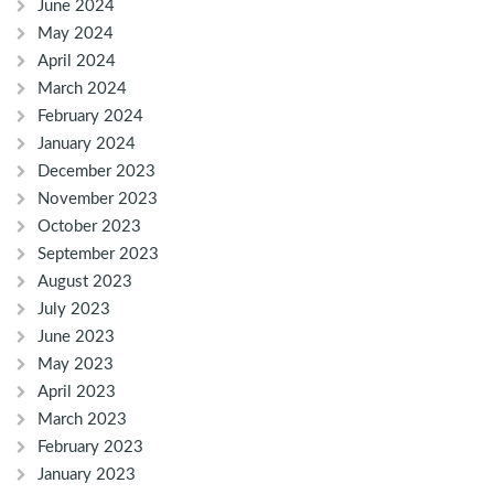
June 2024
May 2024
April 2024
March 2024
February 2024
January 2024
December 2023
November 2023
October 2023
September 2023
August 2023
July 2023
June 2023
May 2023
April 2023
March 2023
February 2023
January 2023