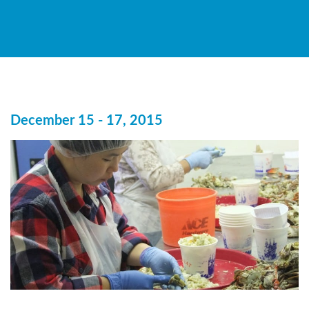
December 15 - 17, 2015