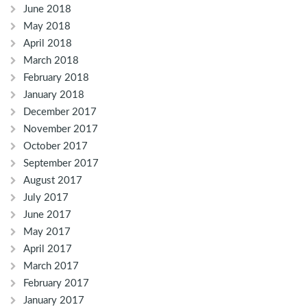
June 2018
May 2018
April 2018
March 2018
February 2018
January 2018
December 2017
November 2017
October 2017
September 2017
August 2017
July 2017
June 2017
May 2017
April 2017
March 2017
February 2017
January 2017