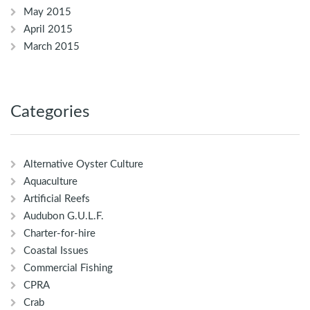
May 2015
April 2015
March 2015
Categories
Alternative Oyster Culture
Aquaculture
Artificial Reefs
Audubon G.U.L.F.
Charter-for-hire
Coastal Issues
Commercial Fishing
CPRA
Crab