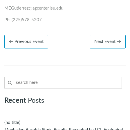
MEGutierrez@agcenter.lsu.edu
Ph: (225)578-5207
← Previous Event
Next Event →
Recent
Posts
(no title)
Menhaden Bycatch Study Results Presented by LGL Ecological