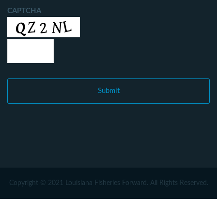
CAPTCHA
Copyright © 2021 Louisiana Fisheries Forward. All Rights Reserved.