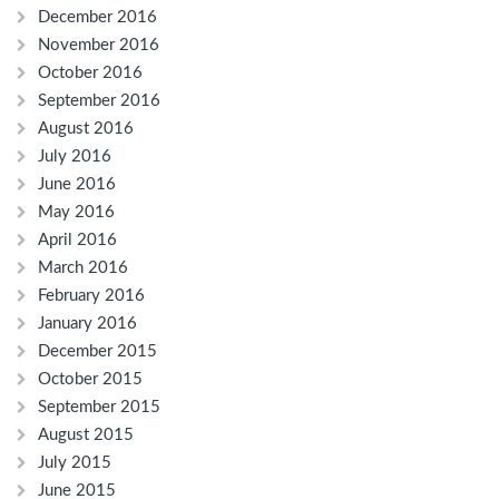
December 2016
November 2016
October 2016
September 2016
August 2016
July 2016
June 2016
May 2016
April 2016
March 2016
February 2016
January 2016
December 2015
October 2015
September 2015
August 2015
July 2015
June 2015