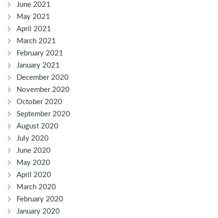
June 2021
May 2021
April 2021
March 2021
February 2021
January 2021
December 2020
November 2020
October 2020
September 2020
August 2020
July 2020
June 2020
May 2020
April 2020
March 2020
February 2020
January 2020