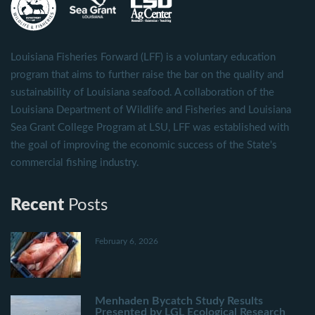
Louisiana Fisheries Forward (LFF) is a voluntary education
program that aims to further raise the bar on the quality and
sustainability of Louisiana seafood. A collaboration of the
Louisiana Department of Wildlife and Fisheries and Louisiana
Sea Grant College Program at LSU, LFF was established with
the goal of improving the economic success of the State's
commercial fishing industry.
Recent
Posts
February 6, 2026
Menhaden Bycatch Study Results
Presented by LGL Ecological Research