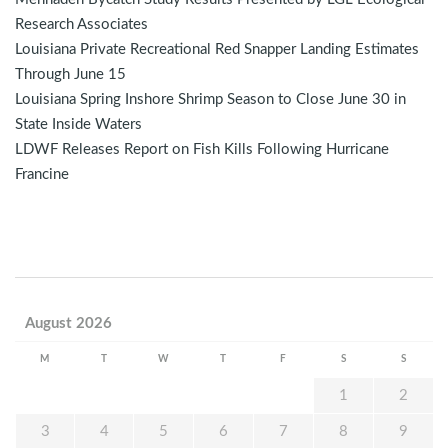
Research Associates
Louisiana Private Recreational Red Snapper Landing Estimates
Through June 15
Louisiana Spring Inshore Shrimp Season to Close June 30 in
State Inside Waters
LDWF Releases Report on Fish Kills Following Hurricane
Francine
August 2026
M
T
W
T
F
S
S
1
2
3
4
5
6
7
8
9