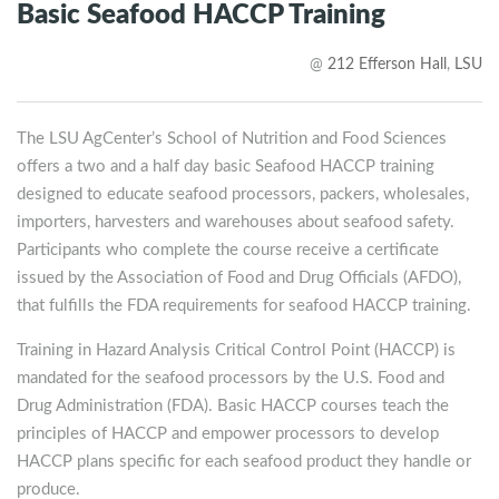
Basic Seafood HACCP Training
@
212 Efferson Hall
,
LSU
The LSU AgCenter’s School of Nutrition and Food Sciences
offers a two and a half day basic Seafood HACCP training
designed to educate seafood processors, packers, wholesales,
importers, harvesters and warehouses about seafood safety.
Participants who complete the course receive a certificate
issued by the Association of Food and Drug Officials (AFDO),
that fulfills the FDA requirements for seafood HACCP training.
Training in Hazard Analysis Critical Control Point (HACCP) is
mandated for the seafood processors by the U.S. Food and
Drug Administration (FDA). Basic HACCP courses teach the
principles of HACCP and empower processors to develop
HACCP plans specific for each seafood product they handle or
produce.