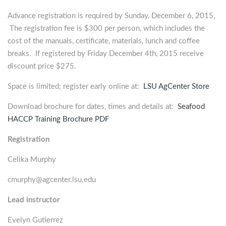
Advance registration is required by Sunday, December 6, 2015,
The registration fee is $300 per person, which includes the
cost of the manuals, certificate, materials, lunch and coffee
breaks. If registered by Friday December 4th, 2015 receive
discount price $275.
Space is limited; register early online at:
LSU AgCenter Store
Download brochure for dates, times and details at:
Seafood
HACCP Training Brochure PDF
Registration
Celika Murphy
cmurphy@agcenter.lsu.edu
Lead instructor
Evelyn Gutierrez