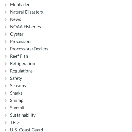
Menhaden
Natural Disasters
News
NOAA Fisheries
Oyster
Processors
Processors/Dealers
Reef Fish
Refrigeration
Regulations
Safety
Seasons
Sharks
Shrimp
Summit
Sustainability
TEDs
U.S. Coast Guard