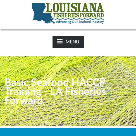
NEWS:
2025-26 Hunting Regulations Now Available on LDWF
Website
MENU
Basic Seafood HACCP
Training - LA Fisheries
Forward