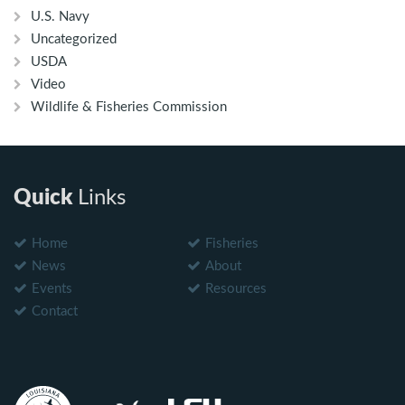
U.S. Navy
Uncategorized
USDA
Video
Wildlife & Fisheries Commission
Quick
Links
Home
Fisheries
News
About
Events
Resources
Contact