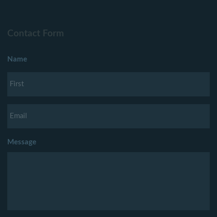
Contact Form
Name
Message