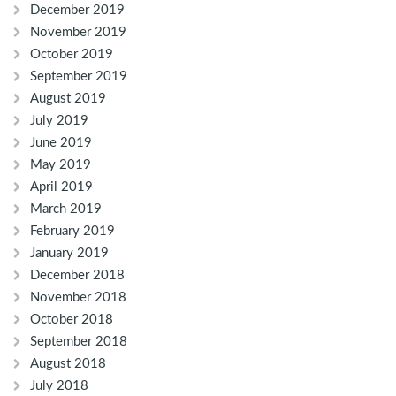
December 2019
November 2019
October 2019
September 2019
August 2019
July 2019
June 2019
May 2019
April 2019
March 2019
February 2019
January 2019
December 2018
November 2018
October 2018
September 2018
August 2018
July 2018