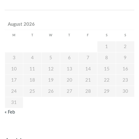
August 2026
M
T
W
T
F
S
S
1
2
3
4
5
6
7
8
9
10
11
12
13
14
15
16
17
18
19
20
21
22
23
24
25
26
27
28
29
30
31
« Feb