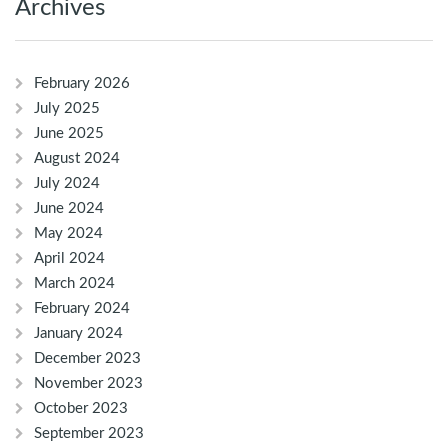
Archives
February 2026
July 2025
June 2025
August 2024
July 2024
June 2024
May 2024
April 2024
March 2024
February 2024
January 2024
December 2023
November 2023
October 2023
September 2023