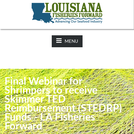
NEWS:
2025-26 Hunting Regulations Now Available on LDWF
Website
MENU
Final Webinar for
Shrimpers to receive
Skimmer TED
Reimbursement (STEDRP)
Funds - LA Fisheries
Forward