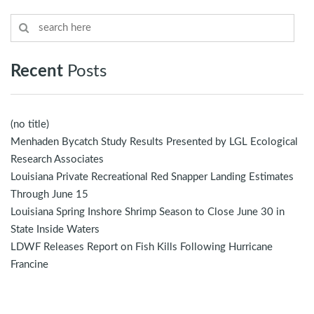
Recent
Posts
(no title)
Menhaden Bycatch Study Results Presented by LGL Ecological
Research Associates
Louisiana Private Recreational Red Snapper Landing Estimates
Through June 15
Louisiana Spring Inshore Shrimp Season to Close June 30 in
State Inside Waters
LDWF Releases Report on Fish Kills Following Hurricane
Francine