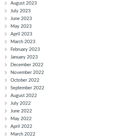
August 2023
July 2023
June 2023
May 2023
April 2023
March 2023
February 2023
January 2023
December 2022
November 2022
October 2022
September 2022
August 2022
July 2022
June 2022
May 2022
April 2022
March 2022