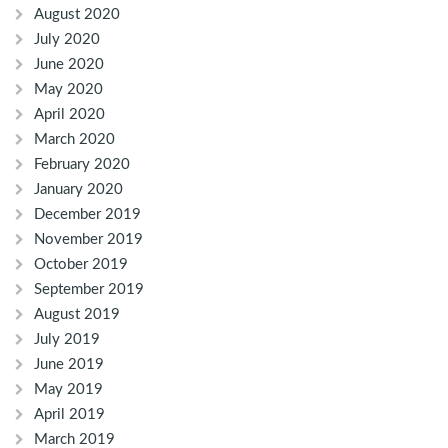
August 2020
July 2020
June 2020
May 2020
April 2020
March 2020
February 2020
January 2020
December 2019
November 2019
October 2019
September 2019
August 2019
July 2019
June 2019
May 2019
April 2019
March 2019