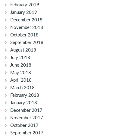
February 2019
January 2019
December 2018
November 2018
October 2018
September 2018
August 2018
July 2018
June 2018
May 2018
April 2018
March 2018
February 2018
January 2018
December 2017
November 2017
October 2017
September 2017