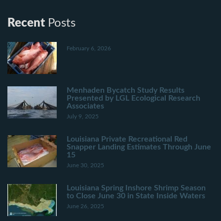
Recent
Posts
February 6, 2026
Menhaden Bycatch Study Results
Presented by LGL Ecological Research
Associates
July 9, 2025
Louisiana Private Recreational Red
Snapper Landing Estimates Through June
15
June 30, 2025
Louisiana Spring Inshore Shrimp Season
to Close June 30 in State Inside Waters
June 26, 2025