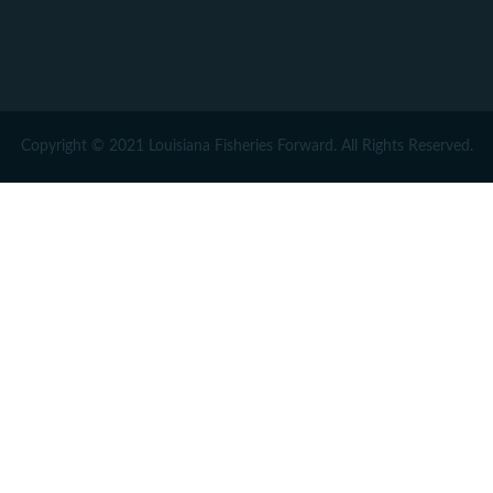
Copyright © 2021 Louisiana Fisheries Forward. All Rights Reserved.