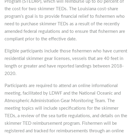
Program (STEDRP), which will reimburse up to 60 percent of
the cost for two skimmer TEDs. The Louisiana cost-share
program’s goal is to provide financial relief to fishermen who
need to purchase skimmer TEDs as a result of the recently
amended federal regulations and to ensure that fishermen are
compliant prior to the effective date.
Eligible participants include those fishermen who have current
residential skimmer gear licenses, vessels that are 40 feet in
length or greater and have reported landings between 2018-
2020.
Participants are required to attend an online informational
meeting, facilitated by LDWF and the National Oceanic and
Atmospheric Administration Gear Monitoring Team. The
meeting topics will include specifications for the skimmer
TEDs, a review of the sea turtle regulations, and details on the
skimmer TED reimbursement program. Fishermen will be
registered and tracked for reimbursements through an online