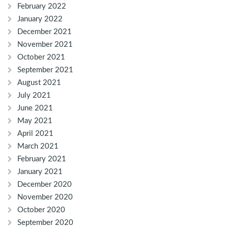
February 2022
January 2022
December 2021
November 2021
October 2021
September 2021
August 2021
July 2021
June 2021
May 2021
April 2021
March 2021
February 2021
January 2021
December 2020
November 2020
October 2020
September 2020