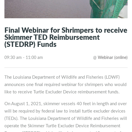
Final Webinar for Shrimpers to receive
Skimmer TED Reimbursement
(STEDRP) Funds
09:30 am - 11:00 am
@
Webinar (online)
The Louisiana Department of Wildlife and Fisheries (LDWF)
announces one final required webinar for shrimpers who would
like to receive Turtle Excluder Device reimbursement funds.
On August 1, 2021, skimmer vessels 40 feet in length and over
will be required by federal law to install turtle excluder devices
(TEDs). The Louisiana Department of Wildlife and Fisheries will
operate the Skimmer Turtle Excluder Device Reimbursement