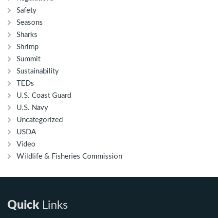
Safety
Seasons
Sharks
Shrimp
Summit
Sustainability
TEDs
U.S. Coast Guard
U.S. Navy
Uncategorized
USDA
Video
Wildlife & Fisheries Commission
Quick
Links