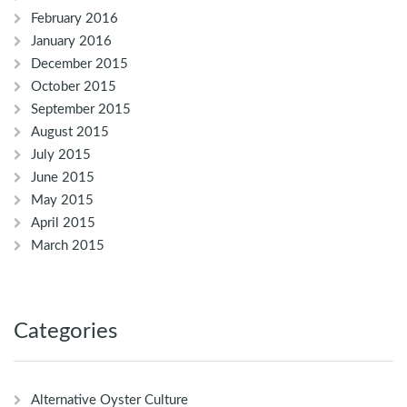
February 2016
January 2016
December 2015
October 2015
September 2015
August 2015
July 2015
June 2015
May 2015
April 2015
March 2015
Categories
Alternative Oyster Culture