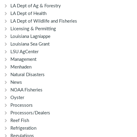
LA Dept of Ag & Forestry
LA Dept of Health
LA Dept of Wildlife and Fisheries
Licensing & Permitting
Louisiana Lagniappe
Louisiana Sea Grant
LSU AgCenter
Management
Menhaden
Natural Disasters
News
NOAA Fisheries
Oyster
Processors
Processors/Dealers
Reef Fish
Refrigeration
Regulations