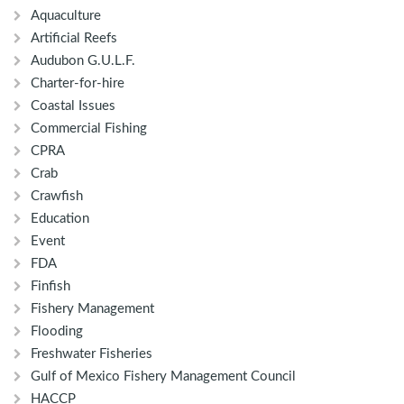
Aquaculture
Artificial Reefs
Audubon G.U.L.F.
Charter-for-hire
Coastal Issues
Commercial Fishing
CPRA
Crab
Crawfish
Education
Event
FDA
Finfish
Fishery Management
Flooding
Freshwater Fisheries
Gulf of Mexico Fishery Management Council
HACCP