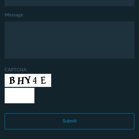
Message
CAPTCHA