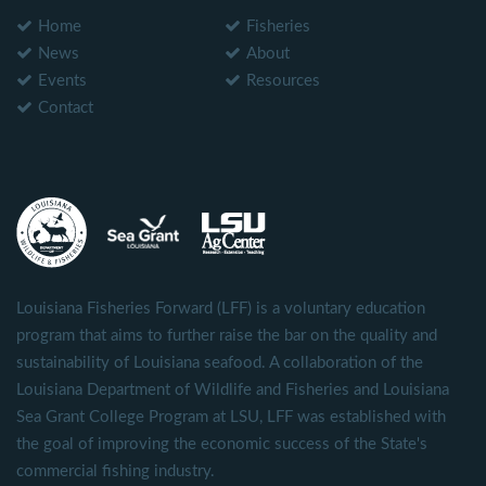
Home
Fisheries
News
About
Events
Resources
Contact
Louisiana Fisheries Forward (LFF) is a voluntary education
program that aims to further raise the bar on the quality and
sustainability of Louisiana seafood. A collaboration of the
Louisiana Department of Wildlife and Fisheries and Louisiana
Sea Grant College Program at LSU, LFF was established with
the goal of improving the economic success of the State's
commercial fishing industry.