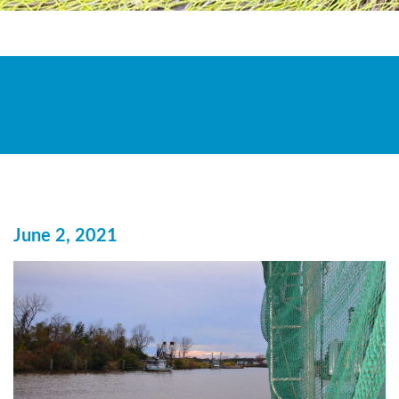
June 2, 2021