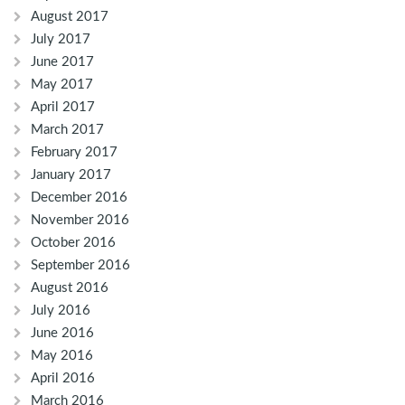
August 2017
July 2017
June 2017
May 2017
April 2017
March 2017
February 2017
January 2017
December 2016
November 2016
October 2016
September 2016
August 2016
July 2016
June 2016
May 2016
April 2016
March 2016