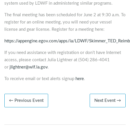
system used by LDWF in administering similar programs.
The final meeting has been scheduled for June 2 at 9:30 a.m. To
register for an online meeting, you will need your vessel
license and gear license. Register for a meeting here:
https://appengine.egov.com/apps/la/LDWF/Skimmer_TED_Reim
If you need assistance with registration or don’t have Internet
access, please contact Julia Lightner at (504) 286-4041
or
jlightner@wlf.la.gov
.
To receive email or text alerts signup
here
.
← Previous Event
Next Event →