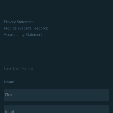
Privacy Statement
Provide Website Feedback
Accessibility Statement
Contact Form
Name