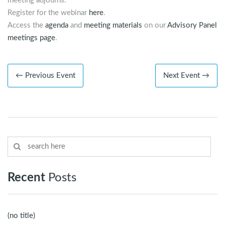
meeting adjourns.
Register for the webinar
here
.
Access the
agenda
and
meeting materials
on our
Advisory Panel
meetings page
.
← Previous Event
Next Event →
Recent
Posts
(no title)