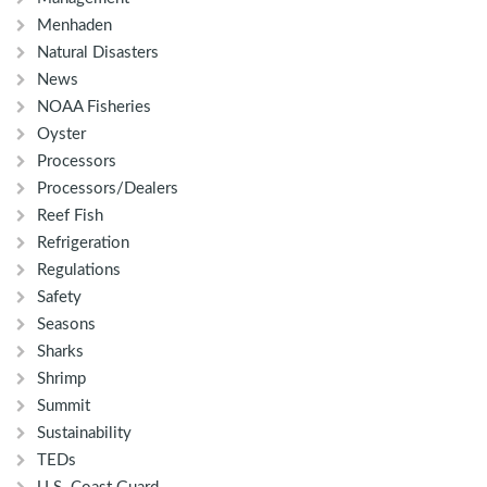
Menhaden
Natural Disasters
News
NOAA Fisheries
Oyster
Processors
Processors/Dealers
Reef Fish
Refrigeration
Regulations
Safety
Seasons
Sharks
Shrimp
Summit
Sustainability
TEDs