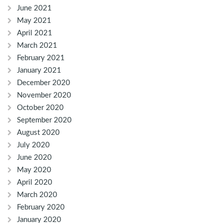
June 2021
May 2021
April 2021
March 2021
February 2021
January 2021
December 2020
November 2020
October 2020
September 2020
August 2020
July 2020
June 2020
May 2020
April 2020
March 2020
February 2020
January 2020