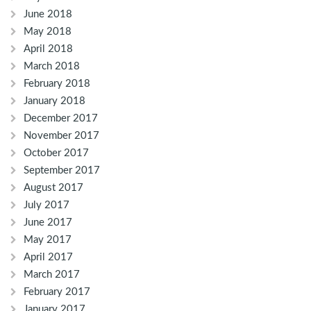
June 2018
May 2018
April 2018
March 2018
February 2018
January 2018
December 2017
November 2017
October 2017
September 2017
August 2017
July 2017
June 2017
May 2017
April 2017
March 2017
February 2017
January 2017