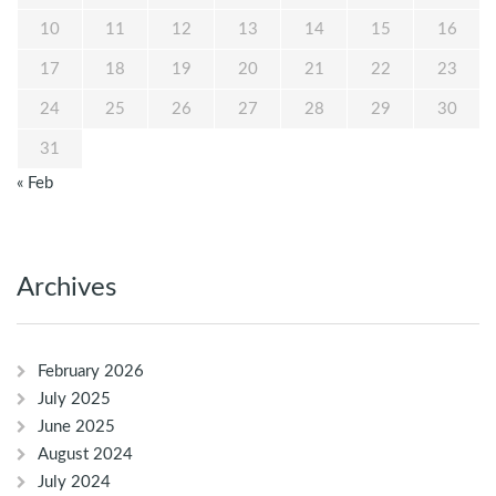
10
11
12
13
14
15
16
17
18
19
20
21
22
23
24
25
26
27
28
29
30
31
« Feb
Archives
February 2026
July 2025
June 2025
August 2024
July 2024