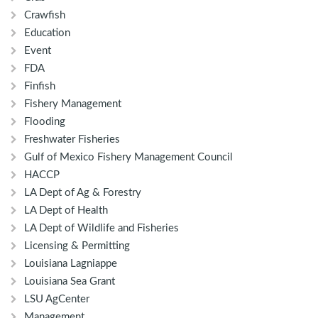
Crawfish
Education
Event
FDA
Finfish
Fishery Management
Flooding
Freshwater Fisheries
Gulf of Mexico Fishery Management Council
HACCP
LA Dept of Ag & Forestry
LA Dept of Health
LA Dept of Wildlife and Fisheries
Licensing & Permitting
Louisiana Lagniappe
Louisiana Sea Grant
LSU AgCenter
Management