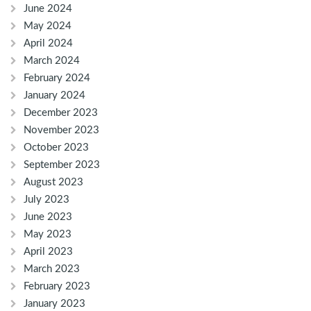
June 2024
May 2024
April 2024
March 2024
February 2024
January 2024
December 2023
November 2023
October 2023
September 2023
August 2023
July 2023
June 2023
May 2023
April 2023
March 2023
February 2023
January 2023