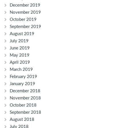
December 2019
November 2019
October 2019
September 2019
August 2019
July 2019
June 2019
May 2019
April 2019
March 2019
February 2019
January 2019
December 2018
November 2018
October 2018
September 2018
August 2018
July 2018