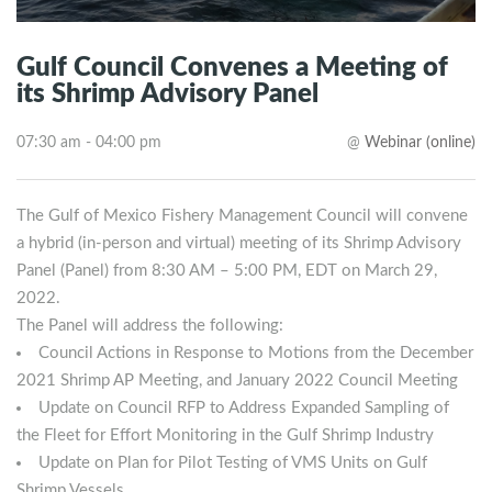
Gulf Council Convenes a Meeting of
its Shrimp Advisory Panel
07:30 am - 04:00 pm
@
Webinar (online)
The Gulf of Mexico Fishery Management Council will convene
a hybrid (in-person and virtual) meeting of its Shrimp Advisory
Panel (Panel) from 8:30 AM – 5:00 PM, EDT on March 29,
2022.
The Panel will address the following:
Council Actions in Response to Motions from the December
2021 Shrimp AP Meeting, and January 2022 Council Meeting
Update on Council RFP to Address Expanded Sampling of
the Fleet for Effort Monitoring in the Gulf Shrimp Industry
Update on Plan for Pilot Testing of VMS Units on Gulf
Shrimp Vessels