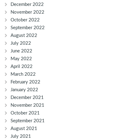
December 2022
November 2022
October 2022
September 2022
August 2022
July 2022
June 2022
May 2022
April 2022
March 2022
February 2022
January 2022
December 2021
November 2021
October 2021
September 2021
August 2021
July 2021