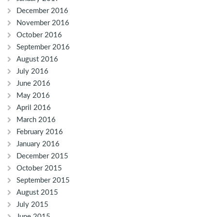
December 2016
November 2016
October 2016
September 2016
August 2016
July 2016
June 2016
May 2016
April 2016
March 2016
February 2016
January 2016
December 2015
October 2015
September 2015
August 2015
July 2015
June 2015