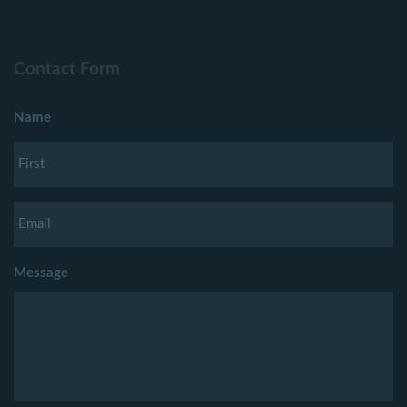
Contact Form
Name
Message