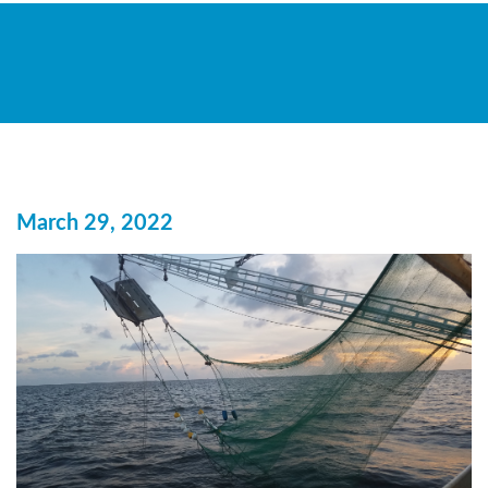
March 29, 2022