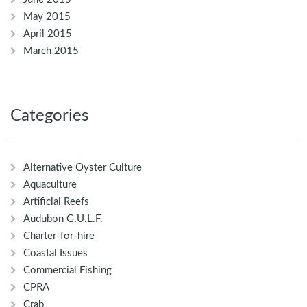
May 2015
April 2015
March 2015
Categories
Alternative Oyster Culture
Aquaculture
Artificial Reefs
Audubon G.U.L.F.
Charter-for-hire
Coastal Issues
Commercial Fishing
CPRA
Crab