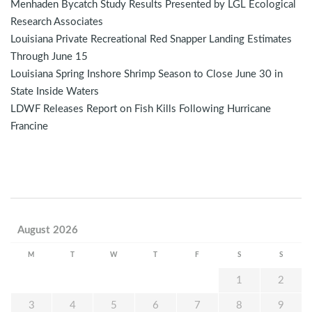
Menhaden Bycatch Study Results Presented by LGL Ecological
Research Associates
Louisiana Private Recreational Red Snapper Landing Estimates
Through June 15
Louisiana Spring Inshore Shrimp Season to Close June 30 in
State Inside Waters
LDWF Releases Report on Fish Kills Following Hurricane
Francine
August 2026
M
T
W
T
F
S
S
1
2
3
4
5
6
7
8
9