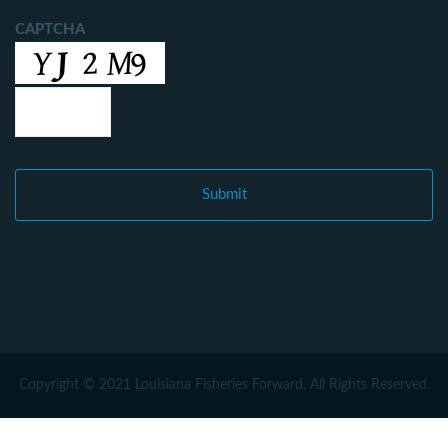
CAPTCHA
Copyright © 2021 Louisiana Fisheries Forward. All Rights Reserved.