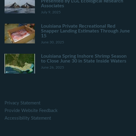
Presented by LGL Ecological Research
Associates
July 9, 2025
Louisiana Private Recreational Red
Snapper Landing Estimates Through June
15
June 30, 2025
Louisiana Spring Inshore Shrimp Season
to Close June 30 in State Inside Waters
June 26, 2025
Privacy Statement
Provide Website Feedback
Accessibility Statement