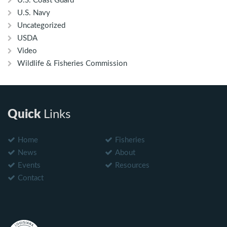
U.S. Coast Guard
U.S. Navy
Uncategorized
USDA
Video
Wildlife & Fisheries Commission
Quick
Links
Home
Fisheries
News
About
Events
Resources
Contact