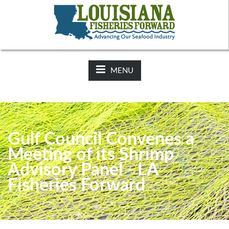
NEWS:
2025-26 Hunting Regulations Now Available on LDWF
Website
MENU
Gulf Council Convenes a
Meeting of its Shrimp
Advisory Panel - LA
Fisheries Forward