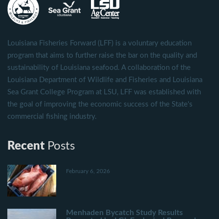
Louisiana Fisheries Forward (LFF) is a voluntary education
program that aims to further raise the bar on the quality and
sustainability of Louisiana seafood. A collaboration of the
Louisiana Department of Wildlife and Fisheries and Louisiana
Sea Grant College Program at LSU, LFF was established with
the goal of improving the economic success of the State's
commercial fishing industry.
Recent
Posts
February 6, 2026
Menhaden Bycatch Study Results