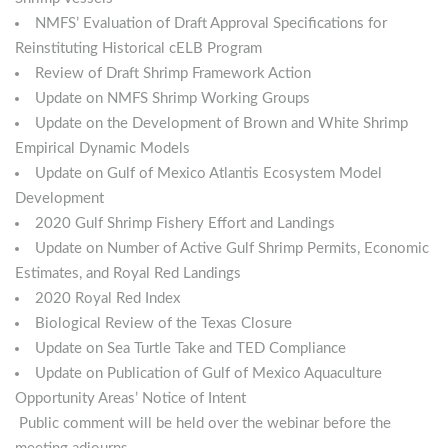
NMFS’ Evaluation of Draft Approval Specifications for
Reinstituting Historical cELB Program
Review of Draft Shrimp Framework Action
Update on NMFS Shrimp Working Groups
Update on the Development of Brown and White Shrimp
Empirical Dynamic Models
Update on Gulf of Mexico Atlantis Ecosystem Model
Development
2020 Gulf Shrimp Fishery Effort and Landings
Update on Number of Active Gulf Shrimp Permits, Economic
Estimates, and Royal Red Landings
2020 Royal Red Index
Biological Review of the Texas Closure
Update on Sea Turtle Take and TED Compliance
Update on Publication of Gulf of Mexico Aquaculture
Opportunity Areas’ Notice of Intent
Public comment will be held over the webinar before the