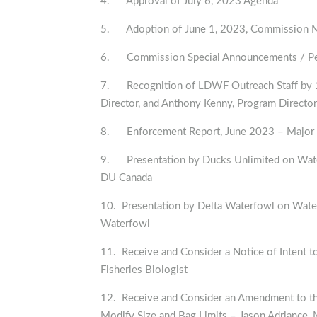
4. Approval of July 6, 2023 Agenda
5. Adoption of June 1, 2023, Commission 
6. Commission Special Announcements / Per
7. Recognition of LDWF Outreach Staff by 10
Director, and Anthony Kenny, Program Director
8. Enforcement Report, June 2023 – Major 
9. Presentation by Ducks Unlimited on Wate
DU Canada
10. Presentation by Delta Waterfowl on Wate
Waterfowl
11. Receive and Consider a Notice of Intent t
Fisheries Biologist
12. Receive and Consider an Amendment to th
Modify Size and Bag Limits – Jason Adriance, 