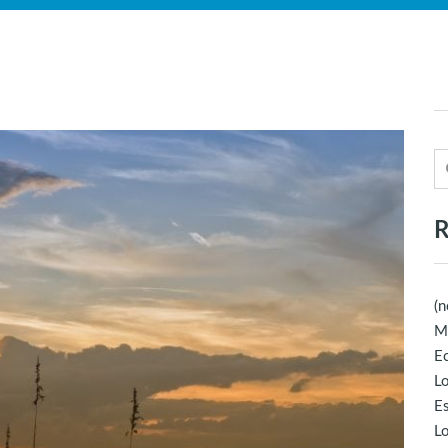
R
(n
M
Ec
Lo
E
Lo