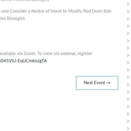
nd Consider a Notice of Intent to Modify Red Drum Size
ies Biologist
available via Zoom. To view via webinar, register
i_h4045VSJ-EqUCm6ozgTA
Next Event →