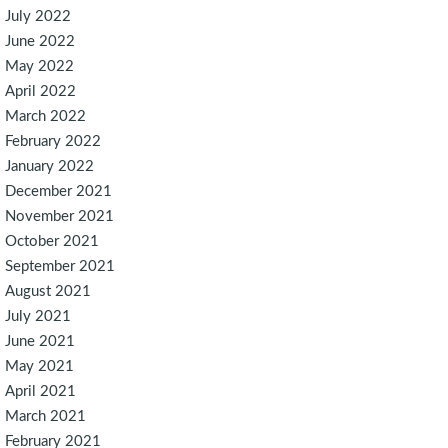
July 2022
June 2022
May 2022
April 2022
March 2022
February 2022
January 2022
December 2021
November 2021
October 2021
September 2021
August 2021
July 2021
June 2021
May 2021
April 2021
March 2021
February 2021