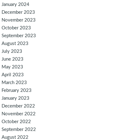
January 2024
December 2023
November 2023
October 2023
September 2023
August 2023
July 2023
June 2023
May 2023
April 2023
March 2023
February 2023
January 2023
December 2022
November 2022
October 2022
September 2022
August 2022