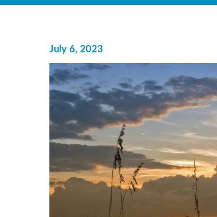
July 6, 2023