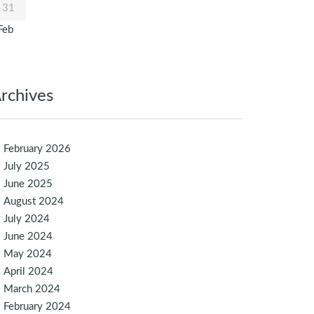
31
Feb
rchives
February 2026
July 2025
June 2025
August 2024
July 2024
June 2024
May 2024
April 2024
March 2024
February 2024