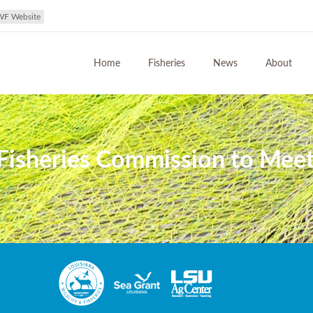
WF Website
Home
Fisheries
News
About
 Fisheries Commission to Meet 