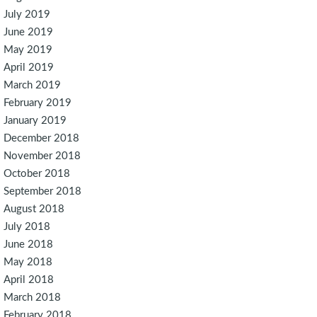
July 2019
June 2019
May 2019
April 2019
March 2019
February 2019
January 2019
December 2018
November 2018
October 2018
September 2018
August 2018
July 2018
June 2018
May 2018
April 2018
March 2018
February 2018