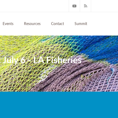
Events
Resources
Contact
Summit
July 6 - LA Fisheries