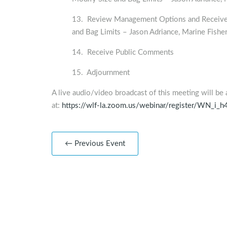
13. Review Management Options and Receive a
and Bag Limits – Jason Adriance, Marine Fisher
14. Receive Public Comments
15. Adjournment
A live audio/video broadcast of this meeting will be 
at:
https://wlf-la.zoom.us/webinar/register/WN_
← Previous Event