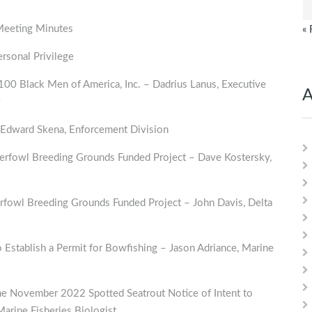
Meeting Minutes
« 
sonal Privilege
0 Black Men of America, Inc. – Dadrius Lanus, Executive
A
Edward Skena, Enforcement Division
rfowl Breeding Grounds Funded Project – Dave Kostersky,
rfowl Breeding Grounds Funded Project – John Davis, Delta
o Establish a Permit for Bowfishing – Jason Adriance, Marine
e November 2022 Spotted Seatrout Notice of Intent to
Marine Fisheries Biologist