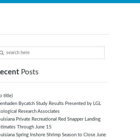
ecent
Posts
o title)
enhaden Bycatch Study Results Presented by LGL
ological Research Associates
uisiana Private Recreational Red Snapper Landing
stimates Through June 15
uisiana Spring Inshore Shrimp Season to Close June