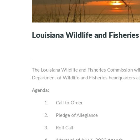
Louisiana Wildlife and Fisherie
The Louisiana Wildlife and Fisheries Commission will
Department of Wildlife and Fisheries headquarters a
Agenda:
1. Call to Order
2. Pledge of Allegiance
3. Roll Call