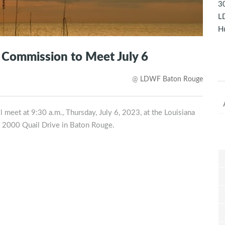
30
LD
Hu
s Commission to Meet July 6
@
LDWF Baton Rouge
 meet at 9:30 a.m., Thursday, July 6, 2023, at the Louisiana
t 2000 Quail Drive in Baton Rouge.