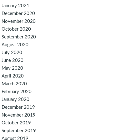
January 2021
December 2020
November 2020
October 2020
September 2020
August 2020
July 2020
June 2020
May 2020
April 2020
March 2020
February 2020
January 2020
December 2019
November 2019
October 2019
September 2019
August 2019