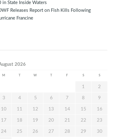
 in State Inside Waters
WF Releases Report on Fish Kills Following
rricane Francine
August 2026
M
T
W
T
F
S
S
1
2
3
4
5
6
7
8
9
10
11
12
13
14
15
16
17
18
19
20
21
22
23
24
25
26
27
28
29
30