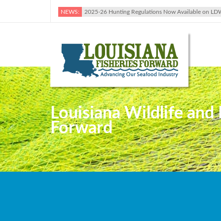
NEWS:
2025-26 Hunting Regulations Now Available on LD
Louisiana Wildlife and
Forward