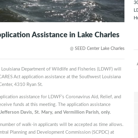
30
LD
Hu
ication Assistance in Lake Charles
@
SEED Center Lake Charles
e Louisiana Department of Wildlife and Fisheries (LDWF) will
CARES Act application assistance at the Southwest Louisiana
enter, 4310 Ryan St.
pplication assistance for LDWF’s Coronavirus Aid, Relief, and
ceive funds at this meeting. The application assistance
Jefferson Davis, St. Mary, and Vermillion Parish, only.
umber of walk-in applicants will be accepted as time allows.
entral Planning and Development Commission (SCPDC) at