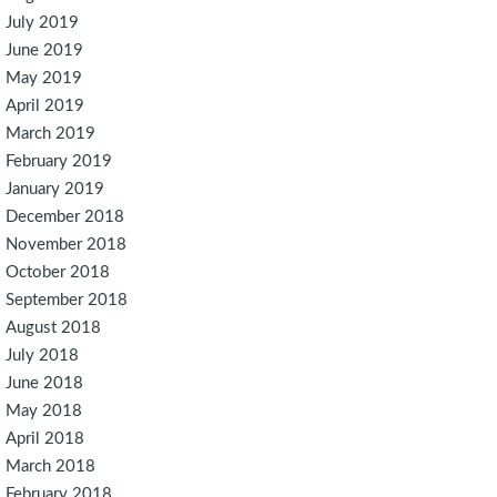
July 2019
June 2019
May 2019
April 2019
March 2019
February 2019
January 2019
December 2018
November 2018
October 2018
September 2018
August 2018
July 2018
June 2018
May 2018
April 2018
March 2018
February 2018