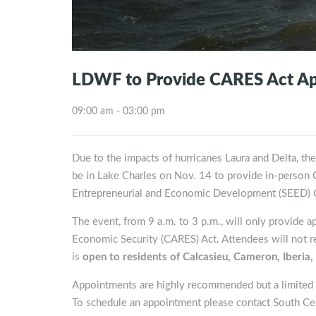
LDWF to Provide CARES Act Appl
09:00 am - 03:00 pm
Due to the impacts of hurricanes Laura and Delta, th
be in Lake Charles on Nov. 14 to provide in-person 
Entrepreneurial and Economic Development (SEED) C
The event, from 9 a.m. to 3 p.m., will only provide a
Economic Security (CARES) Act. Attendees will not re
is
open to residents of Calcasieu, Cameron, Iberia, 
Appointments are highly recommended but a limited n
To schedule an appointment please contact South C