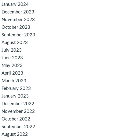
January 2024
December 2023
November 2023
October 2023
September 2023
August 2023
July 2023
June 2023
May 2023
April 2023
March 2023
February 2023
January 2023
December 2022
November 2022
October 2022
September 2022
August 2022