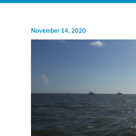
November 14, 2020