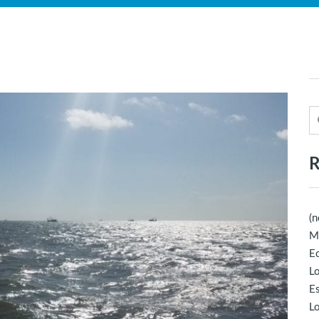
R
(n
M
Ec
Lo
E
Lo