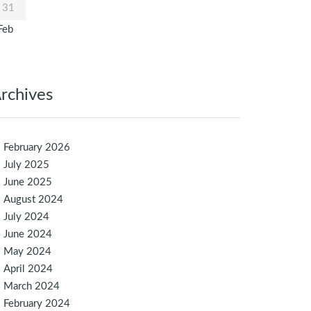
31
Feb
rchives
February 2026
July 2025
June 2025
August 2024
July 2024
June 2024
May 2024
April 2024
March 2024
February 2024