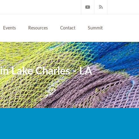
Events
Resources
Contact
Summit
n Lake Charles - LA