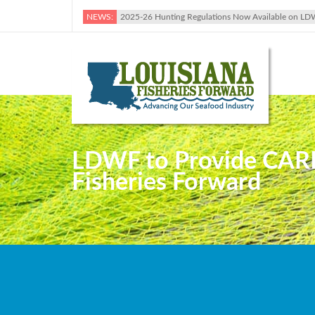
NEWS:
2025-26 Hunting Regulations Now Available on LD
LDWF to Provide CARES
Fisheries Forward