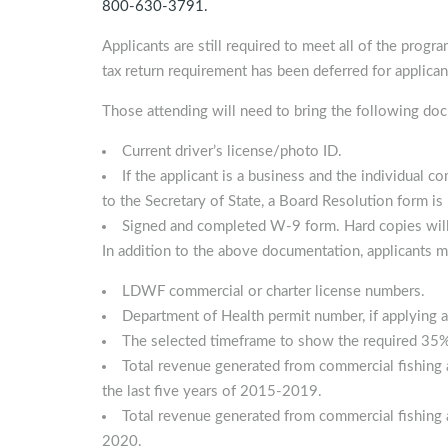
800-630-3791.
Applicants are still required to meet all of the progra
tax return requirement has been deferred for applican
Those attending will need to bring the following do
Current driver’s license/photo ID.
If the applicant is a business and the individual c
to the Secretary of State, a Board Resolution form is 
Signed and completed W-9 form. Hard copies will b
In addition to the above documentation, applicants m
LDWF commercial or charter license numbers.
Department of Health permit number, if applying a
The selected timeframe to show the required 35% 
Total revenue generated from commercial fishing a
the last five years of 2015-2019.
Total revenue generated from commercial fishing a
2020.