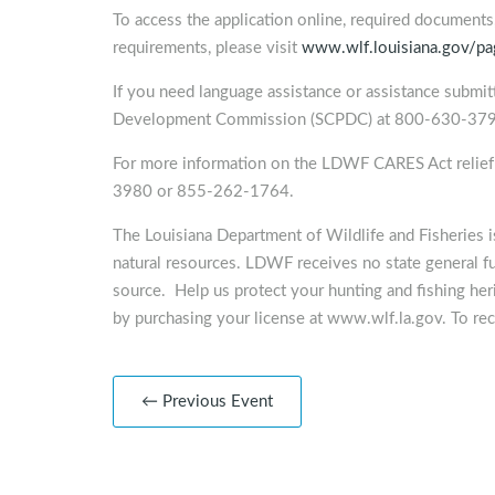
To access the application online, required documents, 
requirements, please visit
www.wlf.louisiana.gov/pag
If you need language assistance or assistance submitt
Development Commission (SCPDC) at 800-630-379
For more information on the LDWF CARES Act reli
3980 or 855-262-1764.
The Louisiana Department of Wildlife and Fisheries 
natural resources. LDWF receives no state general f
source. Help us protect your hunting and fishing heri
by purchasing your license at www.wlf.la.gov. To rec
← Previous Event