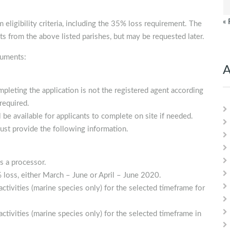
« 
m eligibility criteria, including the 35% loss requirement. The
ts from the above listed parishes, but may be requested later.
cuments:
A
ompleting the application is not the registered agent according
required.
e available for applicants to complete on site if needed.
ust provide the following information.
s a processor.
loss, either March – June or April – June 2020.
ctivities (marine species only) for the selected timeframe for
ctivities (marine species only) for the selected timeframe in