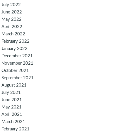
July 2022
June 2022
May 2022
April 2022
March 2022
February 2022
January 2022
December 2021
November 2021
October 2021
September 2021
August 2021
July 2021
June 2021
May 2021
April 2021
March 2021
February 2021