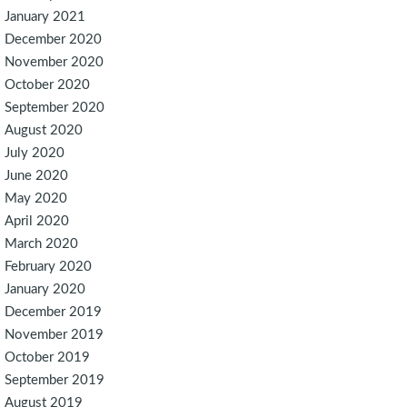
January 2021
December 2020
November 2020
October 2020
September 2020
August 2020
July 2020
June 2020
May 2020
April 2020
March 2020
February 2020
January 2020
December 2019
November 2019
October 2019
September 2019
August 2019