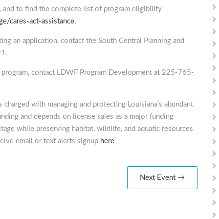
and to find the complete list of program eligibility
e/cares-act-assistance.
ing an application, contact the South Central Planning and
1.
ef program, contact LDWF Program Development at 225-765-
is charged with managing and protecting Louisiana’s abundant
unding and depends on license sales as a major funding
tage while preserving habitat, wildlife, and aquatic resources
eive email or text alerts signup
here
Next Event →