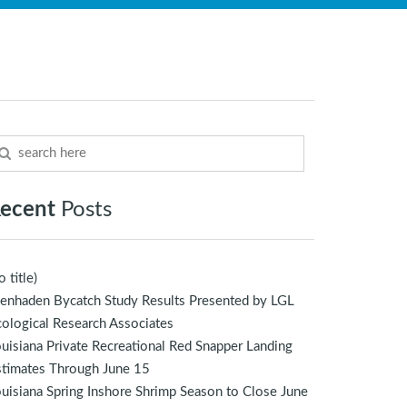
ecent
Posts
o title)
enhaden Bycatch Study Results Presented by LGL
ological Research Associates
uisiana Private Recreational Red Snapper Landing
stimates Through June 15
uisiana Spring Inshore Shrimp Season to Close June