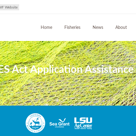
WF Website
Home
Fisheries
News
About
 Act Application Assistance i