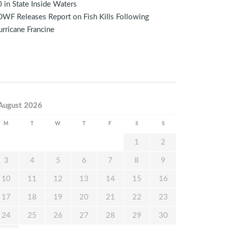
 in State Inside Waters
WF Releases Report on Fish Kills Following
rricane Francine
August 2026
M
T
W
T
F
S
S
1
2
3
4
5
6
7
8
9
10
11
12
13
14
15
16
17
18
19
20
21
22
23
24
25
26
27
28
29
30