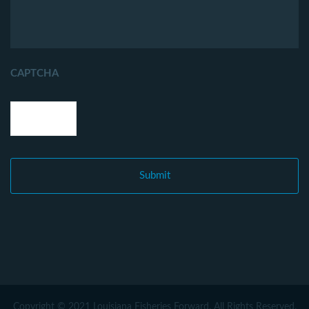
CAPTCHA
Copyright © 2021 Louisiana Fisheries Forward. All Rights Reserved.