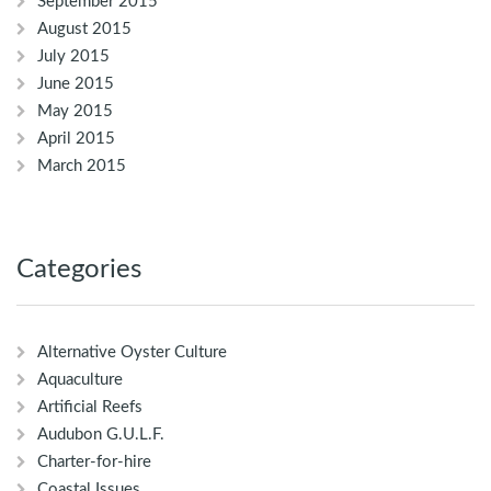
September 2015
August 2015
July 2015
June 2015
May 2015
April 2015
March 2015
Categories
Alternative Oyster Culture
Aquaculture
Artificial Reefs
Audubon G.U.L.F.
Charter-for-hire
Coastal Issues