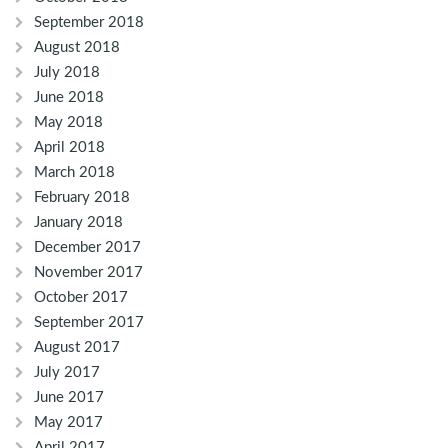
September 2018
August 2018
July 2018
June 2018
May 2018
April 2018
March 2018
February 2018
January 2018
December 2017
November 2017
October 2017
September 2017
August 2017
July 2017
June 2017
May 2017
April 2017