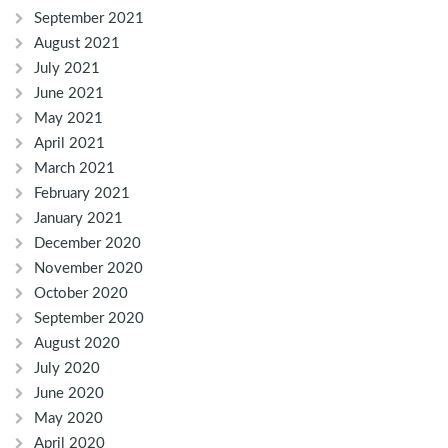
September 2021
August 2021
July 2021
June 2021
May 2021
April 2021
March 2021
February 2021
January 2021
December 2020
November 2020
October 2020
September 2020
August 2020
July 2020
June 2020
May 2020
April 2020