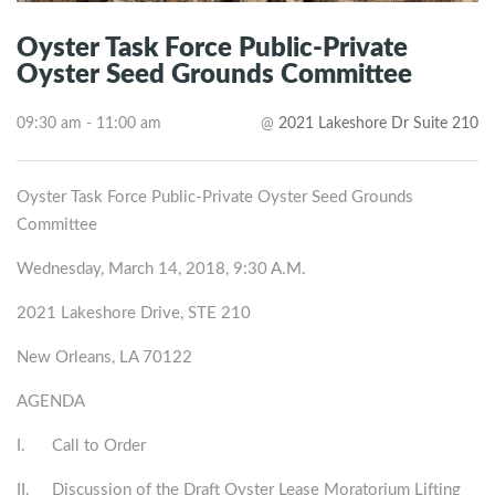
Oyster Task Force Public-Private
Oyster Seed Grounds Committee
09:30 am - 11:00 am
@
2021 Lakeshore Dr Suite 210
Oyster Task Force Public-Private Oyster Seed Grounds
Committee
Wednesday, March 14, 2018, 9:30 A.M.
2021 Lakeshore Drive, STE 210
New Orleans, LA 70122
AGENDA
I. Call to Order
II. Discussion of the Draft Oyster Lease Moratorium Lifting