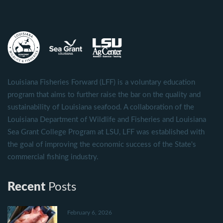
Louisiana Fisheries Forward (LFF) is a voluntary education
program that aims to further raise the bar on the quality and
sustainability of Louisiana seafood. A collaboration of the
Louisiana Department of Wildlife and Fisheries and Louisiana
Sea Grant College Program at LSU, LFF was established with
the goal of improving the economic success of the State's
commercial fishing industry.
Recent
Posts
February 6, 2026