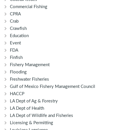
Commercial Fishing
CPRA
Crab
Crawfish
Education
Event
FDA
Finfish
Fishery Management
Flooding
Freshwater Fisheries
Gulf of Mexico Fishery Management Council
HACCP
LA Dept of Ag & Forestry
LA Dept of Health
LA Dept of Wildlife and Fisheries
Licensing & Permitting