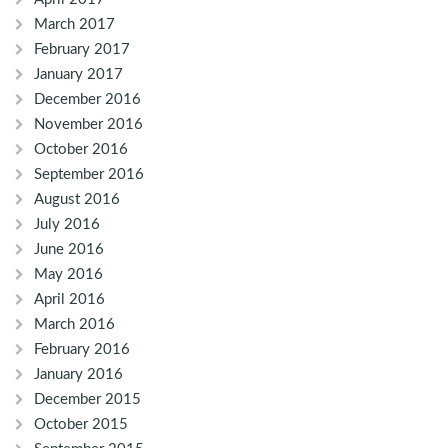
March 2017
February 2017
January 2017
December 2016
November 2016
October 2016
September 2016
August 2016
July 2016
June 2016
May 2016
April 2016
March 2016
February 2016
January 2016
December 2015
October 2015