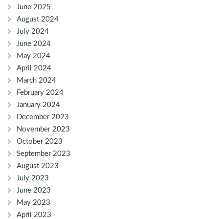
June 2025
August 2024
July 2024
June 2024
May 2024
April 2024
March 2024
February 2024
January 2024
December 2023
November 2023
October 2023
September 2023
August 2023
July 2023
June 2023
May 2023
April 2023