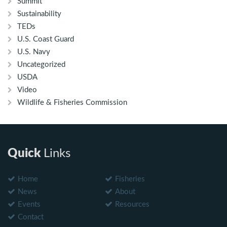
Summit
Sustainability
TEDs
U.S. Coast Guard
U.S. Navy
Uncategorized
USDA
Video
Wildlife & Fisheries Commission
Quick
Links
Home
Fisheries
News
About
Events
Resources
Contact