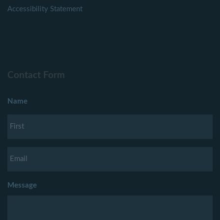
Accessibility Statement
Contact Form
Name
Message