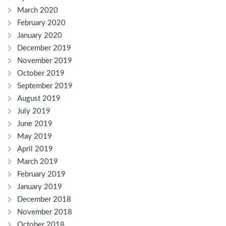
March 2020
February 2020
January 2020
December 2019
November 2019
October 2019
September 2019
August 2019
July 2019
June 2019
May 2019
April 2019
March 2019
February 2019
January 2019
December 2018
November 2018
October 2018