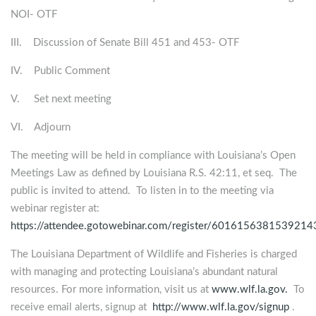
NOI- OTF
III. Discussion of Senate Bill 451 and 453- OTF
IV. Public Comment
V. Set next meeting
VI. Adjourn
The meeting will be held in compliance with Louisiana’s Open
Meetings Law as defined by Louisiana R.S. 42:11, et seq. The
public is invited to attend. To listen in to the meeting via
webinar register at:
https://attendee.gotowebinar.com/register/601615638153921
The Louisiana Department of Wildlife and Fisheries is charged
with managing and protecting Louisiana’s abundant natural
resources. For more information, visit us at
www.wlf.la.gov.
To
receive email alerts, signup at
http://www.wlf.la.gov/signup
.