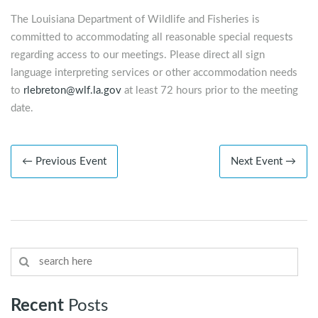
The Louisiana Department of Wildlife and Fisheries is
committed to accommodating all reasonable special requests
regarding access to our meetings. Please direct all sign
language interpreting services or other accommodation needs
to
rlebreton@wlf.la.gov
at least 72 hours prior to the meeting
date.
← Previous Event
Next Event →
Recent
Posts