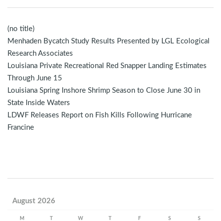
(no title)
Menhaden Bycatch Study Results Presented by LGL Ecological
Research Associates
Louisiana Private Recreational Red Snapper Landing Estimates
Through June 15
Louisiana Spring Inshore Shrimp Season to Close June 30 in
State Inside Waters
LDWF Releases Report on Fish Kills Following Hurricane
Francine
August 2026
M
T
W
T
F
S
S