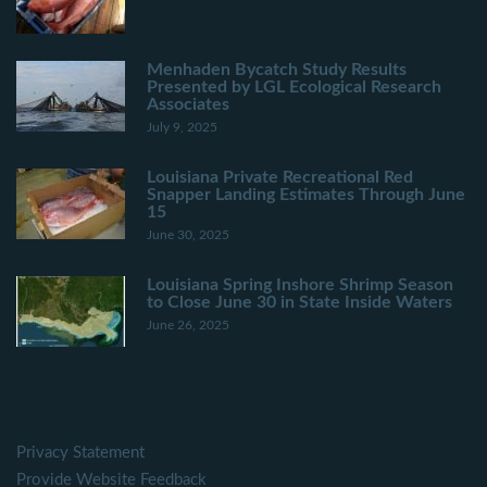
Menhaden Bycatch Study Results
Presented by LGL Ecological Research
Associates
July 9, 2025
Louisiana Private Recreational Red
Snapper Landing Estimates Through June
15
June 30, 2025
Louisiana Spring Inshore Shrimp Season
to Close June 30 in State Inside Waters
June 26, 2025
Privacy Statement
Provide Website Feedback