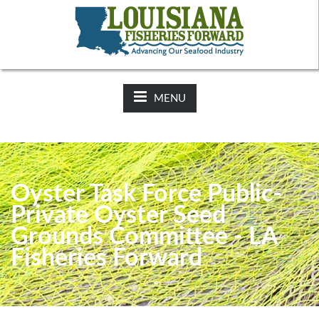
NEWS:
2025-26 Hunting Regulations Now Available on LDWF
Website
MENU
Oyster Task Force Public-
Private Oyster Seed
Grounds Committee - LA
Fisheries Forward