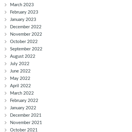
March 2023
February 2023
January 2023
December 2022
November 2022
October 2022
September 2022
August 2022
July 2022
June 2022
May 2022
April 2022
March 2022
February 2022
January 2022
December 2021
November 2021
October 2021