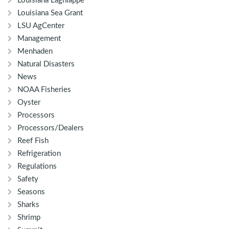
Louisiana Lagniappe
Louisiana Sea Grant
LSU AgCenter
Management
Menhaden
Natural Disasters
News
NOAA Fisheries
Oyster
Processors
Processors/Dealers
Reef Fish
Refrigeration
Regulations
Safety
Seasons
Sharks
Shrimp