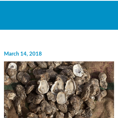
March 14, 2018