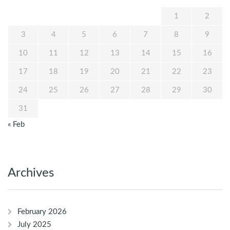
1
2
3
4
5
6
7
8
9
10
11
12
13
14
15
16
17
18
19
20
21
22
23
24
25
26
27
28
29
30
31
« Feb
Archives
February 2026
July 2025