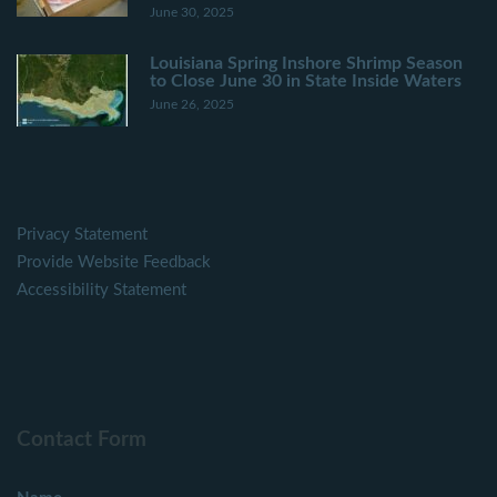
June 30, 2025
Louisiana Spring Inshore Shrimp Season
to Close June 30 in State Inside Waters
June 26, 2025
Privacy Statement
Provide Website Feedback
Accessibility Statement
Contact Form