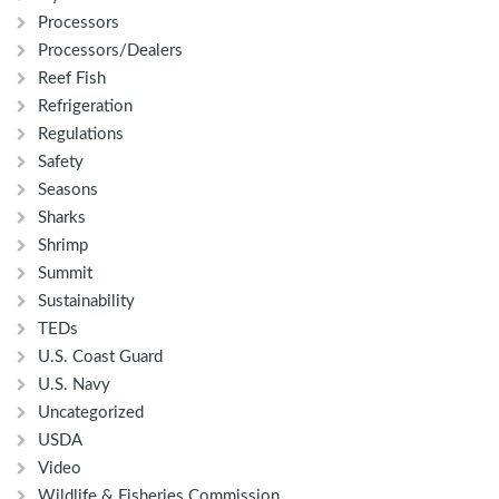
Processors
Processors/Dealers
Reef Fish
Refrigeration
Regulations
Safety
Seasons
Sharks
Shrimp
Summit
Sustainability
TEDs
U.S. Coast Guard
U.S. Navy
Uncategorized
USDA
Video
Wildlife & Fisheries Commission