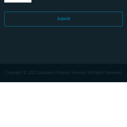
Copyright © 2021 Louisiana Fisheries Forward. All Rights Reserved.