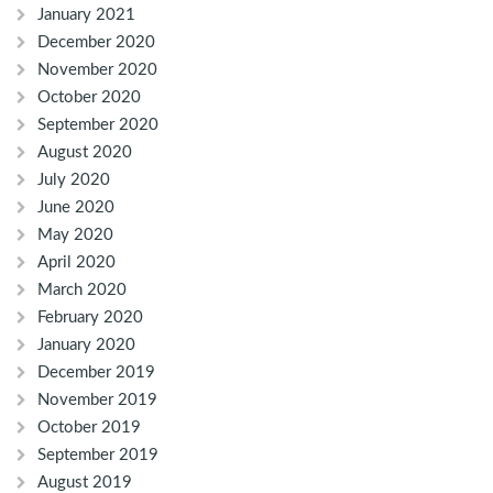
January 2021
December 2020
November 2020
October 2020
September 2020
August 2020
July 2020
June 2020
May 2020
April 2020
March 2020
February 2020
January 2020
December 2019
November 2019
October 2019
September 2019
August 2019