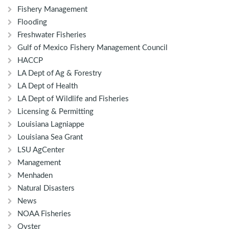
Fishery Management
Flooding
Freshwater Fisheries
Gulf of Mexico Fishery Management Council
HACCP
LA Dept of Ag & Forestry
LA Dept of Health
LA Dept of Wildlife and Fisheries
Licensing & Permitting
Louisiana Lagniappe
Louisiana Sea Grant
LSU AgCenter
Management
Menhaden
Natural Disasters
News
NOAA Fisheries
Oyster