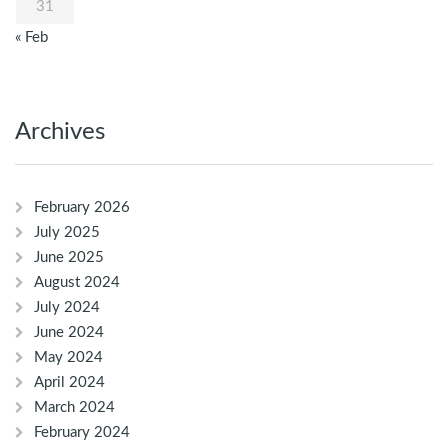
31
« Feb
Archives
February 2026
July 2025
June 2025
August 2024
July 2024
June 2024
May 2024
April 2024
March 2024
February 2024