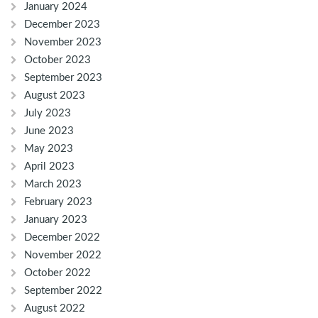
January 2024
December 2023
November 2023
October 2023
September 2023
August 2023
July 2023
June 2023
May 2023
April 2023
March 2023
February 2023
January 2023
December 2022
November 2022
October 2022
September 2022
August 2022