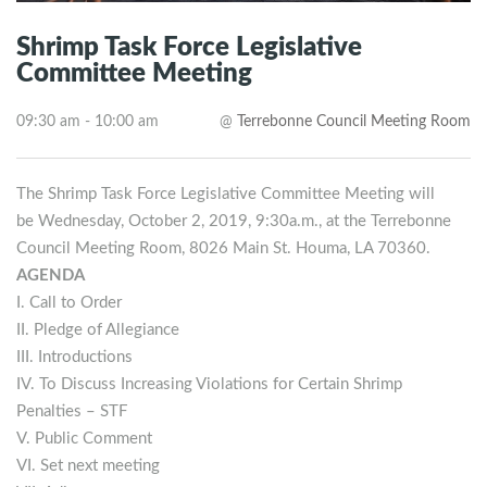
Shrimp Task Force Legislative
Committee Meeting
09:30 am - 10:00 am
@
Terrebonne Council Meeting Room
The Shrimp Task Force Legislative Committee Meeting will
be Wednesday, October 2, 2019, 9:30a.m., at the Terrebonne
Council Meeting Room, 8026 Main St. Houma, LA 70360.
AGENDA
I. Call to Order
II. Pledge of Allegiance
III. Introductions
IV. To Discuss Increasing Violations for Certain Shrimp
Penalties – STF
V. Public Comment
VI. Set next meeting