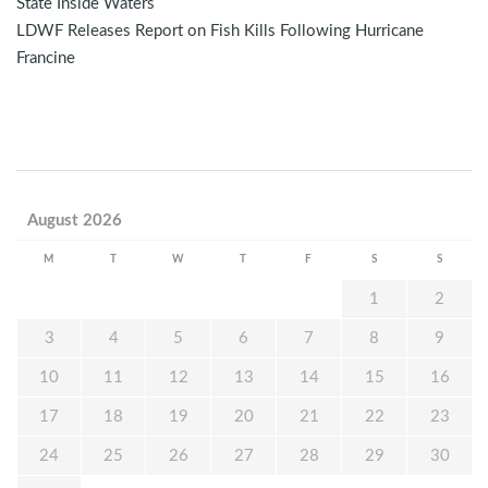
State Inside Waters
LDWF Releases Report on Fish Kills Following Hurricane
Francine
August 2026
M
T
W
T
F
S
S
1
2
3
4
5
6
7
8
9
10
11
12
13
14
15
16
17
18
19
20
21
22
23
24
25
26
27
28
29
30