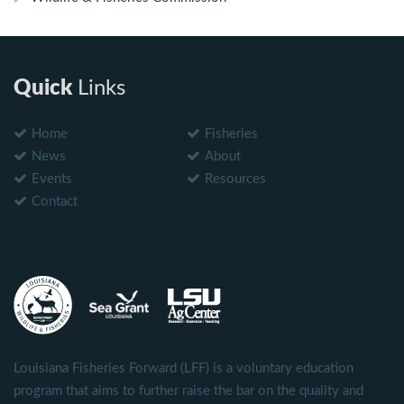
Quick
Links
Home
Fisheries
News
About
Events
Resources
Contact
Louisiana Fisheries Forward (LFF) is a voluntary education
program that aims to further raise the bar on the quality and