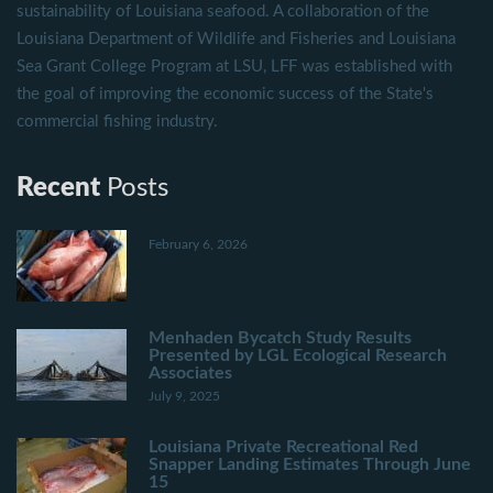
sustainability of Louisiana seafood. A collaboration of the
Louisiana Department of Wildlife and Fisheries and Louisiana
Sea Grant College Program at LSU, LFF was established with
the goal of improving the economic success of the State's
commercial fishing industry.
Recent
Posts
February 6, 2026
Menhaden Bycatch Study Results
Presented by LGL Ecological Research
Associates
July 9, 2025
Louisiana Private Recreational Red
Snapper Landing Estimates Through June
15