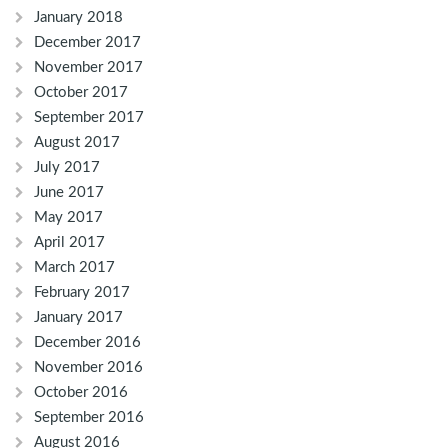
January 2018
December 2017
November 2017
October 2017
September 2017
August 2017
July 2017
June 2017
May 2017
April 2017
March 2017
February 2017
January 2017
December 2016
November 2016
October 2016
September 2016
August 2016