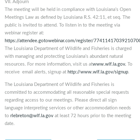
VII. Adjourn
The meeting will be held in compliance with Louisiana’s Open
Meetings Law as defined by Louisiana R.S. 42:11, et seq. The
public is invited to attend. To listen in to the meeting via
webinar register at:
https://attendee.gotowebinar.com/register/774114170392107
The Louisiana Department of Wildlife and Fisheries is charged
with managing and protecting Louisiana’s abundant natural
resources. For more information, visit us at
www.wlf.la.gov.
To
receive email alerts, signup at
http://www.wlf.la.gov/signup
.
The Louisiana Department of Wildlife and Fisheries is
committed to accommodating all reasonable special requests
regarding access to our meetings. Please direct all sign
language interpreting services or other accommodation needs
to
rlebreton@wlf.la.gov
at least 72 hours prior to the meeting
date.