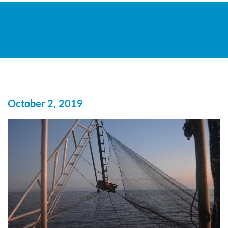
October 2, 2019