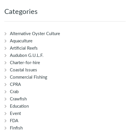
Categories
Alternative Oyster Culture
Aquaculture
Artificial Reefs
Audubon G.U.L.F.
Charter-for-hire
Coastal Issues
Commercial Fishing
CPRA
Crab
Crawfish
Education
Event
FDA
Finfish