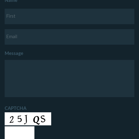
Name
Message
CAPTCHA