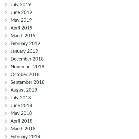
July 2019
June 2019
May 2019
April 2019
March 2019
February 2019
January 2019
December 2018
November 2018
October 2018
September 2018
August 2018
July 2018
June 2018
May 2018
April 2018
March 2018
February 2018