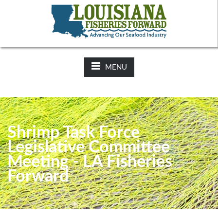
NEWS:
2025-26 Hunting Regulations Now Available on LDWF
Website
MENU
Shrimp Task Force
Legislative Committee
Meeting - LA Fisheries
Forward