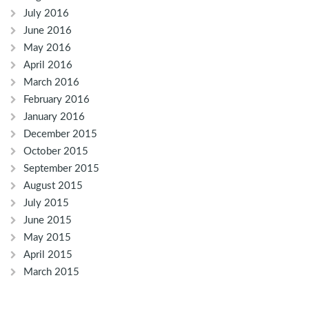
July 2016
June 2016
May 2016
April 2016
March 2016
February 2016
January 2016
December 2015
October 2015
September 2015
August 2015
July 2015
June 2015
May 2015
April 2015
March 2015