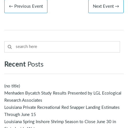
← Previous Event
Next Event →
Recent
Posts
(no title)
Menhaden Bycatch Study Results Presented by LGL Ecological
Research Associates
Louisiana Private Recreational Red Snapper Landing Estimates
Through June 15
Louisiana Spring Inshore Shrimp Season to Close June 30 in