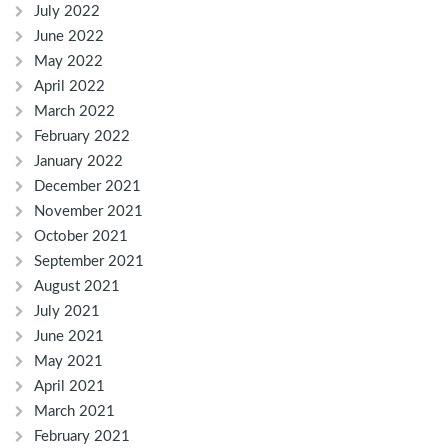
July 2022
June 2022
May 2022
April 2022
March 2022
February 2022
January 2022
December 2021
November 2021
October 2021
September 2021
August 2021
July 2021
June 2021
May 2021
April 2021
March 2021
February 2021