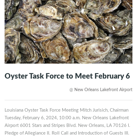
Oyster Task Force to Meet February 6
@
New Orleans Lakefront Airport
Louisiana Oyster Task Force Meeting Mitch Jurisich, Chairman
Tuesday, February 6, 2024, 10:00 a.m. New Orleans Lakefront
Airport 6001 Stars and Stripes Blvd. New Orleans, LA 70126 I.
Pledge of Allegiance II. Roll Call and Introduction of Guests III.