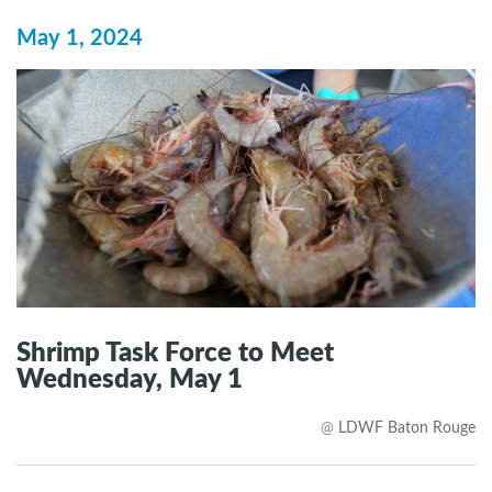
May 1, 2024
Shrimp Task Force to Meet
Wednesday, May 1
@
LDWF Baton Rouge