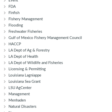
Event
FDA
Finfish
Fishery Management
Flooding
Freshwater Fisheries
Gulf of Mexico Fishery Management Council
HACCP
LA Dept of Ag & Forestry
LA Dept of Health
LA Dept of Wildlife and Fisheries
Licensing & Permitting
Louisiana Lagniappe
Louisiana Sea Grant
LSU AgCenter
Management
Menhaden
Natural Disasters