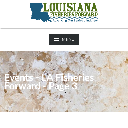
NEWS:
2025-26 Hunting Regulations Now Available on LDWF
Website
MENU
Events - LA Fisheries
Forward - Page 3