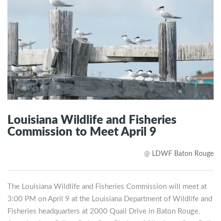
Louisiana Wildlife and Fisheries
Commission to Meet April 9
@
LDWF Baton Rouge
The Louisiana Wildlife and Fisheries Commission will meet at
3:00 PM on April 9 at the Louisiana Department of Wildlife and
Fisheries headquarters at 2000 Quail Drive in Baton Rouge.