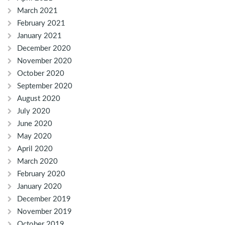
March 2021
February 2021
January 2021
December 2020
November 2020
October 2020
September 2020
August 2020
July 2020
June 2020
May 2020
April 2020
March 2020
February 2020
January 2020
December 2019
November 2019
October 2019