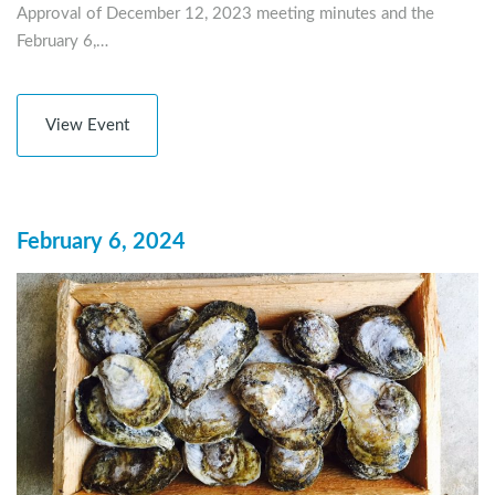
Approval of December 12, 2023 meeting minutes and the
February 6,…
View Event
February 6, 2024