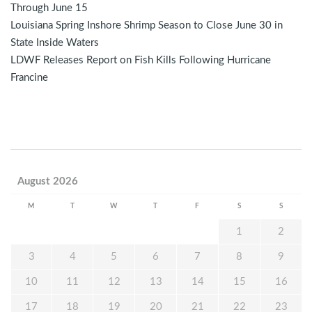
Through June 15
Louisiana Spring Inshore Shrimp Season to Close June 30 in
State Inside Waters
LDWF Releases Report on Fish Kills Following Hurricane
Francine
August 2026
M
T
W
T
F
S
S
1
2
3
4
5
6
7
8
9
10
11
12
13
14
15
16
17
18
19
20
21
22
23