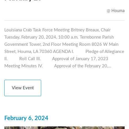
@
Houma
Louisiana Crab Task Force Meeting Britney Breaux, Chair
Tuesday, February 20, 2024, 10:00 a.m. Terrebonne Parish
Government Tower, 2nd Floor Meeting Room 8026 W Main
Street, Houma, LA 70360 AGENDA I. Pledge of Allegiance
II. Roll Call III. Approval of January 17, 2023
Meeting Minutes IV. Approval of the February 20,…
View Event
February 6, 2024