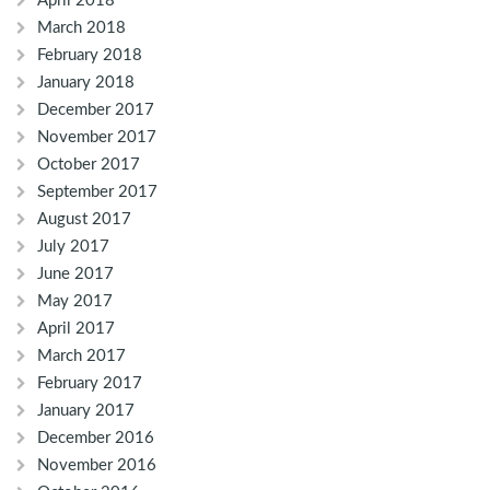
April 2018
March 2018
February 2018
January 2018
December 2017
November 2017
October 2017
September 2017
August 2017
July 2017
June 2017
May 2017
April 2017
March 2017
February 2017
January 2017
December 2016
November 2016