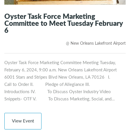
Oyster Task Force Marketing
Committee to Meet Tuesday February
6
@
New Orleans Lakefront Airport
Oyster Task Force Marketing Committee Meeting Tuesday,
February 6, 2024, 9:00 a.m. New Orleans Lakefront Airport
6001 Stars and Stripes Blvd New Orleans, LA 70126 I.
Call to Order II. Pledge of Allegiance III.
Introductions IV. To Discuss Oyster Industry Video
Snippets- OTF V. To Discuss Marketing, Social, and…
View Event