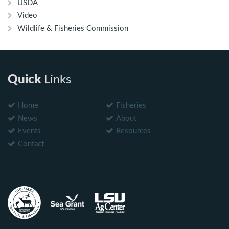
USDA
Video
Wildlife & Fisheries Commission
Quick
Links
Home
Fisheries
News
About
Events
Resources
Contact