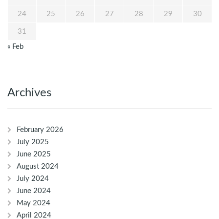
24
25
26
27
28
29
30
31
« Feb
Archives
February 2026
July 2025
June 2025
August 2024
July 2024
June 2024
May 2024
April 2024