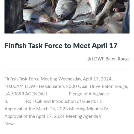
Finfish Task Force to Meet April 17
@
LDWF Baton Rouge
Finfish Task Force Meeting Wednesday, April 17, 2024,
10:00AM LDWF Headquarters 2000 Quail Drive Baton Rouge,
LA 70898 AGENDA: I. Pledge of Allegiance
II. Roll Call and Introduction of Guests III.
Approval of the March 15, 2023 Meeting Minutes IV.
Approval of the April 17, 2024 Meeting Agenda V.
New…