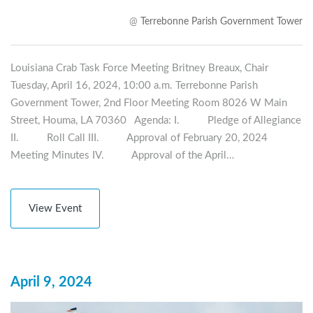
@
Terrebonne Parish Government Tower
Louisiana Crab Task Force Meeting Britney Breaux, Chair
Tuesday, April 16, 2024, 10:00 a.m. Terrebonne Parish
Government Tower, 2nd Floor Meeting Room 8026 W Main
Street, Houma, LA 70360 Agenda: I. Pledge of Allegiance
II. Roll Call III. Approval of February 20, 2024
Meeting Minutes IV. Approval of the April…
View Event
April 9, 2024