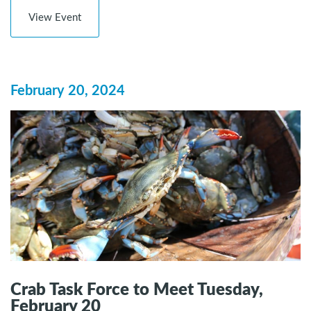
View Event
February 20, 2024
Crab Task Force to Meet Tuesday,
February 20