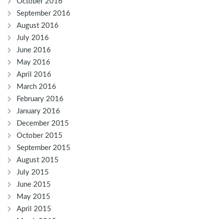
October 2016
September 2016
August 2016
July 2016
June 2016
May 2016
April 2016
March 2016
February 2016
January 2016
December 2015
October 2015
September 2015
August 2015
July 2015
June 2015
May 2015
April 2015