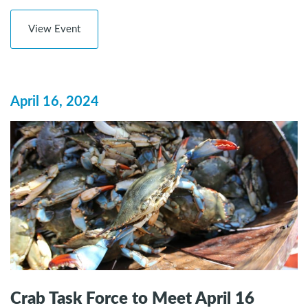
View Event
April 16, 2024
Crab Task Force to Meet April 16