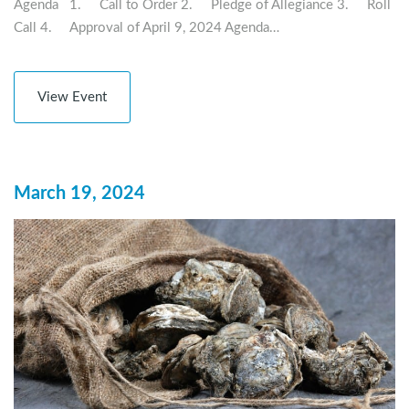
Agenda 1. Call to Order 2. Pledge of Allegiance 3. Roll
Call 4. Approval of April 9, 2024 Agenda…
View Event
March 19, 2024