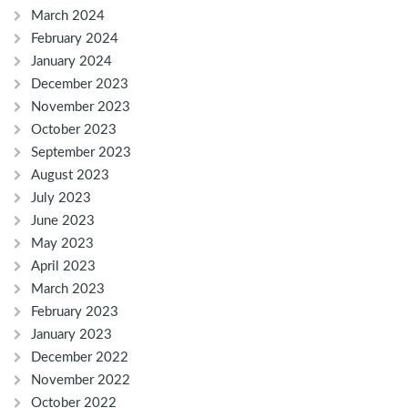
March 2024
February 2024
January 2024
December 2023
November 2023
October 2023
September 2023
August 2023
July 2023
June 2023
May 2023
April 2023
March 2023
February 2023
January 2023
December 2022
November 2022
October 2022