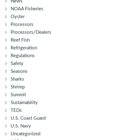
News
NOAA Fisheries
Oyster
Processors
Processors/Dealers
Reef Fish
Refrigeration
Regulations
Safety
Seasons
Sharks
Shrimp
Summit
Sustainability
TEDs
U.S. Coast Guard
U.S. Navy
Uncategorized