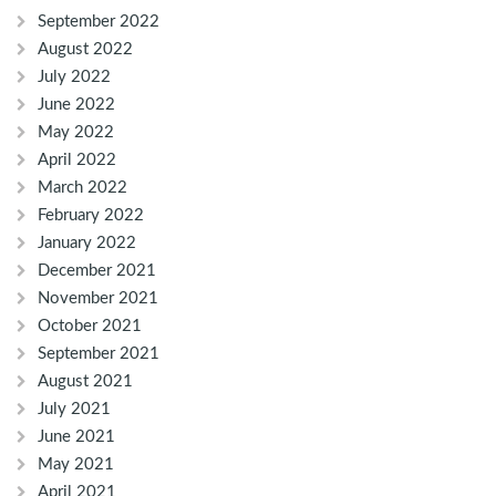
September 2022
August 2022
July 2022
June 2022
May 2022
April 2022
March 2022
February 2022
January 2022
December 2021
November 2021
October 2021
September 2021
August 2021
July 2021
June 2021
May 2021
April 2021