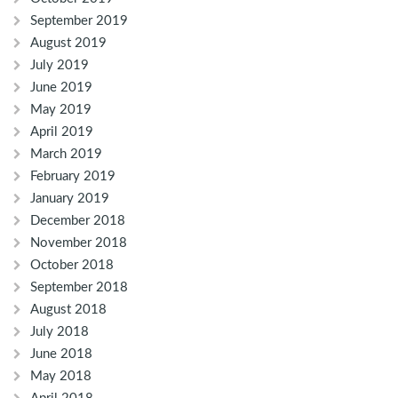
September 2019
August 2019
July 2019
June 2019
May 2019
April 2019
March 2019
February 2019
January 2019
December 2018
November 2018
October 2018
September 2018
August 2018
July 2018
June 2018
May 2018