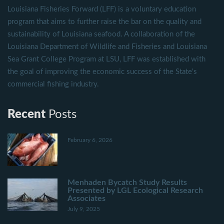
Louisiana Fisheries Forward (LFF) is a voluntary education
program that aims to further raise the bar on the quality and
sustainability of Louisiana seafood. A collaboration of the
Louisiana Department of Wildlife and Fisheries and Louisiana
Sea Grant College Program at LSU, LFF was established with
the goal of improving the economic success of the State's
commercial fishing industry.
Recent
Posts
February 6, 2026
Menhaden Bycatch Study Results
Presented by LGL Ecological Research
Associates
July 9, 2025