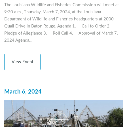
The Louisiana Wildlife and Fisheries Commission will meet at
9:30 a.m., Thursday, March 7, 2024, at the Louisiana
Department of Wildlife and Fisheries headquarters at 2000
Quail Drive in Baton Rouge. Agenda 1. Call to Order 2.
Pledge of Allegiance 3. Roll Call 4. Approval of March 7,
2024 Agenda…
View Event
March 6, 2024