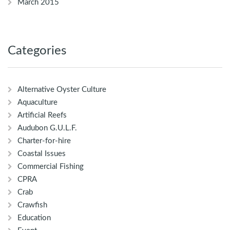
March 2015
Categories
Alternative Oyster Culture
Aquaculture
Artificial Reefs
Audubon G.U.L.F.
Charter-for-hire
Coastal Issues
Commercial Fishing
CPRA
Crab
Crawfish
Education