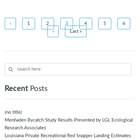
‹
1
2
3
4
5
6
›
Last »
Recent
Posts
(no title)
Menhaden Bycatch Study Results Presented by LGL Ecological
Research Associates
Louisiana Private Recreational Red Snapper Landing Estimates