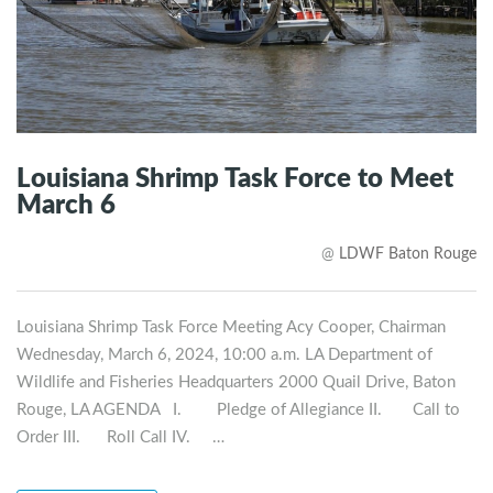
Louisiana Shrimp Task Force to Meet
March 6
@
LDWF Baton Rouge
Louisiana Shrimp Task Force Meeting Acy Cooper, Chairman
Wednesday, March 6, 2024, 10:00 a.m. LA Department of
Wildlife and Fisheries Headquarters 2000 Quail Drive, Baton
Rouge, LA AGENDA I. Pledge of Allegiance II. Call to
Order III. Roll Call IV. …