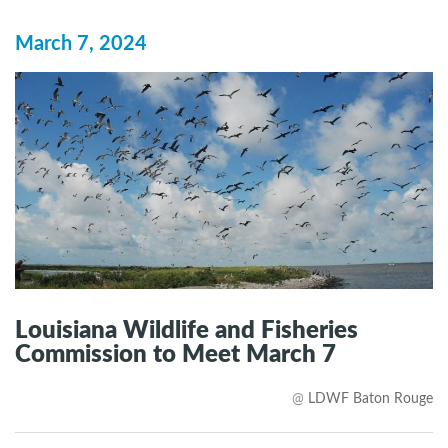
March 7, 2024
Louisiana Wildlife and Fisheries
Commission to Meet March 7
@
LDWF Baton Rouge