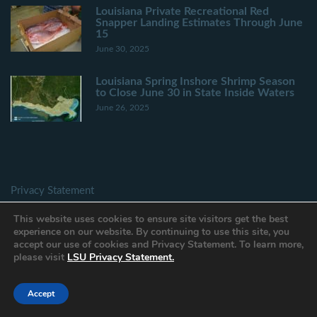
Louisiana Private Recreational Red
Snapper Landing Estimates Through June
15
June 30, 2025
Louisiana Spring Inshore Shrimp Season
to Close June 30 in State Inside Waters
June 26, 2025
Privacy Statement
Provide Website Feedback
This website uses cookies to ensure site visitors get the best
Accessibility Statement
experience on our website. By continuing to use this site, you
accept our use of cookies and Privacy Statement. To learn more,
please visit
LSU Privacy Statement.
Accept