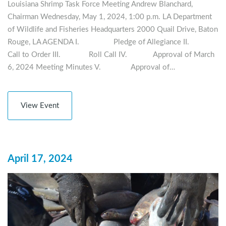
Louisiana Shrimp Task Force Meeting Andrew Blanchard,
Chairman Wednesday, May 1, 2024, 1:00 p.m. LA Department
of Wildlife and Fisheries Headquarters 2000 Quail Drive, Baton
Rouge, LA AGENDA I. Pledge of Allegiance II.
Call to Order III. Roll Call IV. Approval of March
6, 2024 Meeting Minutes V. Approval of…
View Event
April 17, 2024