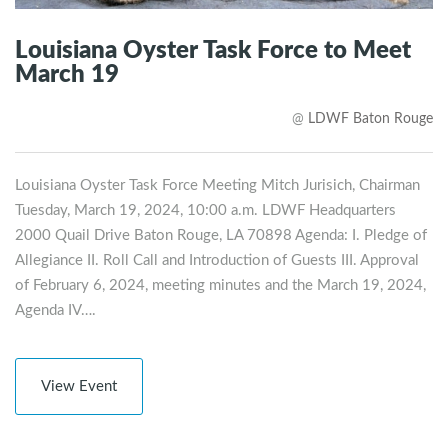
Louisiana Oyster Task Force to Meet
March 19
@
LDWF Baton Rouge
Louisiana Oyster Task Force Meeting Mitch Jurisich, Chairman
Tuesday, March 19, 2024, 10:00 a.m. LDWF Headquarters
2000 Quail Drive Baton Rouge, LA 70898 Agenda: I. Pledge of
Allegiance II. Roll Call and Introduction of Guests III. Approval
of February 6, 2024, meeting minutes and the March 19, 2024,
Agenda IV….
View Event